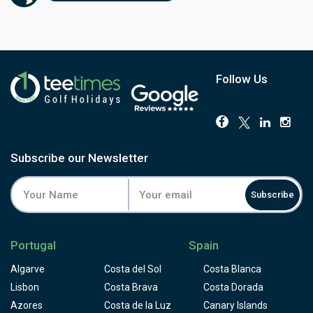
sloping and players have to face a few blind shots to
them. Some people consider Palmares golf course to be
designed for buggies, not for golfers who like to walk the
golf course and appreciate it, but please take the time to
appreciate the colourful local flora on your way and don't
loose concentration for the critical shots.
Follow Us
Subscribe our Newsletter
Subscribe
Portugal
Spain
Algarve
Costa del Sol
Costa Blanca
Lisbon
Costa Brava
Costa Dorada
Azores
Costa de la Luz
Canary Islands