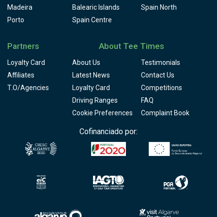
Madeira
Balearic Islands
Spain North
Porto
Spain Centre
Partners
About Tee Times
Loyalty Card
About Us
Testimonials
Affiliates
Latest News
Contact Us
T.O/Agencies
Loyalty Card
Competitions
Driving Ranges
FAQ
Cookie Preferences
Complaint Book
Cofinanciado por: