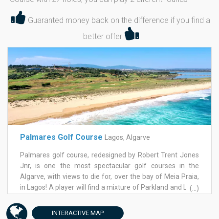
Guaranted money back on the difference if you find a
better offer
Palmares Golf Course
Lagos, Algarve
Palmares golf course, redesigned by Robert Trent Jones
Jnr, is one the most spectacular golf courses in the
Algarve, with views to die for, over the bay of Meia Praia,
in Lagos! A player will find a mixture of Parkland and Links
(...)
all designed to require greater skill to any class of player.
The greens on Palmares golf course are large and very
INTERACTIVE
MAP