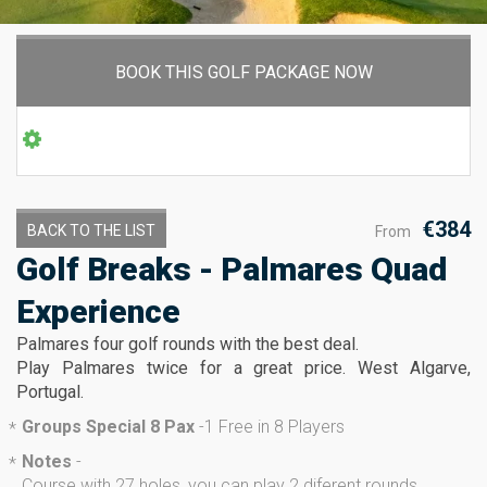
BOOK THIS GOLF PACKAGE NOW
€384
BACK TO THE LIST
From
Golf Breaks - Palmares Quad
Experience
Palmares four golf rounds with the best deal.
Play Palmares twice for a great price. West Algarve,
Portugal.
Groups Special 8 Pax
-
1 Free in 8 Players
*
Notes
-
*
Course with 27 holes, you can play 2 diferent rounds