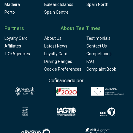
Madeira
Balearic Islands
Spain North
Porto
Spain Centre
Partners
About Tee Times
Loyalty Card
About Us
Testimonials
Affiliates
Latest News
Contact Us
T.O/Agencies
Loyalty Card
Competitions
Driving Ranges
FAQ
Cookie Preferences
Complaint Book
Cofinanciado por: