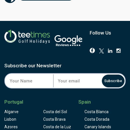
sloping and players have to face a few blind shots to
them. Some people consider Palmares golf course to be
designed for buggies, not for golfers who like to walk the
golf course and appreciate it, but please take the time to
appreciate the colourful local flora on your way and don't
loose concentration for the critical shots.
Follow Us
Subscribe our Newsletter
Subscribe
Portugal
Spain
Algarve
Costa del Sol
Costa Blanca
Lisbon
Costa Brava
Costa Dorada
Azores
Costa de la Luz
Canary Islands