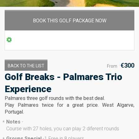
BOOK THIS GOLF PACKAGE NOW
€300
BACK TO THE LIST
From
Golf Breaks - Palmares Trio
Experience
Palmares three golf rounds with the best deal.
Play Palmares twice for a great price. West Algarve,
Portugal.
Notes
-
*
Course with 27 holes, you can play 2 diferent rounds
Groups Special
-
1 Free in 8 players