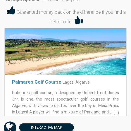
*
Guaranted money back on the difference if you find a
better offer
Palmares Golf Course
Lagos, Algarve
Palmares golf course, redesigned by Robert Trent Jones
Jnr, is one the most spectacular golf courses in the
Algarve, with views to die for, over the bay of Meia Praia,
in Lagos! A player will find a mixture of Parkland and Links
(...)
all designed to require greater skill to any class of player.
The greens on Palmares golf course are large and very
INTERACTIVE
MAP