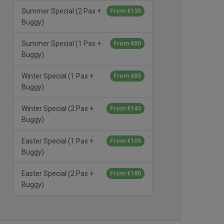
Summer Special (2 Pax +
From €135
Buggy)
Summer Special (1 Pax +
From €80
Buggy)
Winter Special (1 Pax +
From €85
Buggy)
Winter Special (2 Pax +
From €145
Buggy)
Easter Special (1 Pax +
From €105
Buggy)
Easter Special (2 Pax +
From €180
Buggy)