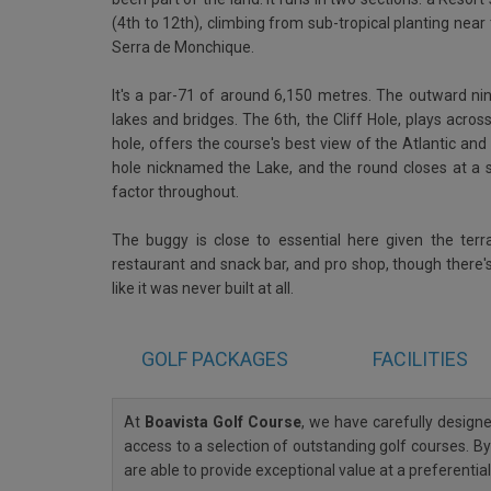
(4th to 12th), climbing from sub-tropical planting ne
Serra de Monchique.
It's a par-71 of around 6,150 metres. The outward nine
lakes and bridges. The 6th, the Cliff Hole, plays acros
hole, offers the course's best view of the Atlantic and
hole nicknamed the Lake, and the round closes at a s
factor throughout.
The buggy is close to essential here given the terr
restaurant and snack bar, and pro shop, though there's
like it was never built at all.
GOLF
PACKAGES
FACILITIES
At
Boavista Golf Course
, we have carefully desig
access to a selection of outstanding golf courses. By
are able to provide exceptional value at a preferenti