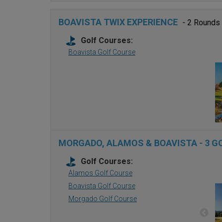
BOAVISTA TWIX EXPERIENCE
- 2 Rounds
Golf Courses:
Boavista Golf Course
MORGADO, ALAMOS & BOAVISTA - 3 G
Golf Courses:
Alamos Golf Course
Boavista Golf Course
Morgado Golf Course