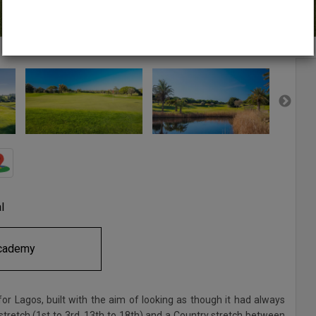
l
cademy
r Lagos, built with the aim of looking as though it had always
t stretch (1st to 3rd, 13th to 18th) and a Country stretch between