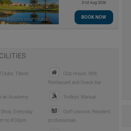
31st Aug 2026
BOOK NOW
BOAVISTA GOLF COURSE
CILITIES
 Clubs: Titleist
Club House: With
Restaurant and Snack bar
h an Academy
Trolleys: Manual
 Shop: Everyday
Golf Lessons: Resident
am to 8:00pm
professionals