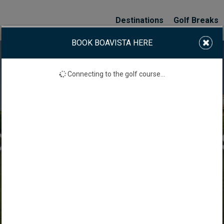
Destinations
Golf Breaks
BOOK BOAVISTA HERE
Connecting to the golf course...
BOAVISTA