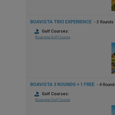
BOAVISTA TRIO EXPERIENCE
- 3 Rounds
Golf Courses:
Boavista Golf Course
BOAVISTA 3 ROUNDS + 1 FREE
- 4 Round
Golf Courses:
Boavista Golf Course