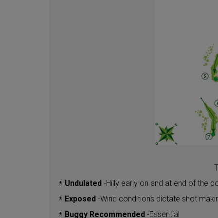
T
Undulated
-
Hilly early on and at end of the c
*
Exposed
-
Wind conditions dictate shot maki
*
Buggy Recommended
-
Essential
*