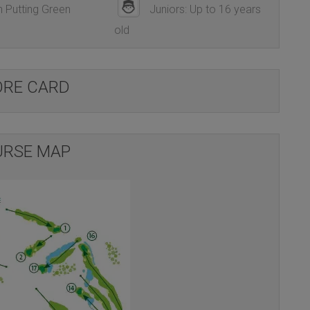
 Putting Green
Juniors: Up to 16 years
old
ORE CARD
RSE MAP