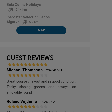
Bela Colina Holidays
MORGADO GOLF COURSE
0.14 Km
Iberostar Selection Lagos
Algarve
5.2 Km
MAP
GUEST REVIEWS
Michael Thompson
2026-07-31
Great course / layout and in good condition.
Tricky sloping greens and always an
enjoyable round.
Roland Vejdemo
2026-07-21