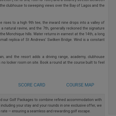
ar the clubhouse to sweeping views over the Bay of Lagos and the
 rises to a high 9th tee; the inward nine drops into a valley of
s a natural ravine, and the 7th, generally reckoned the signature
 the Monchique hills. Water returns in earnest at the 14th, a long
mall replica of St Andrews' Swilken Bridge. Wind is a constant
ain, and the resort adds a driving range, academy, clubhouse
 no locker room on site. Book a round at the course built to feel
SCORE CARD
COURSE MAP
ned our Golf Packages to combine refined accommodation with
 including your stay and your rounds in one exclusive offer, we
al rate — ensuring a seamless and rewarding golf escape.