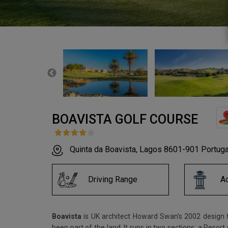
BOAVISTA GOLF COURSE
Quinta da Boavista, Lagos 8601-901 Portuga
Driving Range
A
Boavista
is UK architect Howard Swan's 2002 design fo
been part of the land. It runs in two sections: a Resor