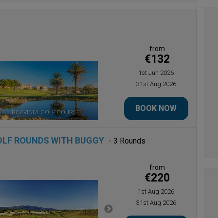
from
€132
1st Jun 2026
31st Aug 2026
BOOK NOW
BOAVISTA GOLF COURSE
OLF ROUNDS WITH BUGGY
- 3 Rounds
from
€220
1st Aug 2026
31st Aug 2026