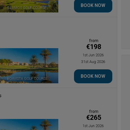
BOOK NOW
ALAMOS GOLF COURSE
BOAVISTA GOLF COURSE
from
€198
1st Jun 2026
31st Aug 2026
BOOK NOW
BOAVISTA GOLF COURSE
s
from
€265
1st Jun 2026