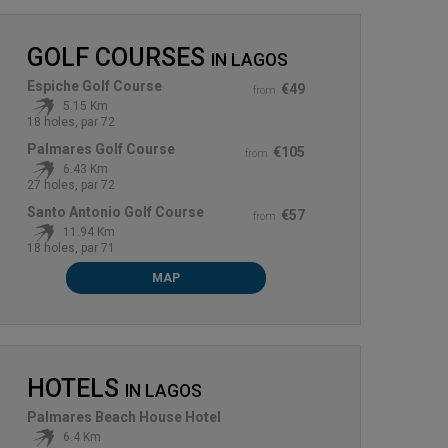
GOLF COURSES
IN
LAGOS
Espiche Golf Course
€49
from
5.15 Km
18 holes, par 72
Palmares Golf Course
€105
from
6.43 Km
27 holes, par 72
Santo Antonio Golf Course
€57
from
11.94 Km
18 holes, par 71
MAP
HOTELS
IN
LAGOS
Palmares Beach House Hotel
6.4 Km