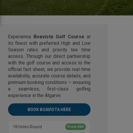
Experience
Boavista Golf Course
at
its finest with preferred High and Low
Season rates and priority tee time
access. Through our direct partnership
with the golf course and access to the
official fact sheet, we provide real-time
availability, accurate course details, and
premium booking conditions — ensuring
a seamless, first-class golfing
experience in the Algarve.
BOOK BOAVISTA HERE
18 Holes Round
From €69