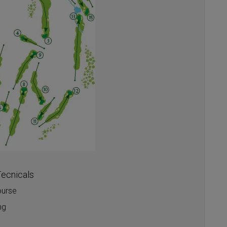
ecnicals
ourse
ng