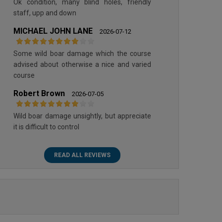
Ok condition, many blind holes, friendly
staff, upp and down
MICHAEL JOHN LANE
2026-07-12
Some wild boar damage which the course
advised about otherwise a nice and varied
course
Robert Brown
2026-07-05
Wild boar damage unsightly, but appreciate
it is difficult to control
READ ALL REVIEWS