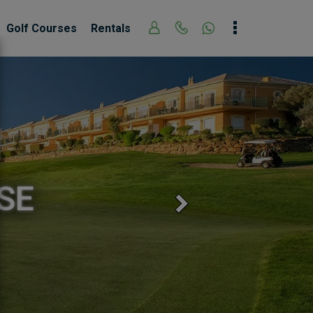
Golf Courses
Rentals
 GOLF COURSE
Next