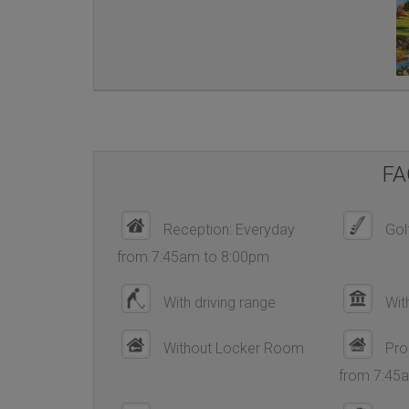
FA
Reception: Everyday
Golf
from 7:45am to 8:00pm
With driving range
Wit
Without Locker Room
Pro
from 7:45