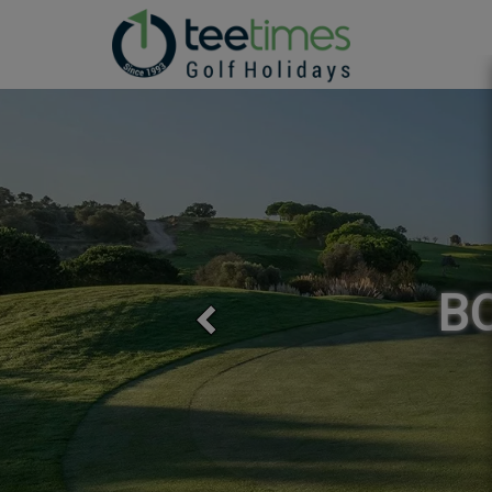
Previous