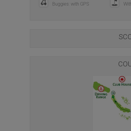
Buggies: with GPS
With
SC
COU