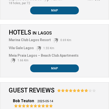
18 holes, par 72
MAP
HOTELS
IN
LAGOS
Marina Club Lagos Resort
0.69 Km
Vila Gale Lagos
1.55 Km
Meia Praia Lagos – Beach Club Apartments
1.66 Km
MAP
GUEST REVIEWS
Bob Teuton
Bob 
2025-05-14