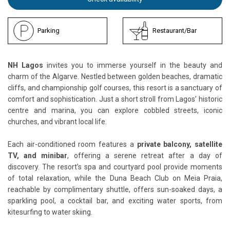
Parking
Restaurant/Bar
NH Lagos
invites you to immerse yourself in the beauty and
charm of the Algarve. Nestled between golden beaches, dramatic
cliffs, and championship golf courses, this resort is a sanctuary of
comfort and sophistication. Just a short stroll from Lagos’ historic
centre and marina, you can explore cobbled streets, iconic
churches, and vibrant local life.
Each air-conditioned room features a
private balcony, satellite
TV, and minibar
, offering a serene retreat after a day of
discovery. The resort’s spa and courtyard pool provide moments
of total relaxation, while the Duna Beach Club on Meia Praia,
reachable by complimentary shuttle, offers sun-soaked days, a
sparkling pool, a cocktail bar, and exciting water sports, from
kitesurfing to water skiing.