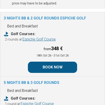
price may have to be adjusted.
3 NIGHTS BB & 2 GOLF ROUNDS
ESPICHE GOLF
Bed and Breakfast
Golf Courses:
Espiche Golf Course
2 rounds at
348 €
from
18th Oct 26
- 31st Oct 26
BOOK NOW
5 NIGHTS BB & 3 GOLF ROUNDS
Bed and Breakfast
Golf Courses:
Espiche Golf Course
1 round at