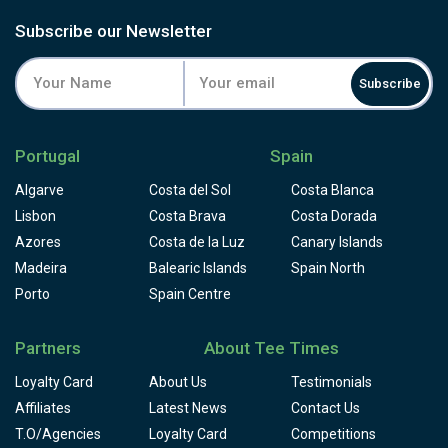
Subscribe our Newsletter
Subscribe
Portugal
Spain
Algarve
Costa del Sol
Costa Blanca
Lisbon
Costa Brava
Costa Dorada
Azores
Costa de la Luz
Canary Islands
Madeira
Balearic Islands
Spain North
Porto
Spain Centre
Partners
About Tee Times
Loyalty Card
About Us
Testimonials
Affiliates
Latest News
Contact Us
T.O/Agencies
Loyalty Card
Competitions