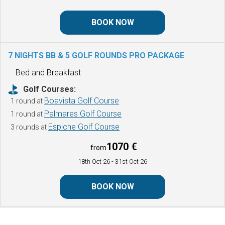
BOOK NOW
7 NIGHTS BB & 5 GOLF ROUNDS
PRO PACKAGE
Bed and Breakfast
Golf Courses:
Boavista Golf Course
1 round at
Palmares Golf Course
1 round at
Espiche Golf Course
3 rounds at
1070 €
from
18th Oct 26
- 31st Oct 26
BOOK NOW