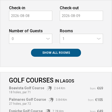
Check-in
Check-out
Number of Guests
Rooms
0
SHOW ALL ROOMS
GOLF COURSES
IN
LAGOS
Boavista Golf Course
€69
2.64 Km
from
18 holes, par 71
Palmares Golf Course
€105
3.84 Km
from
27 holes, par 72
Espiche Golf Course
€49
7.28 Km
from