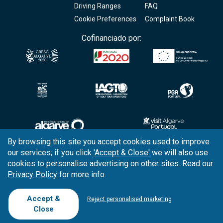
Driving Ranges
FAQ
Cookie Preferences
Complaint Book
Cofinanciado por:
By browsing this site you accept cookies used to improve
our services; if you click
'Accept & Close'
we will also use
Copyright © 2026
Tee Times Golf
cookies to personalise advertising on other sites. Read our
Privacy Policy
for more info.
Terms
& Conditions
Quality
Policy
Accept &
Reject personalised marketing
Close
Support