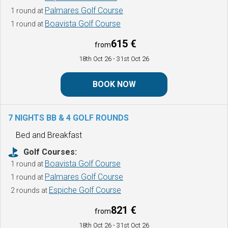
Palmares Golf Course
1 round at
Boavista Golf Course
1 round at
615 €
from
18th Oct 26
- 31st Oct 26
BOOK NOW
7 NIGHTS BB & 4 GOLF ROUNDS
Bed and Breakfast
Golf Courses:
Boavista Golf Course
1 round at
Palmares Golf Course
1 round at
Espiche Golf Course
2 rounds at
821 €
from
18th Oct 26
- 31st Oct 26