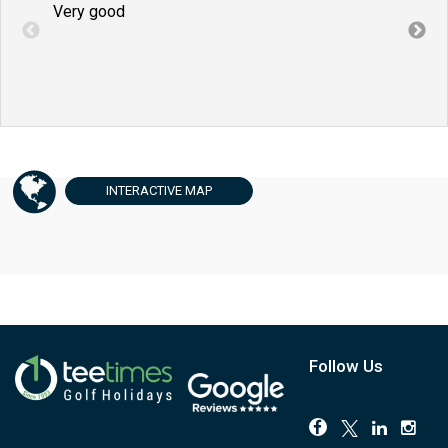
Very good
Very
INTERACTIVE
MAP
Follow Us