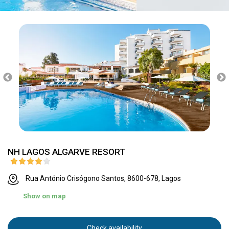
NH LAGOS ALGARVE RESORT
Rua António Crisógono Santos, 8600-678, Lagos
Show on map
Check availability