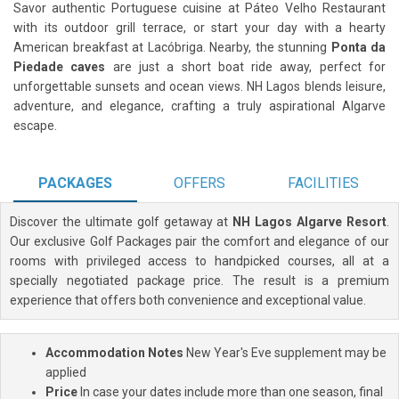
Savor authentic Portuguese cuisine at Páteo Velho Restaurant
with its outdoor grill terrace, or start your day with a hearty
American breakfast at Lacóbriga. Nearby, the stunning
Ponta da
Piedade caves
are just a short boat ride away, perfect for
unforgettable sunsets and ocean views. NH Lagos blends leisure,
adventure, and elegance, crafting a truly aspirational Algarve
escape.
PACKAGES
OFFERS
FACILITIES
Discover the ultimate golf getaway at
NH Lagos Algarve Resort
.
Our exclusive Golf Packages pair the comfort and elegance of our
rooms with privileged access to handpicked courses, all at a
specially negotiated package price. The result is a premium
experience that offers both convenience and exceptional value.
Accommodation Notes
New Year's Eve supplement may be
applied
Price
In case your dates include more than one season, final