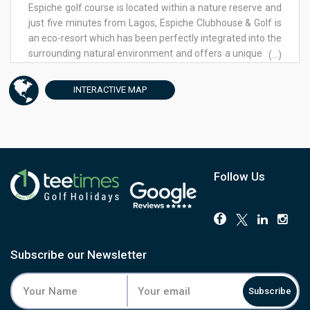
Espiche golf course is located within a nature reserve and
just five minutes from Lagos, Espiche Clubhouse & Golf is
an eco-resort which has been perfectly integrated into the
surrounding natural environment and offers a unique and
(...)
authentic experience in the western Algarve.
Preservation, conservation and innovation of resource
INTERACTIVE
MAP
management are at the heart of Espiche Golf &
Clubhouse. The 18 hole, par 72 golf course was designed
to integrate effortlessly into the surrounding Algarve
countryside and the indigenous flora and fauna of the
area have been preserved, in keeping with the company
ethos of nature preservation and conservation. This
Follow Us
commitment to maintaining natural resources is one that
we believe will allow Espiche Clubhouse & Golf to
continuously contribute to a sustainable future. The
Espiche Golf Clubhouse, which is also home to the Gecko
restaurant, has been awarded internationally for its
Subscribe our Newsletter
architecture, design and environmental efficiency, in
reference to both the choice of materials used for the
Subscribe
building and in its resource management. The exceptional