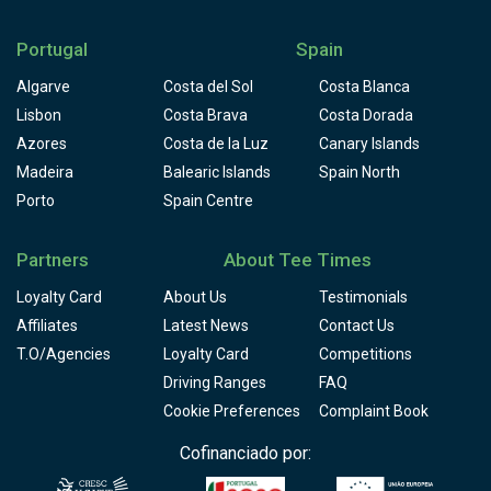
location of the Clubhouse, situated on top of a hill
overlooking the resort, offers breathtaking views across
Portugal
Spain
the golf course and the nature reserve. The views,
coupled with the exceptional quality of the food available,
Algarve
Costa del Sol
Costa Blanca
makes the Clubhouse a reference for both lovers of golf
Lisbon
Costa Brava
Costa Dorada
and those who value the tranquility and beauty of nature
Azores
Costa de la Luz
Canary Islands
itself.
Madeira
Balearic Islands
Spain North
Porto
Spain Centre
Partners
About Tee Times
Loyalty Card
About Us
Testimonials
Affiliates
Latest News
Contact Us
T.O/Agencies
Loyalty Card
Competitions
Driving Ranges
FAQ
Cookie Preferences
Complaint Book
Cofinanciado por: