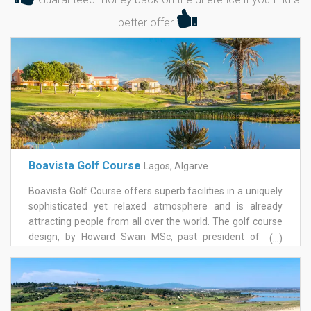
better offer
Boavista Golf Course
Lagos, Algarve
Boavista Golf Course offers superb facilities in a uniquely
sophisticated yet relaxed atmosphere and is already
attracting people from all over the world. The golf course
design, by Howard Swan MSc, past president of The
(...)
European Institute of Golf Course Architects, aimed to
create a golf course as if it has always been there,
preserving, integrating and harmonising with the area's
natural terrain. With two distinctive sections, boavista golf