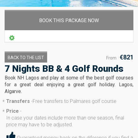
BOOK THIS PACKAGE NOW
€821
BACK TO THE LIST
From
7 Nights BB & 4 Golf Rounds
Book NH Lagos and play at some of the best golf courses
for a great deal enjoying a great golf holiday. Lagos,
Algarve.
Transfers
-
Free transfers to Palmares golf course
*
Price
-
*
In case your dates include more than one season, final
price may have to be adjusted.
Guaranteed money back on the diference if you find a