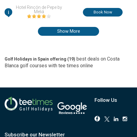
in Murcia, Spain.
Hotel Rincón de Pepe by
i
Meliá
Book Now
Show More
best deals on
Costa
Golf Holidays in Spain offering (
19
)
Blanca
golf courses with
tee times
online
Follow Us
Subscribe our Newsletter