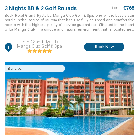
3 Nights BB & 2 Golf Rounds
€768
from:
Book Hotel Grand Hyatt La Manga Club Golf & Spa, one of the best 5-star
hotels in the Region of Murcia that has 192 fully equipped and comfortable
rooms with the highest quality of service guaranteed. Situated in the heart
of La Manga Club, in a unique and natural environment that is located next
to the Calblanque Natural Park and the Mar Menor, the Hotel Grand Hyatt La
Manga Club Golf & Spa is surrounded by 2 of the resorts 3 golf courses. It is
Hotel Grand Hyatt La
also close to all of our other services
i
Manga Club Golf & Spa
Book Now
Bonalba