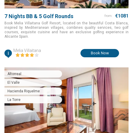
7 Nights BB & 5 Golf Rounds
€1081
from:
Book Melia Villaitana Golf Resort, located on the beautiful Costa Blanca,
inspired by Mediterranean villages, combines quality services, two golf
courses, exquisite cuisine and have an exclusive golfing experience in
Alicante Spain.
Melia Villaitana
i
Book Now
Altorreal
El Valle
Hacienda Riquelme
La Torre