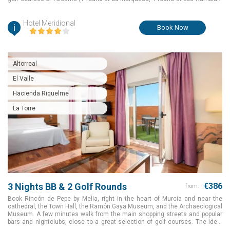
and another one to choose from Serena and New Sierra).
Hotel Meridional
i
Book Now
Altorreal
El Valle
Hacienda Riquelme
La Torre
3 Nights BB & 2 Golf Rounds
€386
from:
Book Rincón de Pepe by Melia, right in the heart of Murcia and near the
cathedral, the Town Hall, the Ramón Gaya Museum, and the Archaeological
Museum. A few minutes walk from the main shopping streets and popular
bars and nightclubs, close to a great selection of golf courses. The ideal
choice to make your golf holiday an amazing one for a great package value