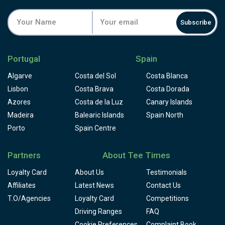
Subscribe
Portugal
Spain
Algarve
Costa del Sol
Costa Blanca
Lisbon
Costa Brava
Costa Dorada
Azores
Costa de la Luz
Canary Islands
Madeira
Balearic Islands
Spain North
Porto
Spain Centre
Partners
About Tee Times
Loyalty Card
About Us
Testimonials
Affiliates
Latest News
Contact Us
T.O/Agencies
Loyalty Card
Competitions
Driving Ranges
FAQ
Cookie Preferences
Complaint Book