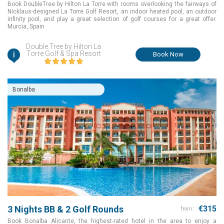
Book DoubleTree by Hilton La Torre with rooms overlooking the fairways of
Nicklaus-designed La Torre Golf Resort, an indoor heated pool, an outdoor
infinity pool, and play a great selection of golf courses for a great offer.
Murcia, Spain
Double Tree by Hilton La
i
Torre Golf & Spa Resort
Book Now
Bonalba
3 Nights BB & 2 Golf Rounds
€315
from:
Book Bonalba Alicante, the highest-rated hotel in the area to enjoy a