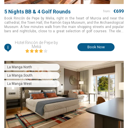
5 Nights BB & 4 Golf Rounds
€699
from:
Book Rincón de Pepe by Melia, right in the heart of Murcia and near the
cathedral, the Town Hall, the Ramón Gaya Museum, and the Archaeological
Museum. A few minutes walk from the main shopping streets and popular
bars and nightclubs, close to a great selection of golf courses. The ideal
choice to make your golf holiday an amazing one for a great package value
in Murcia, Spain.
Hotel Rincón de Pepe by
i
Meliá
Book Now
La Manga North
La Manga South
La Manga West