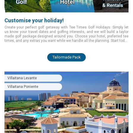
Customise your holiday!
Create your perfect golf getaway with Tee Times Golf Holidays. Simply let
us know your travel dates and golfing interests, and we will build a taylor
made golf package designed around you. Choose your hotel, preferred tee
times, and any extras you want while we handle all the planning. Start today
and enjoy a smooth, tailored golfing experience from the moment you book.
Tailormade Pack
Villaitana Levante
Villaitana Poniente