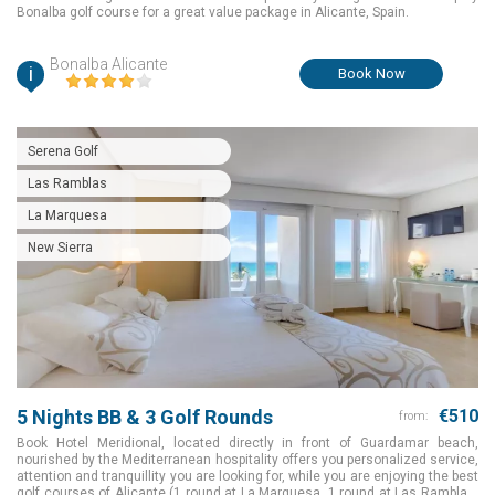
Bonalba golf course for a great value package in Alicante, Spain.
Bonalba Alicante
i
Book Now
Serena Golf
Las Ramblas
La Marquesa
New Sierra
5 Nights BB & 3 Golf Rounds
€510
from:
Book Hotel Meridional, located directly in front of Guardamar beach,
nourished by the Mediterranean hospitality offers you personalized service,
attention and tranquillity you are looking for, while you are enjoying the best
golf courses of Alicante (1 round at La Marquesa, 1 round at Las Ramblas,