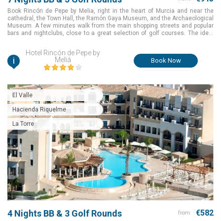
Book Rincón de Pepe by Melia, right in the heart of Murcia and near the
cathedral, the Town Hall, the Ramón Gaya Museum, and the Archaeological
Museum. A few minutes walk from the main shopping streets and popular
bars and nightclubs, close to a great selection of golf courses. The ideal
choice to make your golf holiday an amazing one for a great package value
in Murcia, Spain.
Hotel Rincón de Pepe by
i
Meliá
Book Now
El Valle
Hacienda Riquelme
La Torre
4 Nights BB & 3 Golf Rounds
€582
from: