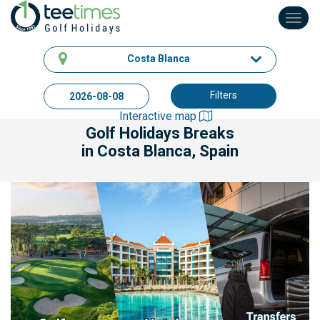
Toggl
navig
Costa Blanca
Filters
Interactive map
Golf Holidays Breaks
in Costa Blanca, Spain