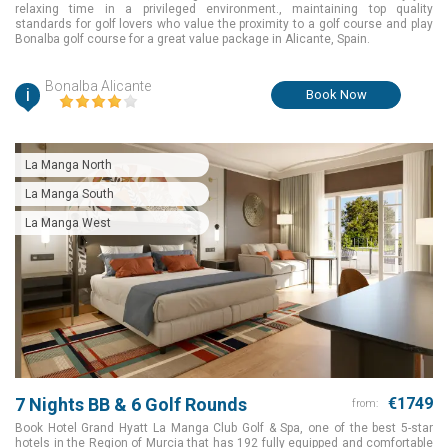
relaxing time in a privileged environment., maintaining top quality
standards for golf lovers who value the proximity to a golf course and play
Bonalba golf course for a great value package in Alicante, Spain.
Bonalba Alicante
i
Book Now
La Manga North
La Manga South
La Manga West
7 Nights BB & 6 Golf Rounds
€1749
from:
Book Hotel Grand Hyatt La Manga Club Golf & Spa, one of the best 5-star
hotels in the Region of Murcia that has 192 fully equipped and comfortable