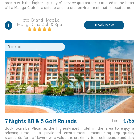
rooms with the highest quality of service guaranteed. Situated in the heart
of La Manga Club, in a unique and natural environment that is located next
to the Calblanque Natural Park and the Mar Menor, the Hotel Grand Hyatt La
Manga Club Golf & Spa is surrounded by 2 of the resorts 3 golf courses. It is
Hotel Grand Hyatt La
also close to all of our other services
i
Manga Club Golf & Spa
Book Now
Bonalba
7 Nights BB & 5 Golf Rounds
€755
from:
Book Bonalba Alicante, the highest-rated hotel in the area to enjoy a
relaxing time in a privileged environment., maintaining top quality
standards for golf lovers who value the proximity to a golf course and play