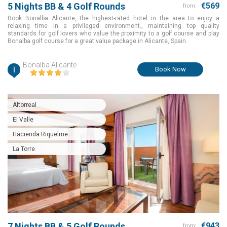
5 Nights BB & 4 Golf Rounds
€569
from:
Book Bonalba Alicante, the highest-rated hotel in the area to enjoy a
relaxing time in a privileged environment., maintaining top quality
standards for golf lovers who value the proximity to a golf course and play
Bonalba golf course for a great value package in Alicante, Spain.
Bonalba Alicante
i
Book Now
Altorreal
El Valle
Hacienda Riquelme
La Torre
7 Nights BB & 5 Golf Rounds
€943
from: