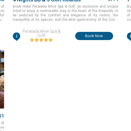
 of
Book Hotel Peralada Wine Spa & Golf, an exclusive and unique
Bo
ive
hotel to enjoy a memorable stay in the heart of the Empordà, to
st
ful
be seduced by the comfort and elegance of its rooms, the
of
ue.
tranquillity of its spaces, and the best gastronomy of the Costa
co
Brava while you are having an unforgettable golfing experience in
one of the best courses with exceptional natural surroundings
Peralada Wine Spa &
for the perfect golf holiday in Girona, Spain
i
Golf
Book Now
51
 of
ive