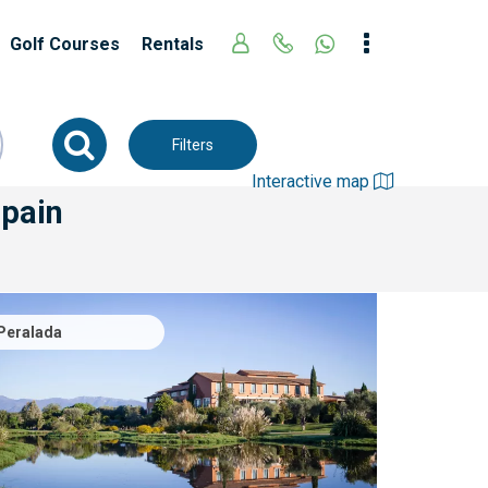
Golf Courses
Rentals
Filters
Interactive map
Spain
Peralada