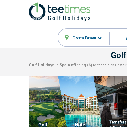
Costa Brava
Golf
Golf Holidays in Spain offering (
6
)
best deals on
Costa 