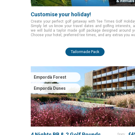
Customise your holiday!
Create your perfect golf getaway with Tee Times Golf Holida
Simply let us know your travel dates and golfing interests, 
we will build a taylor made golf package designed around y
Choose your hotel, preferred tee times, and any extras you w
while we handle all the planning. Start today and enjoy a smoo
tailored golfing experience from the moment you book.
Tailormade Pack
Empordà Forest
Empordà Dunes
4 Nights BB & 2 Golf Rounds
€4
from: