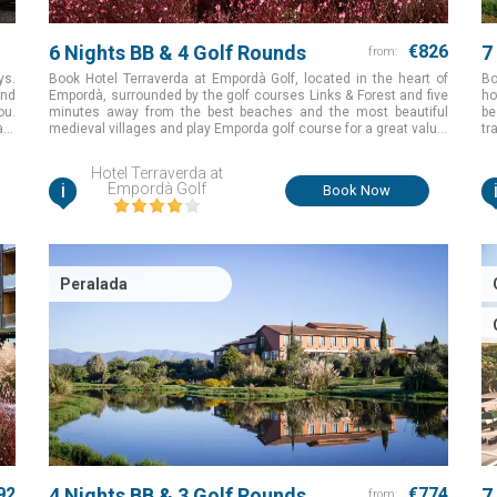
6 Nights BB & 4 Golf Rounds
€826
7
from:
ys.
Book Hotel Terraverda at Empordà Golf, located in the heart of
Bo
and
Empordà, surrounded by the golf courses Links & Forest and five
ho
ou.
minutes away from the best beaches and the most beautiful
be
ant
medieval villages and play Emporda golf course for a great value.
tr
th,
Girona, Spain
Br
on
Hotel Terraverda at
fo
i
Empordà Golf
Book Now
Peralada
92
4 Nights BB & 3 Golf Rounds
€774
7
from: