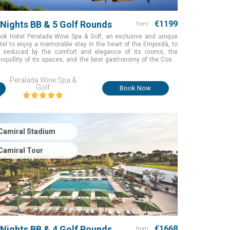
 Nights BB & 5 Golf Rounds
€1199
from:
ok Hotel Peralada Wine Spa & Golf, an exclusive and unique
tel to enjoy a memorable stay in the heart of the Empordà, to
 seduced by the comfort and elegance of its rooms, the
anquillity of its spaces, and the best gastronomy of the Costa
ava while you are having an unforgettable golfing experience in
e of the best courses with exceptional natural surroundings
Peralada Wine Spa &
r the perfect golf holiday in Girona, Spain
i
Golf
Book Now
Camiral Stadium
Camiral Tour
 Nights BB & 4 Golf Rounds
€1668
from: