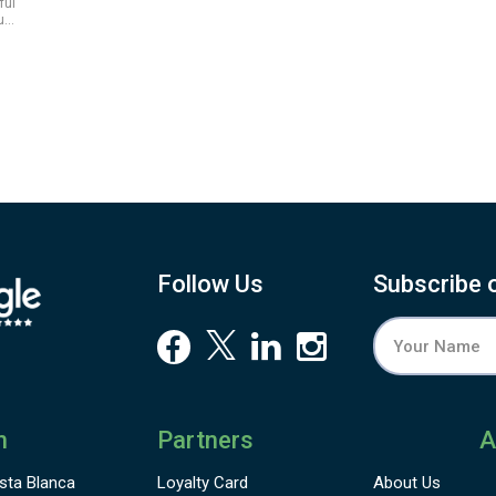
ful
ue.
Follow Us
Subscribe 
n
Partners
A
sta Blanca
Loyalty Card
About Us