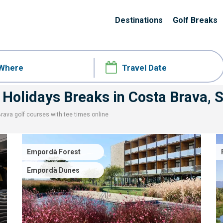
Destinations
Golf Breaks
 Holidays Breaks
in Costa Brava, 
Brava
golf courses with
tee times
online
Empordà Forest
Empordà Dunes