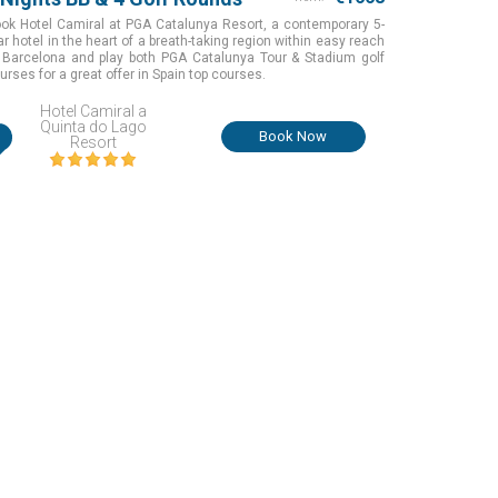
ok Hotel Camiral at PGA Catalunya Resort, a contemporary 5-
ar hotel in the heart of a breath-taking region within easy reach
 Barcelona and play both PGA Catalunya Tour & Stadium golf
urses for a great offer in Spain top courses.
Hotel Camiral a
Quinta do Lago
i
Book Now
Resort