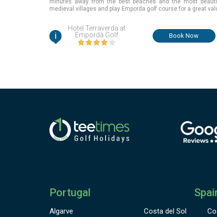
minutes away from the best beaches and the most beauti
medieval villages and play Emporda golf course for a great val
Girona, Spain
Hotel Terraverda at
i
Empordà Golf
Book Now
Portugal
Spai
Algarve
Costa del Sol
Co