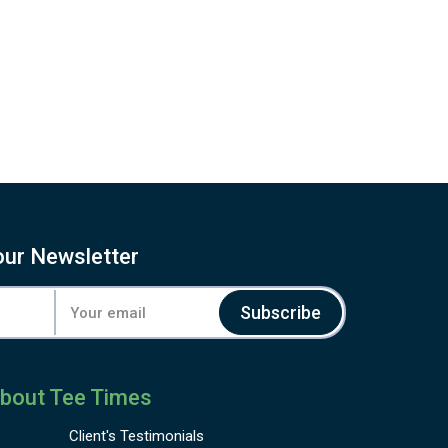
our Newsletter
Subscribe
bout Tee Times
Client's
Testimonials