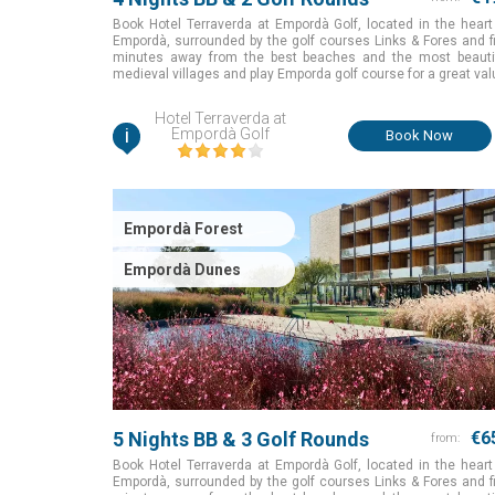
Book Hotel Terraverda at Empordà Golf, located in the heart
Empordà, surrounded by the golf courses Links & Fores and f
minutes away from the best beaches and the most beauti
medieval villages and play Emporda golf course for a great val
Girona, Spain
Hotel Terraverda at
i
Empordà Golf
Book Now
Empordà Forest
Empordà Dunes
5 Nights BB & 3 Golf Rounds
€6
from:
Book Hotel Terraverda at Empordà Golf, located in the heart
Empordà, surrounded by the golf courses Links & Fores and f