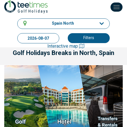
Toggl
navig
Spain North
Filters
Interactive map
Golf Holidays Breaks
in North, Spain