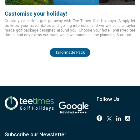
Customise your holiday!
Create your perfect golf getaway with Tee Times Golf Holidays. Simply let
us know your travel dates and golfing interests, and we will build a taylor
made golf package designed around you. Choose your hotel, preferred tee
times, and any extras you want while we handle all the planning. Start today
and enjoy a smooth, tailored golfing experience from the moment you book.
Tailormade Pack
Follow Us
Subscribe our Newsletter