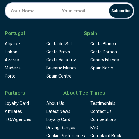
Subscribe
Portugal
Spain
Algarve
Costa del Sol
Costa Blanca
Lisbon
Costa Brava
Costa Dorada
Azores
Costa de la Luz
Canary Islands
Madeira
Balearic Islands
Spain North
Porto
Spain Centre
Partners
About Tee Times
Loyalty Card
About Us
Testimonials
Affiliates
Latest News
Contact Us
T.O/Agencies
Loyalty Card
Competitions
Driving Ranges
FAQ
Cookie Preferences
Complaint Book