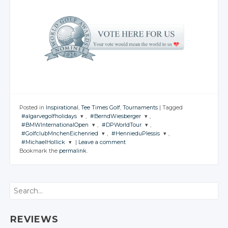
Posted in
Inspirational
,
Tee Times Golf
,
Tournaments
|
Tagged
#algarvegolfholidays
,
#BerndWiesberger
,
#BMWInternationalOpen
,
#DPWorldTour
,
JOIN THE
JOIN THE
#GolfclubMnchenEichenried
,
#HennieduPlessis
,
CONVERSATION
CONVERSATION
JOIN THE
JOIN THE
#MichaelHollick
|
Leave a comment
CONVERSATION
CONVERSATION
JOIN THE
JOIN THE
Bookmark the
permalink
.
CONVERSATION
CONVERSATION
JOIN THE
Twitter
Twitter
CONVERSATION
Twitter
Twitter
Google+
Google+
Twitter
Twitter
Google+
Google+
Twitter
Search
Facebook
Facebook
Google+
Google+
Facebook
Facebook
Google+
Facebook
Facebook
Facebook
REVIEWS