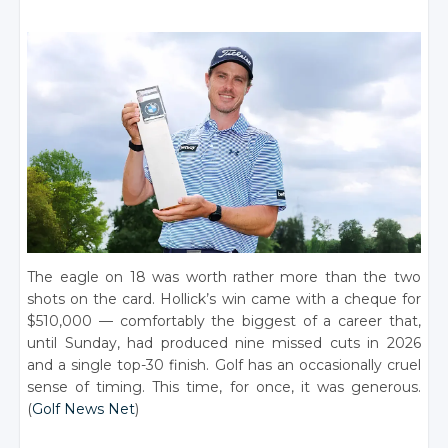
The eagle on 18 was worth rather more than the two
shots on the card. Hollick’s win came with a cheque for
$510,000 — comfortably the biggest of a career that,
until Sunday, had produced nine missed cuts in 2026
and a single top-30 finish. Golf has an occasionally cruel
sense of timing. This time, for once, it was generous.
(
Golf News Net
)