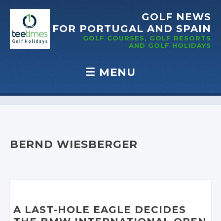
GOLF NEWS
FOR PORTUGAL
AND SPAIN
GOLF COURSES, GOLF RESORTS
AND GOLF
HOLIDAYS
☰
MENU
Skip to content
BERND WIESBERGER
A LAST-HOLE EAGLE DECIDES