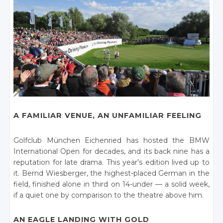
A FAMILIAR VENUE, AN UNFAMILIAR FEELING
Golfclub München Eichenried has hosted the BMW
International Open for decades, and its back nine has a
reputation for late drama. This year’s edition lived up to
it. Bernd Wiesberger, the highest-placed German in the
field, finished alone in third on 14-under — a solid week,
if a quiet one by comparison to the theatre above him.
AN EAGLE LANDING WITH GOLD