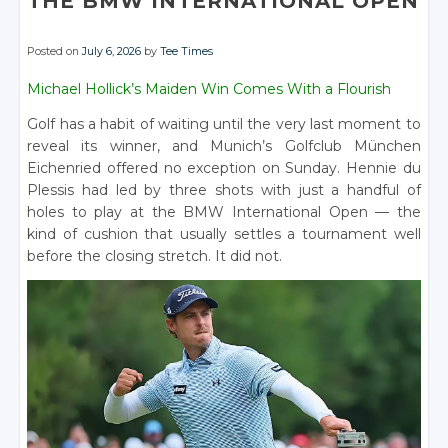
THE BMW INTERNATIONAL OPEN
Posted on
July 6, 2026
by
Tee Times
Michael Hollick’s Maiden Win Comes With a Flourish
Golf has a habit of waiting until the very last moment to
reveal its winner, and Munich’s Golfclub München
Eichenried offered no exception on Sunday. Hennie du
Plessis had led by three shots with just a handful of
holes to play at the BMW International Open — the
kind of cushion that usually settles a tournament well
before the closing stretch. It did not.