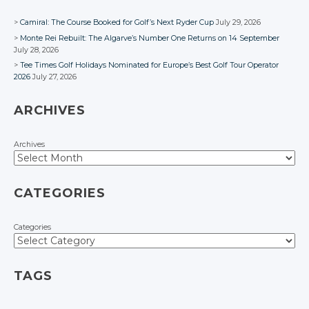
Camiral: The Course Booked for Golf’s Next Ryder Cup
July 29, 2026
Monte Rei Rebuilt: The Algarve’s Number One Returns on 14 September
July 28, 2026
Tee Times Golf Holidays Nominated for Europe’s Best Golf Tour Operator
2026
July 27, 2026
ARCHIVES
Archives
CATEGORIES
Categories
TAGS