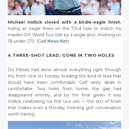
Michael Hollick closed with a birdie-eagle finish
,
holing an eagle three on the 72nd hole to snatch his
maiden DP World Tour title by a single shot, finishing on
18-under 270. (
Golf News Net
)
A THREE-SHOT LEAD, GONE IN TWO HOLES
Du Plessis had done almost everything right through
the front nine on Sunday, building the kind of lead that
should have been comfortable. Golf rarely deals in
comfortable. Two holes from home, the gap had
disappeared entirely, and by the final green it was
Hollick celebrating his first tour win — the sort of finish
that makes even a Monday morning golf conversation
worth having.