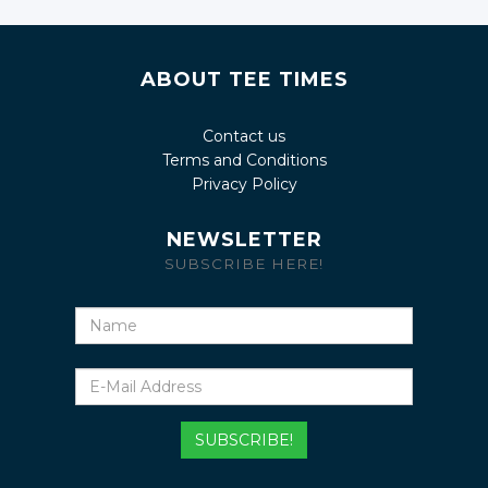
ABOUT TEE TIMES
Contact us
Terms and Conditions
Privacy Policy
NEWSLETTER
SUBSCRIBE HERE!
Name
E-
Mail
Address
SUBSCRIBE!