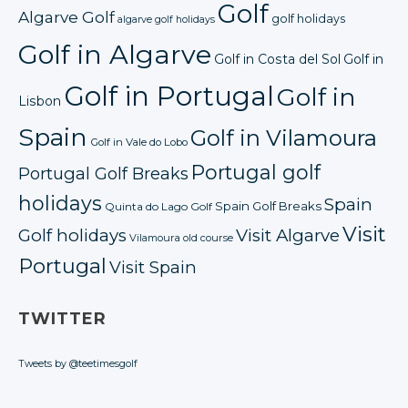
Golf
Algarve Golf
golf holidays
algarve golf holidays
Golf in Algarve
Golf in Costa del Sol
Golf in
Golf in Portugal
Golf in
Lisbon
Spain
Golf in Vilamoura
Golf in Vale do Lobo
Portugal golf
Portugal Golf Breaks
holidays
Spain
Spain Golf Breaks
Quinta do Lago Golf
Visit
Golf holidays
Visit Algarve
Vilamoura old course
Portugal
Visit Spain
TWITTER
Tweets by @teetimesgolf