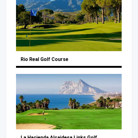
Rio Real
Golf Course
La Hacienda Alcaidesa
Links Golf