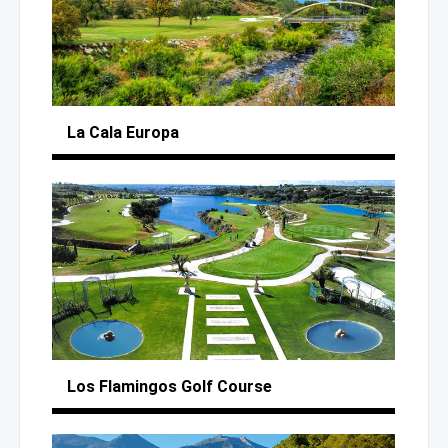
La Cala Europa
Los Flamingos
Golf Course