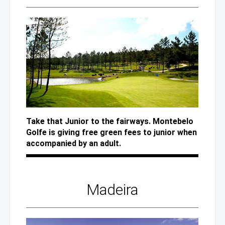
Take that Junior to the fairways. Montebelo
Golfe is giving free green fees to junior when
accompanied by an adult.
Madeira