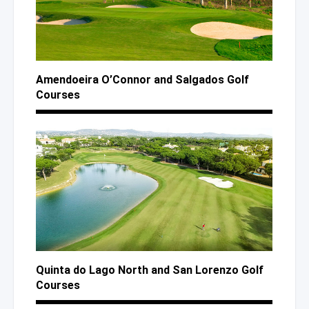
Amendoeira O’Connor
and Salgados
Golf
Courses
Quinta
do Lago
North
and San
Lorenzo Golf
Courses