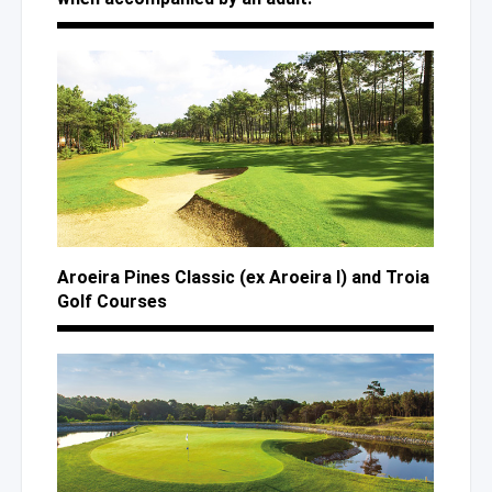
Aroeira Pines Classic (ex Aroeira I)
and Troia
Golf Courses