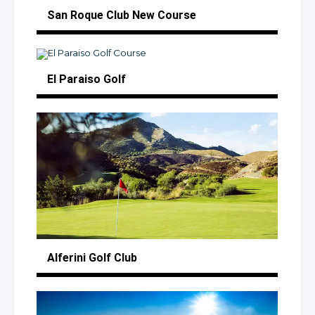
San Roque Club
New Course
El Paraiso Golf
Alferini
Golf Club