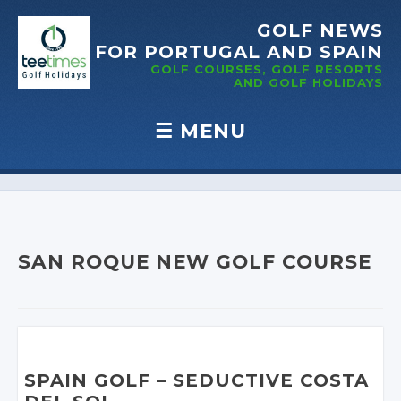
GOLF NEWS
FOR PORTUGAL
AND SPAIN
GOLF COURSES, GOLF RESORTS
AND GOLF
HOLIDAYS
☰
MENU
Skip to content
SAN ROQUE NEW GOLF COURSE
SPAIN GOLF
– SEDUCTIVE
COSTA