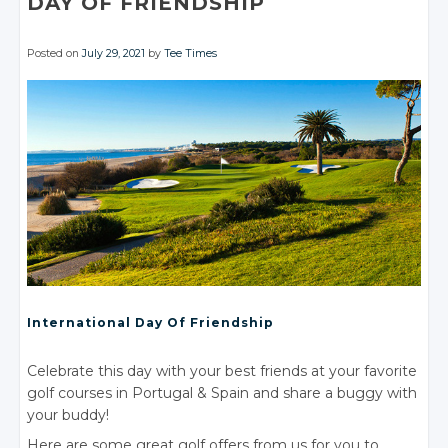
DAY
OF FRIENDSHIP
Posted on
July 29, 2021
by
Tee Times
International Day
Of Friendship
Celebrate this day with your best friends at your favorite
golf courses
in Portugal
& Spain
and share a buggy with
your buddy!
Here are some great golf offers from us for you to