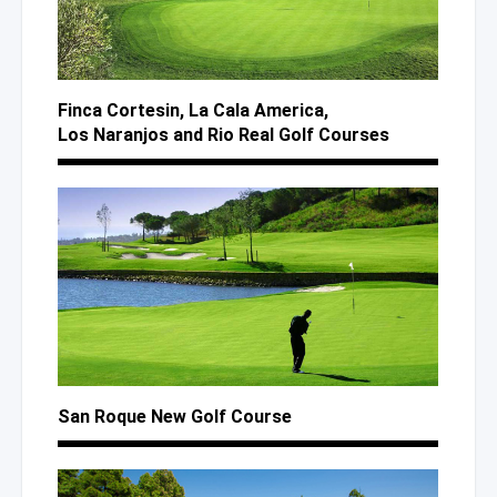
Finca Cortesin,
La Cala
America,
Los Naranjos
and Rio
Real Golf Courses
San Roque New Golf Course