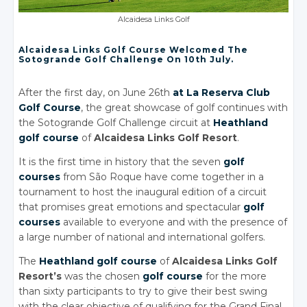
Alcaidesa Links Golf
Alcaidesa Links Golf Course Welcomed The
Sotogrande Golf Challenge On 10th July.
After the first day, on June 26th
at La Reserva Club
Golf Course
, the great showcase of golf continues with
the Sotogrande Golf Challenge circuit at
Heathland
golf course
of
Alcaidesa Links Golf Resort
.
It is the first time in history that the seven
golf
courses
from São Roque have come together in a
tournament to host the inaugural edition of a circuit
that promises great emotions and spectacular
golf
courses
available to everyone and with the presence of
a large number of national and international golfers.
The
Heathland golf course
of
Alcaidesa Links Golf
Resort’s
was the chosen
golf course
for the more
than sixty participants to try to give their best swing
with the clear objective of qualifying for the Grand Final