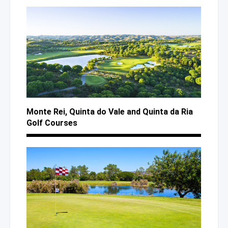
Monte Rei, Quinta
do Vale
and Quinta
da Ria
Golf Courses