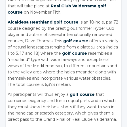
that will take place at
Real Club Valderrama golf
course
on November 11th.
Alcaidesa Heathland golf course
is an 18-hole, par 72
course designed by the prestigious former Ryder Cup
player and author of several internationally renowned
courses, Dave Thomas. This
golf course
offers a variety
of natural landscapes ranging from a plateau area (holes
1 to 5, 17 and 18) where the
golf course
resembles a
“moorland” type with wide fairways and exceptional
views of the Mediterranean, to different mountains and
to the valley area where the holes meander along with
themselves and incorporate various water obstacles.
The total course is 6,373 meters.
All participants will thus enjoy a
golf course
that
combines exigency and fun in equal parts and in which
they must show their best shots if they want to win in
the handicap or scratch category, which gives them a
direct pass to the Grand Final of Real Clube Valderrama.