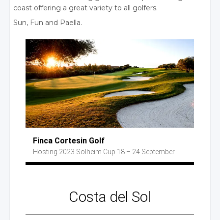
coast offering a great variety to all golfers.
Sun, Fun
and Paella.
Finca Cortesin Golf
Hosting 2023
Solheim Cup
18 – 24 September
Costa
del Sol