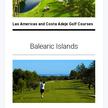
Las Americas
and Costa
Adeje Golf Courses
Balearic Islands