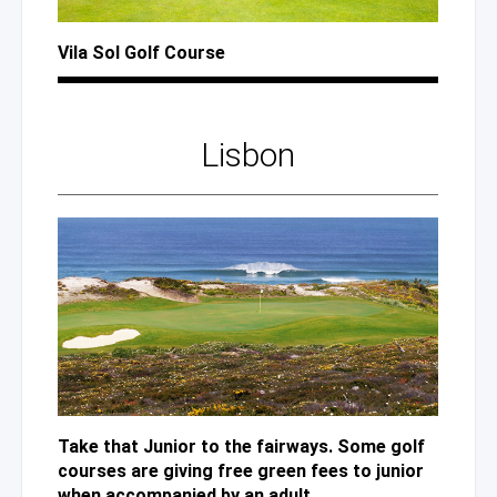
Vila Sol Golf Course
Lisbon
Take that Junior to the fairways. Some golf
courses are giving free green fees to junior
when accompanied by an adult.