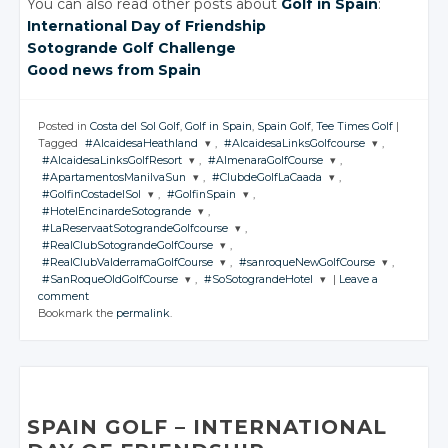
You can also read other posts about
Golf in Spain
:
International Day of Friendship
Sotogrande Golf Challenge
Good news from Spain
Posted in
Costa del Sol Golf
,
Golf in Spain
,
Spain Golf
,
Tee Times Golf
|
Tagged
#AlcaidesaHeathland
,
#AlcaidesaLinksGolfcourse
,
#AlcaidesaLinksGolfResort
,
#AlmenaraGolfCourse
,
JOIN THE
JOIN THE
#ApartamentosManilvaSun
,
#ClubdeGolfLaCaada
,
CONVERSATION
CONVERSATION
JOIN THE
JOIN THE
#GolfinCostadelSol
,
#GolfinSpain
,
CONVERSATION
CONVERSATION
JOIN THE
JOIN THE
#HotelEncinardeSotogrande
,
CONVERSATION
CONVERSATION
JOIN THE
JOIN THE
Twitter
Twitter
#LaReservaatSotograndeGolfcourse
,
CONVERSATION
CONVERSATION
JOIN THE
Twitter
Twitter
#RealClubSotograndeGolfCourse
,
CONVERSATION
Google+
Google+
JOIN THE
Twitter
Twitter
#RealClubValderramaGolfCourse
,
#sanroqueNewGolfCourse
,
CONVERSATION
Google+
Google+
JOIN THE
Twitter
Twitter
#SanRoqueOldGolfCourse
,
#SoSotograndeHotel
|
Leave a
Facebook
Facebook
CONVERSATION
Google+
Google+
JOIN THE
JOIN THE
Twitter
comment
Facebook
Facebook
CONVERSATION
Google+
Google+
CONVERSATION
JOIN THE
JOIN THE
Twitter
Bookmark the
permalink
.
Facebook
Facebook
CONVERSATION
Google+
CONVERSATION
Twitter
Facebook
Facebook
Google+
Twitter
Twitter
Facebook
Google+
Twitter
Twitter
Facebook
Google+
Google+
Facebook
Google+
Google+
Facebook
Facebook
Facebook
Facebook
SPAIN GOLF
– INTERNATIONAL