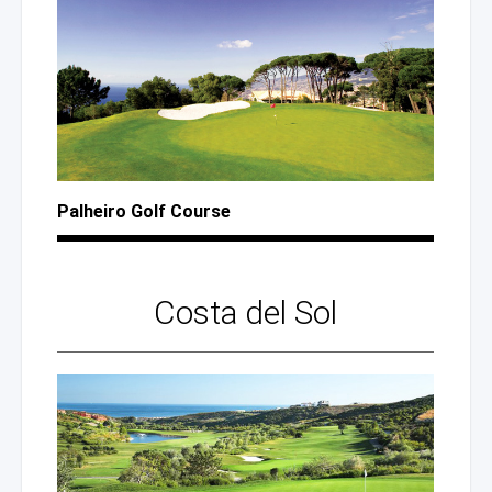
Palheiro Golf Course
Costa
del Sol