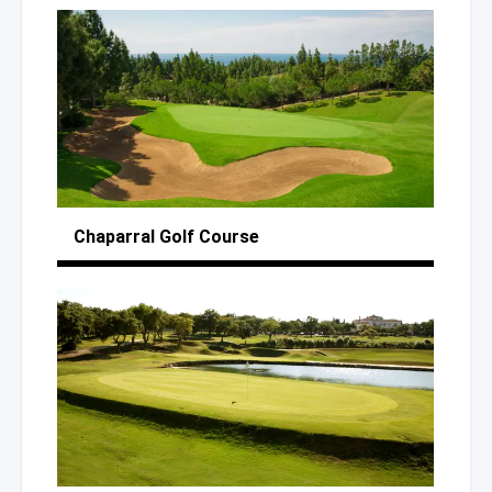
Chaparral
Golf Course