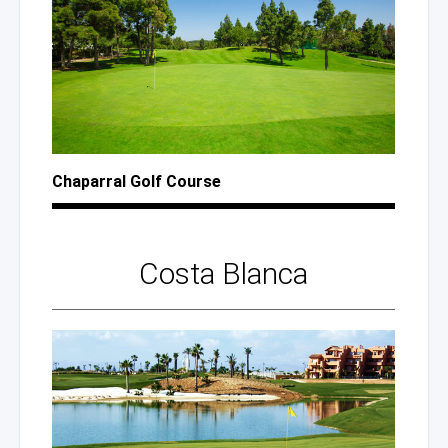
Chaparral Golf Course
Costa Blanca