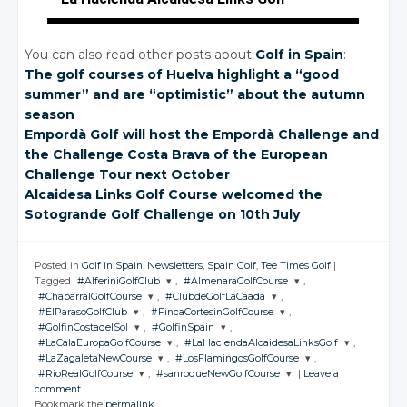
You can also read other posts about
Golf in Spain
:
The golf courses of Huelva highlight a “good
summer” and are “optimistic” about the autumn
season
Empordà Golf will host the Empordà Challenge and
the Challenge Costa Brava of the European
Challenge Tour next October
Alcaidesa Links Golf Course welcomed the
Sotogrande Golf Challenge on 10th July
Posted in
Golf in Spain
,
Newsletters
,
Spain Golf
,
Tee Times Golf
|
Tagged
#AlferiniGolfClub
,
#AlmenaraGolfCourse
,
#ChaparralGolfCourse
,
#ClubdeGolfLaCaada
,
JOIN THE
JOIN THE
#ElParasoGolfClub
,
#FincaCortesinGolfCourse
,
CONVERSATION
CONVERSATION
JOIN THE
JOIN THE
#GolfinCostadelSol
,
#GolfinSpain
,
CONVERSATION
CONVERSATION
JOIN THE
JOIN THE
#LaCalaEuropaGolfCourse
,
#LaHaciendaAlcaidesaLinksGolf
,
CONVERSATION
CONVERSATION
JOIN THE
JOIN THE
Twitter
Twitter
#LaZagaletaNewCourse
,
#LosFlamingosGolfCourse
,
CONVERSATION
CONVERSATION
JOIN THE
JOIN THE
Twitter
Twitter
#RioRealGolfCourse
,
#sanroqueNewGolfCourse
|
Leave a
CONVERSATION
Google+
CONVERSATION
Google+
JOIN THE
JOIN THE
Twitter
Twitter
comment
CONVERSATION
Google+
CONVERSATION
Google+
JOIN THE
JOIN THE
Twitter
Twitter
Bookmark the
permalink
.