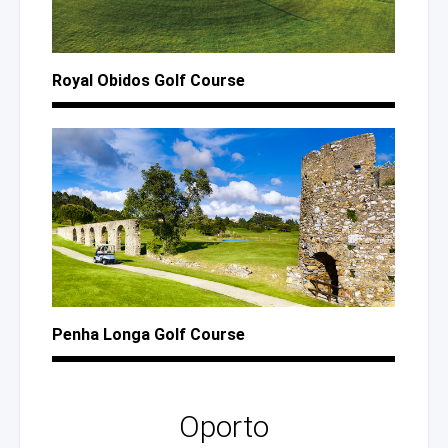
Royal Obidos Golf Course
Penha Longa Golf Course
Oporto