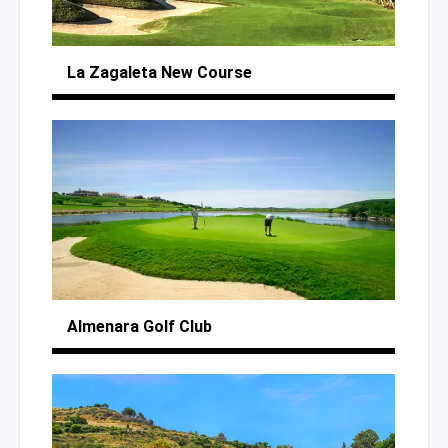
La Zagaleta
New Course
Almenara
Golf Club