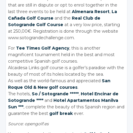
that are still in dispute or opt to enrol together in the
last three events to be held at
Almenara Resort
,
La
Cañada Golf Course
and the
Real Club de
Sotogrande Golf Course
at a very low price, starting
at 250,00€. Registration is done through the website
www.sotograndechallenge.com.
For
Tee Times Golf Agency
, this is another
magnificent tournament held in the best and most
competitive Spanish golf courses.
Alcaidesa Links golf course is a golfer’s paradise with the
beauty of most of its holes located by the sea.
As well as the world-famous and appreciated
San
Roque Old & New golf courses
.
The hotels,
So / Sotogrande *****
,
Hotel Encinar de
Sotogrande ****
and
Hotel Apartamentos Manilva
Sun ***
, complete the beauty of this Spanish region and
guarantee the best
golf break
ever.
Source: opengolf.es