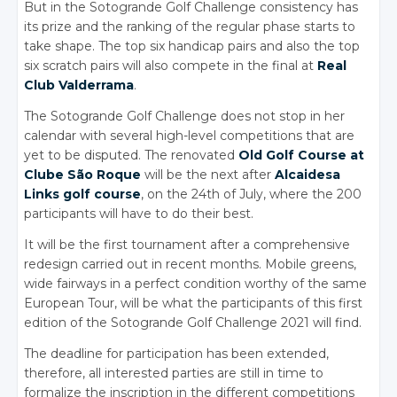
But in the Sotogrande Golf Challenge consistency has
its prize and the ranking of the regular phase starts to
take shape. The top six handicap pairs and also the top
six scratch pairs will also compete in the final at
Real
Club Valderrama
.
The Sotogrande Golf Challenge does not stop in her
calendar with several high-level competitions that are
yet to be disputed. The renovated
Old Golf Course at
Clube São Roque
will be the next after
Alcaidesa
Links golf course
, on the 24th of July, where the 200
participants will have to do their best.
It will be the first tournament after a comprehensive
redesign carried out in recent months. Mobile greens,
wide fairways in a perfect condition worthy of the same
European Tour, will be what the participants of this first
edition of the Sotogrande Golf Challenge 2021 will find.
The deadline for participation has been extended,
therefore, all interested parties are still in time to
formalize the inscription in the different competitions