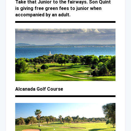
Take that Junior to the fairways. Son Quint
is giving free green fees to junior when
accompanied by an adult.
Alcanada Golf Course