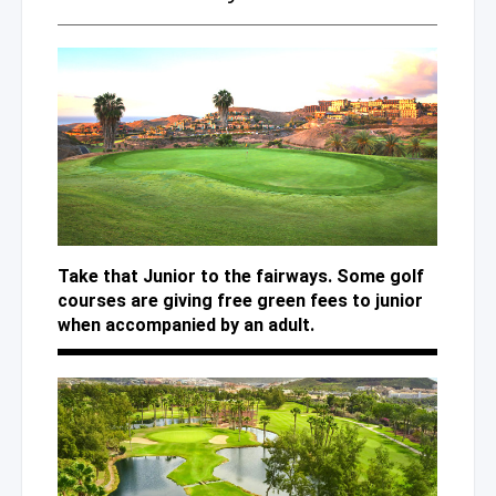
Take that Junior to the fairways. Some golf
courses are giving free green fees to junior
when accompanied by an adult.