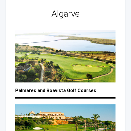
Algarve
Palmares
and Boavista
Golf Courses