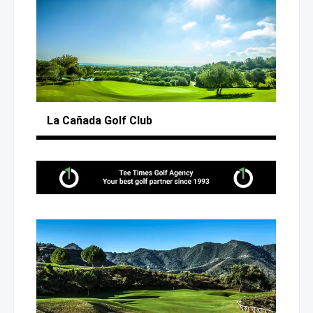
La Cañada
Golf Club