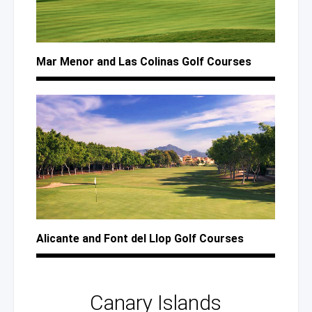
Mar Menor
and Las Colinas
Golf Courses
Alicante
and Font
del Llop
Golf Courses
Canary Islands