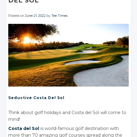
DEL SOL
Posted on
June 21, 2022
by
Tee Times
Seductive Costa
Del Sol
Think about golf holidays and Costa del Sol will come to
mind!
Costa
del Sol
is world-famous golf destination with
more than 70 amazing golf courses spread along the