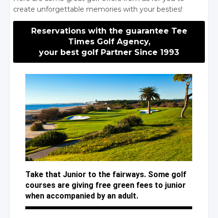
create unforgettable memories with your besties!
Reservations with the guarantee Tee
Times Golf Agency,
your best golf Partner Since 1993
Take that Junior to the fairways. Some golf
courses are giving free green fees to junior
when accompanied by an adult.