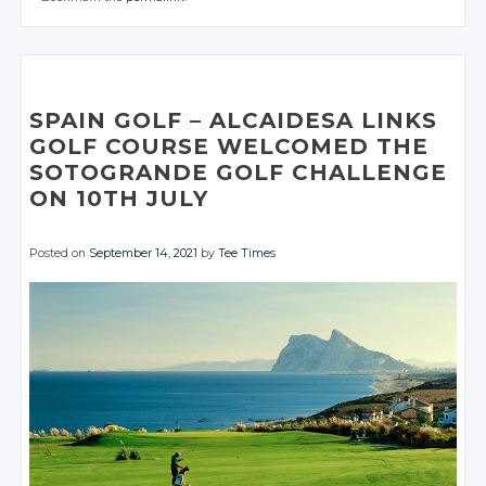
Facebook
Facebook
CONVERSATION
Google+
CONVERSATION
Google+
Twitter
Twitter
Facebook
Facebook
Google+
Google+
Twitter
Twitter
Facebook
Facebook
Google+
Google+
Twitter
Twitter
Facebook
Facebook
Google+
Google+
Facebook
Facebook
Google+
Google+
Facebook
Facebook
Facebook
Facebook
SPAIN GOLF
– ALCAIDESA
LINKS
GOLF COURSE WELCOMED THE
SOTOGRANDE GOLF CHALLENGE
ON 10TH JULY
Posted on
September 14, 2021
by
Tee Times