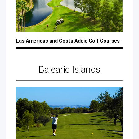
Las Americas
and Costa
Adeje Golf Courses
Balearic Islands