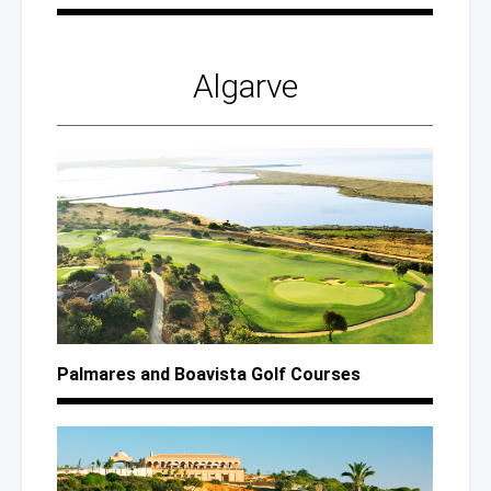
Algarve
Palmares
and Boavista
Golf Courses