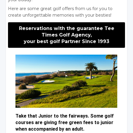
Here are some great golf offers from us for you to
create unforgettable memories with your besties!
Reservations with the guarantee Tee
Times Golf Agency,
your best golf Partner Since 1993
Take that Junior to the fairways. Some golf
courses are giving free green fees to junior
when accompanied by an adult.