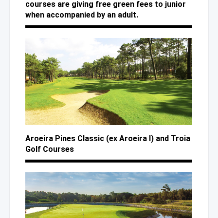
courses are giving free green fees to junior
when accompanied by an adult.
Aroeira Pines Classic (ex Aroeira I)
and Troia
Golf Courses