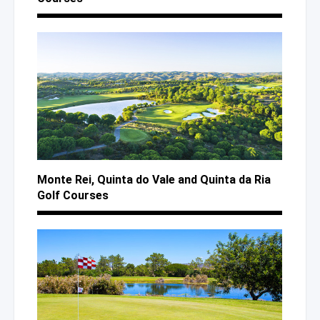
Monte Rei, Quinta
do Vale
and Quinta
da Ria
Golf Courses