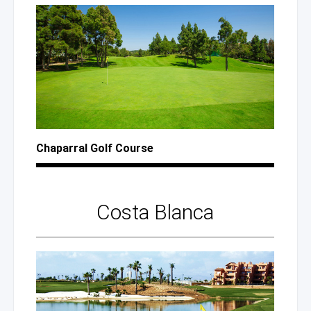
Chaparral Golf Course
Costa Blanca