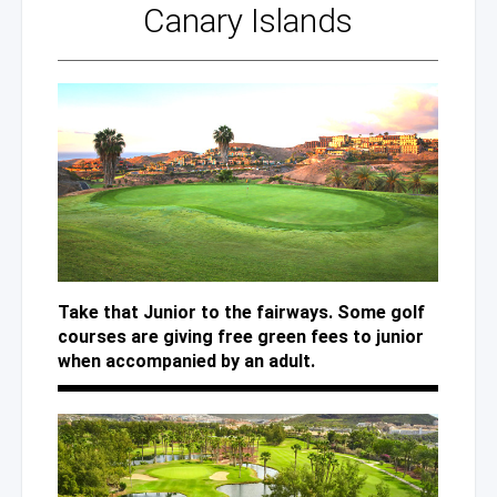
Canary Islands
Take that Junior to the fairways. Some golf
courses are giving free green fees to junior
when accompanied by an adult.