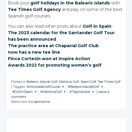
Book your
golf holidays in the Balearic Islands
with
Tee Times Golf Agency
and play on some of the best
Spanish golf courses.
You can also read other posts about
Golf in Spain
:
The 2023
calendar for
the Santander
Golf Tour
has been
announced
The practice area at
Chaparral Golf Club
now has a new
tee line
Finca Cortesin won
at Inspire Action
Awards 2022 for
promoting
women’s golf
Posted in
Balearic Islands Golf
,
Mallorca Golf
,
Spain Golf
,
Tee Times Golf
|
Tagged
#AlcanadaGolfCourse
,
#BalearicIslandsGolf
,
#GolfinSpain
,
#MallorcaGolf
,
#Tagmarshal
|
Leave a
JOIN THE
JOIN THE
comment
CONVERSATION
CONVERSATION
JOIN THE
JOIN THE
JOIN THE
Bookmark the
permalink
.
CONVERSATION
CONVERSATION
CONVERSATION
Twitter
Twitter
Twitter
Twitter
Twitter
Google+
Google+
Google+
Google+
Google+
Facebook
Facebook