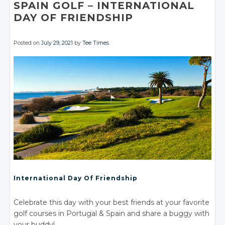
Facebook
Facebook
Facebook
SPAIN GOLF
– INTERNATIONAL
DAY
OF FRIENDSHIP
Posted on
July 29, 2021
by
Tee Times
International Day
Of Friendship
Celebrate this day with your best friends at your favorite
golf courses
in Portugal
& Spain
and share a buggy with
your buddy!