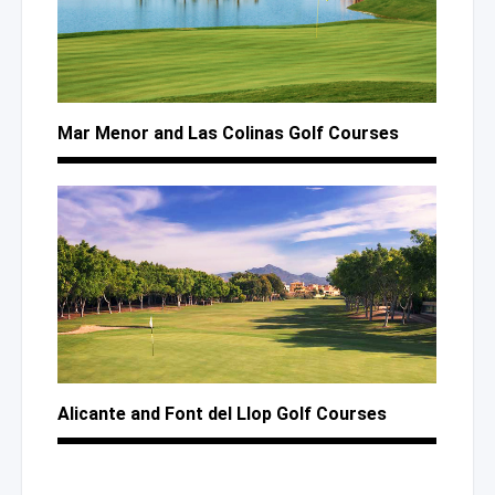
Mar Menor
and Las Colinas
Golf Courses
Alicante
and Font
del Llop
Golf Courses