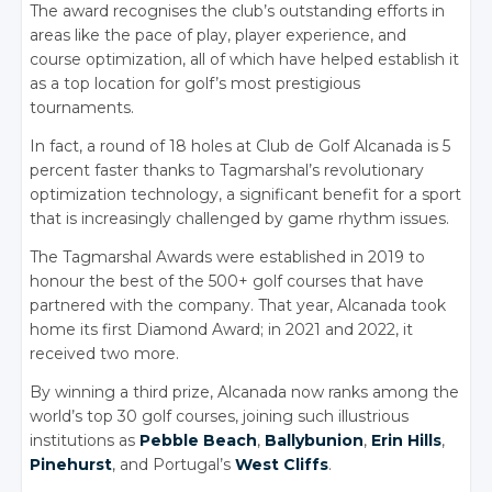
The award recognises the club’s outstanding efforts in
areas like the pace of play, player experience, and
course optimization, all of which have helped establish it
as a top location for golf’s most prestigious
tournaments.
In fact, a round of 18 holes at Club de Golf Alcanada is 5
percent faster thanks to Tagmarshal’s revolutionary
optimization technology, a significant benefit for a sport
that is increasingly challenged by game rhythm issues.
The Tagmarshal Awards were established in 2019 to
honour the best of the 500+ golf courses that have
partnered with the company. That year, Alcanada took
home its first Diamond Award; in 2021 and 2022, it
received two more.
By winning a third prize, Alcanada now ranks among the
world’s top 30 golf courses, joining such illustrious
institutions as
Pebble Beach
,
Ballybunion
,
Erin Hills
,
Pinehurst
, and Portugal’s
West Cliffs
.