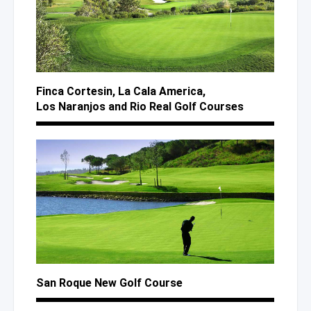
Finca Cortesin,
La Cala
America,
Los Naranjos
and Rio
Real Golf Courses
San Roque New Golf Course