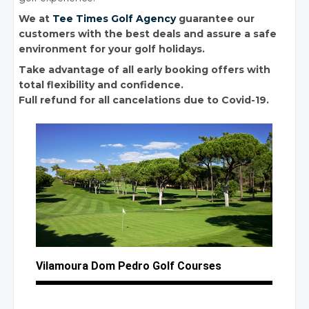
We at
Tee Times Golf Agency
guarantee our
customers with the best deals and assure a safe
environment for your golf holidays.
Take advantage of all early booking offers with
total flexibility and confidence.
Full refund for all cancelations due to Covid-19.
Vilamoura Dom Pedro
Golf Courses