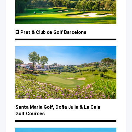
El Prat
& Club
de Golf
Barcelona
Santa Maria Golf,
Doña Julia
& La Cala
Golf Courses