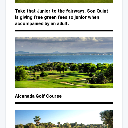
Take that Junior to the fairways. Son Quint
is giving free green fees to junior when
accompanied by an adult.
Alcanada Golf Course