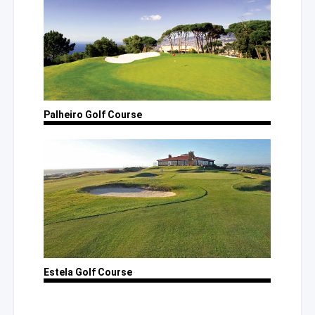
Palheiro
Golf Course
Estela
Golf Course