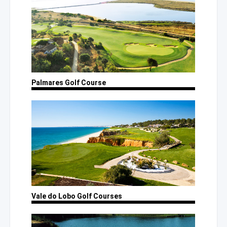
Palmares
Golf Course
Vale
do Lobo
Golf Courses