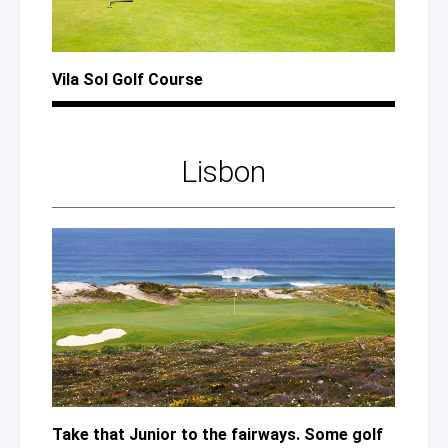
Vila Sol Golf Course
Lisbon
Take that Junior to the fairways. Some golf