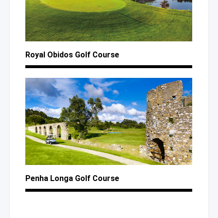
Royal Obidos Golf Course
Penha Longa Golf Course