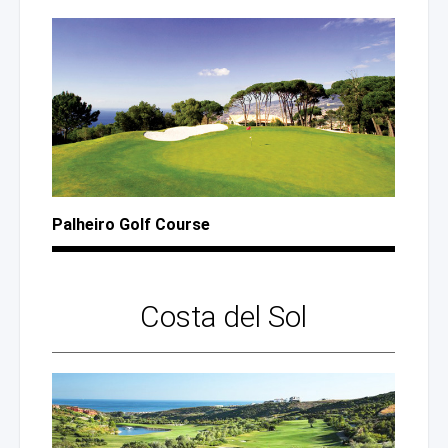
Palheiro Golf Course
Costa
del Sol