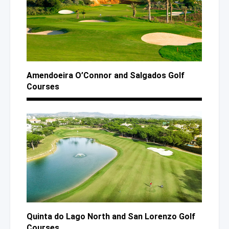
Amendoeira O’Connor
and Salgados
Golf
Courses
Quinta
do Lago
North
and San
Lorenzo Golf
Courses