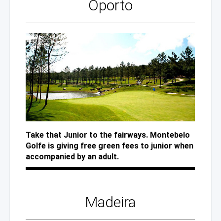
Oporto
Take that Junior to the fairways. Montebelo
Golfe is giving free green fees to junior when
accompanied by an adult.
Madeira