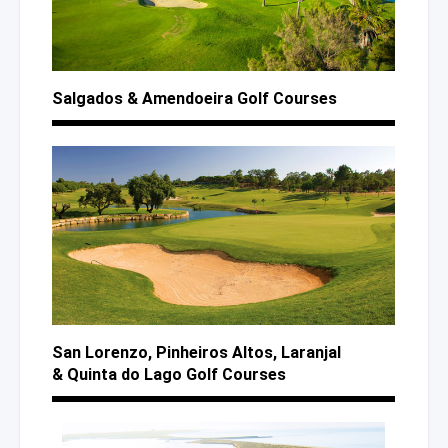
Salgados
& Amendoeira
Golf Courses
San Lorenzo,
Pinheiros Altos,
Laranjal
& Quinta
do Lago
Golf Courses