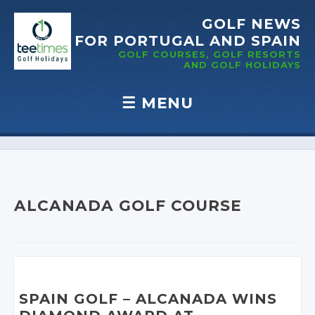
GOLF NEWS
FOR PORTUGAL
AND SPAIN
GOLF COURSES, GOLF RESORTS
AND GOLF
HOLIDAYS
☰
MENU
Skip to content
ALCANADA GOLF COURSE
SPAIN GOLF
– ALCANADA WINS