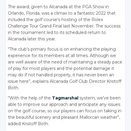
The award, given to Alcanada at the PGA Show in
Orlando, Florida, was a climax to a fantastic 2022 that
included the golf course’s hosting of the Rolex
Challenge Tour Grand Final last November. The success
in the tournament led to its scheduled return to
Alcanada later this year.
“The club’s primary focus is on enhancing the playing
experience for its members at all times. Although we
are well aware of the need of maintaining a steady pace
of play for most players and the potential damage it
may do if not handled properly, it has never been an
issue here”, explains Alcanada Golf Club Director Kristoff
Both.
“With the help of the
Tagmarshal
system, we’ve been
able to improve our approach and anticipate any issues
on the golf course, so our players can focus on taking in
the beautiful scenery and pleasant Mallorcan weather”,
added Kristoff Both.