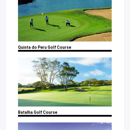
Quinta
do Peru
Golf Course
Batalha
Golf Course