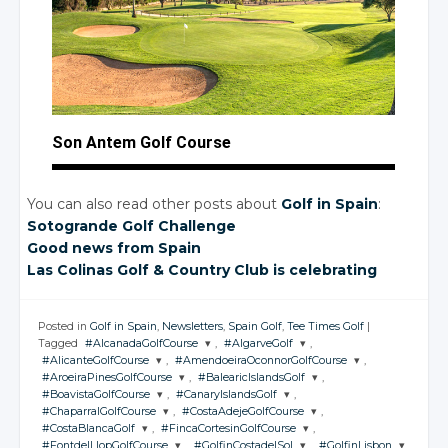
Son Antem Golf Course
You can also read other posts about
Golf in Spain
:
Sotogrande Golf Challenge
Good news from Spain
Las Colinas Golf
& Country
Club is celebrating
Posted in
Golf in Spain
,
Newsletters
,
Spain Golf
,
Tee Times Golf
|
Tagged
#AlcanadaGolfCourse
,
#AlgarveGolf
,
#AlicanteGolfCourse
,
#AmendoeiraOconnorGolfCourse
,
JOIN THE
JOIN THE
#AroeiraPinesGolfCourse
,
#BalearicIslandsGolf
,
CONVERSATION
CONVERSATION
JOIN THE
JOIN THE
#BoavistaGolfCourse
,
#CanaryIslandsGolf
,
CONVERSATION
CONVERSATION
JOIN THE
JOIN THE
#ChaparralGolfCourse
,
#CostaAdejeGolfCourse
,
CONVERSATION
CONVERSATION
JOIN THE
JOIN THE
Twitter
Twitter
#CostaBlancaGolf
,
#FincaCortesinGolfCourse
,
CONVERSATION
CONVERSATION
JOIN THE
JOIN THE
Twitter
Twitter
#FontdelLlopGolfCourse
,
#GolfinCostadelSol
,
#GolfinLisbon