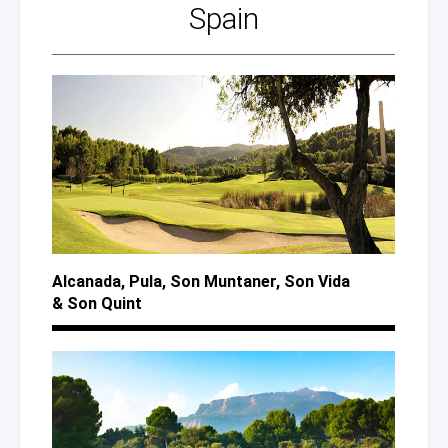
Spain
Alcanada, Pula,
Son Muntaner,
Son Vida
& Son
Quint