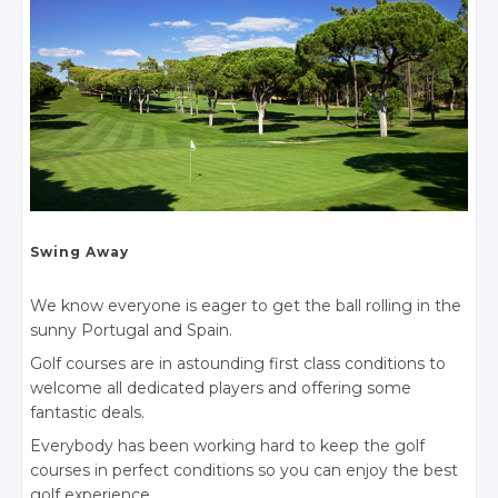
Swing Away
We know everyone is eager to get the ball rolling in the
sunny Portugal
and Spain.
Golf courses are in astounding first class conditions to
welcome all dedicated players and offering some
fantastic deals.
Everybody has been working hard to keep the golf
courses in perfect conditions so you can enjoy the best
golf experience.