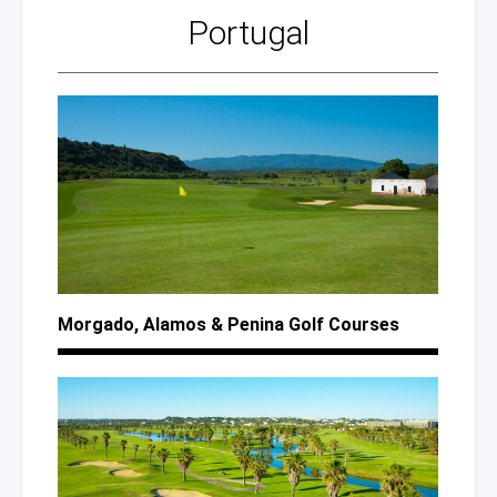
Portugal
Morgado, Alamos
& Penina
Golf Courses