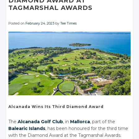
DIAMOND AWARD AT
TAGMARSHAL AWARDS
Posted on
February 24, 2023
by
Tee Times
Alcanada Wins
Its Third
Diamond Award
The
Alcanada Golf Club
, in
Mallorca
, part of the
Balearic Islands
, has been honoured for the third time
with the Diamond Award at the Tagmarshal Awards.