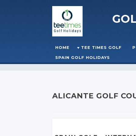
GO
Skip to content
HOME
TEE TIMES GOLF
P
☰
MENU
SPAIN GOLF HOLIDAYS
ALICANTE GOLF CO