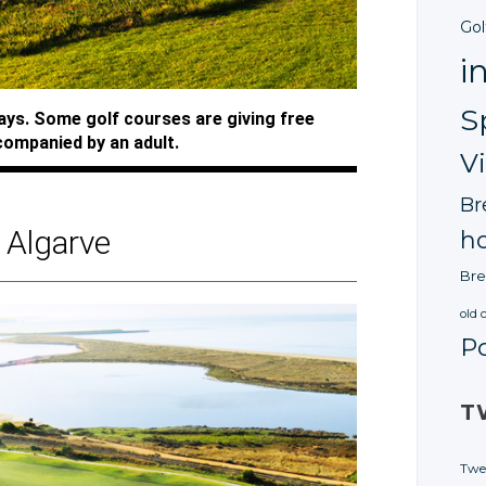
Gol
i
S
ways. Some golf courses are giving free
companied by an adult.
V
Br
Algarve
ho
Bre
old 
P
T
Twe