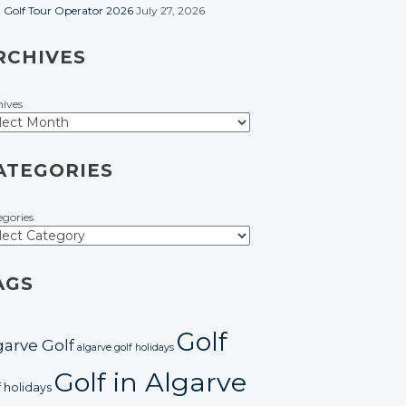
t Golf Tour Operator 2026
July 27, 2026
RCHIVES
hives
ATEGORIES
egories
AGS
Golf
garve Golf
algarve golf holidays
Golf in Algarve
f holidays