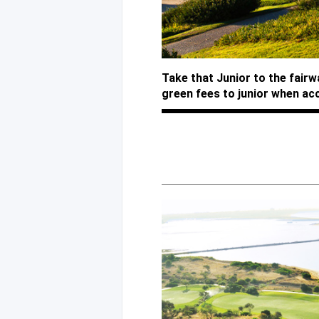
Take that Junior to the fair
green fees to junior when ac