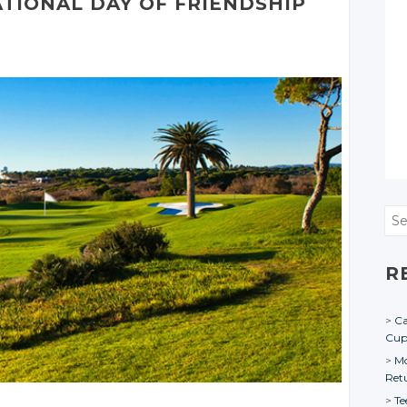
ATIONAL
DAY
OF FRIENDSHIP
Sea
R
Ca
Cu
Mo
Ret
Te