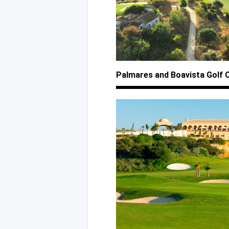
Palmares
and Boavista
Golf 