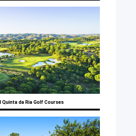
d Quinta
da Ria
Golf Courses