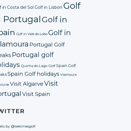
Golf
f in Costa del Sol
Golf in Lisbon
n Portugal
Golf in
pain
Golf in
Golf in Vale do Lobo
ilamoura
Portugal Golf
Portugal golf
eaks
lidays
Spain Golf
Quinta do Lago Golf
Spain Golf holidays
aks
Vilamoura
Visit
Visit Algarve
course
ortugal
Visit Spain
WITTER
ets by @teetimesgolf