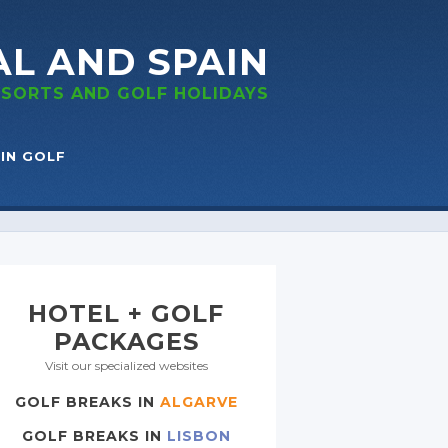
AL
AND SPAIN
RESORTS
AND GOLF
HOLIDAYS
IN GOLF
HOTEL + GOLF
PACKAGES
Visit our specialized websites
GOLF BREAKS IN
ALGARVE
GOLF BREAKS IN
LISBON