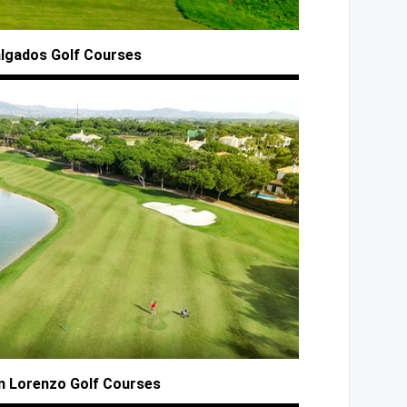
algados
Golf Courses
n
Lorenzo Golf Courses