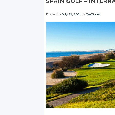
SPAIN GOLF
– INTERN
Posted on
July 29, 2021
by
Tee Times