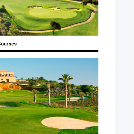
Courses