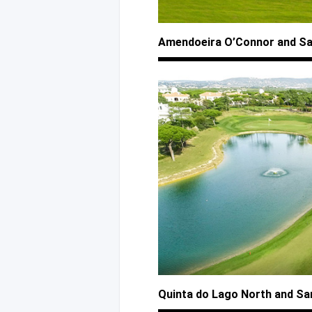
Amendoeira O’Connor
and S
Quinta
do Lago
North
and Sa