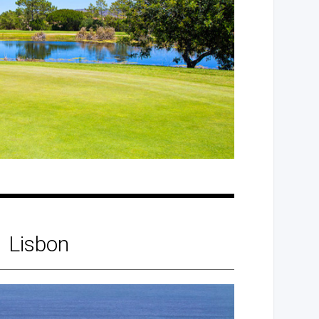
Lisbon