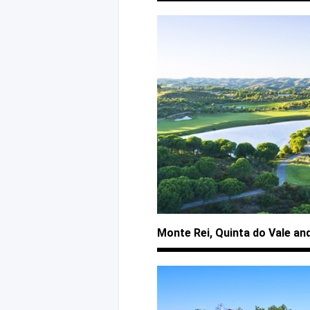
Monte Rei, Quinta
do Vale
an