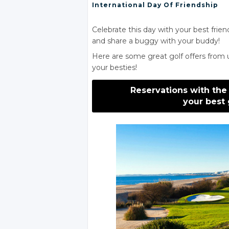
International Day
Of Friendship
Celebrate this day with your best frien
and share a buggy with your buddy!
Here are some great golf offers from 
your besties!
Reservations with the
your best 