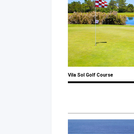
Vila Sol Golf Course