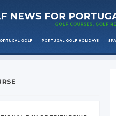
LF NEWS
FOR PORTUG
GOLF COURSES, GOLF 
ORTUGAL GOLF
PORTUGAL GOLF HOLIDAYS
SPA
URSE