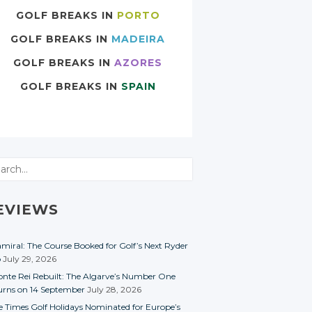
GOLF BREAKS IN
PORTO
GOLF BREAKS IN
MADEIRA
GOLF BREAKS IN
AZORES
GOLF BREAKS IN
SPAIN
rch
EVIEWS
miral: The Course Booked for Golf’s Next Ryder
p
July 29, 2026
nte Rei Rebuilt: The Algarve’s Number One
urns on 14 September
July 28, 2026
e Times Golf Holidays Nominated for Europe’s