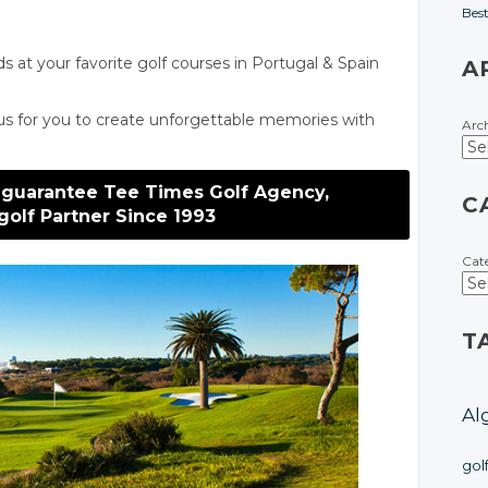
Bes
ds at your favorite golf courses
in Portugal
& Spain
A
us for you to create unforgettable memories with
Arc
 guarantee Tee Times Golf Agency,
C
golf Partner Since 1993
Cat
T
Al
gol