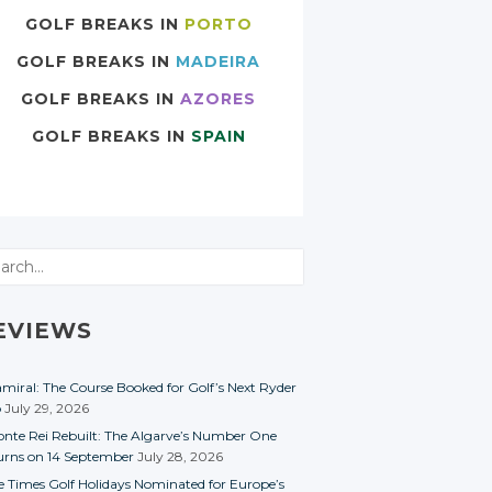
GOLF BREAKS IN
PORTO
GOLF BREAKS IN
MADEIRA
GOLF BREAKS IN
AZORES
GOLF BREAKS IN
SPAIN
rch
EVIEWS
miral: The Course Booked for Golf’s Next Ryder
p
July 29, 2026
nte Rei Rebuilt: The Algarve’s Number One
urns on 14 September
July 28, 2026
e Times Golf Holidays Nominated for Europe’s