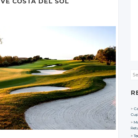
IVE
COSTA
DEL SOL
Sea
R
Ca
Cu
Mo
Ret
Te