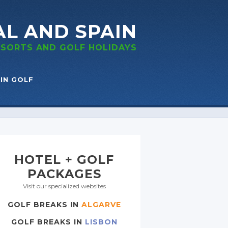
AL
AND SPAIN
RESORTS
AND GOLF
HOLIDAYS
IN GOLF
HOTEL + GOLF
PACKAGES
Visit our specialized websites
GOLF BREAKS IN
ALGARVE
GOLF BREAKS IN
LISBON