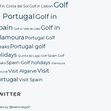
Golf
f in Costa del Sol
Golf in Lisbon
n Portugal
Golf in
pain
Golf in
Golf in Vale do Lobo
ilamoura
Portugal Golf
Portugal golf
eaks
lidays
Spain Golf
Quinta do Lago Golf
Spain Golf holidays
aks
Vilamoura
Visit
Visit Algarve
course
ortugal
Visit Spain
WITTER
ets by @teetimesgolf