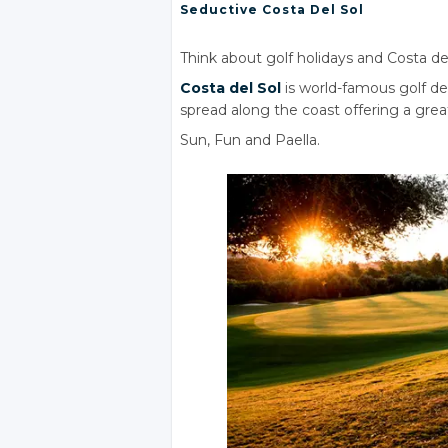
Seductive Costa
Del Sol
Think about golf holidays and Costa de
Costa
del Sol
is world-famous golf d
spread along the coast offering a great 
Sun, Fun
and Paella.