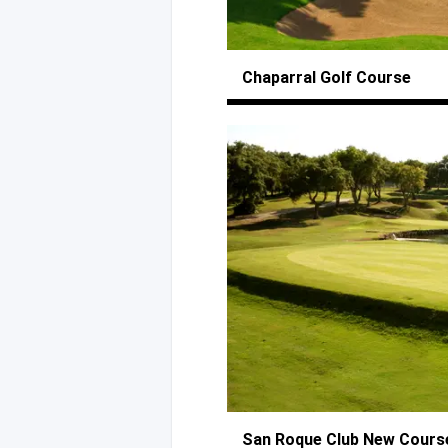
Chaparral
Golf Course
San Roque Club
New Cours