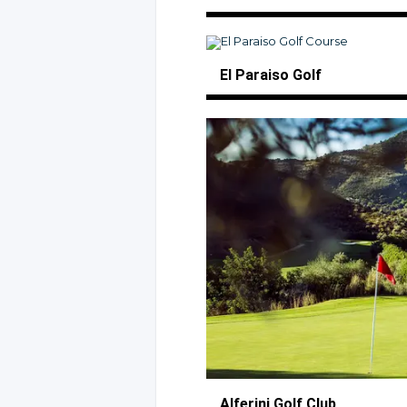
El Paraiso Golf
Alferini
Golf Club