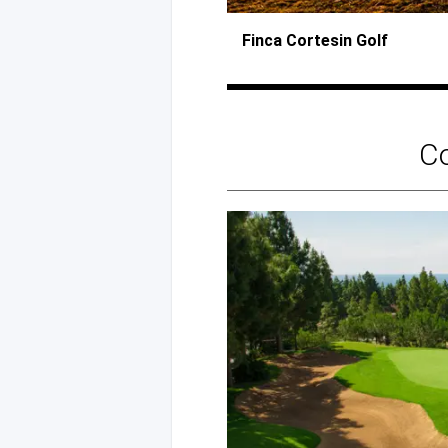
Finca Cortesin Golf
C