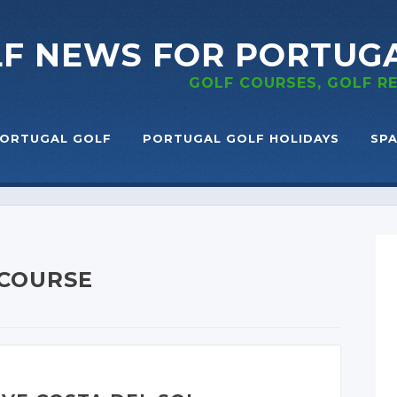
LF NEWS
FOR PORTUG
GOLF COURSES, GOLF 
ORTUGAL GOLF
PORTUGAL GOLF HOLIDAYS
SPA
 COURSE