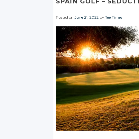
SPAIN GOLF
– SEDUCT
Posted on
June 21, 2022
by
Tee Times