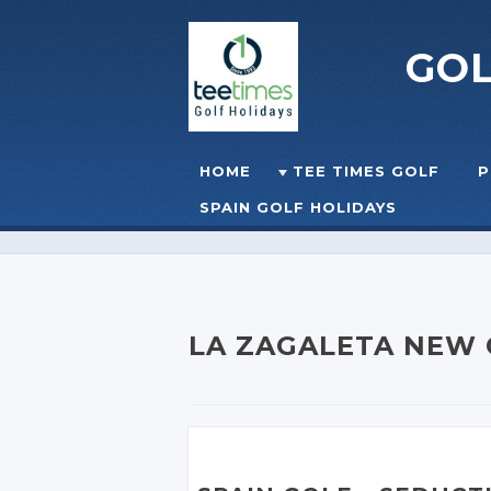
GO
Skip to content
HOME
TEE TIMES GOLF
P
☰
MENU
SPAIN GOLF HOLIDAYS
LA ZAGALETA NEW