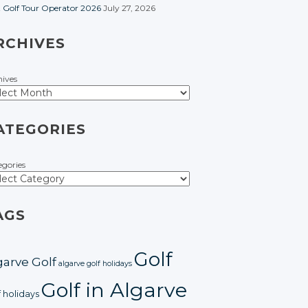
t Golf Tour Operator 2026
July 27, 2026
RCHIVES
hives
ATEGORIES
egories
AGS
Golf
garve Golf
algarve golf holidays
Golf in Algarve
f holidays