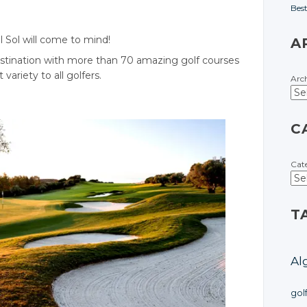
Bes
l Sol will come to mind!
A
estination with more than 70 amazing golf courses
variety to all golfers.
Arc
C
Cat
T
Al
gol