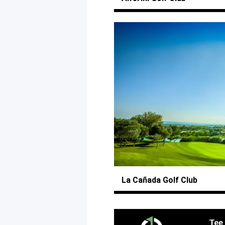
La Cañada
Golf Club