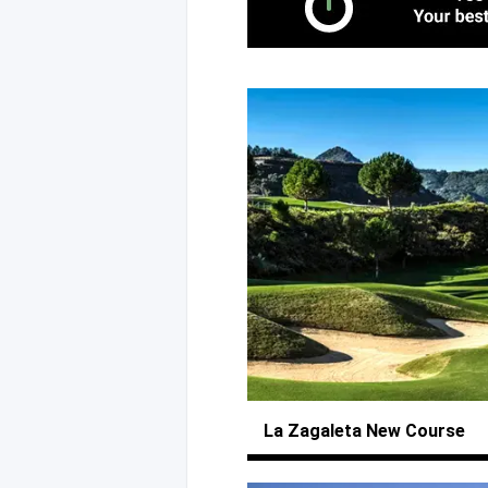
La Zagaleta
New Course