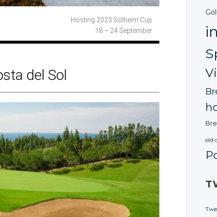
Gol
Hosting 2023
Solheim Cup
i
18 – 24 September
S
V
osta
del Sol
Br
ho
Bre
old 
P
T
Twe