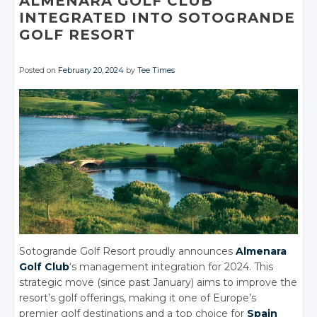
ALMENARA GOLF CLUB
INTEGRATED INTO SOTOGRANDE
GOLF RESORT
Posted on
February 20, 2024
by
Tee Times
Sotogrande Golf Resort proudly announces
Almenara
Golf Club
‘s management integration for 2024. This
strategic move (since past January) aims to improve the
resort’s golf offerings, making it one of Europe’s
premier golf destinations and a top choice for
Spain