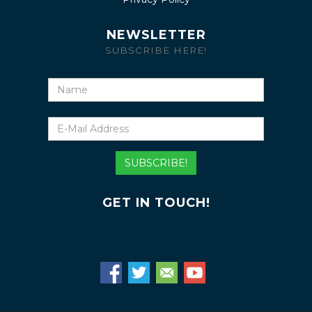
NEWSLETTER
SUBSCRIBE HERE!
Name
E-
Mail
Address
SUBSCRIBE!
GET IN TOUCH!