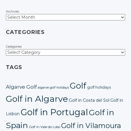
Archives
CATEGORIES
Categories
TAGS
Golf
Algarve Golf
golf holidays
algarve golf holidays
Golf in Algarve
Golf in Costa del Sol
Golf in
Golf in Portugal
Golf in
Lisbon
Spain
Golf in Vilamoura
Golf in Vale do Lobo