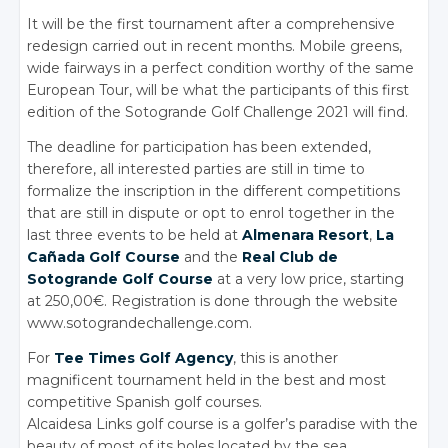
It will be the first tournament after a comprehensive
redesign carried out in recent months. Mobile greens,
wide fairways in a perfect condition worthy of the same
European Tour, will be what the participants of this first
edition of the Sotogrande Golf Challenge 2021 will find.
The deadline for participation has been extended,
therefore, all interested parties are still in time to
formalize the inscription in the different competitions
that are still in dispute or opt to enrol together in the
last three events to be held at
Almenara Resort
,
La
Cañada Golf Course
and the
Real Club de
Sotogrande Golf Course
at a very low price, starting
at 250,00€. Registration is done through the website
www.sotograndechallenge.com.
For
Tee Times Golf Agency
, this is another
magnificent tournament held in the best and most
competitive Spanish golf courses.
Alcaidesa Links golf course is a golfer’s paradise with the
beauty of most of its holes located by the sea.