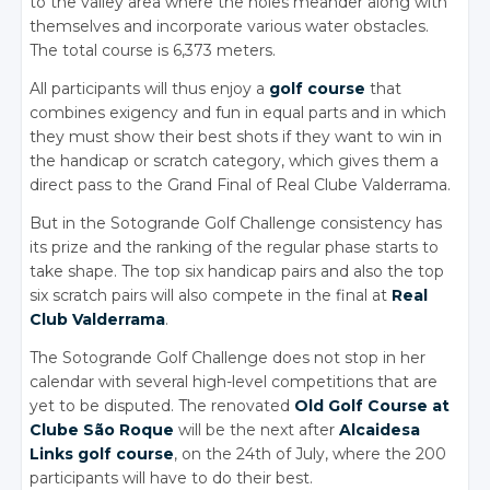
to the valley area where the holes meander along with
themselves and incorporate various water obstacles.
The total course is 6,373 meters.
All participants will thus enjoy a
golf course
that
combines exigency and fun in equal parts and in which
they must show their best shots if they want to win in
the handicap or scratch category, which gives them a
direct pass to the Grand Final of Real Clube Valderrama.
But in the Sotogrande Golf Challenge consistency has
its prize and the ranking of the regular phase starts to
take shape. The top six handicap pairs and also the top
six scratch pairs will also compete in the final at
Real
Club Valderrama
.
The Sotogrande Golf Challenge does not stop in her
calendar with several high-level competitions that are
yet to be disputed. The renovated
Old Golf Course at
Clube São Roque
will be the next after
Alcaidesa
Links golf course
, on the 24th of July, where the 200
participants will have to do their best.