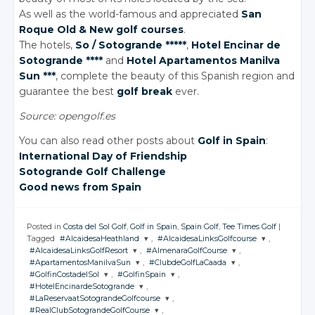
As well as the world-famous and appreciated
San
Roque Old & New golf courses
.
The hotels,
So / Sotogrande *****
,
Hotel Encinar de
Sotogrande ****
and
Hotel Apartamentos Manilva
Sun ***
, complete the beauty of this Spanish region and
guarantee the best
golf break
ever.
Source: opengolf.es
You can also read other posts about
Golf in Spain
:
International Day of Friendship
Sotogrande Golf Challenge
Good news from Spain
Posted in
Costa del Sol Golf
,
Golf in Spain
,
Spain Golf
,
Tee Times Golf
|
Tagged
#AlcaidesaHeathland
,
#AlcaidesaLinksGolfcourse
,
#AlcaidesaLinksGolfResort
,
#AlmenaraGolfCourse
,
JOIN THE
JOIN THE
#ApartamentosManilvaSun
,
#ClubdeGolfLaCaada
,
CONVERSATION
CONVERSATION
JOIN THE
JOIN THE
#GolfinCostadelSol
,
#GolfinSpain
,
CONVERSATION
CONVERSATION
JOIN THE
JOIN THE
#HotelEncinardeSotogrande
,
CONVERSATION
CONVERSATION
JOIN THE
JOIN THE
Twitter
Twitter
#LaReservaatSotograndeGolfcourse
,
CONVERSATION
CONVERSATION
JOIN THE
Twitter
Twitter
#RealClubSotograndeGolfCourse
,