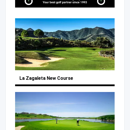
La Zagaleta
New Course