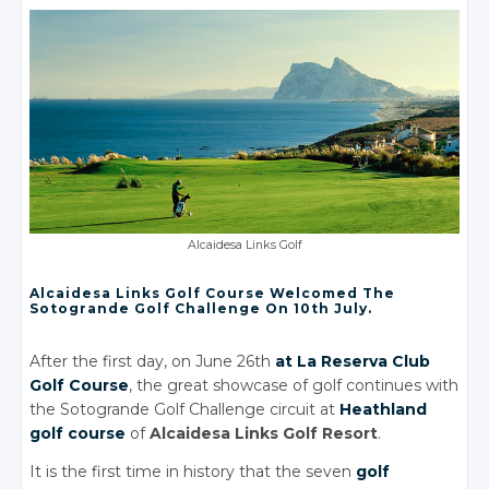
Alcaidesa Links Golf
Alcaidesa Links Golf Course Welcomed The
Sotogrande Golf Challenge On 10th July.
After the first day, on June 26th
at La Reserva Club
Golf Course
, the great showcase of golf continues with
the Sotogrande Golf Challenge circuit at
Heathland
golf course
of
Alcaidesa Links Golf Resort
.
It is the first time in history that the seven
golf