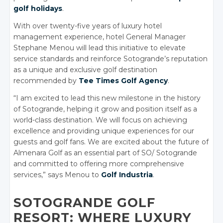
golf holidays
.
With over twenty-five years of luxury hotel
management experience, hotel General Manager
Stephane Menou will lead this initiative to elevate
service standards and reinforce Sotogrande’s reputation
as a unique and exclusive golf destination
recommended by
Tee Times Golf Agency
.
“I am excited to lead this new milestone in the history
of Sotogrande, helping it grow and position itself as a
world-class destination. We will focus on achieving
excellence and providing unique experiences for our
guests and golf fans. We are excited about the future of
Almenara Golf as an essential part of SO/ Sotogrande
and committed to offering more comprehensive
services,” says Menou to
Golf Industria
.
SOTOGRANDE GOLF
RESORT: WHERE LUXURY