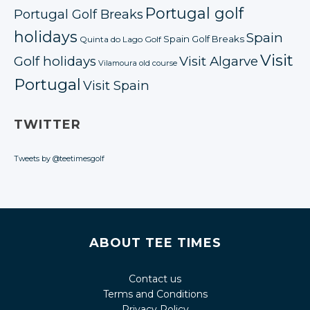
Portugal golf
Portugal Golf Breaks
holidays
Spain
Spain Golf Breaks
Quinta do Lago Golf
Visit
Golf holidays
Visit Algarve
Vilamoura old course
Portugal
Visit Spain
TWITTER
Tweets by @teetimesgolf
ABOUT TEE TIMES
Contact us
Terms and Conditions
Privacy Policy