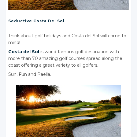
Seductive Costa
Del Sol
Think about golf holidays and Costa del Sol will come to
mind!
Costa
del Sol
is world-famous golf destination with
more than 70 amazing golf courses spread along the
coast offering a great variety to all golfers.
Sun, Fun
and Paella.