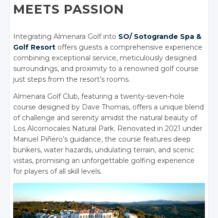
MEETS PASSION
Integrating Almenara Golf into
SO/ Sotogrande Spa &
Golf Resort
offers guests a comprehensive experience
combining exceptional service, meticulously designed
surroundings, and proximity to a renowned golf course
just steps from the resort’s rooms.
Almenara Golf Club, featuring a twenty-seven-hole
course designed by Dave Thomas, offers a unique blend
of challenge and serenity amidst the natural beauty of
Los Alcornocales Natural Park. Renovated in 2021 under
Manuel Piñero’s guidance, the course features deep
bunkers, water hazards, undulating terrain, and scenic
vistas, promising an unforgettable golfing experience
for players of all skill levels.