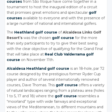
courses
from São Roque have come together in a
tournament to host the inaugural edition of a circuit
that promises great emotions and spectacular
golf
courses
available to everyone and with the presence of
a large number of national and international golfers.
The
Heathland golf course
of
Alcaidesa Links Golf
Resort’s
was the chosen
golf course
for the more
than sixty participants to try to give their best swing
with the clear objective of qualifying for the Grand Final
that will take place at
Real Club Valderrama golf
course
on November 11th.
Alcaidesa Heathland golf course
is an 18-hole, par 72
course designed by the prestigious former Ryder Cup
player and author of several internationally renowned
courses, Dave Thomas. This
golf course
offers a variety
of natural landscapes ranging from a plateau area (holes
1 to 5, 17 and 18) where the
golf course
resembles a
“moorland” type with wide fairways and exceptional
views of the Mediterranean, to different mountains and