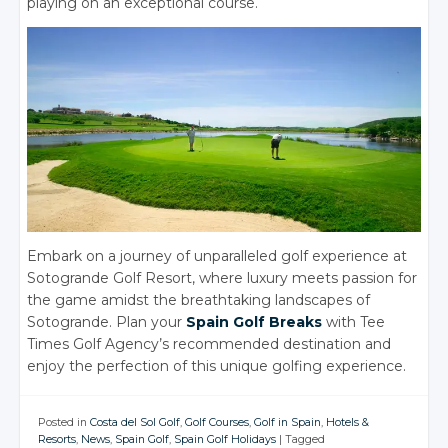
playing on an exceptional course.
Embark on a journey of unparalleled golf experience at
Sotogrande Golf Resort, where luxury meets passion for
the game amidst the breathtaking landscapes of
Sotogrande. Plan your
Spain Golf Breaks
with Tee
Times Golf Agency’s recommended destination and
enjoy the perfection of this unique golfing experience.
Posted in
Costa del Sol Golf
,
Golf Courses
,
Golf in Spain
,
Hotels &
Resorts
,
News
,
Spain Golf
,
Spain Golf Holidays
|
Tagged