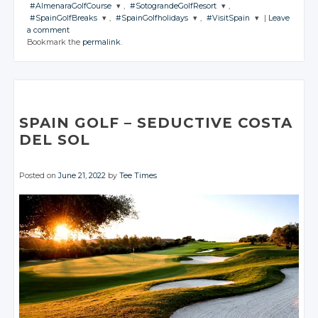
#AlmenaraGolfCourse
,
#SotograndeGolfResort
,
#SpainGolfBreaks
,
#SpainGolfholidays
,
#VisitSpain
|
Leave
JOIN THE
JOIN THE
a comment
CONVERSATION
CONVERSATION
JOIN THE
JOIN THE
JOIN THE
Bookmark the
permalink
.
CONVERSATION
CONVERSATION
CONVERSATION
Twitter
Twitter
Twitter
Twitter
Twitter
Google+
Google+
Google+
Google+
Google+
Facebook
Facebook
Facebook
Facebook
Facebook
SPAIN GOLF
– SEDUCTIVE
COSTA
DEL SOL
Posted on
June 21, 2022
by
Tee Times