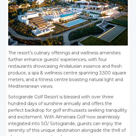
The resort’s culinary offerings and wellness amenities
further enhance guests’ experiences, with four
restaurants showcasing Andalusian essence and fresh
produce, a spa & wellness centre spanning 3,500 square
meters, and a fitness centre boasting natural light and
Mediterranean views.
Sotogrande Golf Resort is blessed with over three
hundred days of sunshine annually and offers the
perfect backdrop for golf enthusiasts seeking tranquillity
and excitement. With Almenara Golf now seamlessly
integrated into SO/ Sotogrande, guests can enjoy the
serenity of this unique destination alongside the thrill of