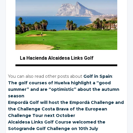
La Hacienda Alcaidesa
Links Golf
You can also read other posts about
Golf in Spain
:
The golf courses of Huelva highlight a “good
summer” and are “optimistic” about the autumn
season
Empordà Golf will host the Empordà Challenge and
the Challenge Costa Brava of the European
Challenge Tour next October
Alcaidesa Links Golf Course welcomed the
Sotogrande Golf Challenge on 10th July