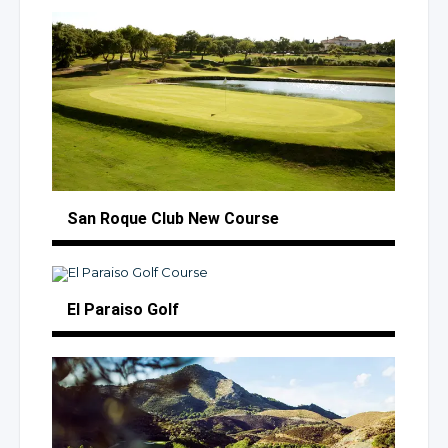
San Roque Club
New Course
El Paraiso Golf