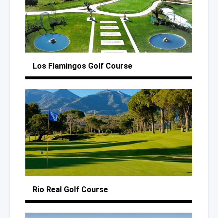
Los Flamingos
Golf Course
Rio Real
Golf Course