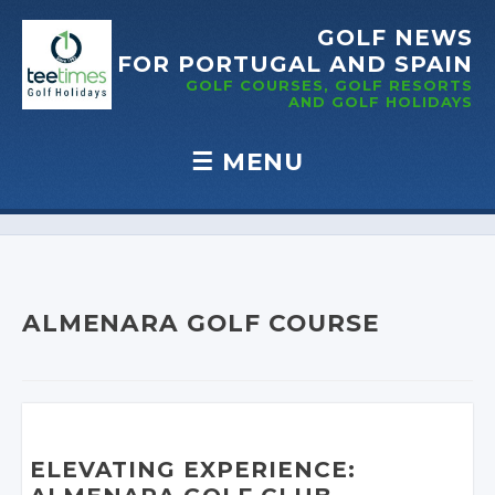
GOLF NEWS
FOR PORTUGAL
AND SPAIN
GOLF COURSES, GOLF RESORTS
AND GOLF
HOLIDAYS
☰
MENU
Skip to content
ALMENARA GOLF COURSE
ELEVATING EXPERIENCE: