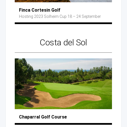
Finca Cortesin Golf
Hosting 2023
Solheim Cup
18 – 24 September
Costa
del Sol
Chaparral
Golf Course