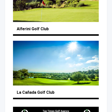
Alferini
Golf Club
La Cañada
Golf Club