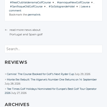
CONVERSATION
Google+
Google+
JOIN THE
Twitter
Twitter
#RealClubValderramaGolfCourse
,
#sanroqueNewGolfCourse
,
CONVERSATION
Google+
Google+
JOIN THE
Twitter
Twitter
#SanRoqueOldGolfCourse
,
#SoSotograndeHotel
|
Leave a
Facebook
Facebook
CONVERSATION
Google+
Google+
JOIN THE
JOIN THE
Twitter
comment
Facebook
Facebook
CONVERSATION
Google+
Google+
CONVERSATION
JOIN THE
JOIN THE
Twitter
Bookmark the
permalink
.
Facebook
Facebook
CONVERSATION
Google+
CONVERSATION
Twitter
Facebook
Facebook
Google+
Twitter
Twitter
Facebook
Google+
Twitter
Twitter
Facebook
Google+
Google+
←
read more news about
Facebook
Google+
Google+
Portugal
and Spain
golf
Facebook
Facebook
POST NAVIGATION
Facebook
Facebook
Search
REVIEWS
Camiral: The Course Booked for Golf’s Next Ryder Cup
July 29, 2026
Monte Rei Rebuilt: The Algarve’s Number One Returns on 14 September
July 28, 2026
Tee Times Golf Holidays Nominated for Europe’s Best Golf Tour Operator
2026
July 27, 2026
ARCHIVES