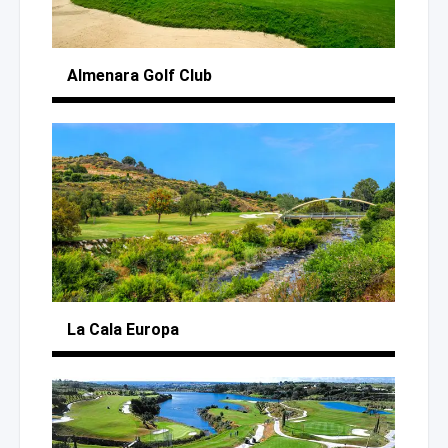
Almenara
Golf Club
La Cala Europa