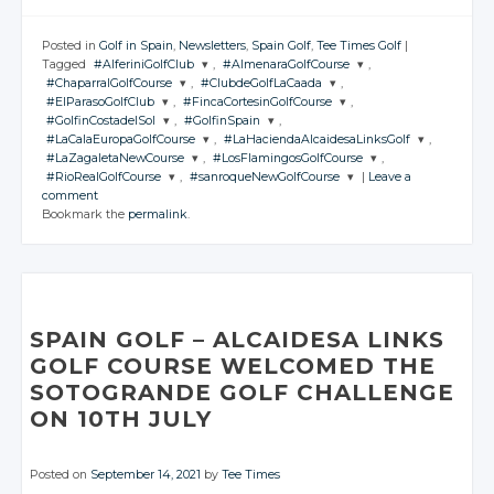
Posted in
Golf in Spain
,
Newsletters
,
Spain Golf
,
Tee Times Golf
|
Tagged
#AlferiniGolfClub
,
#AlmenaraGolfCourse
,
#ChaparralGolfCourse
,
#ClubdeGolfLaCaada
,
JOIN THE
JOIN THE
#ElParasoGolfClub
,
#FincaCortesinGolfCourse
,
CONVERSATION
CONVERSATION
JOIN THE
JOIN THE
#GolfinCostadelSol
,
#GolfinSpain
,
CONVERSATION
CONVERSATION
JOIN THE
JOIN THE
#LaCalaEuropaGolfCourse
,
#LaHaciendaAlcaidesaLinksGolf
,
CONVERSATION
CONVERSATION
JOIN THE
JOIN THE
Twitter
Twitter
#LaZagaletaNewCourse
,
#LosFlamingosGolfCourse
,
CONVERSATION
CONVERSATION
JOIN THE
JOIN THE
Twitter
Twitter
#RioRealGolfCourse
,
#sanroqueNewGolfCourse
|
Leave a
CONVERSATION
Google+
CONVERSATION
Google+
JOIN THE
JOIN THE
Twitter
Twitter
comment
CONVERSATION
Google+
CONVERSATION
Google+
JOIN THE
JOIN THE
Twitter
Twitter
Bookmark the
permalink
.
Facebook
Facebook
CONVERSATION
Google+
CONVERSATION
Google+
Twitter
Twitter
Facebook
Facebook
Google+
Google+
Twitter
Twitter
Facebook
Facebook
Google+
Google+
Twitter
Twitter
Facebook
Facebook
Google+
Google+
Facebook
Facebook
Google+
Google+
Facebook
Facebook
Facebook
Facebook
SPAIN GOLF
– ALCAIDESA
LINKS
GOLF COURSE WELCOMED THE
SOTOGRANDE GOLF CHALLENGE
ON 10TH JULY
Posted on
September 14, 2021
by
Tee Times