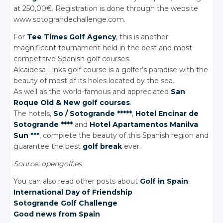
at 250,00€. Registration is done through the website
www.sotograndechallenge.com.
For
Tee Times Golf Agency
, this is another
magnificent tournament held in the best and most
competitive Spanish golf courses.
Alcaidesa Links golf course is a golfer’s paradise with the
beauty of most of its holes located by the sea.
As well as the world-famous and appreciated
San
Roque Old & New golf courses
.
The hotels,
So / Sotogrande *****
,
Hotel Encinar de
Sotogrande ****
and
Hotel Apartamentos Manilva
Sun ***
, complete the beauty of this Spanish region and
guarantee the best
golf break
ever.
Source: opengolf.es
You can also read other posts about
Golf in Spain
:
International Day of Friendship
Sotogrande Golf Challenge
Good news from Spain