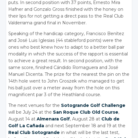
puts. In second position with 37 points, Ernesto Mira
Hafner and Gonzalo Gross finished with the honey on
their lips for not getting a direct pass to the Real Club
Valderrama grand final in November.
Speaking of the handicap category, Francisco Benítez
and José Luis Iglesias (44 stableford points) were the
ones who best knew how to adapt to a better ball pair
modality in which the success of the rapport is essential
to achieve a great result. In second position, with the
same score, finished Cándido Romaguera and José
Manuel Dicenta. The prize for the nearest the pin on the
14th hole went to John Groszek who managed to get
his ball just over a meter away from the hole on this
magnificent par 3 of the Heathland course.
The next venues for the
Sotogrande Golf Challenge
will be July 24 at the
San Roque Club Old Course
,
August 14 at
Almenara Golf
, August 28 at
Club de
Golf La Cañada
and next September 18 and 19 at the
Real Club Sotogrande
in what will be the last test,