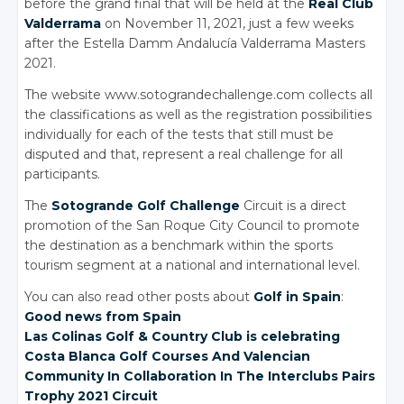
before the grand final that will be held at the
Real Club
Valderrama
on November 11, 2021, just a few weeks
after the Estella Damm Andalucía Valderrama Masters
2021.
The website www.sotograndechallenge.com collects all
the classifications as well as the registration possibilities
individually for each of the tests that still must be
disputed and that, represent a real challenge for all
participants.
The
Sotogrande Golf Challenge
Circuit is a direct
promotion of the San Roque City Council to promote
the destination as a benchmark within the sports
tourism segment at a national and international level.
You can also read other posts about
Golf in Spain
:
Good news from Spain
Las Colinas Golf
& Country
Club is celebrating
Costa Blanca Golf Courses And Valencian
Community In Collaboration In The Interclubs Pairs
Trophy 2021 Circuit