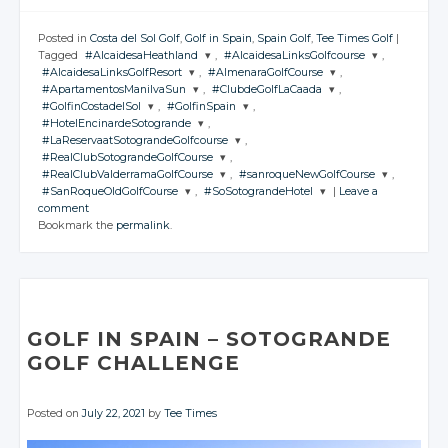
Posted in
Costa del Sol Golf
,
Golf in Spain
,
Spain Golf
,
Tee Times Golf
|
Tagged
#AlcaidesaHeathland
,
#AlcaidesaLinksGolfcourse
,
#AlcaidesaLinksGolfResort
,
#AlmenaraGolfCourse
,
JOIN THE
JOIN THE
#ApartamentosManilvaSun
,
#ClubdeGolfLaCaada
,
CONVERSATION
CONVERSATION
JOIN THE
JOIN THE
#GolfinCostadelSol
,
#GolfinSpain
,
CONVERSATION
CONVERSATION
JOIN THE
JOIN THE
#HotelEncinardeSotogrande
,
CONVERSATION
CONVERSATION
JOIN THE
JOIN THE
Twitter
Twitter
#LaReservaatSotograndeGolfcourse
,
CONVERSATION
CONVERSATION
JOIN THE
Twitter
Twitter
#RealClubSotograndeGolfCourse
,
CONVERSATION
Google+
Google+
JOIN THE
Twitter
Twitter
#RealClubValderramaGolfCourse
,
#sanroqueNewGolfCourse
,
CONVERSATION
Google+
Google+
JOIN THE
Twitter
Twitter
#SanRoqueOldGolfCourse
,
#SoSotograndeHotel
|
Leave a
Facebook
Facebook
CONVERSATION
Google+
Google+
JOIN THE
JOIN THE
Twitter
comment
Facebook
Facebook
CONVERSATION
Google+
Google+
CONVERSATION
JOIN THE
JOIN THE
Twitter
Bookmark the
permalink
.
Facebook
Facebook
CONVERSATION
Google+
CONVERSATION
Twitter
Facebook
Facebook
Google+
Twitter
Twitter
Facebook
Google+
Twitter
Twitter
Facebook
Google+
Google+
Facebook
Google+
Google+
Facebook
Facebook
Facebook
Facebook
GOLF IN SPAIN
– SOTOGRANDE
GOLF CHALLENGE
Posted on
July 22, 2021
by
Tee Times