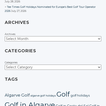
July 28, 2026
Tee Times Golf Holidays Nominated for Europe’s Best Golf Tour Operator
2026
July 27, 2026
ARCHIVES
Archives
CATEGORIES
Categories
TAGS
Golf
Algarve Golf
golf holidays
algarve golf holidays
Golf in Algarve
Golf in Costa del Sol
Golf in