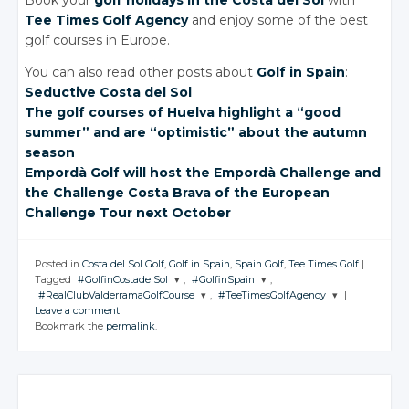
Book your
golf holidays
in the Costa del Sol
with
Tee Times Golf Agency
and enjoy some of the best
golf courses in Europe.
You can also read other posts about
Golf in Spain
:
Seductive Costa
del Sol
The golf courses of Huelva highlight a “good
summer” and are “optimistic” about the autumn
season
Empordà Golf will host the Empordà Challenge and
the Challenge Costa Brava of the European
Challenge Tour next October
Posted in
Costa del Sol Golf
,
Golf in Spain
,
Spain Golf
,
Tee Times Golf
|
Tagged
#GolfinCostadelSol
,
#GolfinSpain
,
#RealClubValderramaGolfCourse
,
#TeeTimesGolfAgency
|
JOIN THE
JOIN THE
Leave a comment
CONVERSATION
CONVERSATION
JOIN THE
JOIN THE
Bookmark the
permalink
.
CONVERSATION
CONVERSATION
Twitter
Twitter
Twitter
Twitter
Google+
Google+
Google+
Google+
Facebook
Facebook