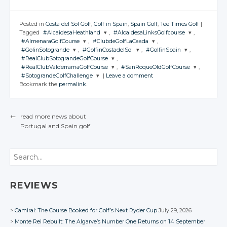
Posted in
Costa del Sol Golf
,
Golf in Spain
,
Spain Golf
,
Tee Times Golf
|
Tagged
#AlcaidesaHeathland
,
#AlcaidesaLinksGolfcourse
,
#AlmenaraGolfCourse
,
#ClubdeGolfLaCaada
,
JOIN THE
JOIN THE
#GolinSotogrande
,
#GolfinCostadelSol
,
#GolfinSpain
,
CONVERSATION
CONVERSATION
JOIN THE
JOIN THE
#RealClubSotograndeGolfCourse
,
CONVERSATION
CONVERSATION
JOIN THE
JOIN THE
JOIN THE
#RealClubValderramaGolfCourse
,
#SanRoqueOldGolfCourse
,
CONVERSATION
CONVERSATION
CONVERSATION
JOIN THE
Twitter
Twitter
#SotograndeGolfChallenge
|
Leave a comment
CONVERSATION
JOIN THE
JOIN THE
Twitter
Twitter
Bookmark the
permalink
.
CONVERSATION
Google+
CONVERSATION
Google+
JOIN THE
Twitter
Twitter
Twitter
CONVERSATION
Google+
Google+
Twitter
Facebook
Facebook
Google+
Google+
Google+
Twitter
Twitter
Facebook
Facebook
Google+
←
read more news about
Twitter
Facebook
Facebook
Facebook
Google+
Google+
Portugal
and Spain
golf
Facebook
POST NAVIGATION
Google+
Facebook
Facebook
Facebook
Search
REVIEWS
Camiral: The Course Booked for Golf’s Next Ryder Cup
July 29, 2026
Monte Rei Rebuilt: The Algarve’s Number One Returns on 14 September