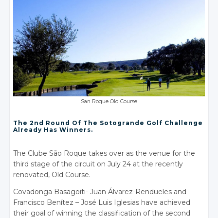
San Roque Old Course
The 2nd Round Of The Sotogrande Golf Challenge
Already Has Winners.
The Clube São Roque takes over as the venue for the
third stage of the circuit on July 24 at the recently
renovated, Old Course.
Covadonga Basagoiti- Juan Álvarez-Rendueles and
Francisco Benítez – José Luis Iglesias have achieved
their goal of winning the classification of the second