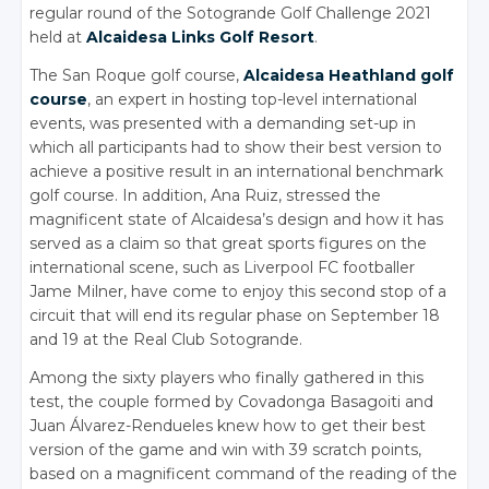
regular round of the Sotogrande Golf Challenge 2021
held at
Alcaidesa Links Golf Resort
.
The San Roque golf course,
Alcaidesa Heathland golf
course
, an expert in hosting top-level international
events, was presented with a demanding set-up in
which all participants had to show their best version to
achieve a positive result in an international benchmark
golf course. In addition, Ana Ruiz, stressed the
magnificent state of Alcaidesa’s design and how it has
served as a claim so that great sports figures on the
international scene, such as Liverpool FC footballer
Jame Milner, have come to enjoy this second stop of a
circuit that will end its regular phase on September 18
and 19 at the Real Club Sotogrande.
Among the sixty players who finally gathered in this
test, the couple formed by Covadonga Basagoiti and
Juan Álvarez-Rendueles knew how to get their best
version of the game and win with 39 scratch points,
based on a magnificent command of the reading of the