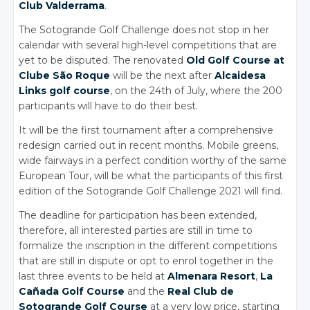
Club Valderrama
.
The Sotogrande Golf Challenge does not stop in her
calendar with several high-level competitions that are
yet to be disputed. The renovated
Old Golf Course at
Clube São Roque
will be the next after
Alcaidesa
Links golf course
, on the 24th of July, where the 200
participants will have to do their best.
It will be the first tournament after a comprehensive
redesign carried out in recent months. Mobile greens,
wide fairways in a perfect condition worthy of the same
European Tour, will be what the participants of this first
edition of the Sotogrande Golf Challenge 2021 will find.
The deadline for participation has been extended,
therefore, all interested parties are still in time to
formalize the inscription in the different competitions
that are still in dispute or opt to enrol together in the
last three events to be held at
Almenara Resort
,
La
Cañada Golf Course
and the
Real Club de
Sotogrande Golf Course
at a very low price, starting