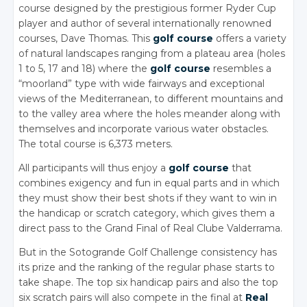
course designed by the prestigious former Ryder Cup
player and author of several internationally renowned
courses, Dave Thomas. This
golf course
offers a variety
of natural landscapes ranging from a plateau area (holes
1 to 5, 17 and 18) where the
golf course
resembles a
“moorland” type with wide fairways and exceptional
views of the Mediterranean, to different mountains and
to the valley area where the holes meander along with
themselves and incorporate various water obstacles.
The total course is 6,373 meters.
All participants will thus enjoy a
golf course
that
combines exigency and fun in equal parts and in which
they must show their best shots if they want to win in
the handicap or scratch category, which gives them a
direct pass to the Grand Final of Real Clube Valderrama.
But in the Sotogrande Golf Challenge consistency has
its prize and the ranking of the regular phase starts to
take shape. The top six handicap pairs and also the top
six scratch pairs will also compete in the final at
Real