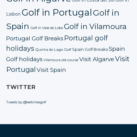
Golf in Portugal
Golf in
Lisbon
Spain
Golf in Vilamoura
Golf in Vale do Lobo
Portugal golf
Portugal Golf Breaks
holidays
Spain
Spain Golf Breaks
Quinta do Lago Golf
Visit
Golf holidays
Visit Algarve
Vilamoura old course
Portugal
Visit Spain
TWITTER
Tweets by @teetimesgolf