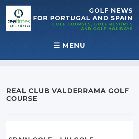
GOLF NEWS
FOR PORTUGAL
AND SPAIN
GOLF COURSES, GOLF RESORTS
AND GOLF
HOLIDAYS
☰
MENU
Skip to content
REAL CLUB VALDERRAMA GOLF
COURSE