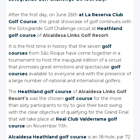
After the first day, on June 26th
at La Reserva Club
Golf Course
, the great showcase of golf continues with
the Sotogrande Golf Challenge circuit at
Heathland
golf course
of
Alcaidesa Links Golf Resort
.
It is the first time in history that the seven
golf
courses
from São Roque have come together in a
tournament to host the inaugural edition of a circuit
that promises great emotions and spectacular
golf
courses
available to everyone and with the presence of
a large number of national and international golfers.
The
Heathland golf course
of
Alcaidesa Links Golf
Resort’s
was the chosen
golf course
for the more
than sixty participants to try to give their best swing
with the clear objective of qualifying for the Grand Final
that will take place at
Real Club Valderrama golf
course
on November 11th.
Alcaidesa Heathland golf course
is an 18-hole, par 72