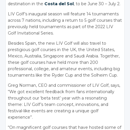
destination in the
Costa del Sol
, to be June 30 – July 2.
LIV Golf’s inaugural season will feature 14 tournaments
across 7 nations, including a return to 5 golf courses that
previously held tournaments as part of the 2022 LIV
Golf Invitational Series.
Besides Spain, the new LIV Golf will also travel to
prestigious golf courses in the UK, the United States,
Mexico, Australia, Singapore and Saudi Arabia. Together,
these golf courses have held more than 200
professional, college, and amateur events, including big
tournaments like the Ryder Cup and the Solheim Cup.
Greg Norman, CEO and commissioner of LIV Golf, says,
“We got excellent feedback from fans internationally
throughout our ‘beta test’ year with a resonating
theme: LIV Golf’s team concept, innovations, and
festival-like events are creating a unique golf
experience”.
“On magnificent golf courses that have hosted some of