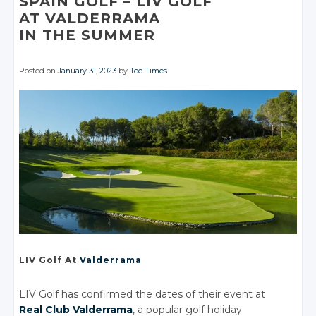
SPAIN GOLF
– LIV GOLF
AT VALDERRAMA
IN THE SUMMER
Posted on
January 31, 2023
by
Tee Times
LIV Golf
At
Valderrama
LIV Golf has confirmed the dates of their event at
Real Club Valderrama
, a popular golf holiday