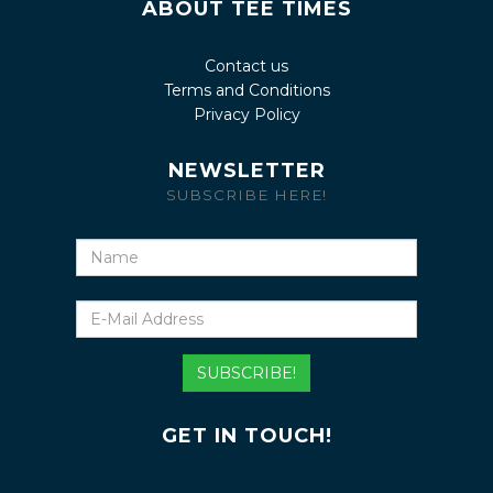
ABOUT TEE TIMES
Contact us
Terms and Conditions
Privacy Policy
NEWSLETTER
SUBSCRIBE HERE!
Name
E-
Mail
Address
SUBSCRIBE!
GET IN TOUCH!