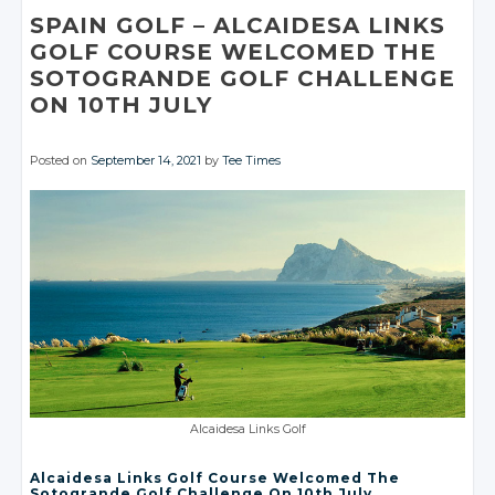
Facebook
Facebook
SPAIN GOLF
– ALCAIDESA
LINKS
GOLF COURSE WELCOMED THE
SOTOGRANDE GOLF CHALLENGE
ON 10TH JULY
Posted on
September 14, 2021
by
Tee Times
Alcaidesa Links Golf
Alcaidesa Links Golf Course Welcomed The
Sotogrande Golf Challenge On 10th July.