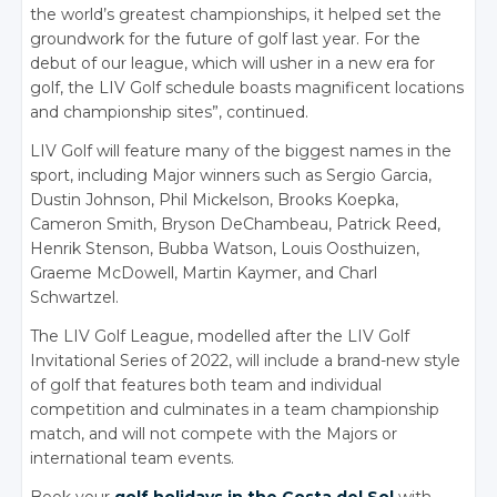
the world’s greatest championships, it helped set the
groundwork for the future of golf last year. For the
debut of our league, which will usher in a new era for
golf, the LIV Golf schedule boasts magnificent locations
and championship sites”, continued.
LIV Golf will feature many of the biggest names in the
sport, including Major winners such as Sergio Garcia,
Dustin Johnson, Phil Mickelson, Brooks Koepka,
Cameron Smith, Bryson DeChambeau, Patrick Reed,
Henrik Stenson, Bubba Watson, Louis Oosthuizen,
Graeme McDowell, Martin Kaymer, and Charl
Schwartzel.
The LIV Golf League, modelled after the LIV Golf
Invitational Series of 2022, will include a brand-new style
of golf that features both team and individual
competition and culminates in a team championship
match, and will not compete with the Majors or
international team events.