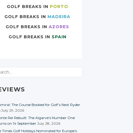
GOLF BREAKS IN
PORTO
GOLF BREAKS IN
MADEIRA
GOLF BREAKS IN
AZORES
GOLF BREAKS IN
SPAIN
rch
EVIEWS
miral: The Course Booked for Golf’s Next Ryder
p
July 29, 2026
nte Rei Rebuilt: The Algarve’s Number One
urns on 14 September
July 28, 2026
e Times Golf Holidays Nominated for Europe’s