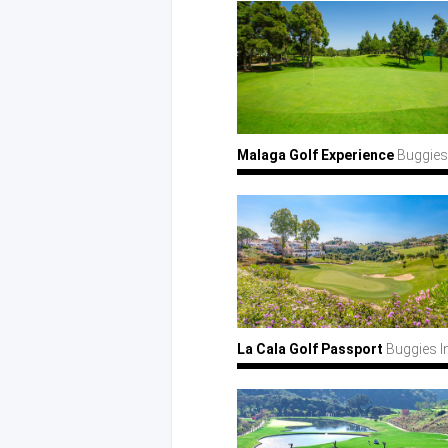
Malaga Golf Experience
Buggies
La Cala Golf Passport
Buggies I