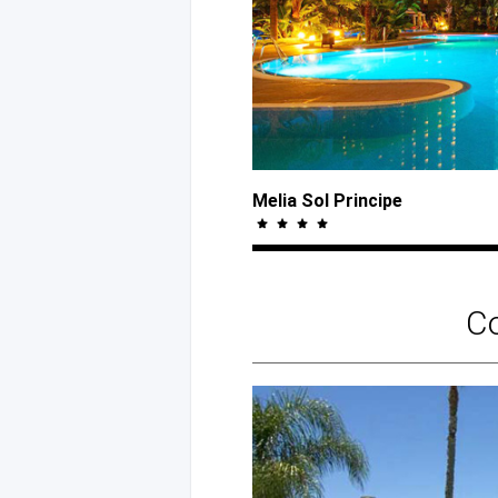
Melia Sol Principe
C