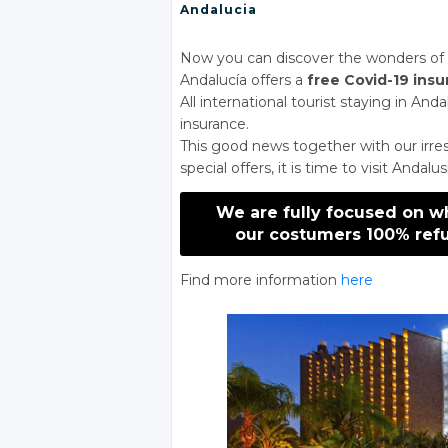
Andalucia
Now you can discover the wonders of A
Andalucía offers a
free Covid-19 ins
All international tourist staying in And
insurance.
This good news together with our irres
special offers, it is time to visit Andalus
We are fully focused on w
our costumers 100% refu
Find more information
here