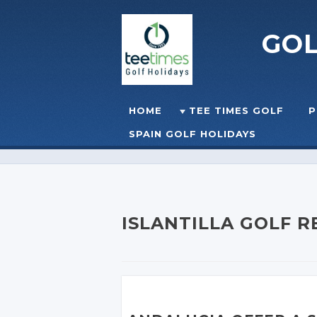
GO
Skip to content
HOME
TEE TIMES GOLF
P
☰
MENU
SPAIN GOLF HOLIDAYS
ISLANTILLA GOLF 