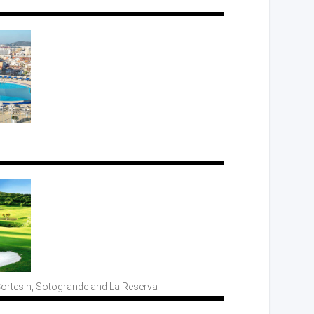
Cortesin, Sotogrande
and La
Reserva