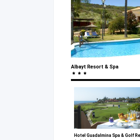
Albayt Resort
& Spa
Hotel Guadalmina Spa
& Golf
Re