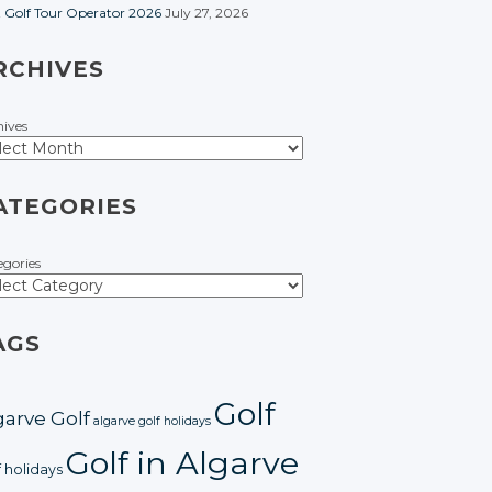
t Golf Tour Operator 2026
July 27, 2026
RCHIVES
hives
ATEGORIES
egories
AGS
Golf
garve Golf
algarve golf holidays
Golf in Algarve
f holidays