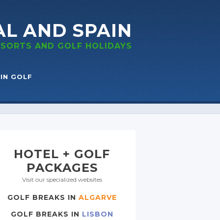
AL
AND SPAIN
RESORTS
AND GOLF
HOLIDAYS
IN GOLF
HOTEL + GOLF
PACKAGES
Visit our specialized websites
GOLF BREAKS IN
ALGARVE
GOLF BREAKS IN
LISBON