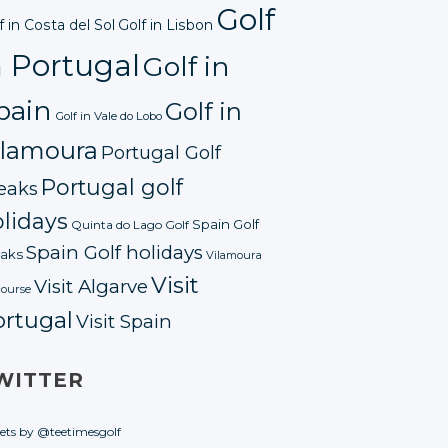
Golf
f in Costa del Sol
Golf in Lisbon
n Portugal
Golf in
pain
Golf in
Golf in Vale do Lobo
ilamoura
Portugal Golf
Portugal golf
eaks
lidays
Spain Golf
Quinta do Lago Golf
Spain Golf holidays
aks
Vilamoura
Visit
Visit Algarve
course
ortugal
Visit Spain
WITTER
ets by @teetimesgolf