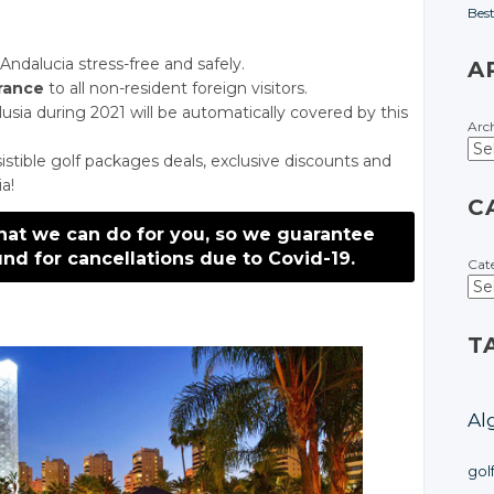
Bes
ndalucia stress-free and safely.
A
urance
to all non-resident foreign visitors.
alusia during 2021 will be automatically covered by this
Arc
istible golf packages deals, exclusive discounts and
ia!
C
hat we can do for you, so we guarantee
nd for cancellations due to Covid-19.
Cat
T
Al
gol