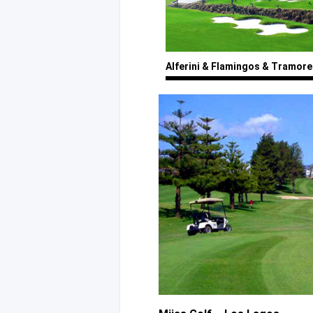
Alferini
& Flamingos
& Tramore