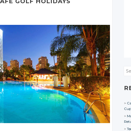
SAFE GOLF HOLIDAYS
Sea
R
Ca
Cu
Mo
Ret
Te