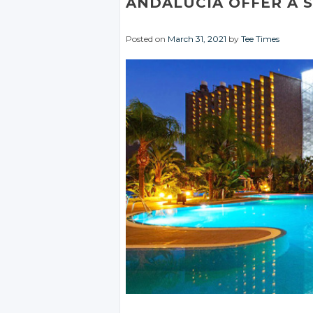
ANDALUCIA OFFER A 
Posted on
March 31, 2021
by
Tee Times