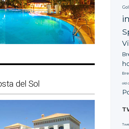
Gol
i
S
V
Br
ho
Bre
osta
del Sol
old 
P
T
Twe