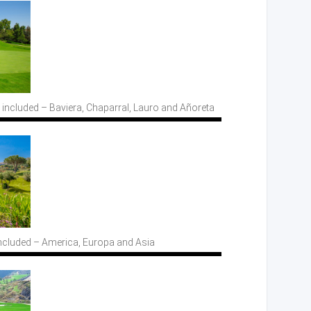
 included
– Baviera,
Chaparral, Lauro
and Añoreta
ncluded
– America,
Europa
and Asia