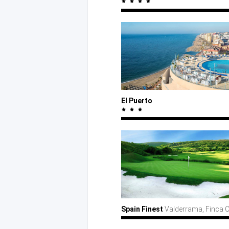
El Puerto
Spain Finest
Valderrama, Finca 