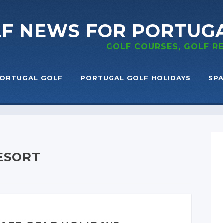
LF NEWS
FOR PORTUG
GOLF COURSES, GOLF 
ORTUGAL GOLF
PORTUGAL GOLF HOLIDAYS
SPA
RESORT