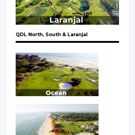
QDL North, South
& Laranjal