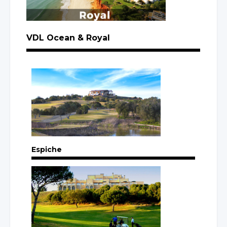
VDL Ocean
& Royal
Espiche