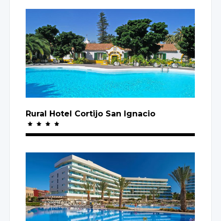
Rural Hotel Cortijo
San Ignacio