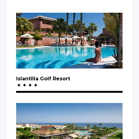
Islantilla Golf Resort