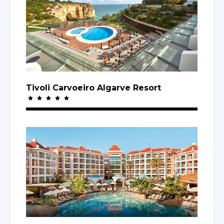
Tivoli Carvoeiro Algarve Resort