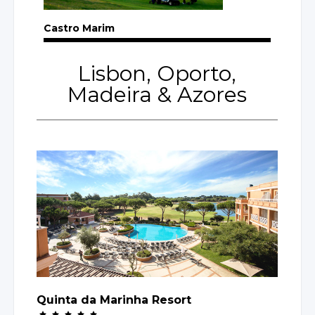
Castro Marim
Lisbon, Oporto,
Madeira
& Azores
Quinta da Marinha Resort