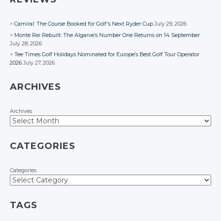
Camiral: The Course Booked for Golf’s Next Ryder Cup
July 29, 2026
Monte Rei Rebuilt: The Algarve’s Number One Returns on 14 September
July 28, 2026
Tee Times Golf Holidays Nominated for Europe’s Best Golf Tour Operator
2026
July 27, 2026
ARCHIVES
Archives
CATEGORIES
Categories
TAGS