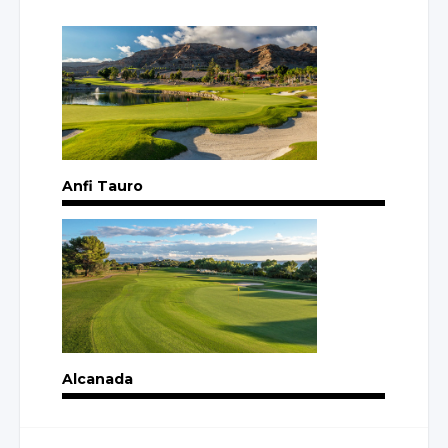
Anfi Tauro
Alcanada