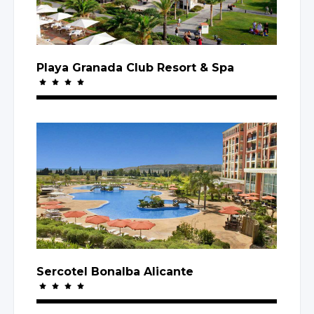
Playa Granada Club Resort
& Spa
Sercotel Bonalba Alicante