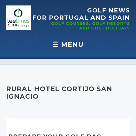
GOLF NEWS
FOR PORTUGAL
AND SPAIN
GOLF COURSES, GOLF RESORTS
AND GOLF
HOLIDAYS
☰
MENU
Skip to content
RURAL HOTEL CORTIJO SAN
IGNACIO