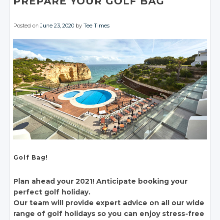
PREPARE YOUR GOLF BAG
Posted on
June 23, 2020
by
Tee Times
Golf Bag!
Plan ahead your 2021! Anticipate booking your
perfect golf holiday.
Our team will provide expert advice on all our wide
range of golf holidays so you can enjoy stress-free