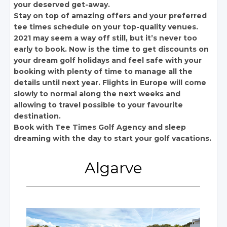
your deserved get-away.
Stay on top of amazing offers and your preferred
tee times schedule on your top-quality venues.
2021 may seem a way off still, but it’s never too
early to book. Now is the time to get discounts on
your dream golf holidays and feel safe with your
booking with plenty of time to manage all the
details until next year. Flights in Europe will come
slowly to normal along the next weeks and
allowing to travel possible to your favourite
destination.
Book with Tee Times Golf Agency and sleep
dreaming with the day to start your golf vacations.
Algarve