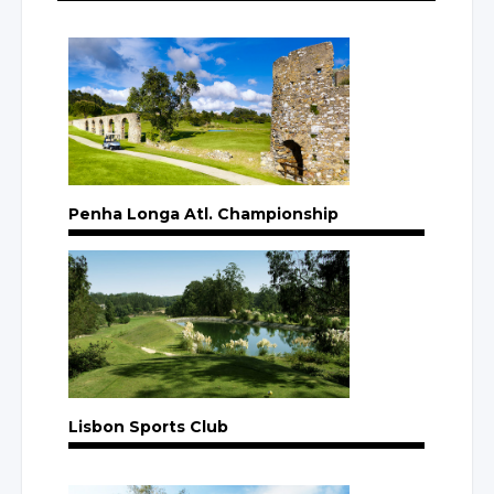
Penha Longa Atl. Championship
Lisbon Sports Club