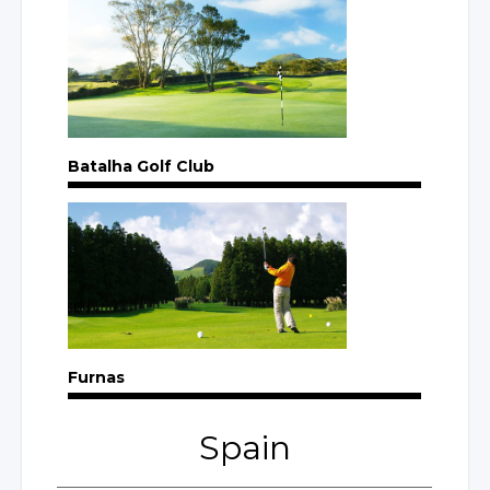
Batalha Golf Club
Furnas
Spain