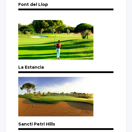
Font del Llop
La Estancia
Sancti Petri Hills