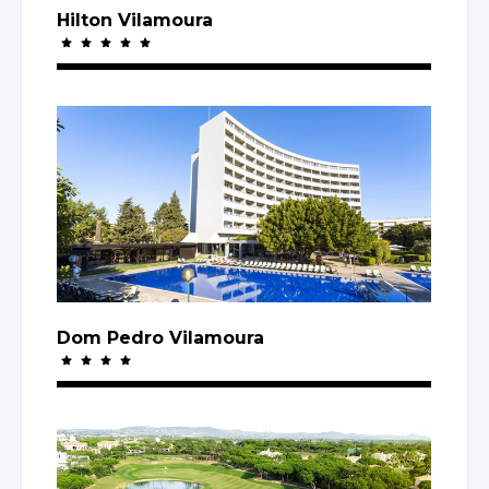
Hilton Vilamoura
Dom Pedro Vilamoura