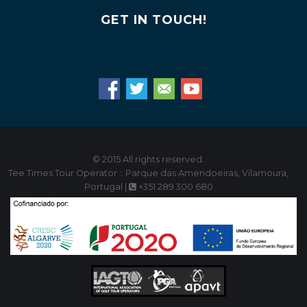
GET IN TOUCH!
© 2015 All rights reserved.
Tee Times Tour Operator :: Parque das Amendoeiras, Vilamoura,
Portugal |
+351 289 300 680