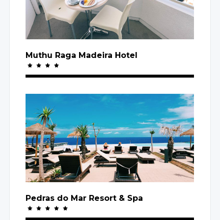
Muthu Raga Madeira Hotel
Pedras
do Mar
Resort
& Spa