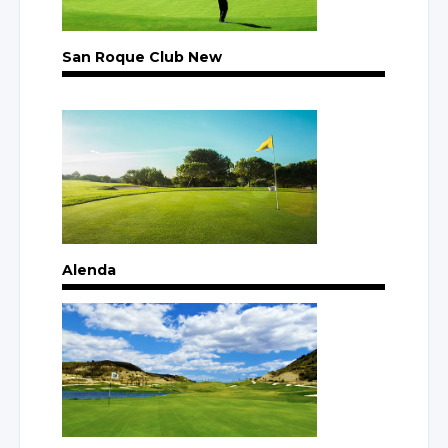
San Roque Club New
Alenda