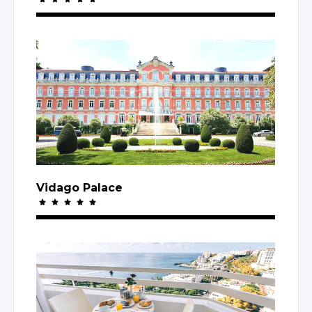
Vidago Palace