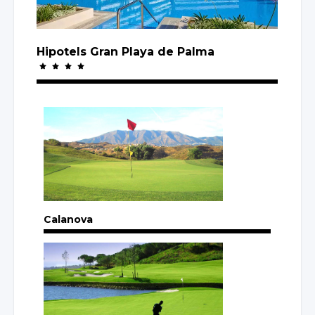
Hipotels Gran Playa
de Palma
Calanova