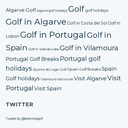
Golf
Algarve Golf
golf holidays
algarve golf holidays
Golf in Algarve
Golf in Costa del Sol
Golf in
Golf in Portugal
Golf in
Lisbon
Spain
Golf in Vilamoura
Golf in Vale do Lobo
Portugal golf
Portugal Golf Breaks
holidays
Spain
Spain Golf Breaks
Quinta do Lago Golf
Visit
Golf holidays
Visit Algarve
Vilamoura old course
Portugal
Visit Spain
TWITTER
Tweets by @teetimesgolf