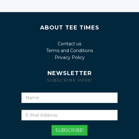
ABOUT TEE TIMES
Contact us
Terms and Conditions
Privacy Policy
NEWSLETTER
SUBSCRIBE HERE!
Name
E-
Mail
Address
SUBSCRIBE!