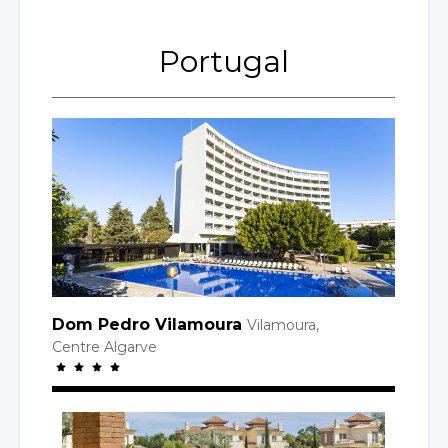
Portugal
Dom Pedro Vilamoura
Vilamoura,
Centre Algarve