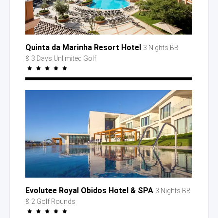
Quinta da Marinha Resort Hotel
3 Nights BB
& 3 Days
Unlimited Golf
Evolutee Royal Obidos Hotel
& SPA
3 Nights BB
& 2 Golf
Rounds