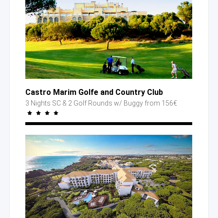
Castro Marim Golfe
and Country
Club
3 Nights SC
& 2 Golf
Rounds
w/ Buggy
from 156€