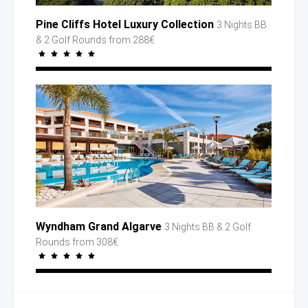
Pine Cliffs Hotel Luxury Collection
3 Nights BB
& 2 Golf
Rounds
from 288€
Wyndham Grand Algarve
3 Nights BB
& 2 Golf
Rounds
from 308€