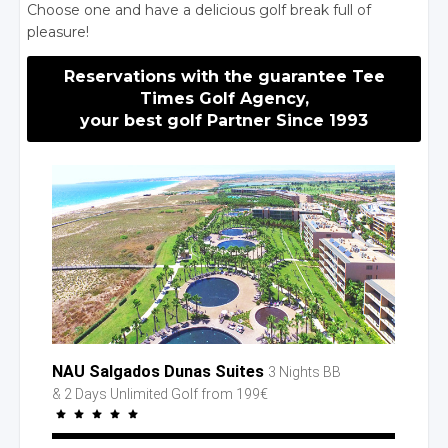
Choose one and have a delicious golf break full of
pleasure!
Reservations with the guarantee Tee
Times Golf Agency,
your best golf Partner Since 1993
NAU Salgados Dunas Suites
3 Nights BB
& 2 Days
Unlimited Golf
from 199€