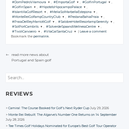
#DomPedroVilamoura
,
#EmportaGolf
,
#GolfinPortugal
,
JOIN THE
#GolfinSpain
,
#HipotelsHipocampoPalace
,
CONVERSATION
JOIN THE
JOIN THE
JOIN THE
#IslantillaGolfResort
,
#MeliaSolMarbellaEstepona
,
CONVERSATION
CONVERSATION
CONVERSATION
JOIN THE
JOIN THE
#MonteReiGolfampCountryClub
,
#PestanaBahiaPraia
,
CONVERSATION
CONVERSATION
JOIN THE
JOIN THE
Twitter
#PraiaDelReyMarriottGolf
,
#SalobreHotelResortampSerenity
,
CONVERSATION
CONVERSATION
JOIN THE
JOIN THE
Twitter
Twitter
Twitter
#SolPortCambrils
,
#SolverdeSpaandWellnessCentre
,
CONVERSATION
CONVERSATION
Google+
JOIN THE
JOIN THE
Twitter
Twitter
#TivoliCarvoeiro
,
#VilaGalSantaCruz
|
Leave a comment
CONVERSATION
Google+
CONVERSATION
Google+
Google+
JOIN THE
JOIN THE
Twitter
Twitter
Bookmark the
permalink
.
Facebook
CONVERSATION
Google+
CONVERSATION
Google+
JOIN THE
JOIN THE
Twitter
Twitter
Facebook
Facebook
Facebook
CONVERSATION
Google+
CONVERSATION
Google+
Twitter
Twitter
Facebook
Facebook
Google+
Google+
Twitter
Twitter
Facebook
Facebook
Google+
Google+
←
read more news about
Twitter
Twitter
Facebook
Facebook
Google+
Google+
Portugal
and Spain
golf
Facebook
Facebook
POST NAVIGATION
Google+
Google+
Facebook
Facebook
Facebook
Facebook
Search
REVIEWS
Camiral: The Course Booked for Golf’s Next Ryder Cup
July 29, 2026
Monte Rei Rebuilt: The Algarve’s Number One Returns on 14 September
July 28, 2026
Tee Times Golf Holidays Nominated for Europe’s Best Golf Tour Operator