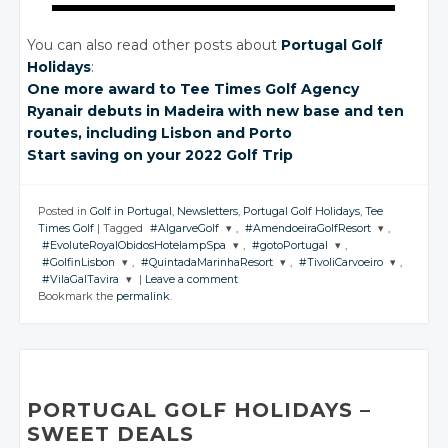
You can also read other posts about
Portugal Golf
Holidays
:
One more award
to Tee Times
Golf Agency
Ryanair debuts
in Madeira
with new base
and ten
routes, including Lisbon
and Porto
Start saving
on your
2022 Golf Trip
Posted in
Golf in Portugal
,
Newsletters
,
Portugal Golf Holidays
,
Tee
Times Golf
|
Tagged
#AlgarveGolf
,
#AmendoeiraGolfResort
,
#EvoluteRoyalObidosHotelampSpa
,
#gotoPortugal
,
JOIN THE
JOIN THE
#GolfinLisbon
,
#QuintadaMarinhaResort
,
#TivoliCarvoeiro
,
CONVERSATION
CONVERSATION
JOIN THE
JOIN THE
#VilaGalTavira
|
Leave a comment
CONVERSATION
CONVERSATION
JOIN THE
JOIN THE
JOIN THE
Bookmark the
permalink
.
CONVERSATION
CONVERSATION
CONVERSATION
JOIN THE
Twitter
Twitter
CONVERSATION
Twitter
Twitter
Google+
Google+
Twitter
Twitter
Twitter
Google+
Google+
Twitter
Facebook
Facebook
Google+
Google+
Google+
Facebook
Facebook
Google+
Facebook
Facebook
Facebook
PORTUGAL GOLF HOLIDAYS –
Facebook
SWEET DEALS