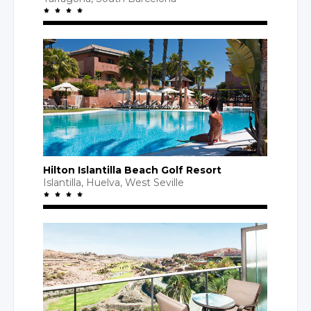
Hilton Islantilla Beach Golf Resort
Islantilla, Huelva,
West Seville