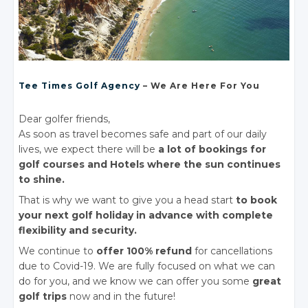
Tee Times Golf Agency
– We Are Here For You
Dear golfer friends,
As soon as travel becomes safe and part of our daily
lives, we expect there will be
a lot of bookings for
golf courses and Hotels where the sun continues
to shine.
That is why we want to give you a head start
to book
your next golf holiday in advance with complete
flexibility and security.
We continue to
offer 100% refund
for cancellations
due to Covid-19. We are fully focused on what we can
do for you, and we know we can offer you some
great
golf trips
now and in the future!