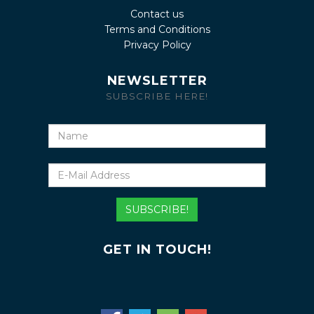
Contact us
Terms and Conditions
Privacy Policy
NEWSLETTER
SUBSCRIBE HERE!
Name
E-
Mail
Address
SUBSCRIBE!
GET IN TOUCH!