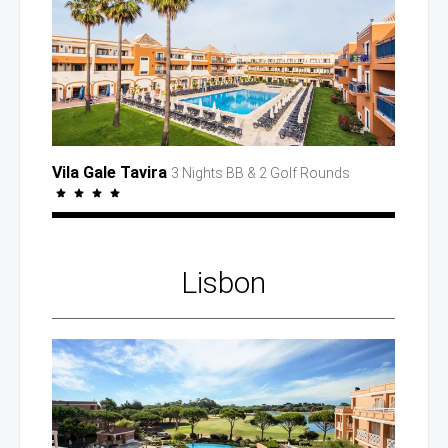
Vila Gale Tavira
3 Nights BB
& 2 Golf
Rounds
Lisbon