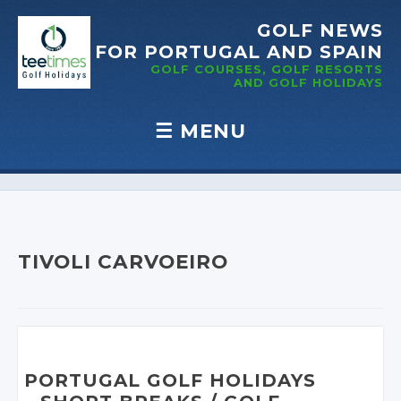
GOLF NEWS
FOR PORTUGAL
AND SPAIN
GOLF COURSES, GOLF RESORTS
AND GOLF
HOLIDAYS
☰
MENU
Skip to content
TIVOLI CARVOEIRO
PORTUGAL GOLF HOLIDAYS