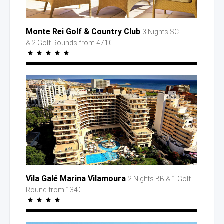
Monte Rei Golf
& Country
Club
3 Nights SC
& 2 Golf
Rounds
from 471€
Vila Galé Marina Vilamoura
2 Nights BB
& 1 Golf
Round
from 134€