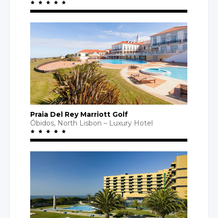
Praia Del Rey Marriott Golf
Óbidos,
North Lisbon
– Luxury
Hotel