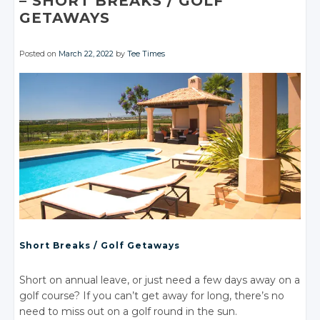
– SHORT
BREAKS
/ GOLF
GETAWAYS
Posted on
March 22, 2022
by
Tee Times
Short Breaks
/ Golf
Getaways
Short on annual leave, or just need a few days away on a
golf course? If you can’t get away for long, there’s no
need to miss out on a golf round in the sun.