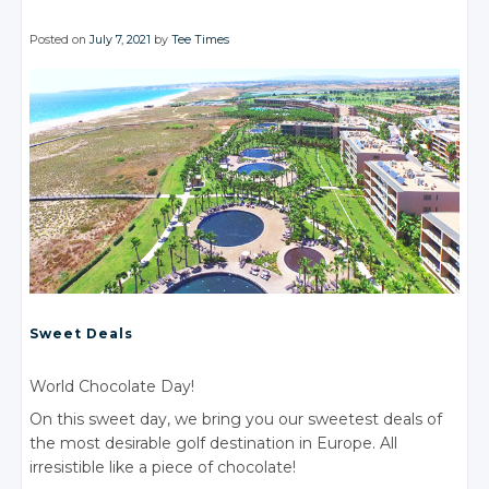
Posted on
July 7, 2021
by
Tee Times
Sweet Deals
World Chocolate Day!
On this sweet day, we bring you our sweetest deals of
the most desirable golf destination in Europe. All
irresistible like a piece of chocolate!