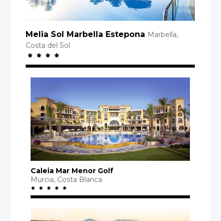
Melia Sol Marbella Estepona
Marbella,
Costa
del Sol
Caleia Mar Menor Golf
Murcia,
Costa Blanca