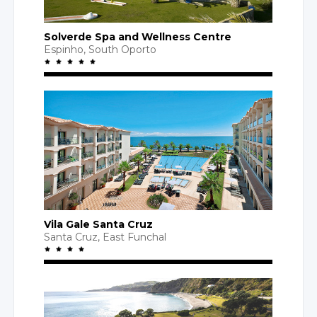
Solverde Spa
and Wellness
Centre
Espinho,
South Oporto
Vila Gale Santa Cruz
Santa Cruz
,
East Funchal