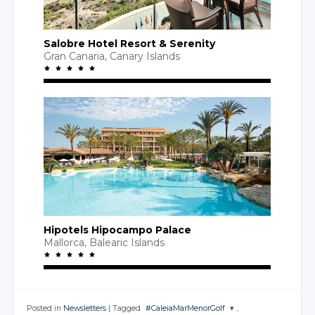
Salobre Hotel Resort
& Serenity
Gran Canaria
,
Canary Islands
Hipotels Hipocampo Palace
Mallorca,
Balearic Islands
Posted in
Newsletters
|
Tagged
#CaleiaMarMenorGolf
,