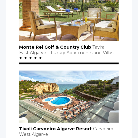
Monte Rei Golf
& Country
Club
Tavira,
East Algarve
– Luxury
Apartments
and Villas
Tivoli Carvoeiro Algarve Resort
Carvoeiro,
West Algarve