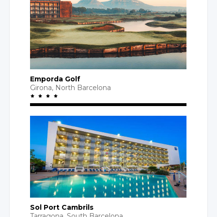
Emporda Golf
Girona,
North Barcelona
Sol Port Cambrils
Tarragona,
South Barcelona