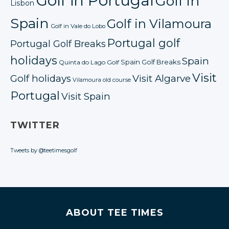
Golf in Portugal
Golf in
Lisbon
Spain
Golf in Vilamoura
Golf in Vale do Lobo
Portugal golf
Portugal Golf Breaks
holidays
Spain
Spain Golf Breaks
Quinta do Lago Golf
Visit
Golf holidays
Visit Algarve
Vilamoura old course
Portugal
Visit Spain
TWITTER
Tweets by @teetimesgolf
ABOUT TEE TIMES