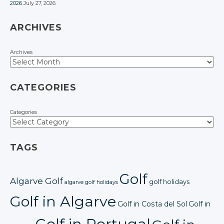
2026
July 27, 2026
ARCHIVES
Archives
CATEGORIES
Categories
TAGS
Golf
Algarve Golf
golf holidays
algarve golf holidays
Golf in Algarve
Golf in Costa del Sol
Golf in