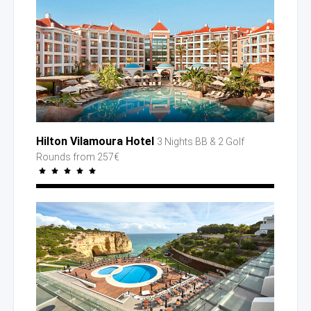
Hilton Vilamoura Hotel
3 Nights BB
& 2 Golf
Rounds
from 257€