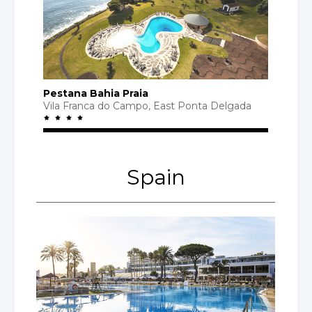
Pestana Bahia Praia
Vila Franca
do Campo
, East
Ponta Delgada
Spain