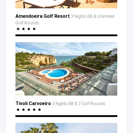
Amendoeira Golf Resort
3 Nights BB
& Unlimited
Golf Rounds
Tivoli Carvoeiro
3 Nights BB
& 2 Golf
Rounds