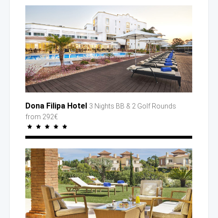
Dona Filipa Hotel
3 Nights BB
& 2 Golf
Rounds
from 292€