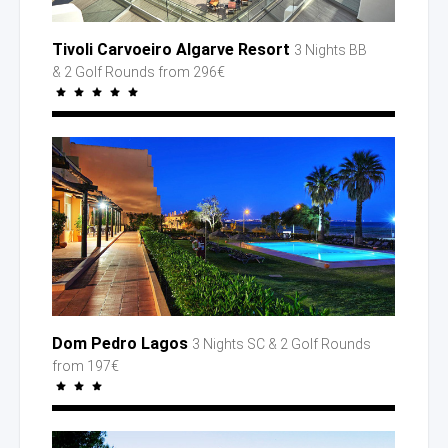
Tivoli Carvoeiro Algarve Resort
3 Nights BB
& 2 Golf
Rounds
from 296€
Dom Pedro Lagos
3 Nights SC
& 2 Golf
Rounds
from 197€