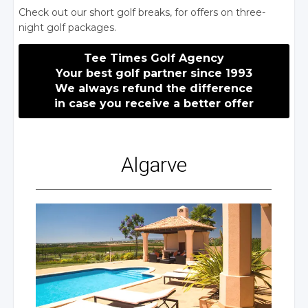
Check out our short
golf breaks
, for offers on three-
night golf packages.
Tee Times Golf Agency
Your best golf partner since 1993
We always refund
the difference
in case
you receive
a better
offer
Algarve