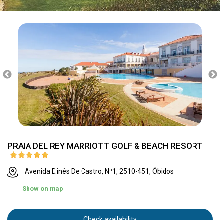
PRAIA DEL REY MARRIOTT GOLF & BEACH RESORT
Avenida D.inês De Castro, Nº1, 2510-451, Óbidos
Show on map
Check availability