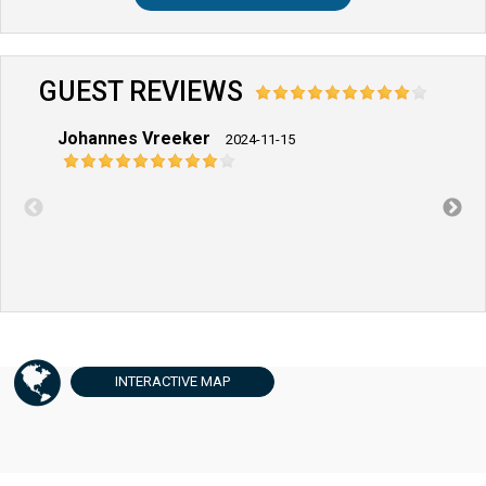
GUEST REVIEWS
Johannes Vreeker
Dirk 
2024-11-15
INTERACTIVE
MAP