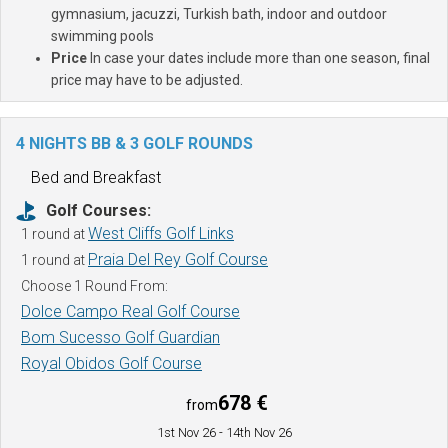
gymnasium, jacuzzi, Turkish bath, indoor and outdoor
swimming pools
Price
In case your dates include more than one season, final
price may have to be adjusted.
4 NIGHTS BB & 3 GOLF ROUNDS
Bed and Breakfast
Golf Courses:
West Cliffs Golf Links
1 round at
Praia Del Rey Golf Course
1 round at
Choose 1 Round From:
Dolce Campo Real Golf Course
Bom Sucesso Golf Guardian
Royal Obidos Golf Course
678 €
from
1st Nov 26
- 14th Nov 26