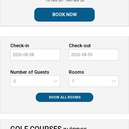
1st Nov 26
- 14th Nov 26
BOOK NOW
Check-in
Check-out
Number of Guests
Rooms
0
SHOW ALL ROOMS