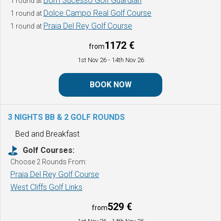
Bom Sucesso Golf Guardian
1 round at
Dolce Campo Real Golf Course
1 round at
Praia Del Rey Golf Course
1 round at
1172 €
from
1st Nov 26
- 14th Nov 26
BOOK NOW
3 NIGHTS BB & 2 GOLF ROUNDS
Bed and Breakfast
Golf Courses:
Choose 2 Rounds From:
Praia Del Rey Golf Course
West Cliffs Golf Links
529 €
from