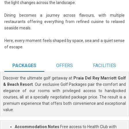
the light changes across the landscape.
Dining becomes a journey across flavours, with multiple
restaurants offering everything from refined cuisine to relaxed
seaside meals.
Here, every moment feels shaped by space, sea and a quiet sense
of escape.
PACKAGES
OFFERS
FACILITIES
Discover the ultimate golf getaway at
Praia Del Rey Marriott Golf
& Beach Resort
. Our exclusive Golf Packages pair the comfort and
elegance of our rooms with privileged access to handpicked
courses, all at a specially negotiated package price. The result is a
premium experience that offers both convenience and exceptional
value.
Accommodation Notes
Free access to Health Club with