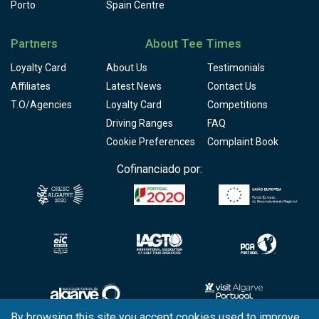
Porto
Spain Centre
Partners
About Tee Times
Loyalty Card
About Us
Testimonials
Affiliates
Latest News
Contact Us
T.O/Agencies
Loyalty Card
Competitions
Driving Ranges
FAQ
Cookie Preferences
Complaint Book
Cofinanciado por:
By browsing this site you accept cookies used to improve