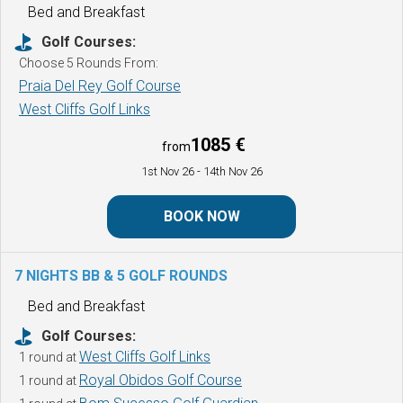
Bed and Breakfast
Golf Courses:
Choose 5 Rounds From:
Praia Del Rey Golf Course
West Cliffs Golf Links
1085 €
from
1st Nov 26
- 14th Nov 26
BOOK NOW
7 NIGHTS BB & 5 GOLF ROUNDS
Bed and Breakfast
Golf Courses:
West Cliffs Golf Links
1 round at
Royal Obidos Golf Course
1 round at