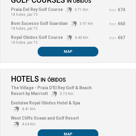
GOLF COURSES
IN
ÓBIDOS
Praia Del Rey Golf Course
€74
0.71 Km
from
18 holes, par 73
Bom Sucesso Golf Guardian
€60
3.97 Km
from
18 holes, par 72
Royal Obidos Golf Course
€67
4.40 Km
from
18 holes, par 72
MAP
HOTELS
IN
ÓBIDOS
The Village - Praia D'El Rey Golf & Beach
Resort by Marriott
0.73 Km
Evolutee Royal Obidos Hotel & Spa
4.41 Km
West Cliffs Ocean and Golf Resort
4.64 Km
MAP