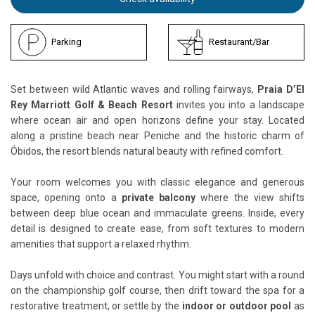
Parking
Restaurant/Bar
Set between wild Atlantic waves and rolling fairways,
Praia D’El
Rey Marriott Golf & Beach Resort
invites you into a landscape
where ocean air and open horizons define your stay. Located
along a pristine beach near Peniche and the historic charm of
Óbidos, the resort blends natural beauty with refined comfort.
Your room welcomes you with classic elegance and generous
space, opening onto a
private balcony
where the view shifts
between deep blue ocean and immaculate greens. Inside, every
detail is designed to create ease, from soft textures to modern
amenities that support a relaxed rhythm.
Days unfold with choice and contrast. You might start with a round
on the championship golf course, then drift toward the spa for a
restorative treatment, or settle by the
indoor or outdoor pool
as