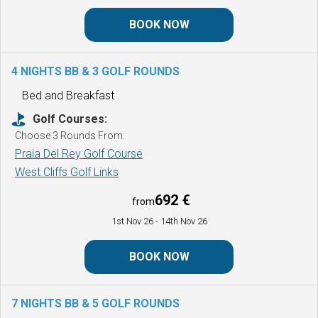
BOOK NOW
4 NIGHTS BB & 3 GOLF ROUNDS
Bed and Breakfast
Golf Courses:
Choose 3 Rounds From:
Praia Del Rey Golf Course
West Cliffs Golf Links
692 €
from
1st Nov 26
- 14th Nov 26
BOOK NOW
7 NIGHTS BB & 5 GOLF ROUNDS