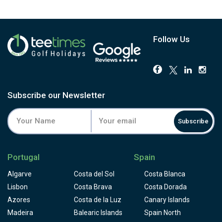
Follow Us
Subscribe our Newsletter
Subscribe
Portugal
Spain
Algarve
Costa del Sol
Costa Blanca
Lisbon
Costa Brava
Costa Dorada
Azores
Costa de la Luz
Canary Islands
Madeira
Balearic Islands
Spain North