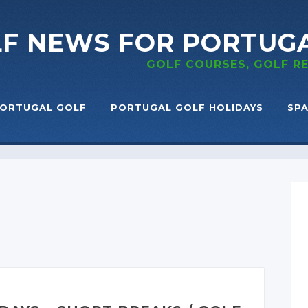
LF NEWS
FOR PORTUG
GOLF COURSES, GOLF 
ORTUGAL GOLF
PORTUGAL GOLF HOLIDAYS
SPA