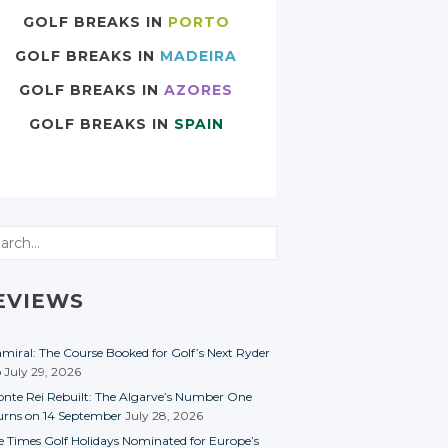
GOLF BREAKS IN
PORTO
GOLF BREAKS IN
MADEIRA
GOLF BREAKS IN
AZORES
GOLF BREAKS IN
SPAIN
rch
EVIEWS
miral: The Course Booked for Golf’s Next Ryder
p
July 29, 2026
nte Rei Rebuilt: The Algarve’s Number One
urns on 14 September
July 28, 2026
e Times Golf Holidays Nominated for Europe’s