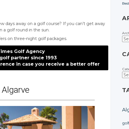
Bes
A
few days away on a golf course? If you can’t get away
n a golf round in the sun.
Arc
ffers on three-night golf packages.
Times Golf Agency
C
golf partner since 1993
erence
in case
you receive
a better
offer
Cat
Algarve
T
Al
gol