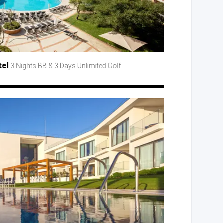
tel
3 Nights BB
& 3 Days
Unlimited Golf