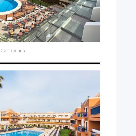
 Golf
Rounds