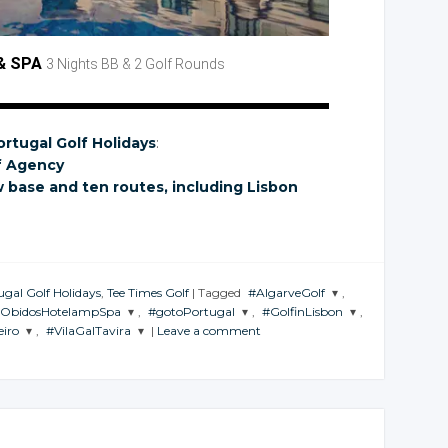
& SPA
3 Nights BB
& 2 Golf
Rounds
ortugal Golf Holidays
:
f Agency
w base
and ten
routes, including Lisbon
ugal Golf Holidays
,
Tee Times Golf
|
Tagged
#AlgarveGolf
,
lObidosHotelampSpa
,
#gotoPortugal
,
#GolfinLisbon
,
JOIN THE
eiro
,
#VilaGalTavira
|
Leave a comment
CONVERSATION
JOIN THE
JOIN THE
ION
CONVERSATION
CONVERSATION
JOIN THE
TION
CONVERSATION
Twitter
Twitter
Twitter
Google+
r
Twitter
Google+
Google+
Facebook
e+
Google+