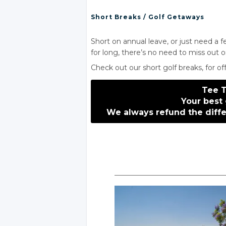
Short Breaks
/ Golf
Getaways
Short on annual leave, or just need a 
for long, there’s no need to miss out o
Check out our short
golf breaks
, for o
Tee 
Your best 
We always refund
the diff