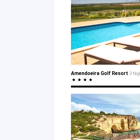
Amendoeira Golf Resort
3 Ni