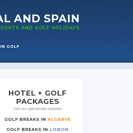
AL
AND SPAIN
RESORTS
AND GOLF
HOLIDAYS
IN GOLF
HOTEL + GOLF
PACKAGES
Visit our specialized websites
GOLF BREAKS IN
ALGARVE
GOLF BREAKS IN
LISBON