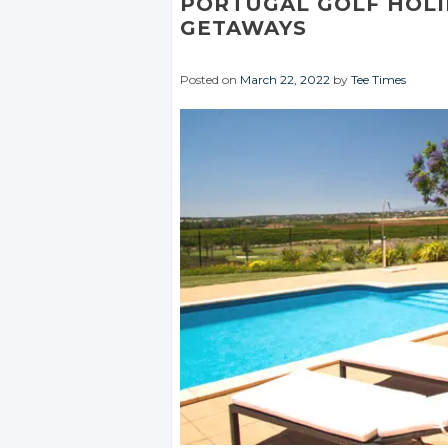
PORTUGAL GOLF HOL
GETAWAYS
Posted on
March 22, 2022
by
Tee Times