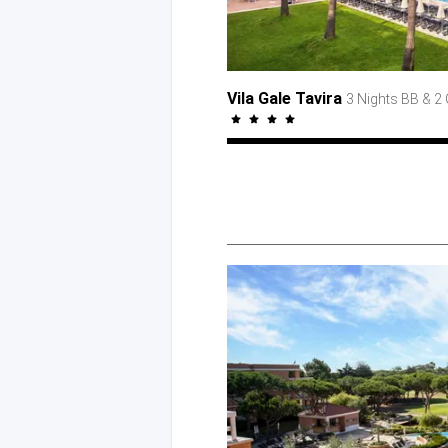
Vila Gale Tavira
3 Nights BB
& 2 