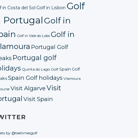
Golf
f in Costa del Sol
Golf in Lisbon
n Portugal
Golf in
pain
Golf in
Golf in Vale do Lobo
ilamoura
Portugal Golf
Portugal golf
eaks
lidays
Spain Golf
Quinta do Lago Golf
Spain Golf holidays
aks
Vilamoura
Visit
Visit Algarve
course
ortugal
Visit Spain
WITTER
ets by @teetimesgolf