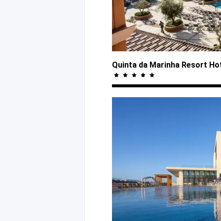
Quinta da Marinha Resort Ho