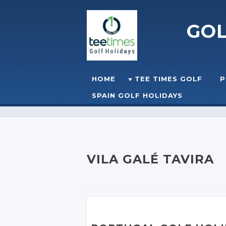
GO
Skip to content
HOME
TEE TIMES GOLF
P
☰
MENU
SPAIN GOLF HOLIDAYS
VILA GALÉ TAVIRA