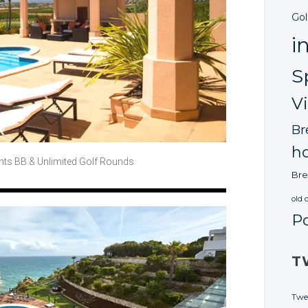
Gol
i
S
V
Br
ho
ghts BB
& Unlimited
Golf Rounds
Bre
old 
P
T
Twe