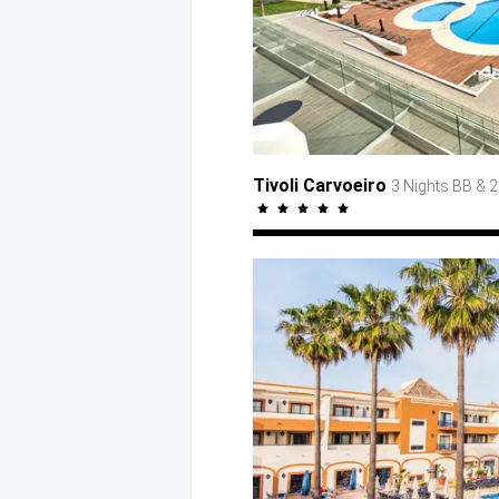
Tivoli Carvoeiro
3 Nights BB
& 2