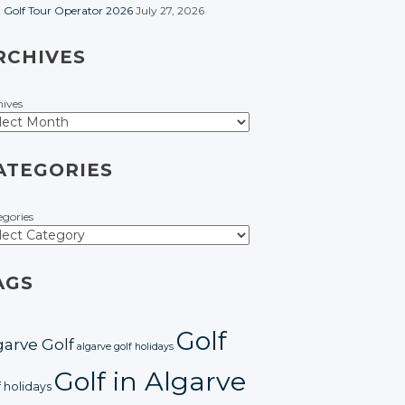
t Golf Tour Operator 2026
July 27, 2026
RCHIVES
hives
ATEGORIES
egories
AGS
Golf
garve Golf
algarve golf holidays
Golf in Algarve
f holidays