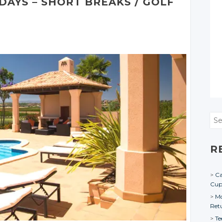
IDAYS
– SHORT
BREAKS
/ GOLF
Sea
R
Ca
Cu
Mo
Ret
Te