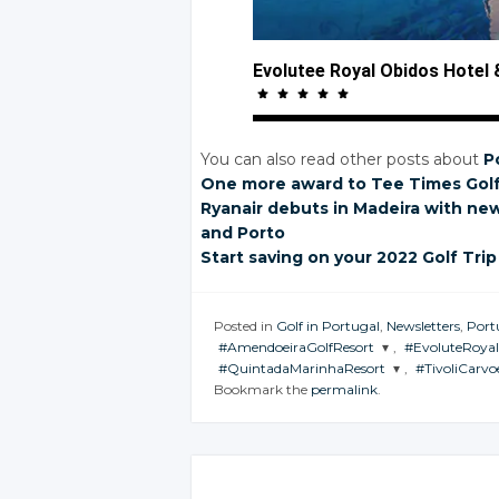
Evolutee Royal Obidos Hotel
You can also read other posts about
P
One more award
to Tee Times
Gol
Ryanair debuts
in Madeira
with ne
and Porto
Start saving
on your
2022 Golf Trip
Posted in
Golf in Portugal
,
Newsletters
,
Port
#AmendoeiraGolfResort
,
#EvoluteRoya
#QuintadaMarinhaResort
,
#TivoliCarvo
JOIN THE
JOIN THE
Bookmark the
permalink
.
CONVERSATION
CONVERSAT
JOIN THE
JOIN THE
CONVERSATION
CONVERSA
Twitter
Twitter
Twitter
Twitte
Google+
Google+
Google+
Googl