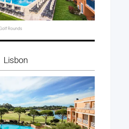
Golf
Rounds
Lisbon