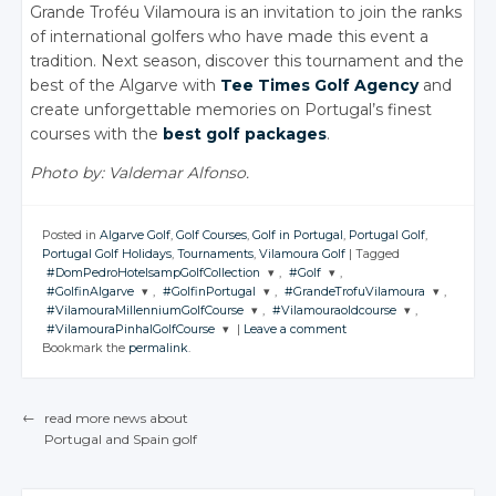
Grande Troféu Vilamoura is an invitation to join the ranks
of international golfers who have made this event a
tradition. Next season, discover this tournament and the
best of the Algarve with
Tee Times Golf Agency
and
create unforgettable memories on Portugal’s finest
courses with the
best golf packages
.
Photo by: Valdemar Alfonso.
Posted in
Algarve Golf
,
Golf Courses
,
Golf in Portugal
,
Portugal Golf
,
Portugal Golf Holidays
,
Tournaments
,
Vilamoura Golf
|
Tagged
#DomPedroHotelsampGolfCollection
,
#Golf
,
#GolfinAlgarve
,
#GolfinPortugal
,
#GrandeTrofuVilamoura
,
JOIN THE
JOIN THE
#VilamouraMillenniumGolfCourse
,
#Vilamouraoldcourse
,
CONVERSATION
CONVERSATION
JOIN THE
JOIN THE
JOIN THE
#VilamouraPinhalGolfCourse
|
Leave a comment
CONVERSATION
CONVERSATION
CONVERSATION
JOIN THE
JOIN THE
Bookmark the
permalink
.
CONVERSATION
CONVERSATION
JOIN THE
Twitter
Twitter
CONVERSATION
Twitter
Twitter
Twitter
Google+
Google+
Twitter
Twitter
Google+
Google+
Google+
←
read more news about
Twitter
Facebook
Facebook
Google+
Google+
Portugal
and Spain
golf
Facebook
Facebook
Facebook
POST NAVIGATION
Google+
Facebook
Facebook
Facebook