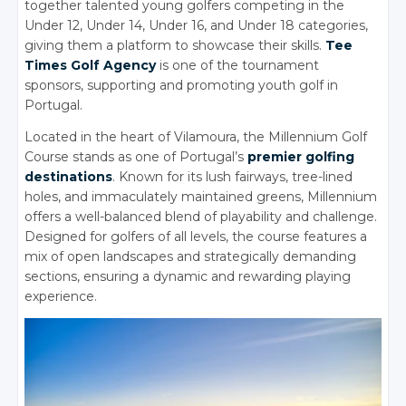
together talented young golfers competing in the
Under 12, Under 14, Under 16, and Under 18 categories,
giving them a platform to showcase their skills.
Tee
Times Golf Agency
is one of the tournament
sponsors, supporting and promoting youth golf in
Portugal.
Located in the heart of Vilamoura, the Millennium Golf
Course stands as one of Portugal’s
premier golfing
destinations
. Known for its lush fairways, tree-lined
holes, and immaculately maintained greens, Millennium
offers a well-balanced blend of playability and challenge.
Designed for golfers of all levels, the course features a
mix of open landscapes and strategically demanding
sections, ensuring a dynamic and rewarding playing
experience.