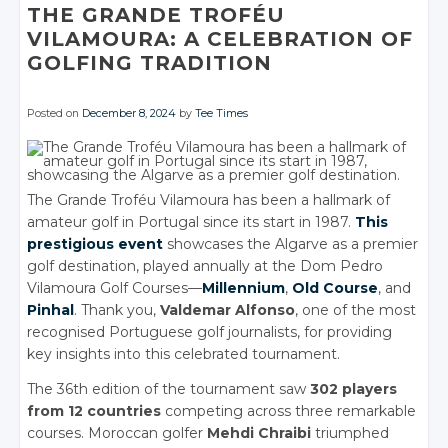
Facebook
THE GRANDE TROFÉU
Facebook
Facebook
VILAMOURA: A CELEBRATION OF
GOLFING TRADITION
Posted on
December 8, 2024
by
Tee Times
The Grande Troféu Vilamoura has been a hallmark of
amateur golf in Portugal since its start in 1987.
This
prestigious event
showcases the Algarve as a premier
golf destination, played annually at the Dom Pedro
Vilamoura Golf Courses—
Millennium
,
Old Course
, and
Pinhal
. Thank you,
Valdemar Alfonso
, one of the most
recognised Portuguese golf journalists, for providing
key insights into this celebrated tournament.
The 36th edition of the tournament saw
302 players
from 12 countries
competing across three remarkable
courses. Moroccan golfer
Mehdi Chraibi
triumphed