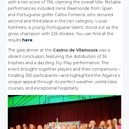
with a net score of 196, claiming the overall title. Notable
performances included Irene Baamonde from Spain
and Portuguese golfer Carlos Fonseca, who secured
second and third place in the net category. Lucas
Azinheiro, a young Portuguese talent, stood out as the
gross champion with 226 strokes. You can find all the
results
here
.
The gala dinner at the
Casino de Vilamoura
was a
vibrant conclusion, featuring the distribution of 36
trophies and a dazzling Joy Play performance. The
event brought together players and their companions—
totalling 350 participants—and highlighted the Algarve’s
unique appeal through its perfect weather, world-class
courses, and exceptional hospitality.