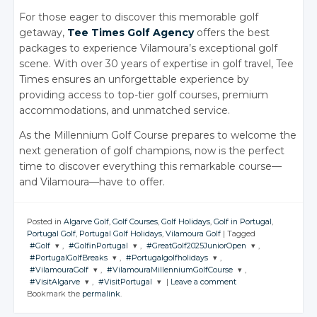
For those eager to discover this memorable golf
getaway,
Tee Times Golf Agency
offers the best
packages to experience Vilamoura’s exceptional golf
scene. With over 30 years of expertise in golf travel, Tee
Times ensures an unforgettable experience by
providing access to top-tier golf courses, premium
accommodations, and unmatched service.
As the Millennium Golf Course prepares to welcome the
next generation of golf champions, now is the perfect
time to discover everything this remarkable course—
and Vilamoura—have to offer.
Posted in
Algarve Golf
,
Golf Courses
,
Golf Holidays
,
Golf in Portugal
,
Portugal Golf
,
Portugal Golf Holidays
,
Vilamoura Golf
|
Tagged
#Golf
,
#GolfinPortugal
,
#GreatGolf2025JuniorOpen
,
#PortugalGolfBreaks
,
#Portugalgolfholidays
,
JOIN THE
JOIN THE
JOIN THE
#VilamouraGolf
,
#VilamouraMillenniumGolfCourse
,
CONVERSATION
CONVERSATION
CONVERSATION
JOIN THE
JOIN THE
#VisitAlgarve
,
#VisitPortugal
|
Leave a comment
CONVERSATION
CONVERSATION
JOIN THE
JOIN THE
Bookmark the
permalink
.
CONVERSATION
CONVERSATION
JOIN THE
JOIN THE
Twitter
Twitter
Twitter
CONVERSATION
CONVERSATION
Twitter
Twitter