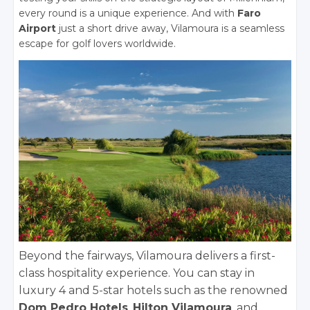
every round is a unique experience. And with
Faro
Airport
just a short drive away, Vilamoura is a seamless
escape for golf lovers worldwide.
Beyond the fairways, Vilamoura delivers a first-
class hospitality experience. You can stay in
luxury 4 and 5-star hotels such as the renowned
Dom Pedro Hotels
,
Hilton Vilamoura
, and