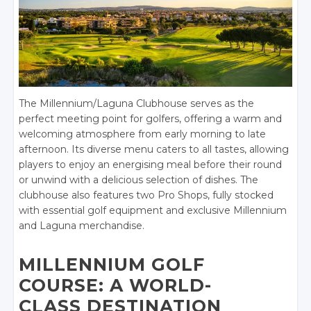
The Millennium/Laguna Clubhouse serves as the
perfect meeting point for golfers, offering a warm and
welcoming atmosphere from early morning to late
afternoon. Its diverse menu caters to all tastes, allowing
players to enjoy an energising meal before their round
or unwind with a delicious selection of dishes. The
clubhouse also features two Pro Shops, fully stocked
with essential golf equipment and exclusive Millennium
and Laguna merchandise.
MILLENNIUM GOLF
COURSE: A WORLD-
CLASS DESTINATION