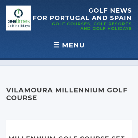
GOLF NEWS
FOR PORTUGAL
AND SPAIN
GOLF COURSES, GOLF RESORTS
AND GOLF
HOLIDAYS
☰
MENU
Skip to content
VILAMOURA MILLENNIUM GOLF
COURSE