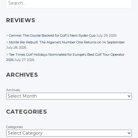
Search
REVIEWS
Camiral: The Course Booked for Golf’s Next Ryder Cup
July 29, 2026
Monte Rei Rebuilt: The Algarve’s Number One Returns on 14 September
July 28, 2026
Tee Times Golf Holidays Nominated for Europe’s Best Golf Tour Operator
2026
July 27, 2026
ARCHIVES
Archives
CATEGORIES
Categories