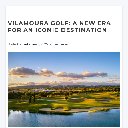
Google+
Google+
Google+
Twitter
Twitter
Google+
Google+
Twitter
Twitter
Facebook
Facebook
Facebook
Google+
Google+
Facebook
Facebook
Google+
Google+
Facebook
Facebook
VILAMOURA GOLF: A NEW ERA
Facebook
Facebook
FOR AN ICONIC DESTINATION
Posted on
February 6, 2025
by
Tee Times