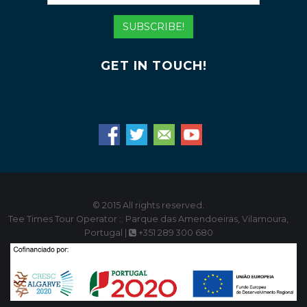
Mail
Address
SUBSCRIBE!
GET IN TOUCH!
© 2015 All rights reserved.
Tee Times Tour Operator :: Parque das Amendoeiras, Vilamoura,
Portugal |
+351 289 300 680