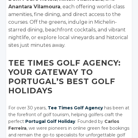
Anantara Vilamoura
, each offering world-class
amenities, fine dining, and direct access to the
courses. Off the greens, indulge in Michelin-
starred dining, beachfront cocktails, and vibrant
nightlife, or explore local vineyards and historical
sites just minutes away.
TEE TIMES GOLF AGENCY:
YOUR GATEWAY TO
PORTUGAL’S BEST GOLF
HOLIDAYS
For over 30 years,
Tee Times Golf Agency
has been at
the forefront of golf tourism, helping golfers craft the
perfect
Portugal Golf Holiday
. Founded by
Carlos
Ferreira
, we were pioneers in online green fee bookings
and remain the go-to specialists for unforgettable golf