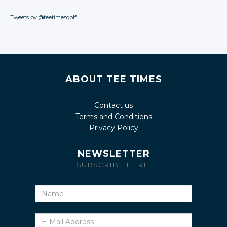
Tweets by @teetimesgolf
ABOUT TEE TIMES
Contact us
Terms and Conditions
Privacy Policy
NEWSLETTER
SUBSCRIBE HERE!
Name
E-