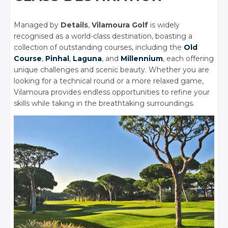
Managed by
Details
,
Vilamoura Golf
is widely
recognised as a world-class destination, boasting a
collection of outstanding courses, including the
Old
Course
,
Pinhal
,
Laguna
, and
Millennium
, each offering
unique challenges and scenic beauty. Whether you are
looking for a technical round or a more relaxed game,
Vilamoura provides endless opportunities to refine your
skills while taking in the breathtaking surroundings.