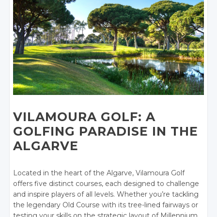
VILAMOURA GOLF: A
GOLFING PARADISE IN THE
ALGARVE
Located in the heart of the Algarve, Vilamoura Golf
offers five distinct courses, each designed to challenge
and inspire players of all levels. Whether you’re tackling
the legendary Old Course with its tree-lined fairways or
testing your skills on the strategic layout of Millennium,