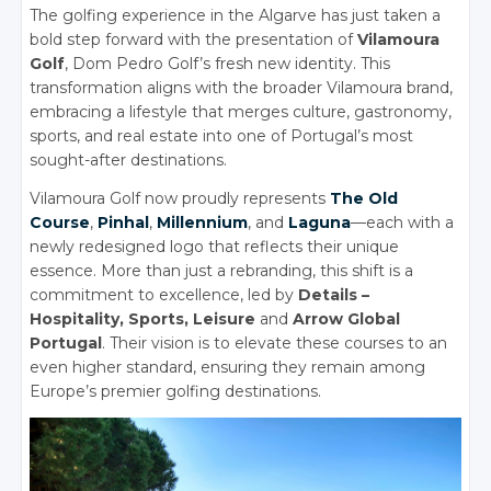
The golfing experience in the Algarve has just taken a
bold step forward with the presentation of
Vilamoura
Golf
, Dom Pedro Golf’s fresh new identity. This
transformation aligns with the broader Vilamoura brand,
embracing a lifestyle that merges culture, gastronomy,
sports, and real estate into one of Portugal’s most
sought-after destinations.
Vilamoura Golf now proudly represents
The Old
Course
,
Pinhal
,
Millennium
, and
Laguna
—each with a
newly redesigned logo that reflects their unique
essence. More than just a rebranding, this shift is a
commitment to excellence, led by
Details –
Hospitality, Sports, Leisure
and
Arrow Global
Portugal
. Their vision is to elevate these courses to an
even higher standard, ensuring they remain among
Europe’s premier golfing destinations.