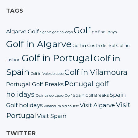
TAGS
Golf
Algarve Golf
golf holidays
algarve golf holidays
Golf in Algarve
Golf in Costa del Sol
Golf in
Golf in Portugal
Golf in
Lisbon
Spain
Golf in Vilamoura
Golf in Vale do Lobo
Portugal golf
Portugal Golf Breaks
holidays
Spain
Spain Golf Breaks
Quinta do Lago Golf
Visit
Golf holidays
Visit Algarve
Vilamoura old course
Portugal
Visit Spain
TWITTER