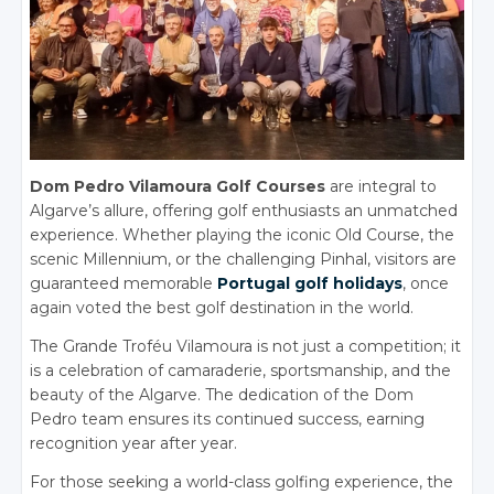
Dom Pedro Vilamoura Golf Courses
are integral to
Algarve’s allure, offering golf enthusiasts an unmatched
experience. Whether playing the iconic Old Course, the
scenic Millennium, or the challenging Pinhal, visitors are
guaranteed memorable
Portugal golf holidays
, once
again voted the best golf destination in the world.
The Grande Troféu Vilamoura is not just a competition; it
is a celebration of camaraderie, sportsmanship, and the
beauty of the Algarve. The dedication of the Dom
Pedro team ensures its continued success, earning
recognition year after year.
For those seeking a world-class golfing experience, the