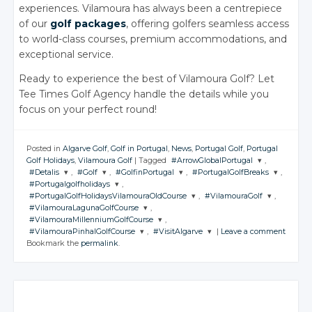
experiences. Vilamoura has always been a centrepiece
of our
golf packages
, offering golfers seamless access
to world-class courses, premium accommodations, and
exceptional service.
Ready to experience the best of Vilamoura Golf? Let
Tee Times Golf Agency handle the details while you
focus on your perfect round!
Posted in
Algarve Golf
,
Golf in Portugal
,
News
,
Portugal Golf
,
Portugal
Golf Holidays
,
Vilamoura Golf
|
Tagged
#ArrowGlobalPortugal
,
#Detalis
,
#Golf
,
#GolfinPortugal
,
#PortugalGolfBreaks
,
JOIN THE
#Portugalgolfholidays
,
CONVERSATION
JOIN THE
JOIN THE
JOIN THE
JOIN THE
#PortugalGolfHolidaysVilamouraOldCourse
,
#VilamouraGolf
,
CONVERSATION
CONVERSATION
CONVERSATION
CONVERSATION
JOIN THE
#VilamouraLagunaGolfCourse
,
CONVERSATION
JOIN THE
JOIN THE
Twitter
#VilamouraMillenniumGolfCourse
,
CONVERSATION
CONVERSATION
JOIN THE
Twitter
Twitter
Twitter
Twitter
#VilamouraPinhalGolfCourse
,
#VisitAlgarve
|
Leave a comment
CONVERSATION
Google+
JOIN THE
Twitter
Bookmark the
permalink
.
CONVERSATION
Google+
Google+
Google+
Google+
JOIN THE
JOIN THE
Twitter
Twitter
Facebook
CONVERSATION
Google+
CONVERSATION
Twitter
Facebook
Facebook
Facebook
Facebook
Google+
Google+
Twitter
Facebook
Google+
Twitter
Twitter
Facebook
Facebook
Google+
Facebook
Google+
Google+