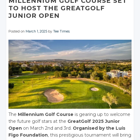
MILLENNIUM GOLF COURSE SET
TO HOST THE GREATGOLF
JUNIOR OPEN
Posted on
March 1, 2025
by
Tee Times
The
Millennium Golf Course
is gearing up to welcome
the future golf stars at the
GreatGolf 2025 Junior
Open
on March 2nd and 3rd.
Organised by the Luís
Figo Foundation
, this prestigious tournament will bring