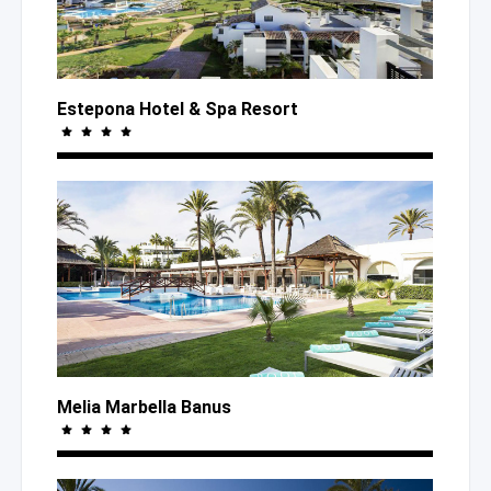
Estepona Hotel
& Spa
Resort
Melia Marbella Banus