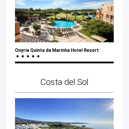
Onyria Quinta
da Marinha
Hotel Resort
Costa
del Sol