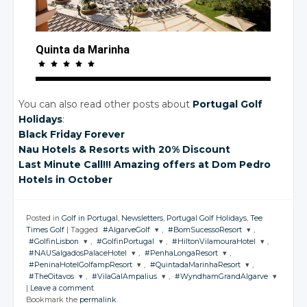
Quinta da Marinha
You can also read other posts about
Portugal Golf
Holidays
:
Black Friday Forever
Nau Hotels
& Resorts
with 20%
Discount
Last Minute Call!!! Amazing offers
at Dom
Pedro
Hotels
in October
Posted in
Golf in Portugal
,
Newsletters
,
Portugal Golf Holidays
,
Tee
Times Golf
|
Tagged
#AlgarveGolf
,
#BomSucessoResort
,
#GolfinLisbon
,
#GolfinPortugal
,
#HiltonVilamouraHotel
,
JOIN THE
JOIN THE
#NAUSalgadosPalaceHotel
,
#PenhaLongaResort
,
CONVERSATION
CONVERSATION
JOIN THE
JOIN THE
JOIN THE
#PeninaHotelGolfampResort
,
#QuintadaMarinhaResort
,
CONVERSATION
CONVERSATION
CONVERSATION
JOIN THE
JOIN THE
#TheOitavos
,
#VilaGalAmpalius
,
#WyndhamGrandAlgarve
CONVERSATION
CONVERSATION
JOIN THE
JOIN THE
Twitter
Twitter
|
Leave a comment
CONVERSATION
CONVERSATION
JOIN THE
JOIN THE
JOIN THE
Twitter
Twitter
Twitter
Bookmark the
permalink
.
CONVERSATION
CONVERSATION
Google+
CONVERSATION
Google+