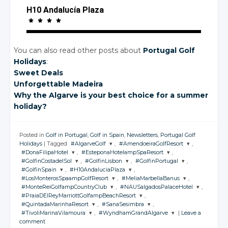
H10 Andalucía Plaza
You can also read other posts about
Portugal Golf
Holidays
:
Sweet Deals
Unforgettable Madeira
Why the Algarve is your best choice for a summer
holiday?
Posted in
Golf in Portugal
,
Golf in Spain
,
Newsletters
,
Portugal Golf
Holidays
|
Tagged
#AlgarveGolf
,
#AmendoeiraGolfResort
,
#DonaFilipaHotel
,
#EsteponaHotelampSpaResort
,
JOIN THE
JOIN THE
#GolfinCostadelSol
,
#GolfinLisbon
,
#GolfinPortugal
,
CONVERSATION
CONVERSATION
JOIN THE
JOIN THE
#GolfinSpain
,
#H10AndaluciaPlaza
,
CONVERSATION
CONVERSATION
JOIN THE
JOIN THE
JOIN THE
#LosMonterosSpaampGolfResort
,
#MeliaMarbellaBanus
,
CONVERSATION
CONVERSATION
CONVERSATION
JOIN THE
JOIN THE
Twitter
Twitter
#MonteReiGolfampCountryClub
,
#NAUSalgadosPalaceHotel
,
CONVERSATION
CONVERSATION
JOIN THE
JOIN THE
Twitter
Twitter
#PraiaDElReyMarriottGolfampBeachResort
,
CONVERSATION
Google+
CONVERSATION
Google+
JOIN THE
JOIN THE
Twitter
Twitter
Twitter
#QuintadaMarinhaResort
,
#SanaSesimbra
,
CONVERSATION
Google+
Google+
CONVERSATION
JOIN THE
Twitter
Twitter
#TivoliMarinaVilamoura
,
#WyndhamGrandAlgarve
|
Leave a
Facebook
Facebook
CONVERSATION
Google+
Google+
Google+
JOIN THE
JOIN THE
Twitter
Twitter
comment
Facebook
Facebook
CONVERSATION
Google+
Google+
CONVERSATION
JOIN THE
JOIN THE