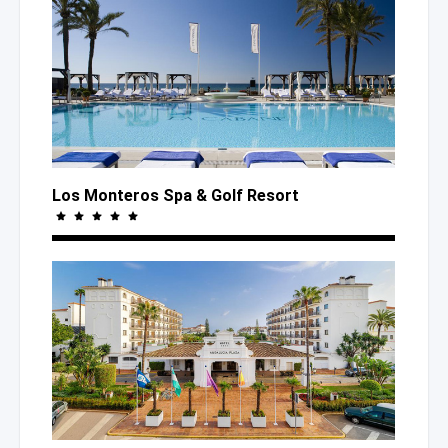
Los Monteros Spa
& Golf
Resort