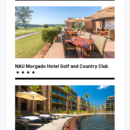
NAU Morgado Hotel Golf
and Country
Club