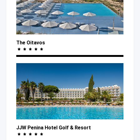
The Oitavos
JJW Penina Hotel Golf
& Resort