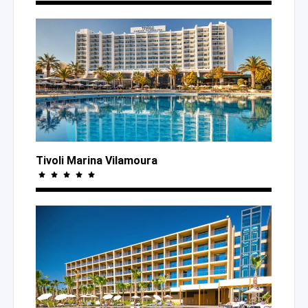
Tivoli Marina Vilamoura