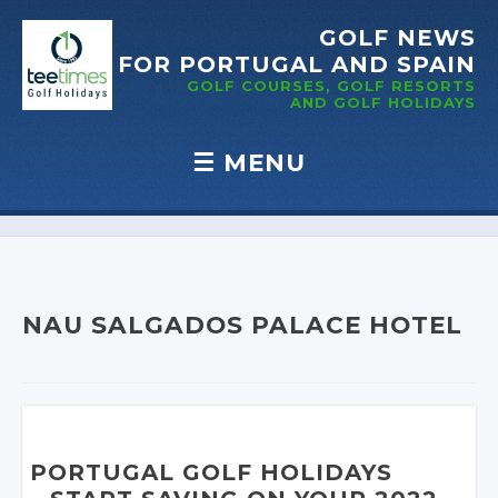
GOLF NEWS
FOR PORTUGAL
AND SPAIN
GOLF COURSES, GOLF RESORTS
AND GOLF
HOLIDAYS
☰
MENU
Skip to content
NAU SALGADOS PALACE HOTEL
PORTUGAL GOLF HOLIDAYS