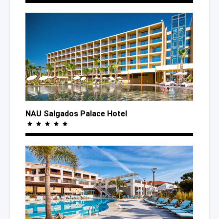
NAU Salgados Palace Hotel