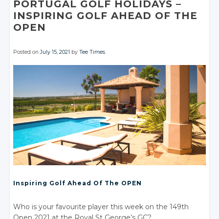
PORTUGAL GOLF HOLIDAYS –
Facebook
INSPIRING GOLF AHEAD OF THE
OPEN
Posted on
July 15, 2021
by
Tee Times
Inspiring Golf Ahead Of The OPEN
Who is your favourite player this week on the 149th
Open 2021 at the Royal St George’s GC?