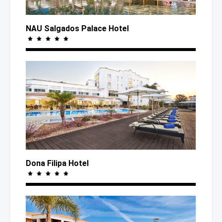
NAU Salgados Palace Hotel
Dona Filipa Hotel