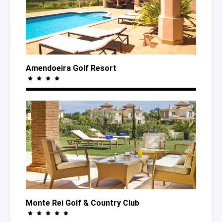
Amendoeira Golf Resort
Monte Rei Golf
& Country
Club