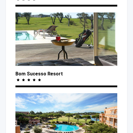
Bom Sucesso Resort