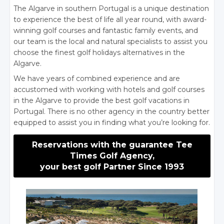
The Algarve in southern Portugal is a unique destination
to experience the best of life all year round, with award-
winning golf courses and fantastic family events, and
our team is the local and natural specialists to assist you
choose the finest golf holidays alternatives in the
Algarve.
We have years of combined experience and are
accustomed with working with hotels and golf courses
in the Algarve to provide the best golf vacations in
Portugal. There is no other agency in the country better
equipped to assist you in finding what you’re looking for.
Reservations with the guarantee Tee
Times Golf Agency,
your best golf Partner Since 1993