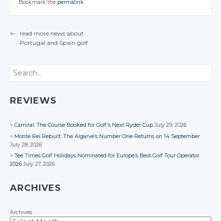
Twitter
Twitter
Bookmark the
permalink
.
Facebook
Facebook
Facebook
CONVERSATION
Google+
CONVERSATION
Google+
Twitter
Facebook
Facebook
Google+
Google+
Twitter
Twitter
Facebook
Facebook
Google+
Twitter
Twitter
Facebook
Facebook
Google+
Google+
←
read more news about
Facebook
Google+
Google+
Portugal
and Spain
golf
Facebook
Facebook
POST NAVIGATION
Facebook
Facebook
Search
REVIEWS
Camiral: The Course Booked for Golf’s Next Ryder Cup
July 29, 2026
Monte Rei Rebuilt: The Algarve’s Number One Returns on 14 September
July 28, 2026
Tee Times Golf Holidays Nominated for Europe’s Best Golf Tour Operator
2026
July 27, 2026
ARCHIVES
Archives