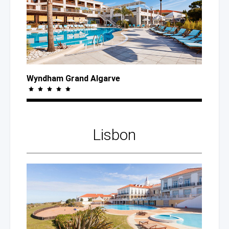
Wyndham Grand Algarve
Lisbon