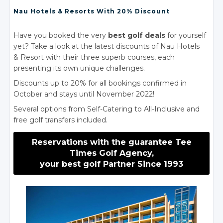
Nau Hotels
& Resorts
With 20% Discount
Have you booked the very
best golf deals
for yourself
yet? Take a look at the latest discounts of Nau Hotels
& Resort
with their three superb courses, each
presenting its own unique challenges.
Discounts up to 20% for all bookings confirmed in
October and stays until November 2022!
Several options from Self-Catering to All-Inclusive and
free golf transfers included.
Reservations with the guarantee Tee
Times Golf Agency,
your best golf Partner Since 1993