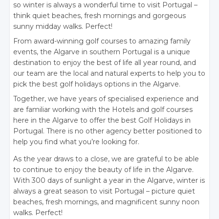
so winter is always a wonderful time to visit Portugal –
think quiet beaches, fresh mornings and gorgeous
sunny midday walks. Perfect!
From award-winning golf courses to amazing family
events, the Algarve in southern Portugal is a unique
destination to enjoy the best of life all year round, and
our team are the local and natural experts to help you to
pick the best golf holidays options in the Algarve.
Together, we have years of specialised experience and
are familiar working with the Hotels and golf courses
here in the Algarve to offer the best Golf Holidays in
Portugal. There is no other agency better positioned to
help you find what you’re looking for.
As the year draws to a close, we are grateful to be able
to continue to enjoy the beauty of life in the Algarve.
With 300 days of sunlight a year in the Algarve, winter is
always a great season to visit Portugal – picture quiet
beaches, fresh mornings, and magnificent sunny noon
walks. Perfect!