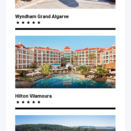
Wyndham Grand Algarve
Hilton Vilamoura