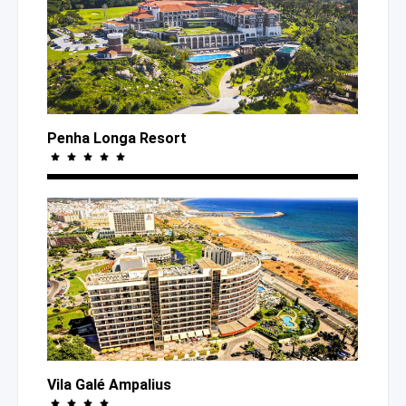
Penha Longa Resort
Vila Galé Ampalius