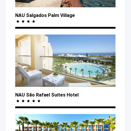
NAU Salgados Palm Village
NAU São Rafael Suites Hotel