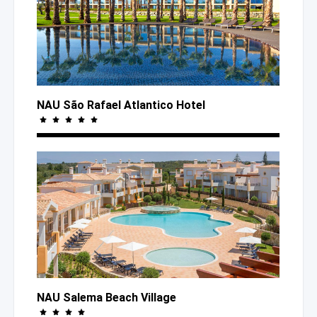
NAU São Rafael Atlantico Hotel
NAU Salema Beach Village