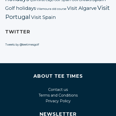
Quinta do Lago Golf
Visit
Golf holidays
Visit Algarve
Vilamoura old course
Portugal
Visit Spain
TWITTER
Tweets by @teetimesgolf
ABOUT TEE TIMES
Contact us
Terms and Conditions
Privacy Policy
NEWSLETTER