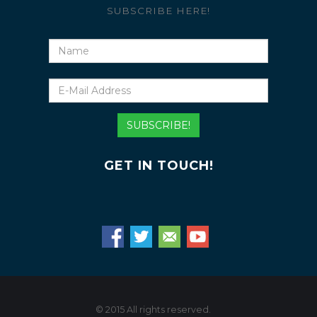
SUBSCRIBE HERE!
Name
E-
Mail
Address
SUBSCRIBE!
GET IN TOUCH!
© 2015 All rights reserved.