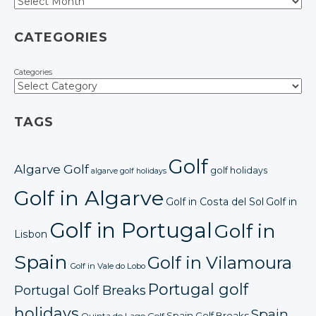
CATEGORIES
Categories
TAGS
Golf
Algarve Golf
golf holidays
algarve golf holidays
Golf in Algarve
Golf in Costa del Sol
Golf in
Golf in Portugal
Golf in
Lisbon
Spain
Golf in Vilamoura
Golf in Vale do Lobo
Portugal golf
Portugal Golf Breaks
holidays
Spain
Spain Golf Breaks