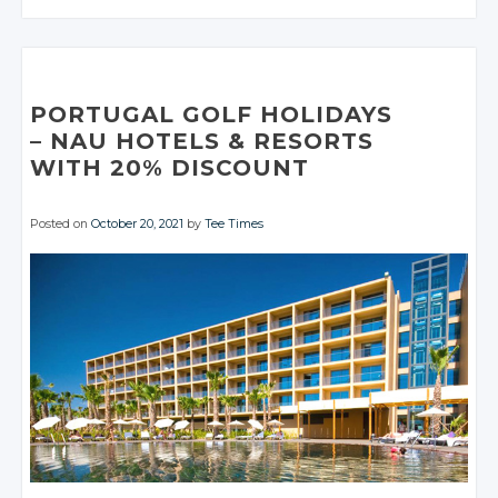
Twitter
Twitter
Google+
Google+
Google+
Twitter
Twitter
Facebook
Facebook
Google+
Google+
Twitter
Twitter
Twitter
Facebook
Facebook
Facebook
Google+
Google+
Facebook
Facebook
Google+
Google+
Google+
Facebook
Facebook
Facebook
Facebook
Facebook
PORTUGAL GOLF HOLIDAYS
– NAU
HOTELS
& RESORTS
WITH 20%
DISCOUNT
Posted on
October 20, 2021
by
Tee Times