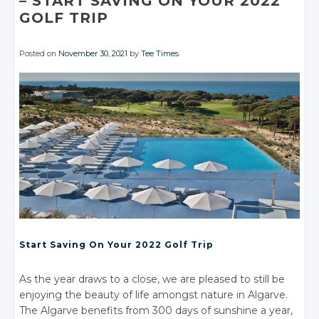
– START
SAVING
ON YOUR
2022
GOLF TRIP
Posted on
November 30, 2021
by
Tee Times
Start Saving
On Your
2022 Golf Trip
As the year draws to a close, we are pleased to still be
enjoying the beauty of life amongst nature in Algarve.
The Algarve benefits from 300 days of sunshine a year,