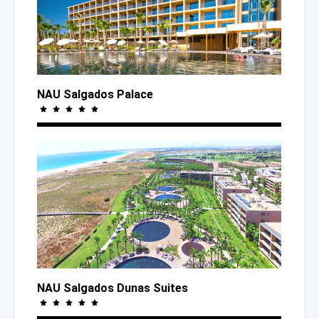
NAU Salgados Palace
NAU Salgados Dunas Suites