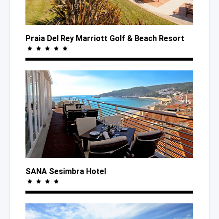
Praia Del Rey Marriott Golf
& Beach
Resort
SANA Sesimbra Hotel