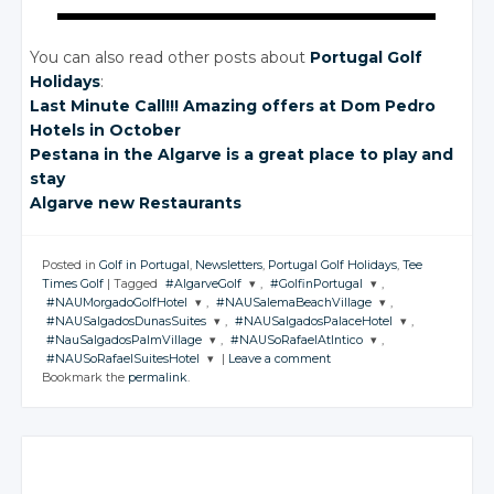
You can also read other posts about
Portugal Golf
Holidays
:
Last Minute Call!!! Amazing offers
at Dom
Pedro
Hotels
in October
Pestana in the Algarve is a great place to play and
stay
Algarve new Restaurants
Posted in
Golf in Portugal
,
Newsletters
,
Portugal Golf Holidays
,
Tee
Times Golf
|
Tagged
#AlgarveGolf
,
#GolfinPortugal
,
#NAUMorgadoGolfHotel
,
#NAUSalemaBeachVillage
,
JOIN THE
JOIN THE
#NAUSalgadosDunasSuites
,
#NAUSalgadosPalaceHotel
,
CONVERSATION
CONVERSATION
JOIN THE
JOIN THE
#NauSalgadosPalmVillage
,
#NAUSoRafaelAtlntico
,
CONVERSATION
CONVERSATION
JOIN THE
JOIN THE
#NAUSoRafaelSuitesHotel
|
Leave a comment
CONVERSATION
CONVERSATION
JOIN THE
JOIN THE
Twitter
Twitter
Bookmark the
permalink
.
CONVERSATION
CONVERSATION
JOIN THE
Twitter
Twitter
CONVERSATION
Google+
Google+
Twitter
Twitter
Google+
Google+
Twitter
Twitter
Facebook
Facebook
Google+
Google+
Twitter
Facebook
Facebook
Google+
Google+
Facebook
Facebook
Google+
Facebook
Facebook