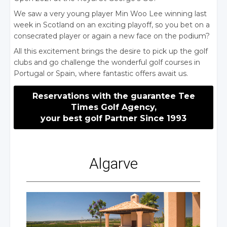
We saw a very young player Min Woo Lee winning last
week in Scotland on an exciting playoff, so you bet on a
consecrated player or again a new face on the podium?
All this excitement brings the desire to pick up the golf
clubs and go challenge the wonderful golf courses in
Portugal or Spain, where fantastic offers await us.
Reservations with the guarantee Tee
Times Golf Agency,
your best golf Partner Since 1993
Algarve