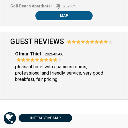
Golf Beach Aparthotel
5.59 Km
MAP
GUEST REVIEWS
Otmar Thiel
2026-05-06
pleasant hotel with spacious rooms,
professional and friendly service, very good
breakfast, fair pricing
INTERACTIVE
MAP