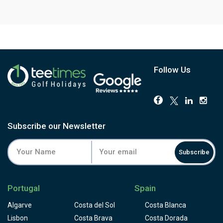
Follow Us
Subscribe our Newsletter
Subscribe
Portugal
Spain
Algarve
Costa del Sol
Costa Blanca
Lisbon
Costa Brava
Costa Dorada