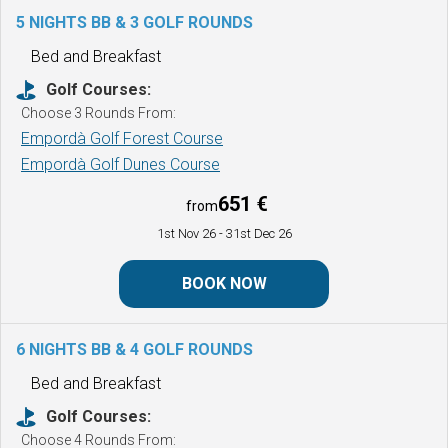
5 NIGHTS BB & 3 GOLF ROUNDS
Bed and Breakfast
Golf Courses:
Choose 3 Rounds From:
Empordà Golf Forest Course
Empordà Golf Dunes Course
651 €
from
1st Nov 26
- 31st Dec 26
BOOK NOW
6 NIGHTS BB & 4 GOLF ROUNDS
Bed and Breakfast
Golf Courses:
Choose 4 Rounds From: