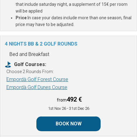
that include saturday night, a supplement of 15€ per room
will be applied
Price
In case your dates include more than one season, final
price may have to be adjusted.
4 NIGHTS BB & 2 GOLF ROUNDS
Bed and Breakfast
Golf Courses:
Choose 2 Rounds From:
Empordà Golf Forest Course
Empordà Golf Dunes Course
492 €
from
1st Nov 26
- 31st Dec 26
BOOK NOW