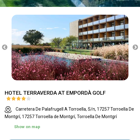
HOTEL TERRAVERDA AT EMPORDÀ GOLF
Carretera De Palafrugell A Torroella, S/n, 17257 Torroella De
Montgrí, 17257 Torroella de Montgrí, Torroella De Montgrí
Show on map