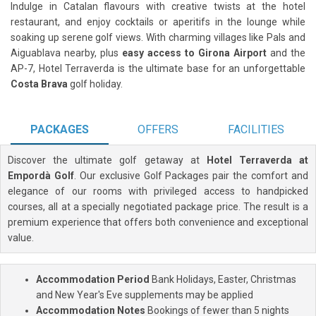
Indulge in Catalan flavours with creative twists at the hotel
restaurant, and enjoy cocktails or aperitifs in the lounge while
soaking up serene golf views. With charming villages like Pals and
Aiguablava nearby, plus
easy access to Girona Airport
and the
AP-7, Hotel Terraverda is the ultimate base for an unforgettable
Costa Brava
golf holiday.
PACKAGES
OFFERS
FACILITIES
Discover the ultimate golf getaway at
Hotel Terraverda at
Empordà Golf
. Our exclusive Golf Packages pair the comfort and
elegance of our rooms with privileged access to handpicked
courses, all at a specially negotiated package price. The result is a
premium experience that offers both convenience and exceptional
value.
Accommodation Period
Bank Holidays, Easter, Christmas
and New Year's Eve supplements may be applied
Accommodation Notes
Bookings of fewer than 5 nights