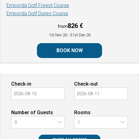
Empordà Golf Forest Course
Empordà Golf Dunes Course
826 €
from
1st Nov 26
- 31st Dec 26
BOOK NOW
Check-in
Check-out
Number of Guests
Rooms
0