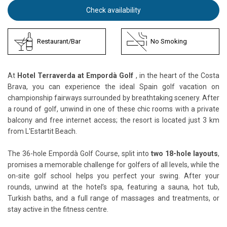
Check availability
Restaurant/Bar
No Smoking
At
Hotel Terraverda at Empordà Golf
, in the heart of the Costa
Brava, you can experience the ideal Spain golf vacation on
championship fairways surrounded by breathtaking scenery. After
a round of golf, unwind in one of these chic rooms with a private
balcony and free internet access; the resort is located just 3 km
from L'Estartit Beach.
The 36-hole Empordà Golf Course, split into
two 18-hole layouts
,
promises a memorable challenge for golfers of all levels, while the
on-site golf school helps you perfect your swing. After your
rounds, unwind at the hotel’s spa, featuring a sauna, hot tub,
Turkish baths, and a full range of massages and treatments, or
stay active in the fitness centre.