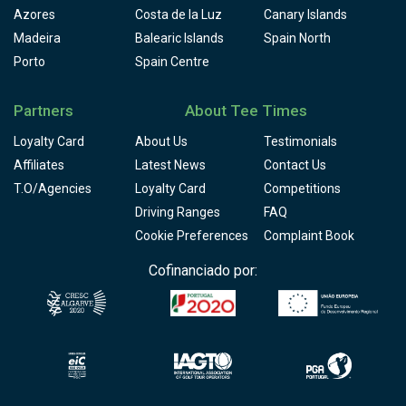
Azores
Costa de la Luz
Canary Islands
Madeira
Balearic Islands
Spain North
Porto
Spain Centre
Partners
About Tee Times
Loyalty Card
About Us
Testimonials
Affiliates
Latest News
Contact Us
T.O/Agencies
Loyalty Card
Competitions
Driving Ranges
FAQ
Cookie Preferences
Complaint Book
Cofinanciado por: