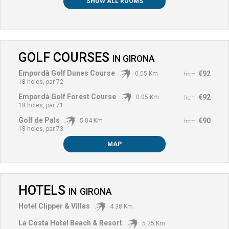
SHOW ALL ROOMS
GOLF COURSES
IN
GIRONA
Empordà Golf Dunes Course
€92
0.05 Km
from
18 holes, par 72
Empordà Golf Forest Course
€92
0.05 Km
from
18 holes, par 71
Golf de Pals
€90
5.04 Km
from
18 holes, par 73
MAP
HOTELS
IN
GIRONA
Hotel Clipper & Villas
4.38 Km
La Costa Hotel Beach & Resort
5.25 Km