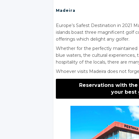
Madeira
Europe’s Safest Destination in 2021 Mad
islands boast three magnificent golf 
offerings which delight any golfer.
Whether for the perfectly maintained 
blue waters, the cultural experiences, 
hospitality of the locals, there are man
Whoever visits Madeira does not forget
Reservations with the
your best 