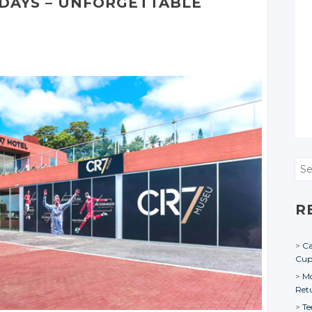
DAYS – UNFORGETTABLE
Sea
R
Ca
Cu
Mo
Ret
Te