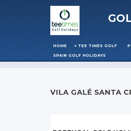
GO
Skip to content
HOME
TEE TIMES GOLF
P
☰
MENU
SPAIN GOLF HOLIDAYS
VILA GALÉ SANTA 