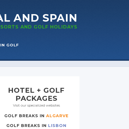
AL
AND SPAIN
RESORTS
AND GOLF
HOLIDAYS
IN GOLF
HOTEL + GOLF
PACKAGES
Visit our specialized websites
GOLF BREAKS IN
ALGARVE
GOLF BREAKS IN
LISBON