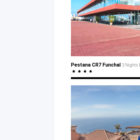
Pestana CR7 Funchal
3 Nights