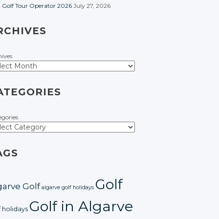
t Golf Tour Operator 2026
July 27, 2026
RCHIVES
hives
ATEGORIES
egories
AGS
Golf
garve Golf
algarve golf holidays
Golf in Algarve
f holidays