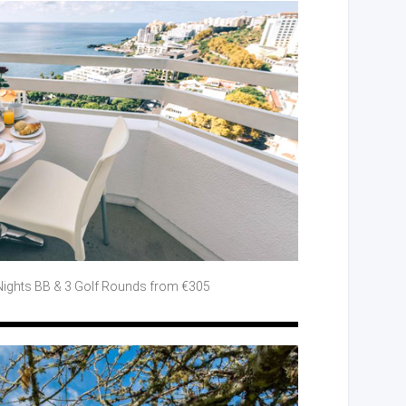
Nights BB
& 3 Golf
Rounds from €305