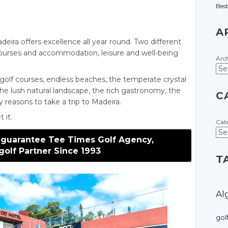
Bes
A
eira offers excellence all year round. Two different
courses and accommodation, leisure and well-being
Arc
golf courses, endless beaches, the temperate crystal
the lush natural landscape, the rich gastronomy, the
C
y reasons to take a trip to Madeira.
 it.
Cat
 guarantee Tee Times Golf Agency,
golf Partner Since 1993
T
Al
gol