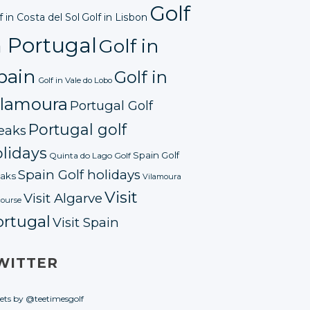
Golf
f in Costa del Sol
Golf in Lisbon
n Portugal
Golf in
pain
Golf in
Golf in Vale do Lobo
ilamoura
Portugal Golf
Portugal golf
eaks
lidays
Spain Golf
Quinta do Lago Golf
Spain Golf holidays
aks
Vilamoura
Visit
Visit Algarve
course
ortugal
Visit Spain
WITTER
ets by @teetimesgolf