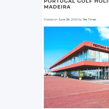
PORTUGAL GOLF HOLI
MADEIRA
Posted on
June 28, 2021
by
Tee Times