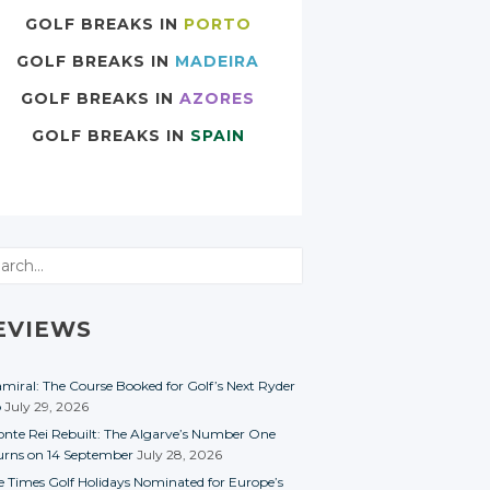
GOLF BREAKS IN
PORTO
GOLF BREAKS IN
MADEIRA
GOLF BREAKS IN
AZORES
GOLF BREAKS IN
SPAIN
rch
EVIEWS
miral: The Course Booked for Golf’s Next Ryder
p
July 29, 2026
nte Rei Rebuilt: The Algarve’s Number One
urns on 14 September
July 28, 2026
e Times Golf Holidays Nominated for Europe’s