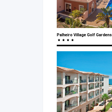
Palheiro Village Golf Garden