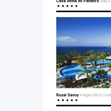
Casa Velha do Palheiro
Stay
& 
Royal Savoy
4 Nights BB
& 2 Golf