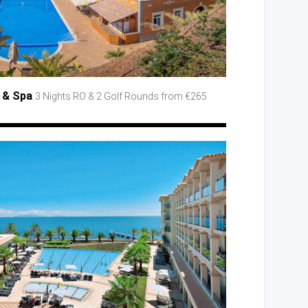
s
& Spa
3 Nights RO
& 2 Golf
Rounds from €265