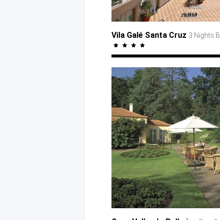
Vila Galé Santa Cruz
3 Nights 