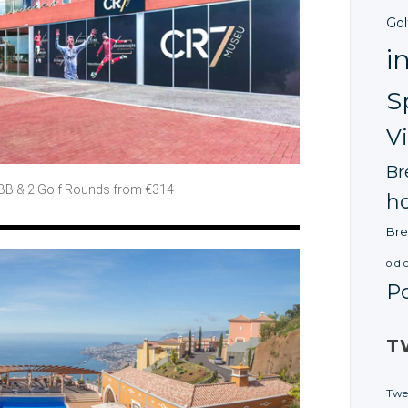
Gol
i
S
V
Br
 BB
& 2 Golf
Rounds from €314
ho
Bre
old 
P
T
Twe