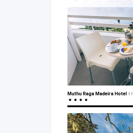
Muthu Raga Madeira Hotel
4 