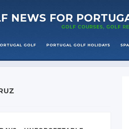
LF NEWS
FOR PORTUG
GOLF COURSES, GOLF 
ORTUGAL GOLF
PORTUGAL GOLF HOLIDAYS
SPA
CRUZ