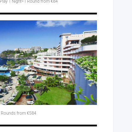
Play
1 Night=1 Round from €84
Rounds from €584