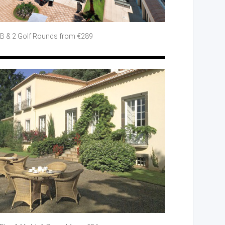
BB
& 2 Golf
Rounds from €289