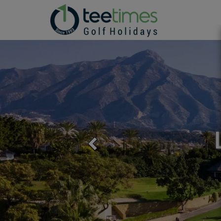
GOLF
Previous