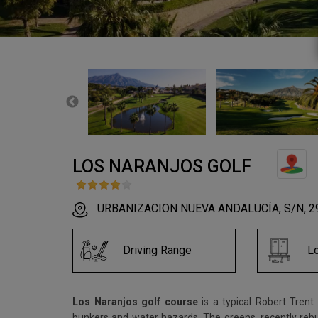
LOS NARANJOS GOLF
URBANIZACION NUEVA ANDALUCÍA, S/N, 296
Driving Range
L
Los Naranjos golf course
is a typical Robert Tren
bunkers and water hazards. The greens, recently rebui