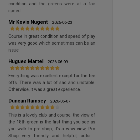
condition and the greens were at a fair
speed.
Mr Kevin Nugent
2026-06-23
Course in great condition and speed of play
was very good which sometimes can be an
issue
Hugues Martel
2026-06-09
Everything was excellent except for the tee
offs. There was a lot of sad and unstable.
Otherwise, it was a great experience.
Duncan Ramsey
2026-06-07
This is a lovely club and course, the view of
the 18th green is the first thing you see as
you walk to pro shop, it’s a wow view, Pro
Shop very friendly and helpful, outside