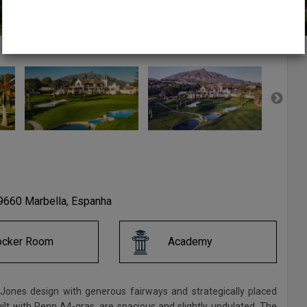
60 Marbella, Espanha
ocker Room
Academy
t Jones design with generous fairways and strategically placed
lt with Penn A4-gras, are spacious and slightly undulated. The