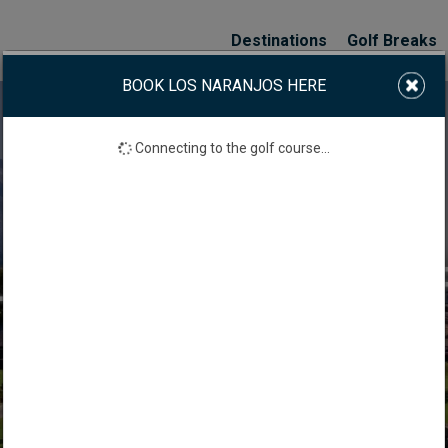
Destinations
Golf Breaks
BOOK LOS NARANJOS HERE
Connecting to the golf course...