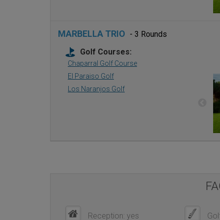
MARBELLA TRIO
- 3 Rounds
Golf Courses:
Chaparral Golf Course
El Paraiso Golf
Los Naranjos Golf
FA
Reception: yes
Golf