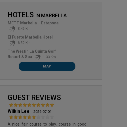
HOTELS
IN
MARBELLA
METT Marbella – Estepona
8.46 Km
El Fuerte Marbella Hotel
8.52 Km
The Westin La Quinta Golf
Resort & Spa
1.33 Km
MAP
LOS NARANJOS GOLF
GUEST REVIEWS
Wilkin Lee
2026-07-01
A nice fair course to play, course in good