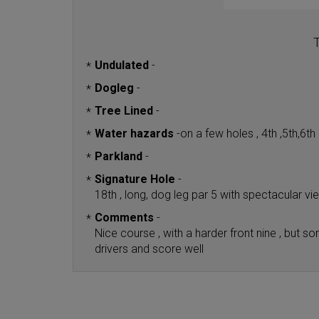
T
Undulated
-
*
Dogleg
-
*
Tree Lined
-
*
Water hazards
-
on a few holes , 4th ,5th,6t
*
Parkland
-
*
Signature Hole
-
*
18th , long, dog leg par 5 with spectacular v
Comments
-
*
Nice course , with a harder front nine , but
drivers and score well