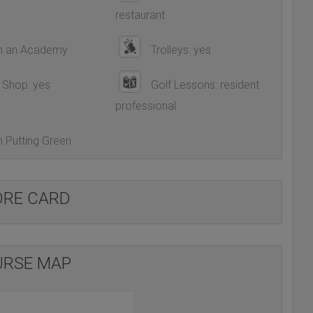
restaurant
h an Academy
Trolleys: yes
 Shop: yes
Golf Lessons: resident
professional
 Putting Green
ORE CARD
RSE MAP