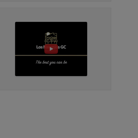
bar/food by 18th near to practice area.
Course in good condition, fast greens which
READ ALL REVIEWS
are a challenge to read in a I didn’t think that
would happen way. Good overall experience
would recommend.