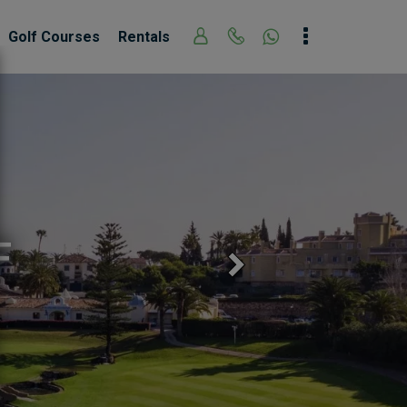
Golf Courses
Rentals
LOS NARANJOS 
Next