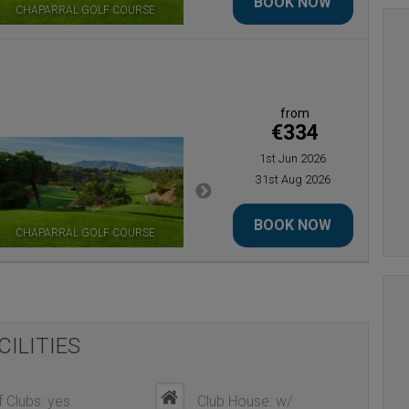
BOOK NOW
CHAPARRAL GOLF COURSE
LOS NARANJOS GOLF
from
€334
1st Jun 2026
31st Aug 2026
BOOK NOW
CHAPARRAL GOLF COURSE
EL PARAISO GOLF
CILITIES
 Clubs: yes
Club House: w/