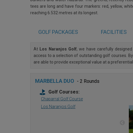
tees are long and have four markers: red, yellow, whi
reaching 6.532 metres at its longest.
GOLF
PACKAGES
FACILITIES
At
Los Naranjos Golf
, we have carefully designe
access to a selection of outstanding golf courses. By
are able to provide exceptional value at a preferenti
MARBELLA DUO
- 2 Rounds
Golf Courses:
Chaparral Golf Course
Los Naranjos Golf