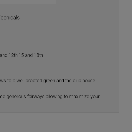
ecnicals
h and 12th,15 and 18th
iews to a well procted green and the club house
 some generous fairways allowing to maximize your