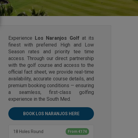
Experience
Los Naranjos Golf
at its
finest with preferred High and Low
Season rates and priority tee time
access. Through our direct partnership
with the golf course and access to the
official fact sheet, we provide real-time
availability, accurate course details, and
premium booking conditions — ensuring
a seamless, first-class golfing
experience in the South Med.
BOOK LOS NARANJOS HERE
18 Holes Round
From €174