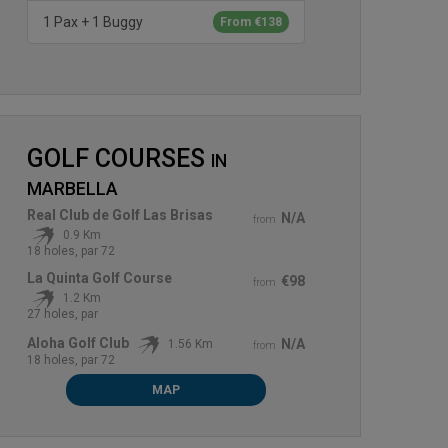
1 Pax + 1 Buggy
From €138
GOLF COURSES
IN
MARBELLA
Real Club de Golf Las Brisas
N/A
from
0.9 Km
18 holes, par 72
La Quinta Golf Course
€98
from
1.2 Km
27 holes, par
Aloha Golf Club
N/A
1.56 Km
from
18 holes, par 72
MAP