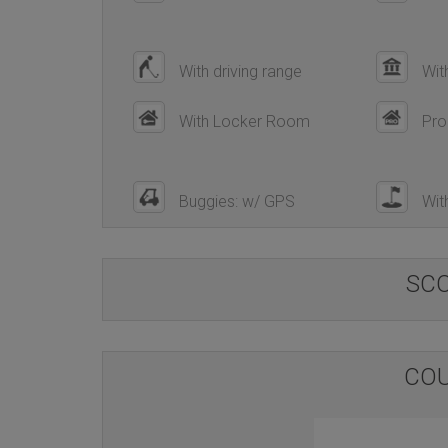
With driving range
Wit
With Locker Room
Pro
Buggies: w/ GPS
With
SC
COU