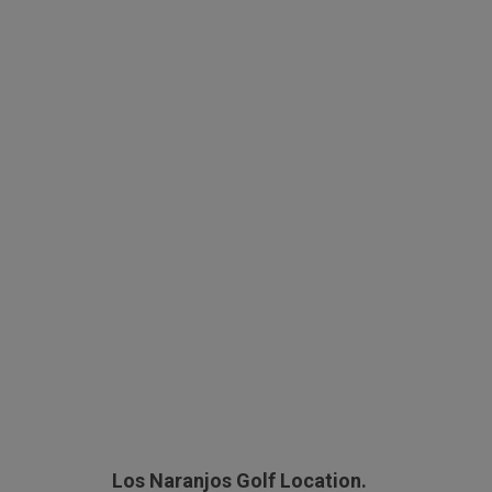
Los Naranjos Golf Location.