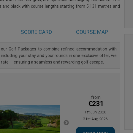
te and black with course lengths starting from 5.131 metres and
SCORE CARD
COURSE MAP
d our Golf Packages to combine refined accommodation with
 including your stay and your rounds in one exclusive offer, we
al rate — ensuring a seamless and rewarding golf escape.
from
€231
1st Jun 2026
31st Aug 2026