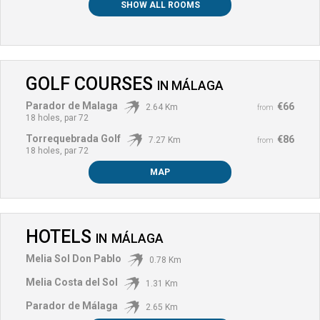
SHOW ALL ROOMS
GOLF COURSES
IN
MÁLAGA
Parador de Malaga
€66
2.64 Km
from
18 holes, par 72
Torrequebrada Golf
€86
7.27 Km
from
18 holes, par 72
MAP
HOTELS
IN
MÁLAGA
Melia Sol Don Pablo
0.78 Km
Melia Costa del Sol
1.31 Km
Parador de Málaga
2.65 Km