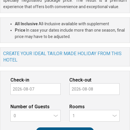
specially negotiated package price. The result is a premium
experience that offers both convenience and exceptional value.
All Inclusive
All-Inclusive available with supplement
Price
In case your dates include more than one season, final
price may have to be adjusted.
CREATE YOUR IDEAL TAILOR MADE HOLIDAY FROM THIS
HOTEL
Check-in
Check-out
Number of Guests
Rooms
0