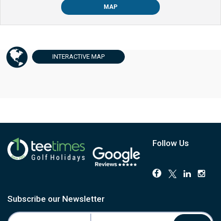
MAP
INTERACTIVE
MAP
Follow Us
Subscribe our Newsletter