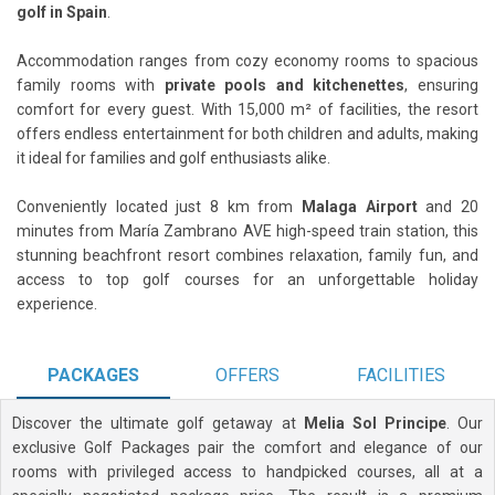
golf in Spain
.
Accommodation ranges from cozy economy rooms to spacious
family rooms with
private pools and kitchenettes
, ensuring
comfort for every guest. With 15,000 m² of facilities, the resort
offers endless entertainment for both children and adults, making
it ideal for families and golf enthusiasts alike.
Conveniently located just 8 km from
Malaga Airport
and 20
minutes from María Zambrano AVE high-speed train station, this
stunning beachfront resort combines relaxation, family fun, and
access to top golf courses for an unforgettable holiday
experience.
PACKAGES
OFFERS
FACILITIES
Discover the ultimate golf getaway at
Melia Sol Principe
. Our
exclusive Golf Packages pair the comfort and elegance of our
rooms with privileged access to handpicked courses, all at a