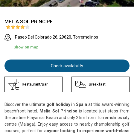
MELIA SOL PRINCIPE
Paseo Del Colorado,26, 29620, Torremolinos
Show on map
Check availability
Restaurant/Bar
Breakfast
Discover the ultimate
golf holiday in Spain
at this award-winning
beachfront hotel.
Melia Sol Principe
is located just steps from
the pristine Playamar Beach and only 2 km from Torremolinos city
centre (Malaga). Enjoy easy access to nearby championship golf
courses, perfect for
anyone looking to experience world-class