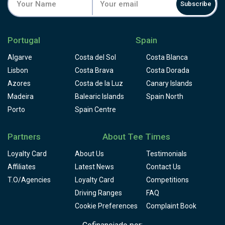
Subscribe
Portugal
Spain
Algarve
Costa del Sol
Costa Blanca
Lisbon
Costa Brava
Costa Dorada
Azores
Costa de la Luz
Canary Islands
Madeira
Balearic Islands
Spain North
Porto
Spain Centre
Partners
About Tee Times
Loyalty Card
About Us
Testimonials
Affiliates
Latest News
Contact Us
T.O/Agencies
Loyalty Card
Competitions
Driving Ranges
FAQ
Cookie Preferences
Complaint Book