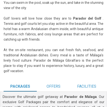
You can swim in the pool, soak up the sun, and take in the stunning
view of the city.
Golf lovers will love how close they are to
Parador del Golf
.
Tennis and golf courts let you stay active in the beautiful area. The
hotel has a warm Andalusian charm inside, with beautiful antique
furniture, rich fabrics, and cosy lounge areas that are perfect for
catching up with friends.
At the on-site restaurant, you can eat fresh fish, seafood, and
traditional Andalusian dishes. Every meal is a taste of Málaga's
lively food culture. Parador de Málaga Gibralfaro is the perfect
place to stay if you want to experience history, luxury, and a great
golf vacation.
PACKAGES
OFFERS
FACILITIES
Discover the ultimate golf getaway at
Parador de Málaga
. Our
exclusive Golf Packages pair the comfort and elegance of our