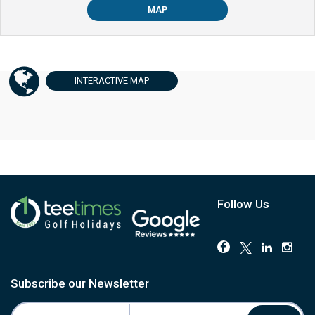
MAP
INTERACTIVE
MAP
Follow Us
Subscribe our Newsletter