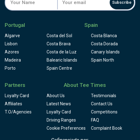
Subscribe
Portugal
Spain
Algarve
Costa del Sol
Costa Blanca
Lisbon
Costa Brava
Costa Dorada
Azores
Costa de la Luz
Canary Islands
Madeira
Balearic Islands
Spain North
Porto
Spain Centre
Partners
About Tee Times
Loyalty Card
About Us
Testimonials
Affiliates
Latest News
Contact Us
T.O/Agencies
Loyalty Card
Competitions
Driving Ranges
FAQ
Cookie Preferences
Complaint Book