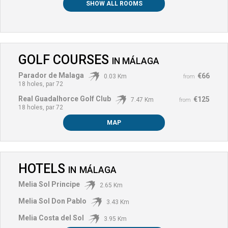
SHOW ALL ROOMS
GOLF COURSES
IN
MÁLAGA
Parador de Malaga
€66
0.03 Km
from
18 holes, par 72
Real Guadalhorce Golf Club
€125
7.47 Km
from
18 holes, par 72
MAP
HOTELS
IN
MÁLAGA
Melia Sol Principe
2.65 Km
Melia Sol Don Pablo
3.43 Km
Melia Costa del Sol
3.95 Km