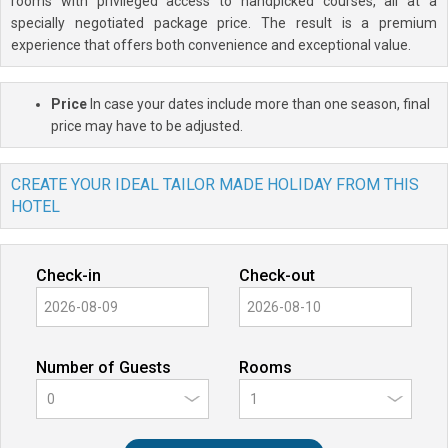
rooms with privileged access to handpicked courses, all at a
specially negotiated package price. The result is a premium
experience that offers both convenience and exceptional value.
Price
In case your dates include more than one season, final
price may have to be adjusted.
CREATE YOUR IDEAL TAILOR MADE HOLIDAY FROM THIS
HOTEL
Check-in
Check-out
Number of Guests
Rooms
0