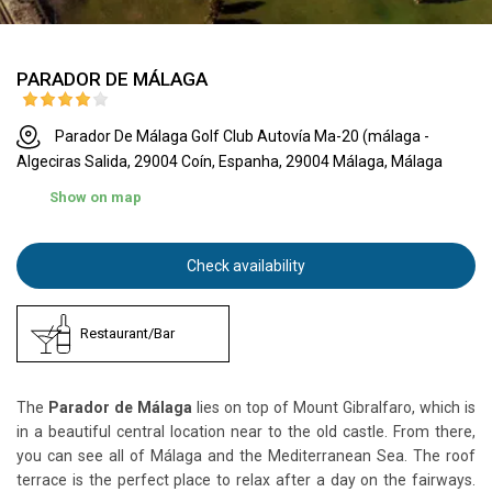
PARADOR DE MÁLAGA
Parador De Málaga Golf Club Autovía Ma-20 (málaga -
Algeciras Salida, 29004 Coín, Espanha, 29004 Málaga, Málaga
Show on map
Check availability
Restaurant/Bar
The
Parador de Málaga
lies on top of Mount Gibralfaro, which is
in a beautiful central location near to the old castle. From there,
you can see all of Málaga and the Mediterranean Sea. The roof
terrace is the perfect place to relax after a day on the fairways.