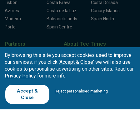
Lisbon
Costa Brava
Costa Dorada
Azores
Costa de la Luz
Canary Islands
Madeira
Balearic Islands
Spain North
Porto
Spain Centre
Partners
About Tee Times
Loyalty Card
About Us
Testimonials
By browsing this site you accept cookies used to improve
our services; if you click
'Accept & Close'
we will also use
Affiliates
Latest News
Contact Us
cookies to personalise advertising on other sites. Read our
T.O/Agencies
Loyalty Card
Competitions
Privacy Policy
for more info.
Driving Ranges
FAQ
Cookie Preferences
Complaint Book
Accept &
Reject personalised marketing
Close
Cofinanciado por: