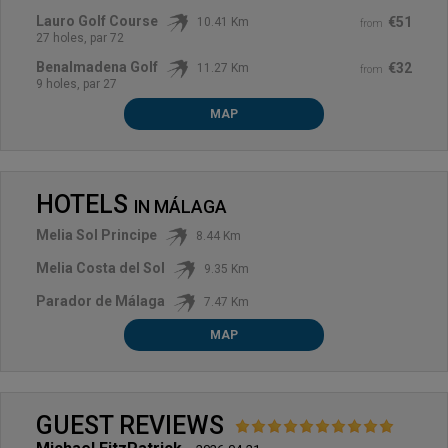
Lauro Golf Course
€51
10.41 Km
from
27 holes, par 72
Benalmadena Golf
€32
11.27 Km
from
9 holes, par 27
MAP
HOTELS
IN
MÁLAGA
Melia Sol Principe
8.44 Km
Melia Costa del Sol
9.35 Km
Parador de Málaga
7.47 Km
MAP
GUEST REVIEWS