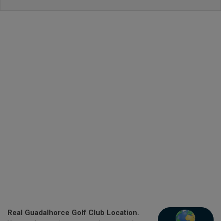
Real Guadalhorce Golf Club Location.