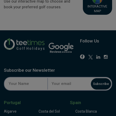
Use our interactive map to choose and
INTERACTIVE
book your preferred golf courses.
MAP
Follow Us
Subscribe our Newsletter
Subscribe
Portugal
Spain
Algarve
Costa del Sol
Costa Blanca