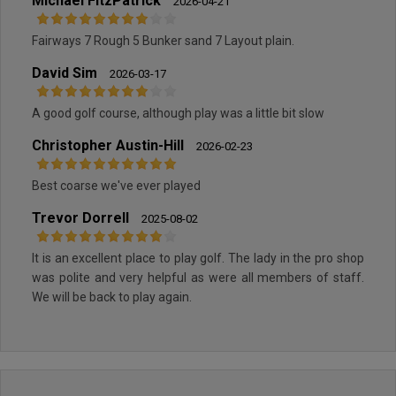
Michael FitzPatrick
2026-04-21
Fairways 7 Rough 5 Bunker sand 7 Layout plain.
David Sim
2026-03-17
A good golf course, although play was a little bit slow
Christopher Austin-Hill
2026-02-23
Best coarse we've ever played
Trevor Dorrell
2025-08-02
It is an excellent place to play golf. The lady in the pro shop
was polite and very helpful as were all members of staff.
We will be back to play again.