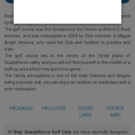
Real Guadalhorce Golf Club on the Costa Del Sol was redesigned
by Miguel Angel Jimenez.
The golf course was first designed by the Finnish architect, D. Kosti
Kuronen, and was redesigned in 2009 by Club member, D. Miguel
Ángel Jiménez, who used the Club and facilities to practice and
train.
The golf course lies in the centre of the fertile plains of
Guadalhorce valley and you will not find yourself in the middle of a
built up area which may spoil your game.
The family atmosphere is one of the main features and despite
being a private club, you can enjoy its facilities on weekdays with a
prior reservation.
PACKAGES
FACILITIES
SCORE
COURSE
CARD
MAP
At
Real Guadalhorce Golf Club
, we have carefully designed