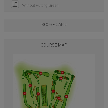
Without Putting Green
SCORE CARD
COURSE MAP