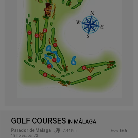
GOLF COURSES
IN
MÁLAGA
Parador de Malaga
€66
7.44 Km
from
18 holes, par 72