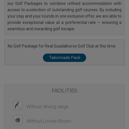
our Golf Packages to combine refined accommodation with
access to a selection of outstanding golf courses. By including
your stay and your rounds in one exclusive offer, we are able to
provide exceptional value at a preferential rate — ensuring a
seamless and rewarding golf escape.
No Golf Package for Real Guadalhorce Golf Club at this time.
Tailormade Pack
FACILITIES
Without driving range
Without Locker Room