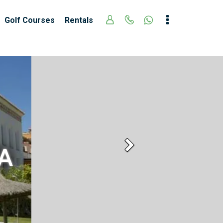
Golf Courses
Rentals
Next
A