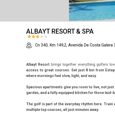
ALBAYT RESORT & SPA
Cn 340, Km 149,2, Avenida De Costa Galera 
Albayt Resort
brings together everything golfers lo
access to great courses. Set just 8 km from Estepo
where mornings feel slow, light, and easy.
Spacious apartments give you room to live, not just 
garden, and a fully equipped kitchen for those laid-
The golf is part of the everyday rhythm here. Train 
multiple top courses, all just minutes away.