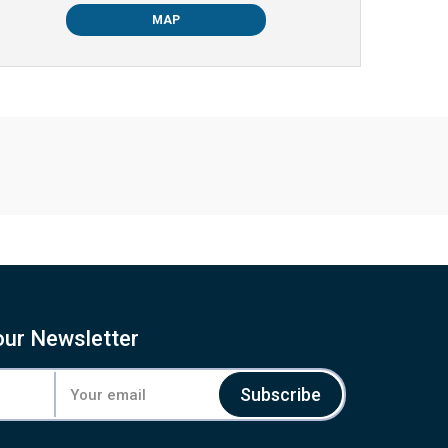
MAP
our Newsletter
Subscribe