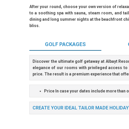
After your round, choose your own version of relax
to a soothing spa with sauna, steam room, and tail
dining and long summer nights at the beachfront chi
bliss.
GOLF
PACKAGES
Discover the ultimate golf getaway at
Albayt Reso
elegance of our rooms with privileged access to 
price. The result is a premium experience that off
Price
In case your dates include more than o
CREATE YOUR IDEAL TAILOR MADE HOLIDAY