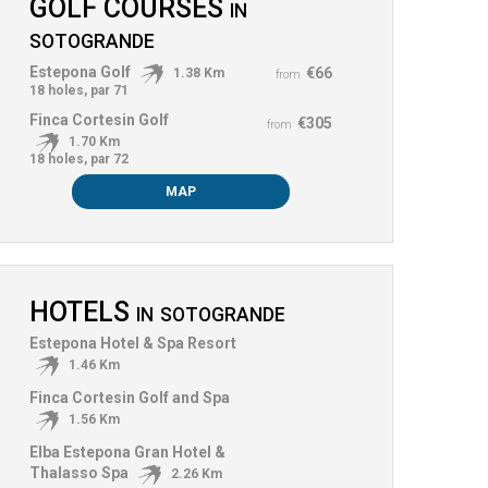
GOLF COURSES
IN
SOTOGRANDE
Estepona Golf
€66
1.38 Km
from
18 holes, par 71
Finca Cortesin Golf
€305
from
1.70 Km
18 holes, par 72
MAP
HOTELS
IN
SOTOGRANDE
Estepona Hotel & Spa Resort
1.46 Km
Finca Cortesin Golf and Spa
1.56 Km
Elba Estepona Gran Hotel &
Thalasso Spa
2.26 Km