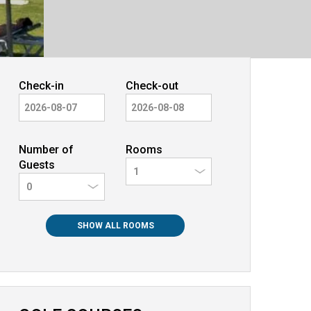
Check-in
Check-out
Number of
Rooms
Guests
0
SHOW ALL ROOMS