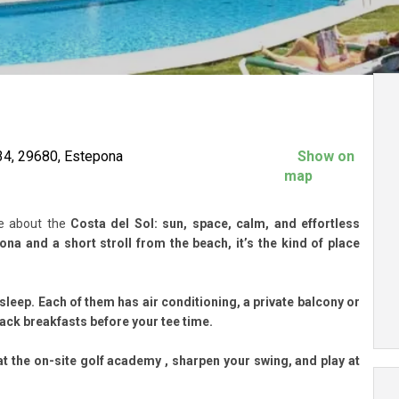
34, 29680, Estepona
Show on
map
ve about the
Costa del Sol: sun, space, calm, and effortless
na and a short stroll from the beach, it’s the kind of place
sleep. Each of them has air conditioning, a private balcony or
back breakfasts before your tee time.
at the
on-site golf academy
, sharpen your swing, and play at