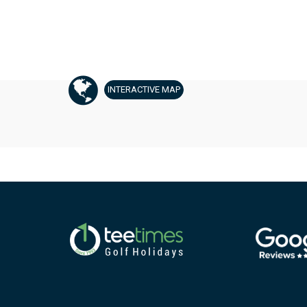
INTERACTIVE
MAP