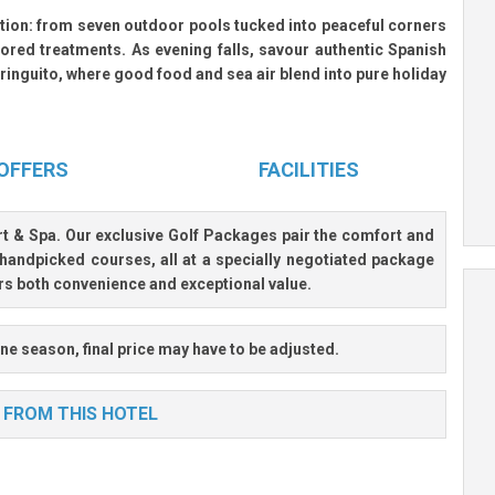
ation: from
seven outdoor pools
tucked into peaceful corners
ored treatments. As evening falls, savour authentic Spanish
ringuito, where good food and sea air blend into pure holiday
OFFERS
FACILITIES
rt & Spa
. Our exclusive Golf Packages pair the comfort and
handpicked courses, all at a specially negotiated package
ers both convenience and exceptional value.
ne season, final price may have to be adjusted.
 FROM THIS HOTEL