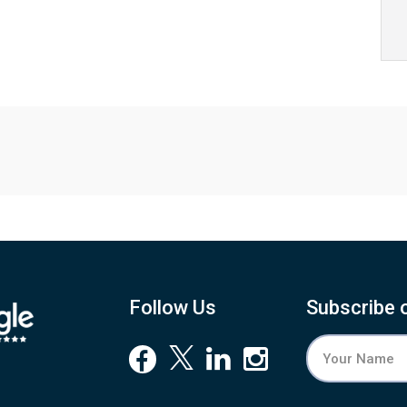
Follow Us
Subscribe 