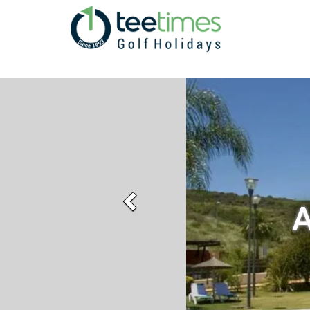
Previous