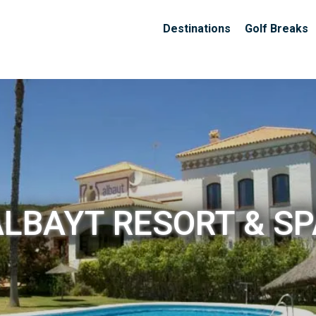
Destinations
Golf Breaks
ALBAYT RESORT & SP