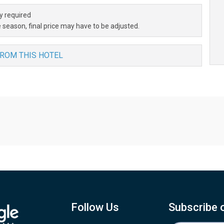
y required
 season, final price may have to be adjusted.
FROM THIS HOTEL
Follow Us
Subscribe 