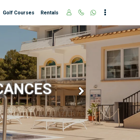
Golf Courses
Rentals
ACANCES
Next