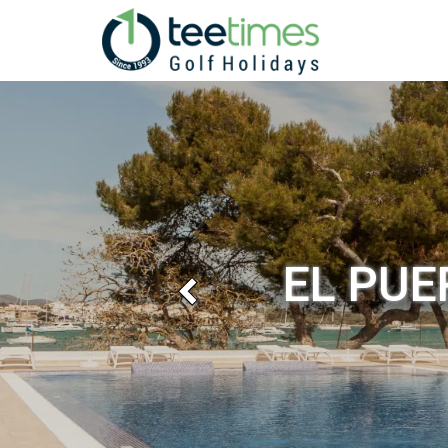
EL PUE
Previous