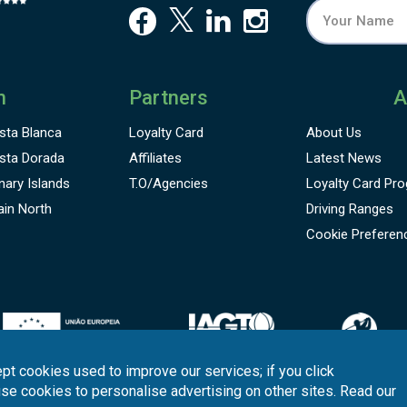
n
Partners
A
sta Blanca
Loyalty Card
About Us
sta Dorada
Affiliates
Latest News
nary Islands
T.O/Agencies
Loyalty Card
Pro
ain North
Driving Ranges
Cookie Preferen
pt cookies used to improve our services; if you click
use cookies to personalise advertising on other sites. Read our