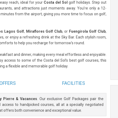
 easy reach, ideal for your
Costa del Sol
golf holidays. Step out
taurants, and attractions just moments away. You’re only a 12-
minutes from the airport, giving you more time to focus on golf,
os Lagos Golf
,
Miraflores Golf Club
, or
Fuengirola Golf Club
,
, or enjoy a refreshing drink at the Sky Bar. Each stylish room,
mforts to help you recharge for tomorrow’s round.
breakfast and dinner, making every meal effortless and enjoyable.
sy access to some of the Costa del Sol’s best golf courses, this
eking a flexible and memorable golf holiday.
OFFERS
FACILITIES
by Pierre & Vacances
. Our exclusive Golf Packages pair the
access to handpicked courses, all at a specially negotiated
at offers both convenience and exceptional value.