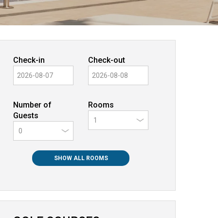
Check-in
Check-out
Number of
Rooms
Guests
0
SHOW ALL ROOMS