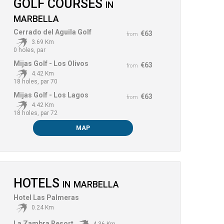
GOLF COURSES
IN
MARBELLA
Cerrado del Aguila Golf
€63
from
3.69 Km
0 holes, par
Mijas Golf - Los Olivos
€63
from
4.42 Km
18 holes, par 70
Mijas Golf - Los Lagos
€63
from
4.42 Km
18 holes, par 72
MAP
HOTELS
IN
MARBELLA
Hotel Las Palmeras
0.24 Km
La Zambra Resort