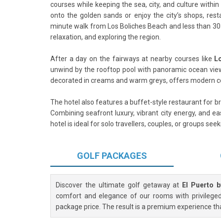
courses while keeping the sea, city, and culture within
onto the golden sands or enjoy the city’s shops, res
minute walk from Los Boliches Beach and less than 30 
relaxation, and exploring the region.
After a day on the fairways at nearby courses like
L
unwind by the rooftop pool with panoramic ocean views
decorated in creams and warm greys, offers modern co
The hotel also features a buffet-style restaurant for 
Combining seafront luxury, vibrant city energy, and ea
hotel is ideal for solo travellers, couples, or groups se
GOLF
PACKAGES
Discover the ultimate golf getaway at
El Puerto 
comfort and elegance of our rooms with privileged 
package price. The result is a premium experience th