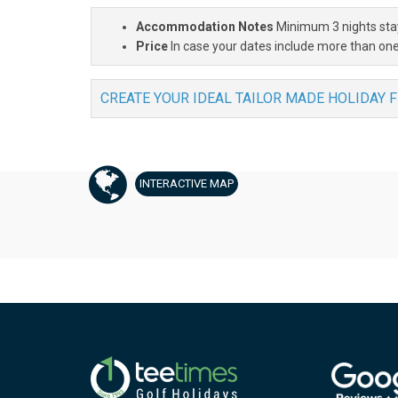
Accommodation Notes
Minimum 3 nights sta
Price
In case your dates include more than one
CREATE YOUR IDEAL TAILOR MADE HOLIDAY 
INTERACTIVE
MAP