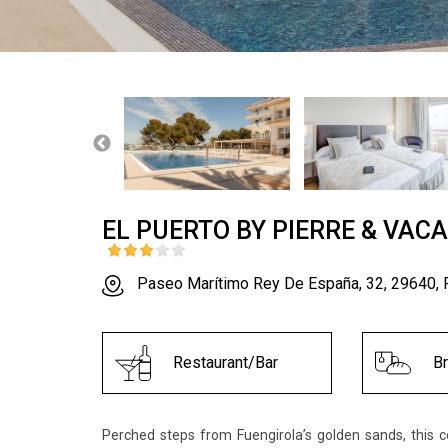
EL PUERTO BY PIERRE & VAC
Paseo Marítimo Rey De España, 32, 29640, 
Restaurant/Bar
B
Perched steps from Fuengirola’s golden sands, this 