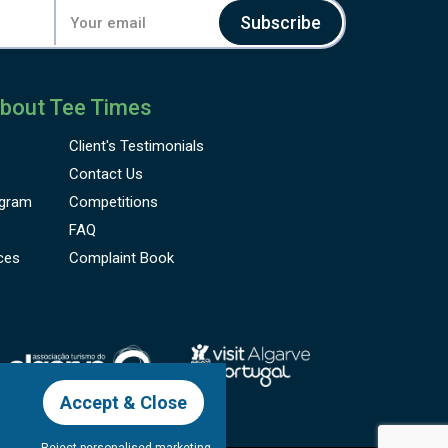
Subscribe
bout Tee Times
Client's
Testimonials
Contact Us
gram
Competitions
FAQ
ces
Complaint Book
Accept & Close