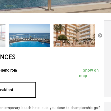
ANCES
Fuengirola
Show on
map
reakfast
contemporary beach hotel puts you close to championship golf