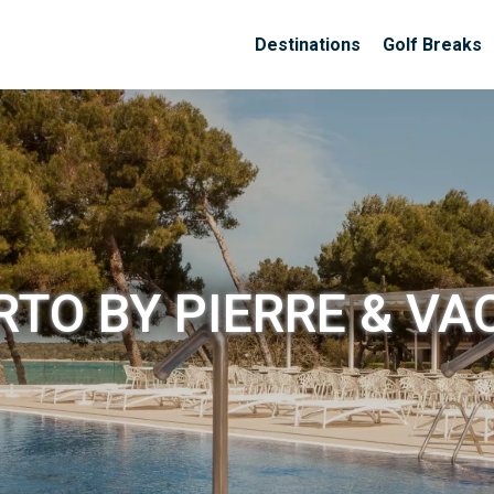
Destinations
Golf Breaks
RTO BY PIERRE & V