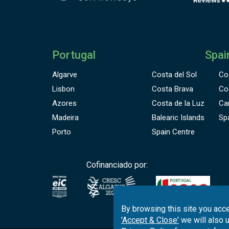
Portugal
Spai
Algarve
Costa del Sol
Co
Lisbon
Costa Brava
Co
Azores
Costa de la Luz
Ca
Madeira
Balearic Islands
Sp
Porto
Spain Centre
Cofinanciado por:
By browsing this site you acce
'Accept & Close'
we will also 