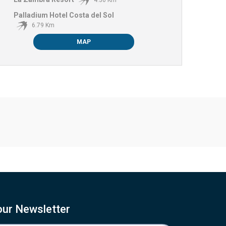
4.36 Km
Palladium Hotel Costa del Sol
6.79 Km
MAP
our Newsletter