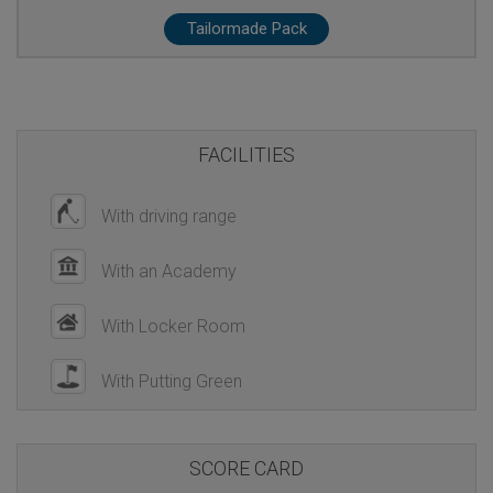
Tailormade Pack
FACILITIES
With driving range
With an Academy
With Locker Room
With Putting Green
SCORE CARD