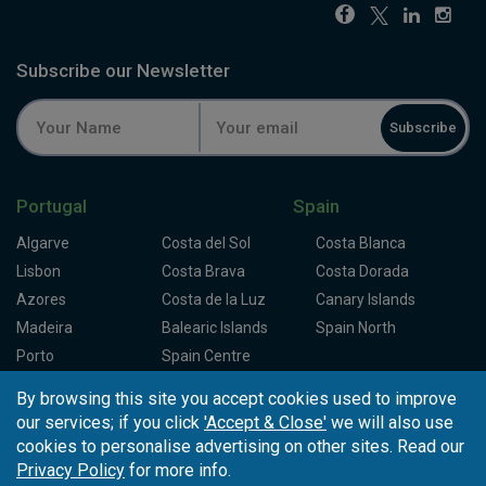
Subscribe our Newsletter
Subscribe
Portugal
Spain
Algarve
Costa del Sol
Costa Blanca
Lisbon
Costa Brava
Costa Dorada
Azores
Costa de la Luz
Canary Islands
Madeira
Balearic Islands
Spain North
Porto
Spain Centre
By browsing this site you accept cookies used to improve
Partners
About Tee Times
our services; if you click
'Accept & Close'
we will also use
cookies to personalise advertising on other sites. Read our
Loyalty Card
About Us
Testimonials
Privacy Policy
for more info.
Affiliates
Latest News
Contact Us