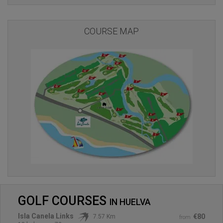
COURSE MAP
GOLF COURSES
IN
HUELVA
Isla Canela Links
€80
7.57 Km
from