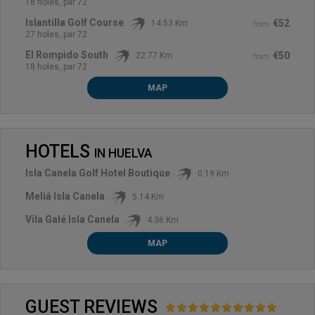
18 holes, par 72
Islantilla Golf Course
€52
14.53 Km
from
27 holes, par 72
El Rompido South
€50
22.77 Km
from
18 holes, par 72
MAP
HOTELS
IN
HUELVA
Isla Canela Golf Hotel Boutique
0.19 Km
Meliá Isla Canela
5.14 Km
Vila Galé Isla Canela
4.36 Km
MAP
GUEST REVIEWS