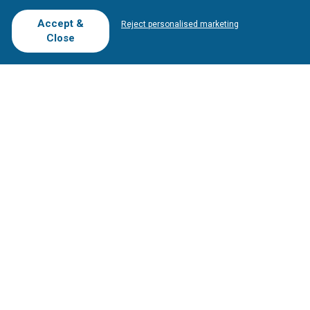
T.O/Agencies
Loyalty Card
Competitions
Accept &
Reject personalised marketing
Driving Ranges
FAQ
Close
Cookie Preferences
Complaint Book
Cofinanciado por:
Copyright © 2026
Tee Times Golf
Terms
& Conditions
Quality
Policy