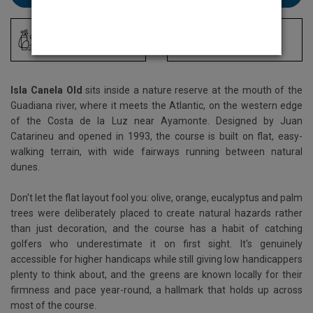
Driving Range
Locker Room
Isla Canela Old
sits inside a nature reserve at the mouth of the
Guadiana river, where it meets the Atlantic, on the western edge
of the Costa de la Luz near Ayamonte. Designed by Juan
Catarineu and opened in 1993, the course is built on flat, easy-
walking terrain, with wide fairways running between natural
dunes.
Don't let the flat layout fool you: olive, orange, eucalyptus and palm
trees were deliberately placed to create natural hazards rather
than just decoration, and the course has a habit of catching
golfers who underestimate it on first sight. It's genuinely
accessible for higher handicaps while still giving low handicappers
plenty to think about, and the greens are known locally for their
firmness and pace year-round, a hallmark that holds up across
most of the course.