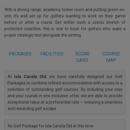
With a driving range, academy, locker room and putting green on-
site, it's well set up for golfers wanting to work on their game
before or after a round. Set within such a scenic stretch of
protected coastline, this is one to book for golfers who want a
proper strategic test alongside the setting.
PACKAGES
FACILITIES
SCORE
COURSE
CARD
MAP
At
Isla Canela Old
, we have carefully designed our Golf
Packages to combine refined accommodation with access to a
selection of outstanding golf courses. By including your stay
and your rounds in one exclusive offer, we are able to provide
exceptional value at a preferential rate — ensuring a seamless
and rewarding golf escape.
No Golf Package for Isla Canela Old at this time.