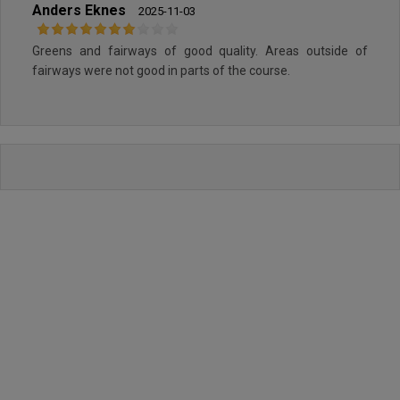
Anders Eknes
2025-11-03
Greens and fairways of good quality. Areas outside of
fairways were not good in parts of the course.