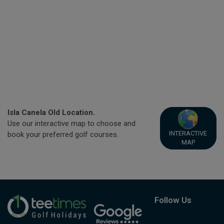
Isla Canela Old Location.
Use our interactive map to choose and
INTERACTIVE
book your preferred golf courses.
MAP
Follow Us