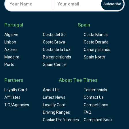
Subscribe
Portugal
Spain
Algarve
Costa del Sol
Costa Blanca
Lisbon
Costa Brava
Costa Dorada
Azores
Costa de la Luz
Canary Islands
Madeira
Balearic Islands
Spain North
Porto
Spain Centre
Partners
About Tee Times
Loyalty Card
About Us
Testimonials
Affiliates
Latest News
Contact Us
T.O/Agencies
Loyalty Card
Competitions
Driving Ranges
FAQ
Cookie Preferences
Complaint Book