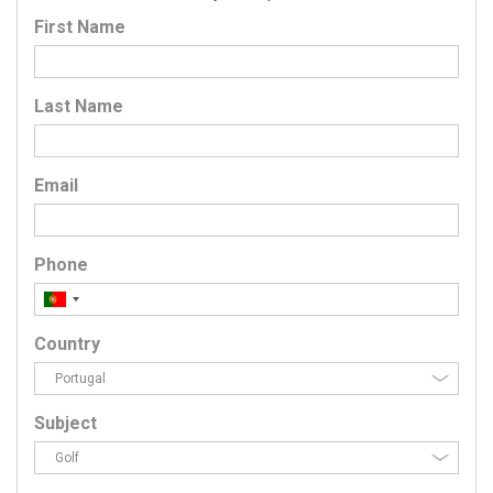
First Name
Last Name
Email
Phone
Country
Subject