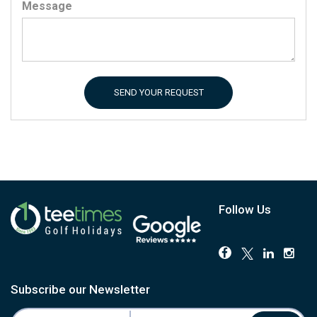
Message
SEND YOUR REQUEST
Follow Us
Subscribe our Newsletter