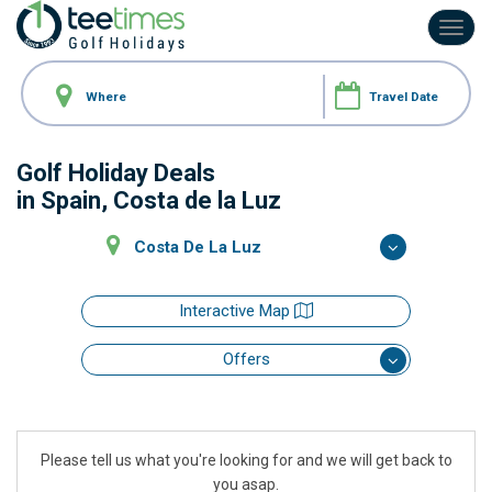
Toggl
navig
Golf Holiday Deals
in Spain, Costa de la Luz
Costa De La Luz
Interactive Map
Offers
Please tell us what you're looking for and we will get back to
you asap.