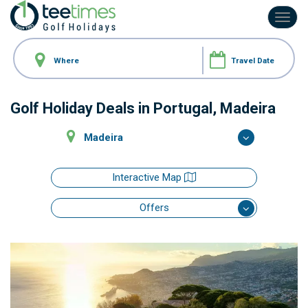
Toggl
navig
Golf Holiday Deals
in Portugal, Madeira
Madeira
Interactive Map
Offers