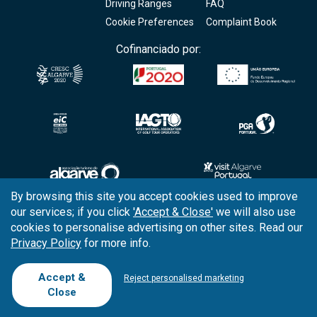
Driving Ranges
FAQ
Cookie Preferences
Complaint Book
Cofinanciado por:
By browsing this site you accept cookies used to improve
our services; if you click
'Accept & Close'
we will also use
Copyright © 2026
Tee Times Golf
cookies to personalise advertising on other sites. Read our
Privacy Policy
for more info.
Terms
& Conditions
Quality
Policy
Accept &
Reject personalised marketing
Close
Support