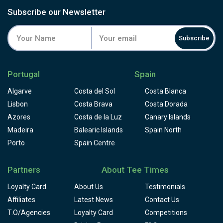
Subscribe our Newsletter
Subscribe
Portugal
Spain
Algarve
Costa del Sol
Costa Blanca
Lisbon
Costa Brava
Costa Dorada
Azores
Costa de la Luz
Canary Islands
Madeira
Balearic Islands
Spain North
Porto
Spain Centre
Partners
About Tee Times
Loyalty Card
About Us
Testimonials
Affiliates
Latest News
Contact Us
T.O/Agencies
Loyalty Card
Competitions