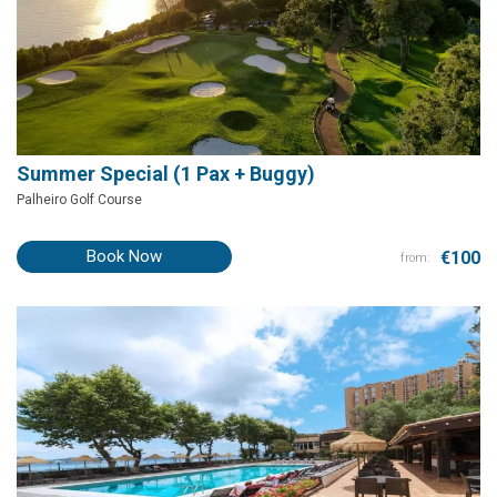
Summer Special (1 Pax + Buggy)
Palheiro Golf Course
Book Now
€100
from: