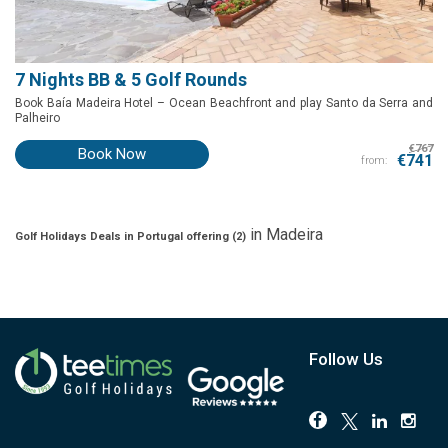
7 Nights BB & 5 Golf Rounds
Book Baía Madeira Hotel – Ocean Beachfront
and play
Santo da Serra and
Palheiro
€767
Book Now
€741
from:
in
Madeira
Golf Holidays Deals in Portugal offering (
2
)
Follow Us