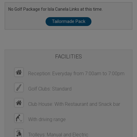
No Golf Package for Isla Canela Links at this time.
Tailormade Pack
FACILITIES
Reception: Everyday from 7:00am to 7:00pm
Golf Clubs: Standard
Club House: With Restaurant and Snack bar
With driving range
Trolleys: Manual and Electric