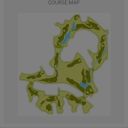
COURSE MAP