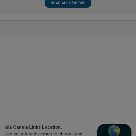
READ ALL REVIEWS
Isla Canela Links Location.
Use our interactive map to choose and