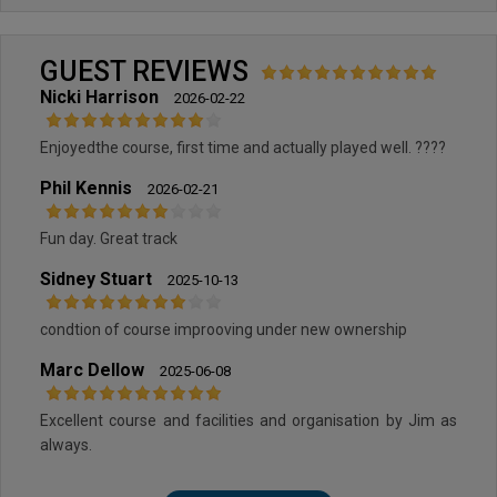
GUEST REVIEWS
Nicki Harrison
2026-02-22
Enjoyedthe course, first time and actually played well. ????
Phil Kennis
2026-02-21
Fun day. Great track
Sidney Stuart
2025-10-13
condtion of course improoving under new ownership
Marc Dellow
2025-06-08
Excellent course and facilities and organisation by Jim as
always.