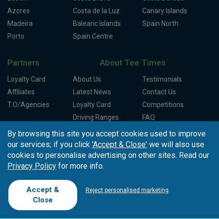
Azores
Costa de la Luz
Canary Islands
Madeira
Balearic Islands
Spain North
Porto
Spain Centre
Partners
About Tee Times
Loyalty Card
About Us
Testimonials
Affiliates
Latest News
Contact Us
T.O/Agencies
Loyalty Card
Competitions
Driving Ranges
FAQ
Cookie Preferences
Complaint Book
By browsing this site you accept cookies used to improve
our services; if you click
'Accept & Close'
we will also use
Cofinanciado por:
cookies to personalise advertising on other sites. Read our
Privacy Policy
for more info.
Accept &
Reject personalised marketing
Close