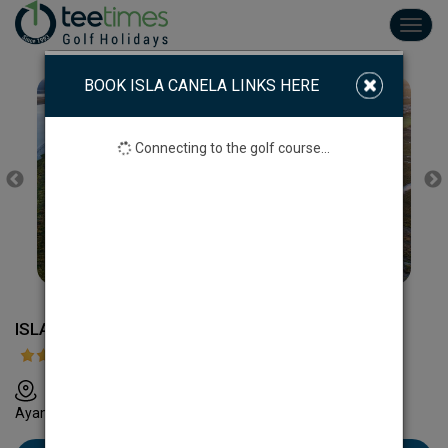
Toggl
navig
BOOK ISLA CANELA LINKS HERE
Connecting to the golf course...
ISLA CANELA LINKS
A49 Sevilla-Portugal km 131. Urb:Costa Esuri 21400
Ayamonte, Huelva