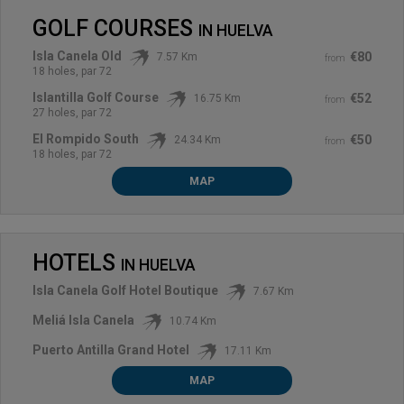
GOLF COURSES
IN
HUELVA
Isla Canela Old
€80
7.57 Km
from
18 holes, par 72
Islantilla Golf Course
€52
16.75 Km
from
27 holes, par 72
El Rompido South
€50
24.34 Km
from
18 holes, par 72
MAP
HOTELS
IN
HUELVA
Isla Canela Golf Hotel Boutique
7.67 Km
Meliá Isla Canela
10.74 Km
Puerto Antilla Grand Hotel
17.11 Km
MAP