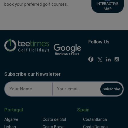
INTERACTIVE
book your preferred golf courses.
MAP
Follow Us
Subscribe our Newsletter
Subscribe
Portugal
Spain
Algarve
Costa del Sol
Costa Blanca
Lisbon
Costa Brava
Costa Dorada