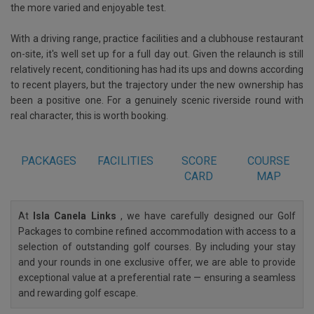
the more varied and enjoyable test.
With a driving range, practice facilities and a clubhouse restaurant
on-site, it's well set up for a full day out. Given the relaunch is still
relatively recent, conditioning has had its ups and downs according
to recent players, but the trajectory under the new ownership has
been a positive one. For a genuinely scenic riverside round with
real character, this is worth booking.
PACKAGES
FACILITIES
SCORE
COURSE
CARD
MAP
At
Isla Canela Links
, we have carefully designed our Golf
Packages to combine refined accommodation with access to a
selection of outstanding golf courses. By including your stay
and your rounds in one exclusive offer, we are able to provide
exceptional value at a preferential rate — ensuring a seamless
and rewarding golf escape.