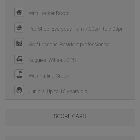
With Locker Room
Pro Shop: Everyday from 7:00am to 7:00pm
Golf Lessons: Resident professionals
Buggies: Without GPS
With Putting Green
Juniors: Up to 16 years old
SCORE CARD