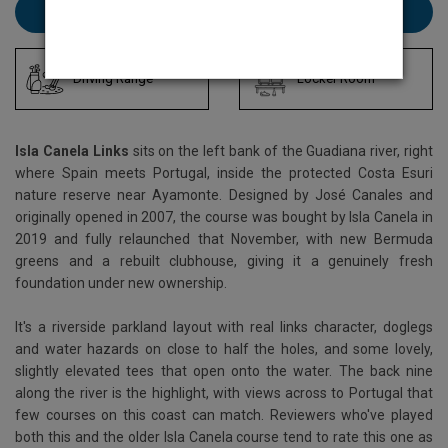
Book Isla Canela Links here
Driving Range
Locker Room
Isla Canela Links
sits on the left bank of the Guadiana river, right
where Spain meets Portugal, inside the protected Costa Esuri
nature reserve near Ayamonte. Designed by José Canales and
originally opened in 2007, the course was bought by Isla Canela in
2019 and fully relaunched that November, with new Bermuda
greens and a rebuilt clubhouse, giving it a genuinely fresh
foundation under new ownership.
It's a riverside parkland layout with real links character, doglegs
and water hazards on close to half the holes, and some lovely,
slightly elevated tees that open onto the water. The back nine
along the river is the highlight, with views across to Portugal that
few courses on this coast can match. Reviewers who've played
both this and the older Isla Canela course tend to rate this one as