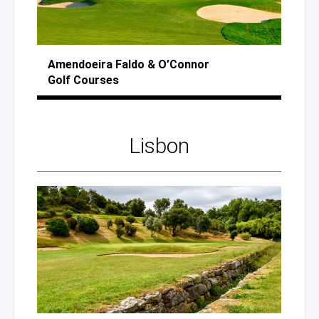
Amendoeira Faldo
& O’Connor
Golf Courses
Lisbon