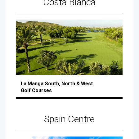
Costa Blanca
La Manga
South, North
& West
Golf Courses
Spain Centre