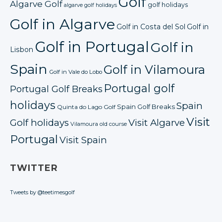
Golf
Algarve Golf
golf holidays
algarve golf holidays
Golf in Algarve
Golf in Costa del Sol
Golf in
Golf in Portugal
Golf in
Lisbon
Spain
Golf in Vilamoura
Golf in Vale do Lobo
Portugal golf
Portugal Golf Breaks
holidays
Spain
Spain Golf Breaks
Quinta do Lago Golf
Visit
Golf holidays
Visit Algarve
Vilamoura old course
Portugal
Visit Spain
TWITTER
Tweets by @teetimesgolf