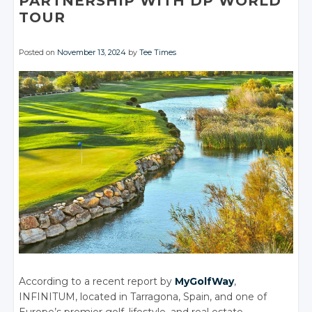
PARTNERSHIP WITH DP WORLD
TOUR
Posted on
November 13, 2024
by
Tee Times
According to a recent report by
MyGolfWay
,
INFINITUM, located in Tarragona, Spain, and one of