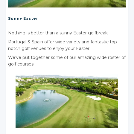
Sunny Easter
Nothing is better than a sunny Easter golfbreak
Portugal
& Spain
offer wide variety and fantastic top
notch golf venues to enjoy your Easter.
We’ve put together some of our amazing wide roster of
golf courses.