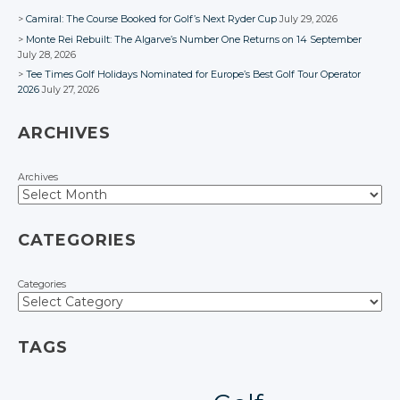
Camiral: The Course Booked for Golf’s Next Ryder Cup
July 29, 2026
Monte Rei Rebuilt: The Algarve’s Number One Returns on 14 September
July 28, 2026
Tee Times Golf Holidays Nominated for Europe’s Best Golf Tour Operator
2026
July 27, 2026
ARCHIVES
Archives
CATEGORIES
Categories
TAGS