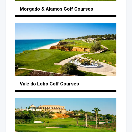
Morgado
& Alamos
Golf Courses
Vale
do Lobo
Golf Courses