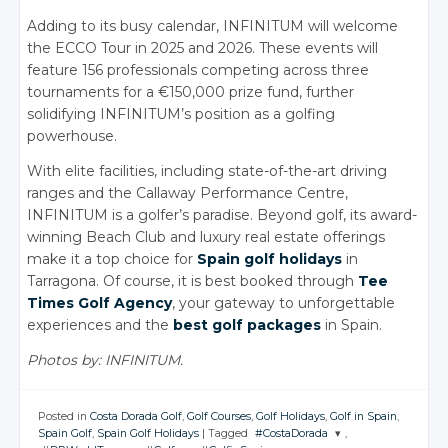
Adding to its busy calendar, INFINITUM will welcome
the ECCO Tour in 2025 and 2026. These events will
feature 156 professionals competing across three
tournaments for a €150,000 prize fund, further
solidifying INFINITUM’s position as a golfing
powerhouse.
With elite facilities, including state-of-the-art driving
ranges and the Callaway Performance Centre,
INFINITUM is a golfer’s paradise. Beyond golf, its award-
winning Beach Club and luxury real estate offerings
make it a top choice for
Spain golf holidays
in
Tarragona. Of course, it is best booked through
Tee
Times Golf Agency
, your gateway to unforgettable
experiences and the
best golf packages
in Spain.
Photos by: INFINITUM.
Posted in
Costa Dorada Golf
,
Golf Courses
,
Golf Holidays
,
Golf in Spain
,
Spain Golf
,
Spain Golf Holidays
|
Tagged
#CostaDorada
,