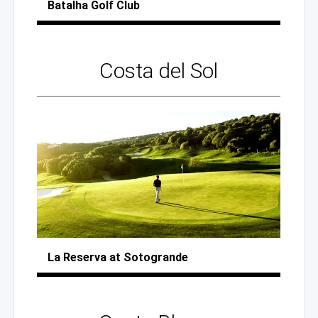
Batalha
Golf Club
Costa
del Sol
La Reserva
at Sotogrande