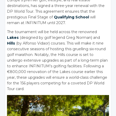
Europe’s premier golf, lifestyle, and real estate
destinations, has signed a three-year renewal with the
DP World Tour. This agreement ensures that the
prestigious Final Stage of
Qualifying School
will
remain at INFINITUM until 2027.
The tournament will be held across the renowned
Lakes
(designed by golf legend Greg Norman) and
Hills
(by Alfonso Vidaor) courses. This will make it nine
consecutive seasons of hosting this gruelling six-round
golf marathon. Notably, the Hills course is set to
undergo extensive upgrades as part of a long-term plan
to enhance INFINITUM’s golfing facilities. Following a
€800,000 renovation of the Lakes course earlier this
year, these upgrades will ensure a world-class challenge
for the 156 players competing for a coveted DP World
Tour card.