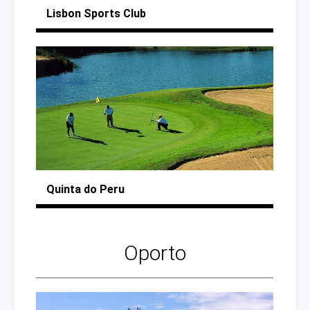
Lisbon
Sports Club
Quinta
do Peru
Oporto