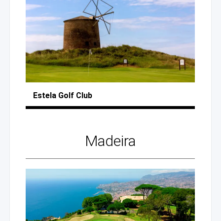
Estela
Golf Club
Madeira