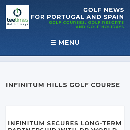
GOLF NEWS
FOR PORTUGAL
AND SPAIN
GOLF COURSES, GOLF RESORTS
AND GOLF
HOLIDAYS
☰
MENU
Skip to content
INFINITUM HILLS GOLF COURSE
INFINITUM SECURES LONG-TERM