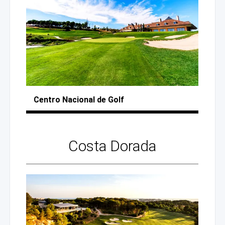
Centro Nacional
de Golf
Costa Dorada