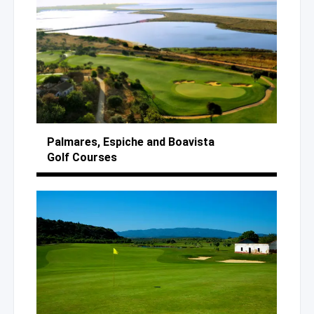
Palmares, Espiche
and Boavista
Golf Courses