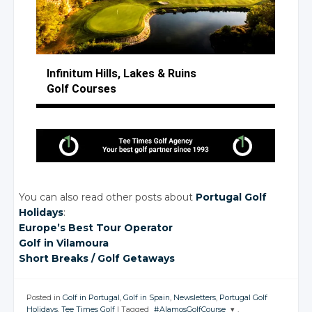
Infinitum Hills, Lakes
& Ruins
Golf Courses
You can also read other posts about
Portugal Golf
Holidays
:
Europe’s Best Tour Operator
Golf
in Vilamoura
Short Breaks
/ Golf
Getaways
Posted in
Golf in Portugal
,
Golf in Spain
,
Newsletters
,
Portugal Golf
Holidays
,
Tee Times Golf
|
Tagged
#AlamosGolfCourse
,