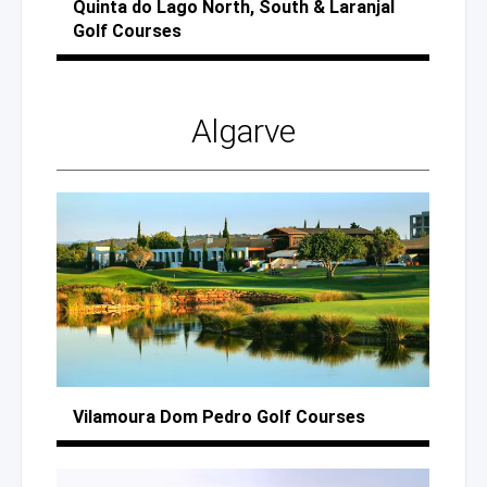
Quinta
do Lago
North, South
& Laranjal
Golf Courses
Algarve
Vilamoura
Dom Pedro
Golf Courses