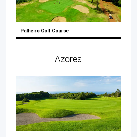
Palheiro
Golf Course
Azores