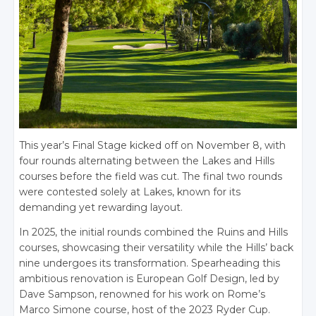
This year’s Final Stage kicked off on November 8, with
four rounds alternating between the Lakes and Hills
courses before the field was cut. The final two rounds
were contested solely at Lakes, known for its
demanding yet rewarding layout.
In 2025, the initial rounds combined the Ruins and Hills
courses, showcasing their versatility while the Hills’ back
nine undergoes its transformation. Spearheading this
ambitious renovation is European Golf Design, led by
Dave Sampson, renowned for his work on Rome’s
Marco Simone course, host of the 2023 Ryder Cup.