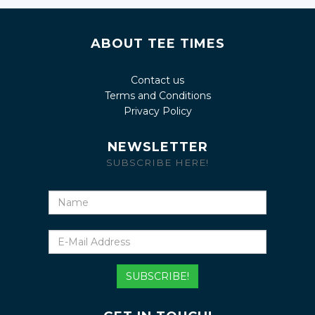
ABOUT TEE TIMES
Contact us
Terms and Conditions
Privacy Policy
NEWSLETTER
SUBSCRIBE HERE!
Name
E-
Mail
Address
SUBSCRIBE!