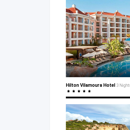
Hilton Vilamoura Hotel
3 Night