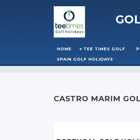
GO
Skip to content
HOME
TEE TIMES GOLF
P
☰
MENU
SPAIN GOLF HOLIDAYS
CASTRO MARIM GOL