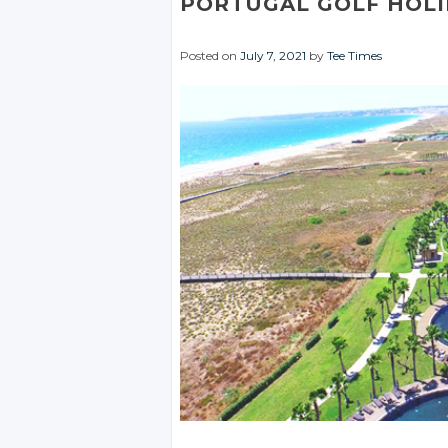
PORTUGAL GOLF HOLI
Posted on
July 7, 2021
by
Tee Times