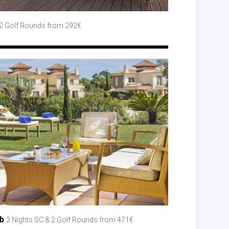
2 Golf
Rounds
from 292€
ub
3 Nights SC
& 2 Golf
Rounds
from 471€