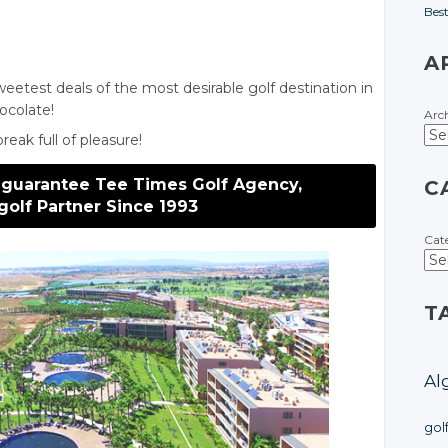
Bes
A
eetest deals of the most desirable golf destination in
hocolate!
Arc
eak full of pleasure!
 guarantee Tee Times Golf Agency,
C
golf Partner Since 1993
Cat
T
Al
gol