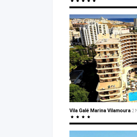
Vila Galé Marina Vilamoura
2 