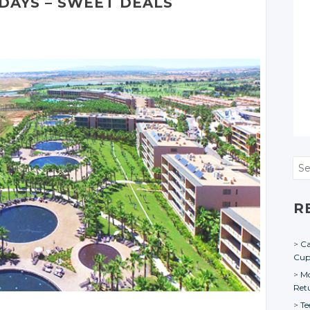
DAYS – SWEET DEALS
Sea
R
Ca
Cu
Mo
Ret
Te