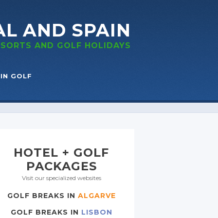
AL
AND SPAIN
RESORTS
AND GOLF
HOLIDAYS
IN GOLF
HOTEL + GOLF
PACKAGES
Visit our specialized websites
GOLF BREAKS IN
ALGARVE
GOLF BREAKS IN
LISBON