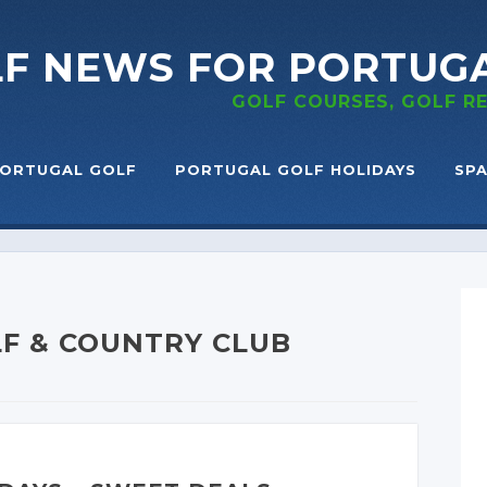
LF NEWS
FOR PORTUG
GOLF COURSES, GOLF 
ORTUGAL GOLF
PORTUGAL GOLF HOLIDAYS
SPA
F & COUNTRY CLUB