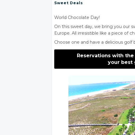
Sweet Deals
World Chocolate Day!
On this sweet day, we bring you our sw
Europe. All irresistible like a piece of c
Choose one and have a delicious golf br
Reservations with the
your best 