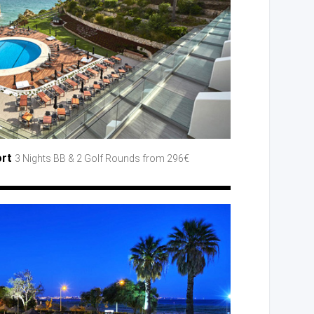
ort
3 Nights BB
& 2 Golf
Rounds
from 296€