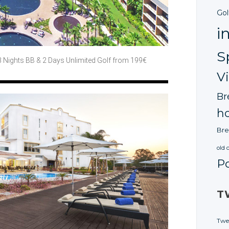
Gol
i
S
3 Nights BB
& 2 Days
Unlimited Golf
from 199€
V
Br
ho
Bre
old 
P
T
Twe