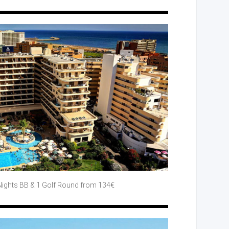
Nights BB
& 1 Golf
Round
from 134€