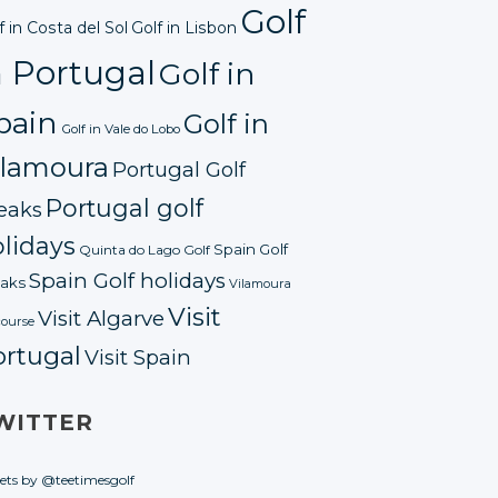
Golf
f in Costa del Sol
Golf in Lisbon
n Portugal
Golf in
pain
Golf in
Golf in Vale do Lobo
ilamoura
Portugal Golf
Portugal golf
eaks
lidays
Spain Golf
Quinta do Lago Golf
Spain Golf holidays
aks
Vilamoura
Visit
Visit Algarve
course
ortugal
Visit Spain
WITTER
ets by @teetimesgolf