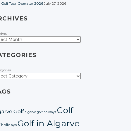
t Golf Tour Operator 2026
July 27, 2026
RCHIVES
hives
ATEGORIES
egories
AGS
Golf
garve Golf
algarve golf holidays
Golf in Algarve
f holidays