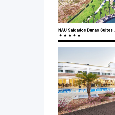
NAU Salgados Dunas Suites