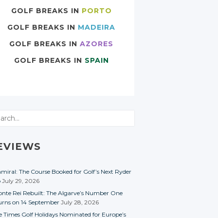
GOLF BREAKS IN
PORTO
GOLF BREAKS IN
MADEIRA
GOLF BREAKS IN
AZORES
GOLF BREAKS IN
SPAIN
rch
EVIEWS
miral: The Course Booked for Golf’s Next Ryder
p
July 29, 2026
nte Rei Rebuilt: The Algarve’s Number One
urns on 14 September
July 28, 2026
e Times Golf Holidays Nominated for Europe’s