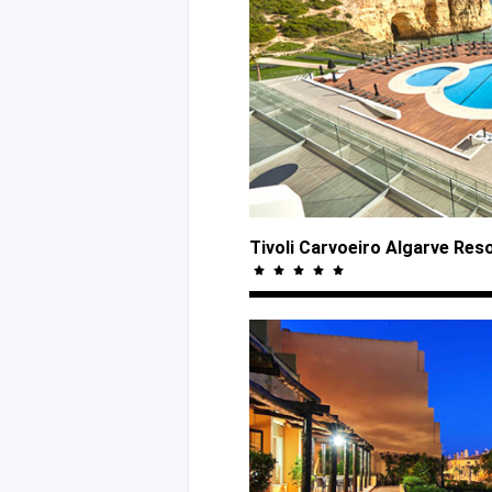
Tivoli Carvoeiro Algarve Res