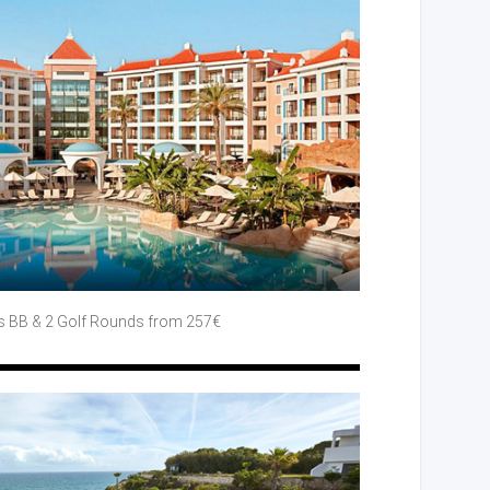
s BB
& 2 Golf
Rounds
from 257€