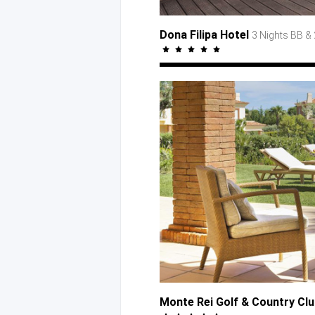
Dona Filipa Hotel
3 Nights BB
& 
Monte Rei Golf
& Country
Cl