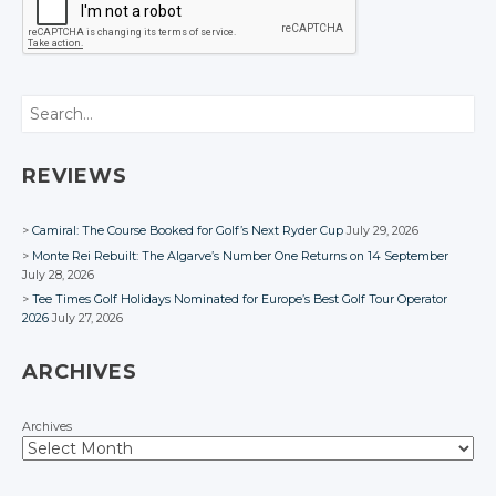
Search
REVIEWS
Camiral: The Course Booked for Golf’s Next Ryder Cup
July 29, 2026
Monte Rei Rebuilt: The Algarve’s Number One Returns on 14 September
July 28, 2026
Tee Times Golf Holidays Nominated for Europe’s Best Golf Tour Operator
2026
July 27, 2026
ARCHIVES
Archives