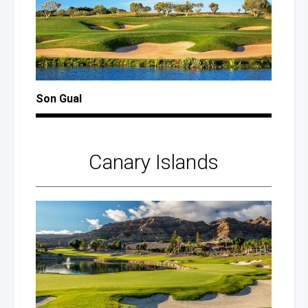
Son Gual
Canary Islands