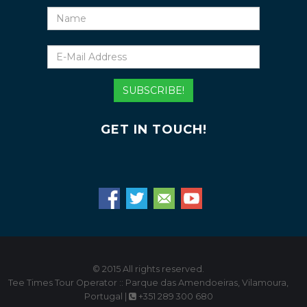
Name
E-
Mail
Address
SUBSCRIBE!
GET IN TOUCH!
© 2015 All rights reserved.
Tee Times Tour Operator :: Parque das Amendoeiras, Vilamoura,
Portugal |
+351 289 300 680