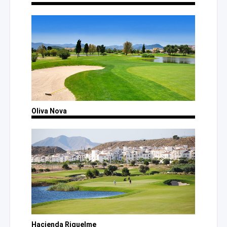
Oliva Nova
Hacienda Riquelme