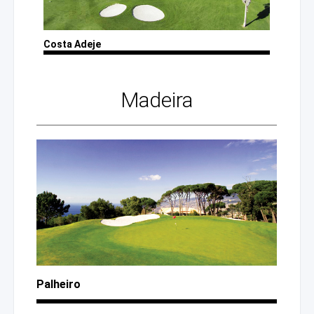
Costa Adeje
Madeira
Palheiro