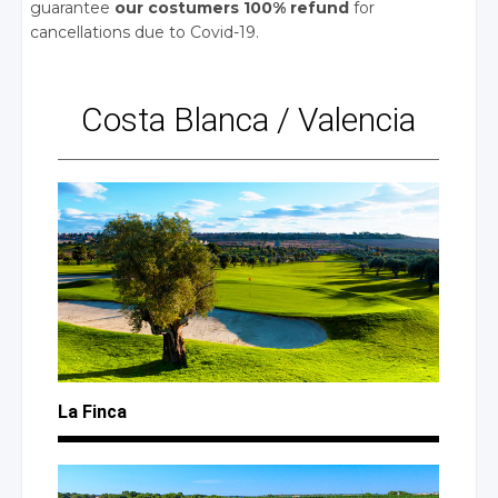
guarantee
our costumers 100% refund
for
cancellations due to Covid-19.
Costa Blanca
/
Valencia
La Finca