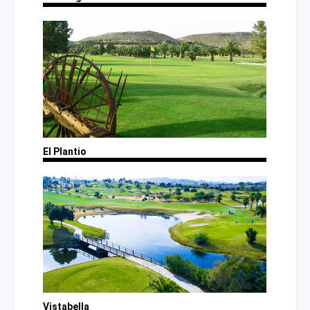
El Plantio
Vistabella