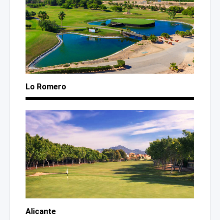
Lo Romero
Alicante