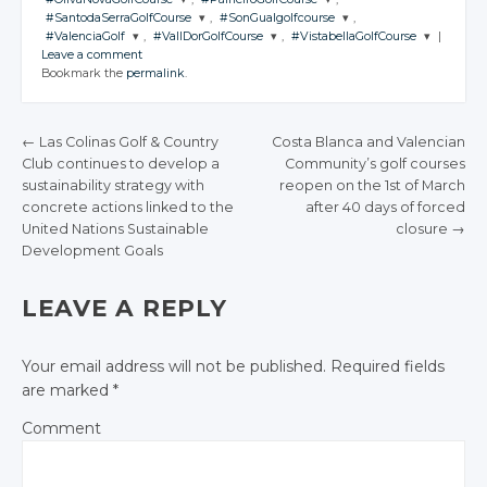
Facebook
Facebook
CONVERSATION
Google+
Google+
CONVERSATION
JOIN THE
JOIN THE
Twitter
Twitter
#SantodaSerraGolfCourse
,
#SonGualgolfcourse
,
Facebook
Facebook
CONVERSATION
Google+
Google+
CONVERSATION
Google+
JOIN THE
JOIN THE
Twitter
Twitter
#ValenciaGolf
,
#VallDorGolfCourse
,
#VistabellaGolfCourse
|
Facebook
Facebook
CONVERSATION
Google+
Google+
CONVERSATION
JOIN THE
JOIN THE
Twitter
Twitter
Leave a comment
Facebook
Facebook
Facebook
CONVERSATION
Google+
CONVERSATION
Google+
JOIN THE
JOIN THE
JOIN THE
Twitter
Twitter
Bookmark the
permalink
.
Facebook
Facebook
CONVERSATION
Google+
CONVERSATION
Google+
CONVERSATION
Twitter
Twitter
Facebook
Facebook
Google+
Google+
Twitter
Twitter
Facebook
Facebook
Google+
Google+
Twitter
Twitter
Twitter
Facebook
Facebook
Google+
Google+
←
Las Colinas Golf & Country
Costa Blanca and Valencian
Facebook
Facebook
Google+
Google+
Google+
Club continues to develop a
Community’s golf courses
Facebook
Facebook
POST NAVIGATION
sustainability strategy with
reopen on the 1st of March
Facebook
Facebook
Facebook
concrete actions linked to the
after 40 days of forced
United Nations Sustainable
closure
→
Development Goals
LEAVE A REPLY
Your email address will not be published.
Required fields
are marked
*
Comment