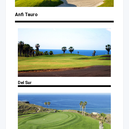
Anfi Tauro
Del Sur