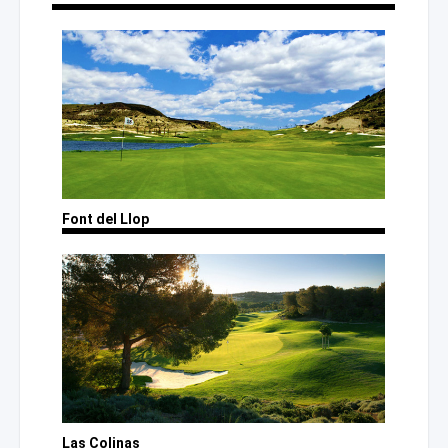
Font del Llop
Las Colinas