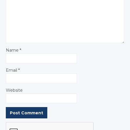
Name
*
Email
*
Website