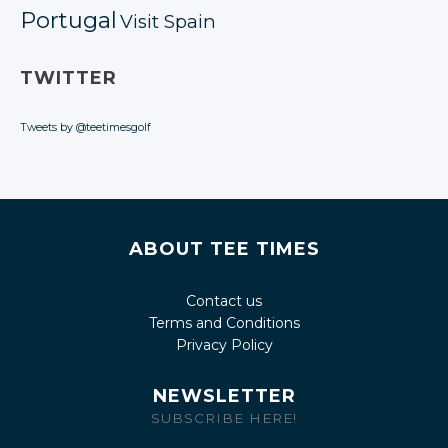
Portugal
Visit Spain
TWITTER
Tweets by @teetimesgolf
ABOUT TEE TIMES
Contact us
Terms and Conditions
Privacy Policy
NEWSLETTER
SUBSCRIBE HERE!