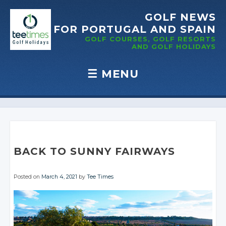
GOLF NEWS
FOR PORTUGAL
AND SPAIN
GOLF COURSES, GOLF RESORTS
AND GOLF
HOLIDAYS
☰
MENU
Skip to content
BACK TO SUNNY FAIRWAYS
Posted on
March 4, 2021
by
Tee Times