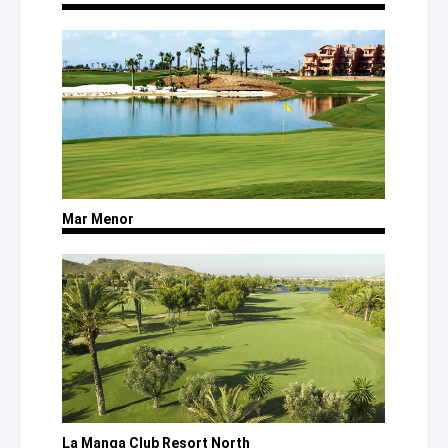
Mar Menor
La Manga Club Resort North