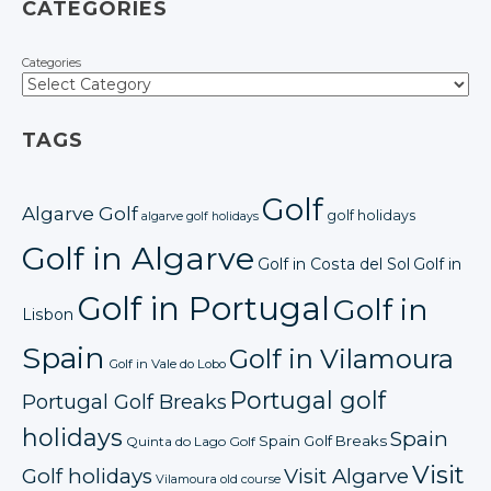
CATEGORIES
Categories
TAGS
Golf
Algarve Golf
golf holidays
algarve golf holidays
Golf in Algarve
Golf in Costa del Sol
Golf in
Golf in Portugal
Golf in
Lisbon
Spain
Golf in Vilamoura
Golf in Vale do Lobo
Portugal golf
Portugal Golf Breaks
holidays
Spain
Spain Golf Breaks
Quinta do Lago Golf
Visit
Golf holidays
Visit Algarve
Vilamoura old course