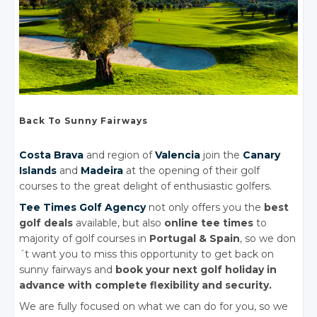
Back To Sunny Fairways
Costa Brava
and region of
Valencia
join the
Canary
Islands
and
Madeira
at the opening of their golf
courses to the great delight of enthusiastic golfers.
Tee Times Golf Agency
not only offers you the
best
golf deals
available, but also
online tee times
to
majority of golf courses in
Portugal
& Spain
, so we don
´t want you to miss this opportunity to get back on
sunny fairways and
book your next golf holiday in
advance with complete flexibility and security.
We are fully focused on what we can do for you, so we