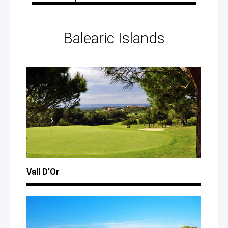
Balearic Islands
Vall D’Or