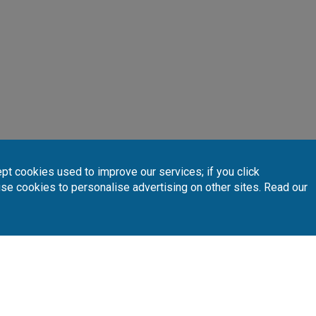
pt cookies used to improve our services; if you click
INTERACTIVE MAP
 your preferred golf courses.
use cookies to personalise advertising on other sites. Read our
Follow Us
Subscribe 