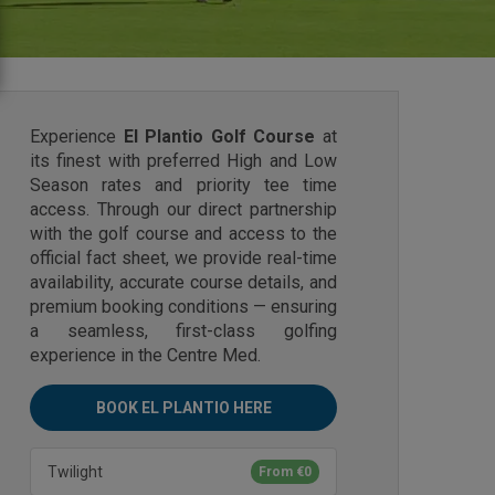
Experience
El Plantio Golf Course
at
its finest with preferred High and Low
Season rates and priority tee time
access. Through our direct partnership
with the golf course and access to the
official fact sheet, we provide real-time
availability, accurate course details, and
premium booking conditions — ensuring
a seamless, first-class golfing
experience in the Centre Med.
BOOK EL PLANTIO HERE
Twilight
From €0