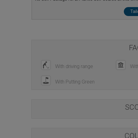
Tai
FA
With driving range
Wit
With Putting Green
SC
COU