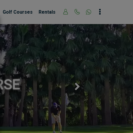
Golf Courses
Rentals
RSE
Next