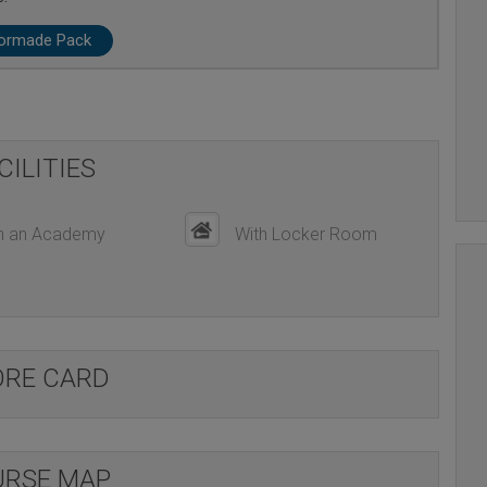
lormade Pack
CILITIES
h an Academy
With Locker Room
ORE CARD
RSE MAP