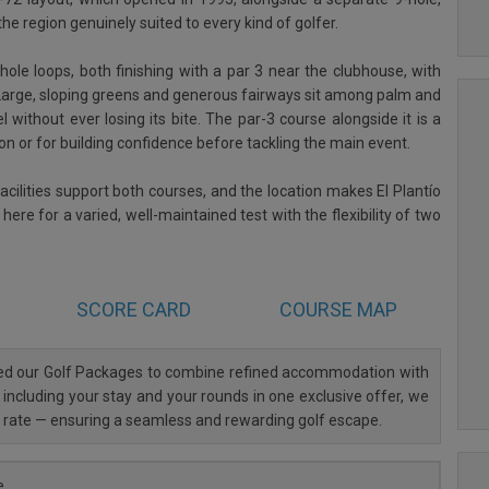
he region genuinely suited to every kind of golfer.
le loops, both finishing with a par 3 near the clubhouse, with
 Large, sloping greens and generous fairways sit among palm and
l without ever losing its bite. The par-3 course alongside it is a
sion or for building confidence before tackling the main event.
acilities support both courses, and the location makes El Plantío
ere for a varied, well-maintained test with the flexibility of two
SCORE CARD
COURSE MAP
ned our Golf Packages to combine refined accommodation with
 including your stay and your rounds in one exclusive offer, we
al rate — ensuring a seamless and rewarding golf escape.
e.