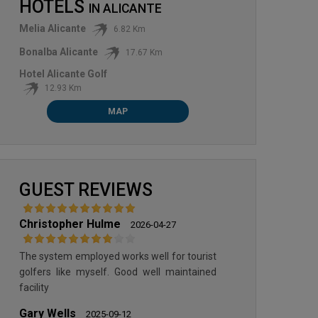
HOTELS
IN
ALICANTE
Melia Alicante
6.82 Km
Bonalba Alicante
17.67 Km
Hotel Alicante Golf
12.93 Km
MAP
GUEST REVIEWS
Christopher Hulme
2026-04-27
The system employed works well for tourist
golfers like myself. Good well maintained
facility
Gary Wells
2025-09-12