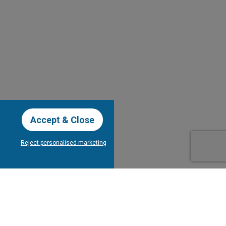
Accept & Close
Reject personalised marketing
our Newsletter