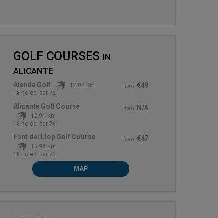
GOLF COURSES
IN
ALICANTE
Alenda Golf
€49
12.04 Km
from
18 holes, par 72
Alicante Golf Course
N/A
from
12.91 Km
18 holes, par 76
Font del Llop Golf Course
€47
from
13.96 Km
18 holes, par 72
MAP