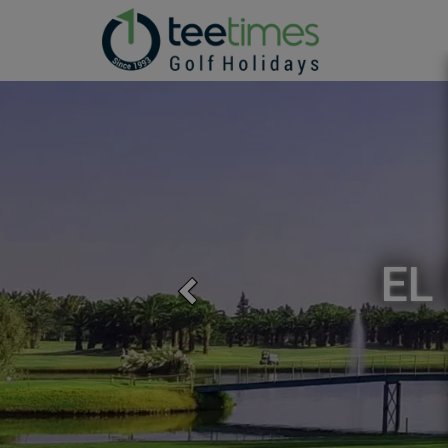
EL
Previous