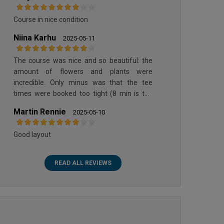
Course in nice condition
Niina Karhu
2025-05-11
The course was nice and so beautiful: the
amount of flowers and plants were
incredible. Only minus was that the tee
times were booked too tight (8 min is too
short)
Martin Rennie
2025-05-10
Good layout
READ ALL REVIEWS