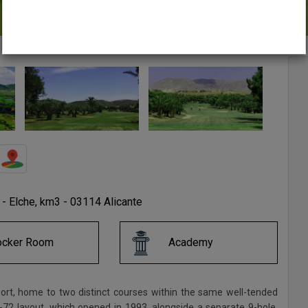
e - Elche, km3 - 03114 Alicante
ocker Room
Academy
port, home to two distinct courses within the same well-tended
-72 layout, which opened in 1993, alongside a separate 9-hole,