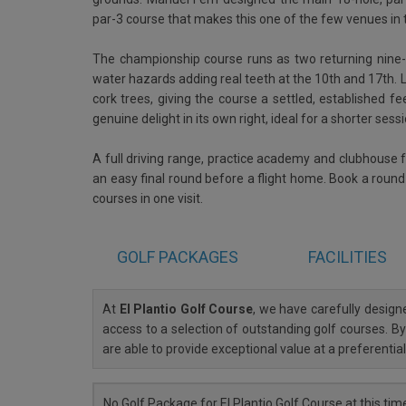
par-3 course that makes this one of the few venues in t
The championship course runs as two returning nine-ho
water hazards adding real teeth at the 10th and 17th.
cork trees, giving the course a settled, established fee
genuine delight in its own right, ideal for a shorter ses
A full driving range, practice academy and clubhouse f
an easy final round before a flight home. Book a round h
courses in one visit.
GOLF
PACKAGES
FACILITIES
At
El Plantio Golf Course
, we have carefully desig
access to a selection of outstanding golf courses. By
are able to provide exceptional value at a preferenti
No Golf Package for El Plantio Golf Course at this tim