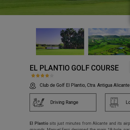
EL PLANTIO GOLF COURSE
Club de Golf El Plantio, Ctra. Antigua Alicant
Driving Range
L
El Plantío
sits just minutes from Alicante and its air
grounds. Manuel Ferri designed the main 18-hole, par