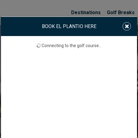
Destinations
Golf Breaks
BOOK EL PLANTIO HERE
Connecting to the golf course...
 PLANTIO GOLF COU