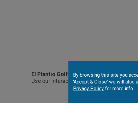
El Plantio Golf Course Location.
By browsing this site you acce
Use our interactive map to choose and book
'Accept & Close'
we will also 
Privacy Policy
for more info.