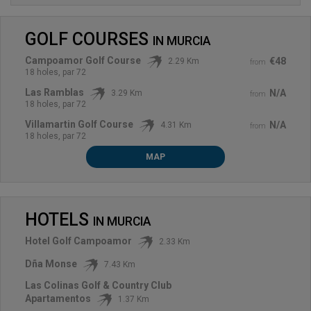
GOLF COURSES
IN
MURCIA
Campoamor Golf Course
€48
2.29 Km
from
18 holes, par 72
Las Ramblas
N/A
3.29 Km
from
18 holes, par 72
Villamartin Golf Course
N/A
4.31 Km
from
18 holes, par 72
MAP
HOTELS
IN
MURCIA
Hotel Golf Campoamor
2.33 Km
Dña Monse
7.43 Km
Las Colinas Golf & Country Club
Apartamentos
1.37 Km