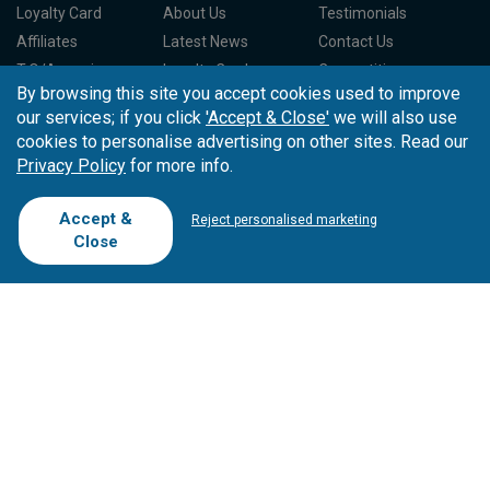
Loyalty Card
About Us
Testimonials
Affiliates
Latest News
Contact Us
T.O/Agencies
Loyalty Card
Competitions
By browsing this site you accept cookies used to improve
Driving Ranges
FAQ
our services; if you click
'Accept & Close'
we will also use
Cookie Preferences
Complaint Book
cookies to personalise advertising on other sites. Read our
Privacy Policy
for more info.
Cofinanciado por:
Accept &
Reject personalised marketing
Close
Copyright © 2026
Tee Times Golf
Terms
& Conditions