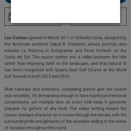
Driving Range
Locker Room
Las Colinas
opened in March 2011 in Orihuela Costa, designed by
the American architect Cabell B. Robinson, whose portfolio also
includes La Reserva in Sotogrande and Finca Cortesín on the
Costa del Sol. The course settles into a valley between the hills
rather than imposing itself on the landscape, and that natural fit
has been recognised with Spain's Best Golf Course at the World
Golf Awards in both 2015 and 2016.
Wide fairways and extensive, undulating greens give the course
real versatility: it's demanding enough to have hosted professional
competitions, yet multiple tees on every hole keep it genuinely
playable for golfers of any level. The valley setting means the
course changes character as it moves through the terrain, with the
surrounding hills and glimpses of the coastline adding to the sense
of occasion throughout the round.