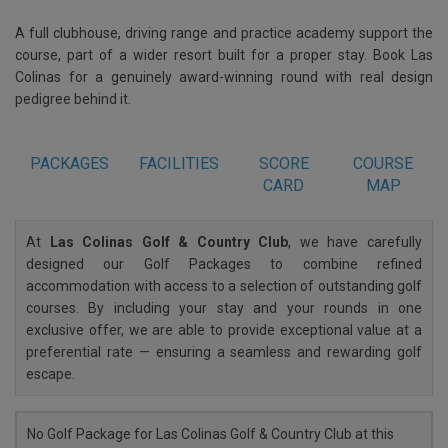
A full clubhouse, driving range and practice academy support the
course, part of a wider resort built for a proper stay. Book Las
Colinas for a genuinely award-winning round with real design
pedigree behind it.
PACKAGES
FACILITIES
SCORE
COURSE
CARD
MAP
At
Las Colinas Golf & Country Club
, we have carefully
designed our Golf Packages to combine refined
accommodation with access to a selection of outstanding golf
courses. By including your stay and your rounds in one
exclusive offer, we are able to provide exceptional value at a
preferential rate — ensuring a seamless and rewarding golf
escape.
No Golf Package for Las Colinas Golf & Country Club at this