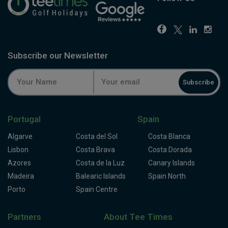
Subscribe our Newsletter
Subscribe
Portugal
Spain
Algarve
Costa del Sol
Costa Blanca
Lisbon
Costa Brava
Costa Dorada
Azores
Costa de la Luz
Canary Islands
Madeira
Balearic Islands
Spain North
Porto
Spain Centre
Partners
About Tee Times