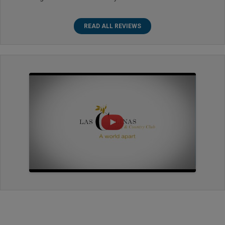
READ ALL REVIEWS