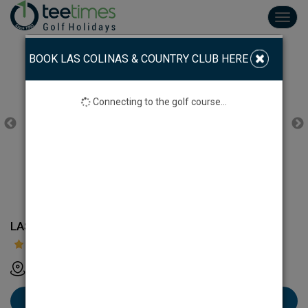
Toggl
navig
BOOK LAS COLINAS & COUNTRY CLUB HERE
Connecting to the golf course...
LAS COLINAS GOLF & COUNTRY CLUB
Las Colinas Golf & Country Club - Alicante - Spain
Book Las Colinas & Country Club here