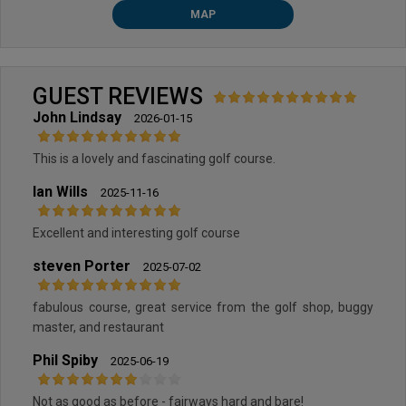
MAP
GUEST REVIEWS
John Lindsay
2026-01-15
This is a lovely and fascinating golf course.
Ian Wills
2025-11-16
Excellent and interesting golf course
steven Porter
2025-07-02
fabulous course, great service from the golf shop, buggy
master, and restaurant
Phil Spiby
2025-06-19
Not as good as before - fairways hard and bare!