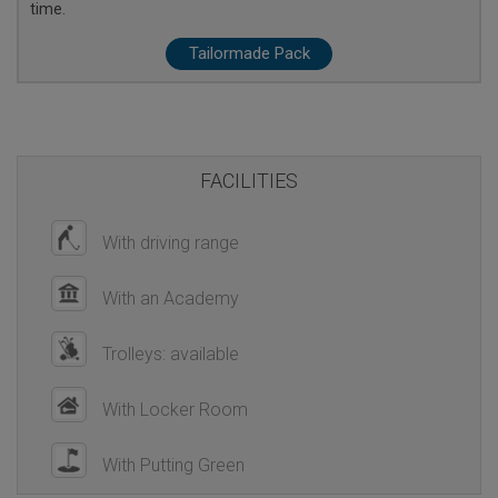
time.
Tailormade Pack
FACILITIES
With driving range
With an Academy
Trolleys: available
With Locker Room
With Putting Green