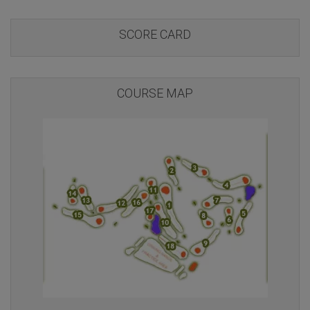
SCORE CARD
COURSE MAP