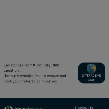
Las Colinas Golf & Country Club
Location.
INTERACTIVE
Use our interactive map to choose and
MAP
book your preferred golf courses.
Follow Us