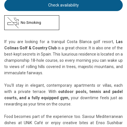
Check availability
No Smoking
If you are looking for a tranquil Costa Blanca golf resort,
Las
Colinas Golf & Country Club
is a great choice. It is also one of the
best-kept secrets in Spain. This luxurious residence is located on a
championship 18-hole course, so every morning you can wake up
to views of rolling hills covered in trees, majestic mountains, and
immaculate fairways.
You’ll stay in elegant, contemporary apartments or villas, each
with a private terrace. With
outdoor pools, tennis and padel
courts, and a fully equipped gym,
your downtime feels just as
rewarding as your time on the course.
Food becomes part of the experience too. Savour Mediterranean
dishes at UNiK Café or enjoy creative bites at Enso Sushibar