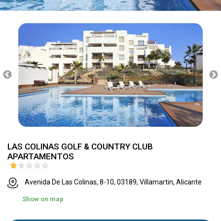
LAS COLINAS GOLF & COUNTRY CLUB
APARTAMENTOS
Avenida De Las Colinas, 8-10, 03189, Villamartin, Alicante
Show on map