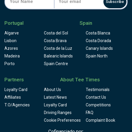
Subscribe
Portugal
Spain
Algarve
Costa del Sol
Costa Blanca
Lisbon
Costa Brava
Costa Dorada
Azores
Costa de la Luz
Canary Islands
Madeira
Balearic Islands
Spain North
Porto
Spain Centre
Partners
About Tee Times
Loyalty Card
About Us
Testimonials
Affiliates
Latest News
Contact Us
T.O/Agencies
Loyalty Card
Competitions
Driving Ranges
FAQ
Cookie Preferences
Complaint Book
Cofinanciado por: