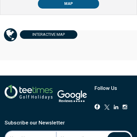
MAP
INTERACTIVE
MAP
Follow Us
Subscribe our Newsletter