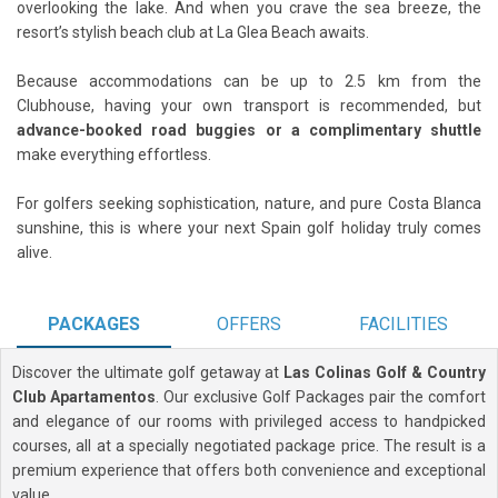
overlooking the lake. And when you crave the sea breeze, the
resort’s stylish beach club at La Glea Beach awaits.
Because accommodations can be up to 2.5 km from the
Clubhouse, having your own transport is recommended, but
advance-booked road buggies or a complimentary shuttle
make everything effortless.
For golfers seeking sophistication, nature, and pure Costa Blanca
sunshine, this is where your next Spain golf holiday truly comes
alive.
PACKAGES
OFFERS
FACILITIES
Discover the ultimate golf getaway at
Las Colinas Golf & Country
Club Apartamentos
. Our exclusive Golf Packages pair the comfort
and elegance of our rooms with privileged access to handpicked
courses, all at a specially negotiated package price. The result is a
premium experience that offers both convenience and exceptional
value.