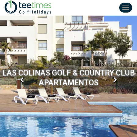
Toggl
navig
LAS COLINAS GOLF & COUNTRY CLUB
Previous
Next
APARTAMENTOS