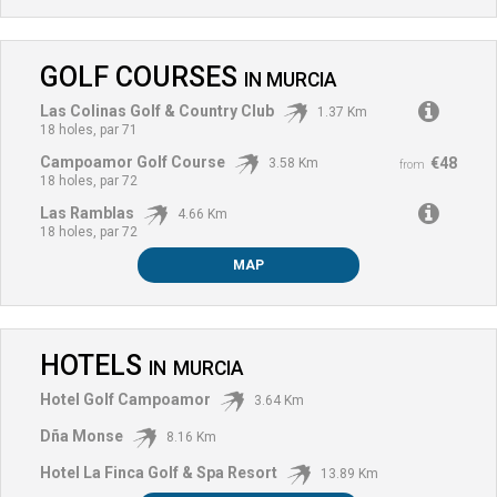
GOLF COURSES
IN
MURCIA
Las Colinas Golf & Country Club
1.37 Km
18 holes, par 71
Campoamor Golf Course
€48
3.58 Km
from
18 holes, par 72
Las Ramblas
4.66 Km
18 holes, par 72
MAP
HOTELS
IN
MURCIA
Hotel Golf Campoamor
3.64 Km
Dña Monse
8.16 Km
Hotel La Finca Golf & Spa Resort
13.89 Km