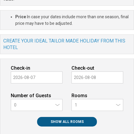
Price
In case your dates include more than one season, final
price may have to be adjusted.
CREATE YOUR IDEAL TAILOR MADE HOLIDAY FROM THIS
HOTEL
Check-in
Check-out
Number of Guests
Rooms
0
SHOW ALL ROOMS