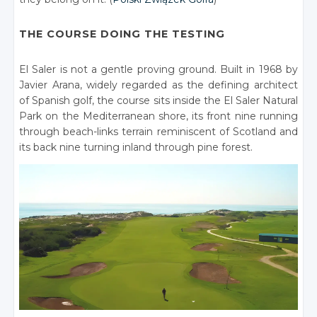
THE COURSE DOING THE TESTING
El Saler is not a gentle proving ground. Built in 1968 by
Javier Arana, widely regarded as the defining architect
of Spanish golf, the course sits inside the El Saler Natural
Park on the Mediterranean shore, its front nine running
through beach-links terrain reminiscent of Scotland and
its back nine turning inland through pine forest.