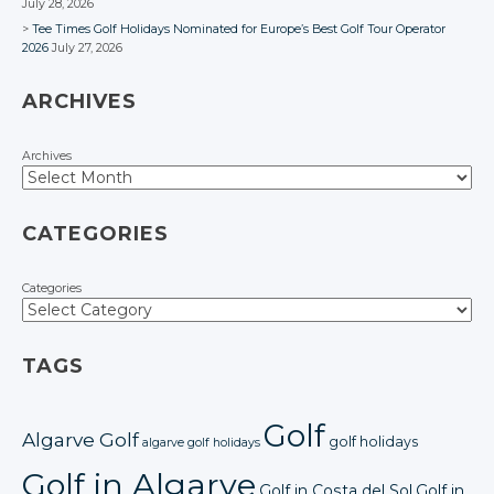
July 28, 2026
Tee Times Golf Holidays Nominated for Europe’s Best Golf Tour Operator
2026
July 27, 2026
ARCHIVES
Archives
CATEGORIES
Categories
TAGS
Golf
Algarve Golf
golf holidays
algarve golf holidays
Golf in Algarve
Golf in Costa del Sol
Golf in