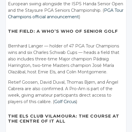
European swing alongside the ISPS Handa Senior Open
and the Staysure PGA Seniors Championship. (
PGA Tour
Champions official announcement
)
THE FIELD: A WHO’S WHO OF SENIOR GOLF
Bernhard Langer — holder of 47 PGA Tour Champions
wins and six Charles Schwab Cups — heads a field that
also includes three-time Major champion Pádraig
Harrington, two-time Masters champion José María
Olazábal, host Ernie Els, and Colin Montgomerie.
Retief Goosen, David Duval, Thomas Bjørn, and Ángel
Cabrera are also confirmed. A Pro-Am is part of the
week, giving amateur participants direct access to
players of this calibre. (
Golf Circus
)
THE ELS CLUB VILAMOURA: THE COURSE AT
THE CENTRE OF IT ALL