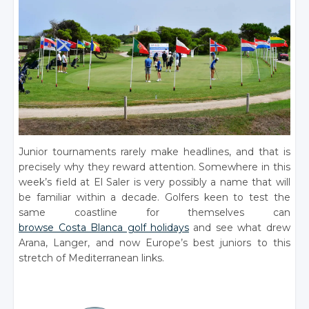
Junior tournaments rarely make headlines, and that is
precisely why they reward attention. Somewhere in this
week’s field at El Saler is very possibly a name that will
be familiar within a decade. Golfers keen to test the
same coastline for themselves can
browse Costa Blanca golf holidays
and see what drew
Arana, Langer, and now Europe’s best juniors to this
stretch of Mediterranean links.