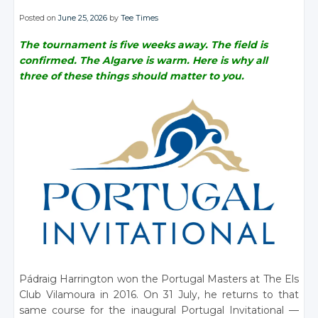
Posted on
June 25, 2026
by
Tee Times
The tournament is five weeks away. The field is
confirmed. The Algarve is warm. Here is why all
three of these things should matter to you.
Pádraig Harrington won the Portugal Masters at The Els
Club Vilamoura in 2016. On 31 July, he returns to that
same course for the inaugural Portugal Invitational —