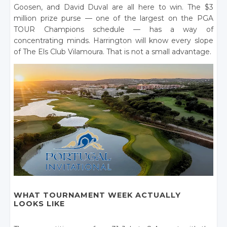
Goosen, and David Duval are all here to win. The $3
million prize purse — one of the largest on the PGA
TOUR Champions schedule — has a way of
concentrating minds. Harrington will know every slope
of The Els Club Vilamoura. That is not a small advantage.
WHAT TOURNAMENT WEEK ACTUALLY
LOOKS LIKE