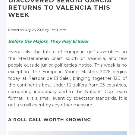
DISCOVERED SERGIO GARCÍA
RETURNS TO VALENCIA THIS
WEEK
Posted on
July 23, 2026
by
Tee Times
Before the Majors, They Play El Saler
Every July, the future of European golf assembles on
the Mediterranean coast south of Valencia, and few
people outside junior golf circles notice. This week is no
exception. The European Young Masters 2026 begins
today at Parador de El Saler, bringing together 120 of
the continent’s best under-16 golfers from 33 countries,
competing individually and in the Nations’ Cup team
format. It is a small event by spectator standards. It is
not a small event by any other measure.
A ROLL CALL WORTH KNOWING