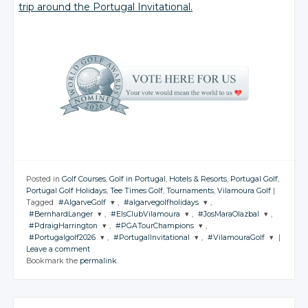
trip around the Portugal Invitational.
Posted in
Golf Courses
,
Golf in Portugal
,
Hotels & Resorts
,
Portugal Golf
,
Portugal Golf Holidays
,
Tee Times Golf
,
Tournaments
,
Vilamoura Golf
|
Tagged
#AlgarveGolf
,
#algarvegolfholidays
,
#BernhardLanger
,
#ElsClubVilamoura
,
#JosMaraOlazbal
,
JOIN THE
JOIN THE
#PdraigHarrington
,
#PGATourChampions
,
CONVERSATION
CONVERSATION
JOIN THE
JOIN THE
JOIN THE
#Portugalgolf2026
,
#PortugalInvitational
,
#VilamouraGolf
|
CONVERSATION
CONVERSATION
CONVERSATION
JOIN THE
JOIN THE
Leave a comment
CONVERSATION
CONVERSATION
JOIN THE
JOIN THE
JOIN THE
Twitter
Twitter
Bookmark the
permalink
.
CONVERSATION
CONVERSATION
CONVERSATION
Twitter
Twitter
Twitter
Google+
Google+
Twitter
Twitter
Google+
Google+
Google+
Twitter
Twitter
Twitter
Facebook
Facebook
Google+
Google+