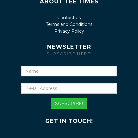
ABOUT TEE TIMES
Contact us
Terms and Conditions
Privacy Policy
NEWSLETTER
SUBSCRIBE HERE!
Name
E-
Mail
Address
SUBSCRIBE!
GET IN TOUCH!