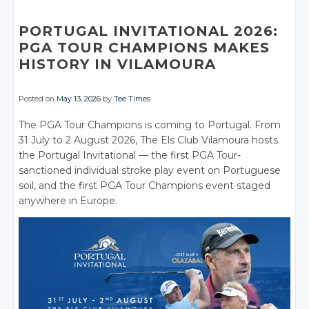
Facebook
Facebook
Facebook
Google+
Google+
Google+
Facebook
Facebook
Facebook
Facebook
Facebook
PORTUGAL INVITATIONAL 2026:
PGA TOUR CHAMPIONS MAKES
HISTORY IN VILAMOURA
Posted on
May 13, 2026
by
Tee Times
The PGA Tour Champions is coming to Portugal. From
31 July to 2 August 2026, The Els Club Vilamoura hosts
the Portugal Invitational — the first PGA Tour-
sanctioned individual stroke play event on Portuguese
soil, and the first PGA Tour Champions event staged
anywhere in Europe.