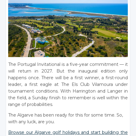
The Portugal Invitational is a five-year commitment — it
will return in 2027. But the inaugural edition only
happens once. There will be a first winner, a first-round
leader, a first eagle at The Els Club Vilamoura under
tournament conditions. With Harrington and Langer in
the field, a Sunday finish to remember is well within the
range of probabilities.
The Algarve has been ready for this for some time. So,
with any luck, are you.
Browse our Algarve golf holidays and start building the