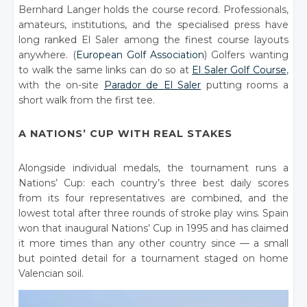
Bernhard Langer holds the course record. Professionals,
amateurs, institutions, and the specialised press have
long ranked El Saler among the finest course layouts
anywhere. (
European Golf Association
) Golfers wanting
to walk the same links can do so at
El Saler Golf Course
,
with the on-site
Parador de El Saler
putting rooms a
short walk from the first tee.
A NATIONS’ CUP WITH REAL STAKES
Alongside individual medals, the tournament runs a
Nations’ Cup: each country’s three best daily scores
from its four representatives are combined, and the
lowest total after three rounds of stroke play wins. Spain
won that inaugural Nations’ Cup in 1995 and has claimed
it more times than any other country since — a small
but pointed detail for a tournament staged on home
Valencian soil.