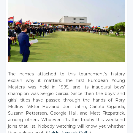
The names attached to this tournament’s history
explain why it matters. The first European Young
Masters was held in 1995, and its inaugural boys’
champion was Sergio García. Since then the boys’ and
girls’ titles have passed through the hands of Rory
McIlroy, Viktor Hovland, Jon Rahm, Carlota Ciganda,
Suzann Pettersen, Georgia Hall, and Matt Fitzpatrick,
among others. Whoever lifts the trophy this weekend
joins that list. Nobody watching will know yet whether
they belong on it. (
Polski Związek Golfa
)