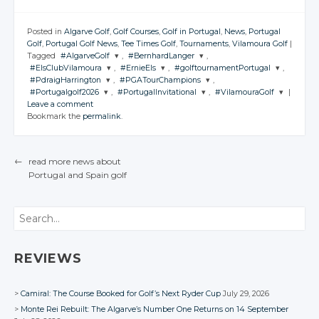
Posted in
Algarve Golf
,
Golf Courses
,
Golf in Portugal
,
News
,
Portugal
Golf
,
Portugal Golf News
,
Tee Times Golf
,
Tournaments
,
Vilamoura Golf
|
Tagged
#AlgarveGolf
,
#BernhardLanger
,
#ElsClubVilamoura
,
#ErnieEls
,
#golftournamentPortugal
,
JOIN THE
JOIN THE
#PdraigHarrington
,
#PGATourChampions
,
CONVERSATION
CONVERSATION
JOIN THE
JOIN THE
JOIN THE
#Portugalgolf2026
,
#PortugalInvitational
,
#VilamouraGolf
|
CONVERSATION
CONVERSATION
CONVERSATION
JOIN THE
JOIN THE
Leave a comment
CONVERSATION
CONVERSATION
JOIN THE
JOIN THE
JOIN THE
Twitter
Twitter
Bookmark the
permalink
.
CONVERSATION
CONVERSATION
CONVERSATION
Twitter
Twitter
Twitter
Google+
Google+
Twitter
Twitter
Google+
Google+
Google+
Twitter
Twitter
Twitter
Facebook
Facebook
Google+
Google+
←
read more news about
Facebook
Facebook
Facebook
Google+
Google+
Google+
Portugal
and Spain
golf
Facebook
Facebook
POST NAVIGATION
Facebook
Facebook
Facebook
Search
REVIEWS
Camiral: The Course Booked for Golf’s Next Ryder Cup
July 29, 2026
Monte Rei Rebuilt: The Algarve’s Number One Returns on 14 September