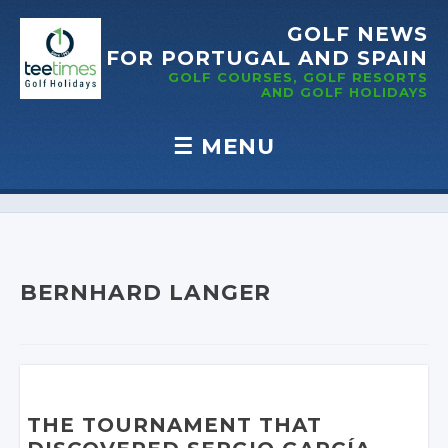
GOLF NEWS
FOR PORTUGAL
AND SPAIN
GOLF COURSES, GOLF RESORTS
AND GOLF
HOLIDAYS
☰
MENU
Skip to content
BERNHARD LANGER
THE TOURNAMENT THAT