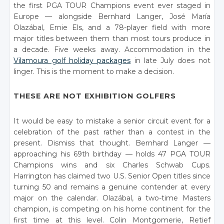
the first PGA TOUR Champions event ever staged in
Europe — alongside Bernhard Langer, José María
Olazábal, Ernie Els, and a 78-player field with more
major titles between them than most tours produce in
a decade. Five weeks away. Accommodation in the
Vilamoura golf holiday packages
in late July does not
linger. This is the moment to make a decision.
THESE ARE NOT EXHIBITION GOLFERS
It would be easy to mistake a senior circuit event for a
celebration of the past rather than a contest in the
present. Dismiss that thought. Bernhard Langer —
approaching his 69th birthday — holds 47 PGA TOUR
Champions wins and six Charles Schwab Cups.
Harrington has claimed two U.S. Senior Open titles since
turning 50 and remains a genuine contender at every
major on the calendar. Olazábal, a two-time Masters
champion, is competing on his home continent for the
first time at this level. Colin Montgomerie, Retief