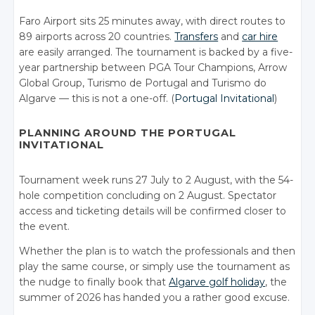
Faro Airport sits 25 minutes away, with direct routes to
89 airports across 20 countries.
Transfers
and
car hire
are easily arranged. The tournament is backed by a five-
year partnership between PGA Tour Champions, Arrow
Global Group, Turismo de Portugal and Turismo do
Algarve — this is not a one-off. (
Portugal Invitational
)
PLANNING AROUND THE PORTUGAL
INVITATIONAL
Tournament week runs 27 July to 2 August, with the 54-
hole competition concluding on 2 August. Spectator
access and ticketing details will be confirmed closer to
the event.
Whether the plan is to watch the professionals and then
play the same course, or simply use the tournament as
the nudge to finally book that
Algarve golf holiday
, the
summer of 2026 has handed you a rather good excuse.