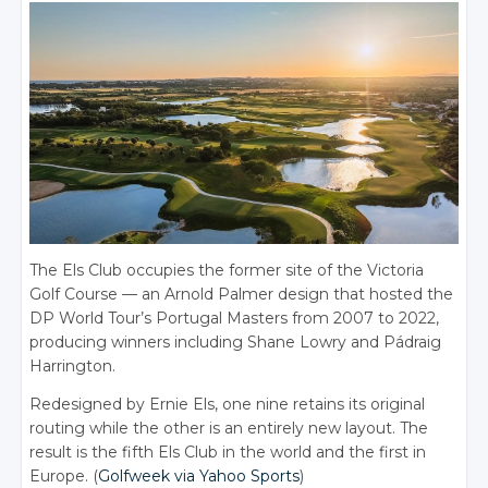
The Els Club occupies the former site of the Victoria
Golf Course — an Arnold Palmer design that hosted the
DP World Tour’s Portugal Masters from 2007 to 2022,
producing winners including Shane Lowry and Pádraig
Harrington.
Redesigned by Ernie Els, one nine retains its original
routing while the other is an entirely new layout. The
result is the fifth Els Club in the world and the first in
Europe. (
Golfweek via Yahoo Sports
)