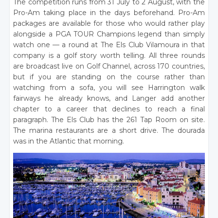
The competition runs from 31 July to 2 August, with the
Pro-Am taking place in the days beforehand. Pro-Am
packages are available for those who would rather play
alongside a PGA TOUR Champions legend than simply
watch one — a round at The Els Club Vilamoura in that
company is a golf story worth telling. All three rounds
are broadcast live on Golf Channel, across 170 countries,
but if you are standing on the course rather than
watching from a sofa, you will see Harrington walk
fairways he already knows, and Langer add another
chapter to a career that declines to reach a final
paragraph. The Els Club has the 261 Tap Room on site.
The marina restaurants are a short drive. The dourada
was in the Atlantic that morning.