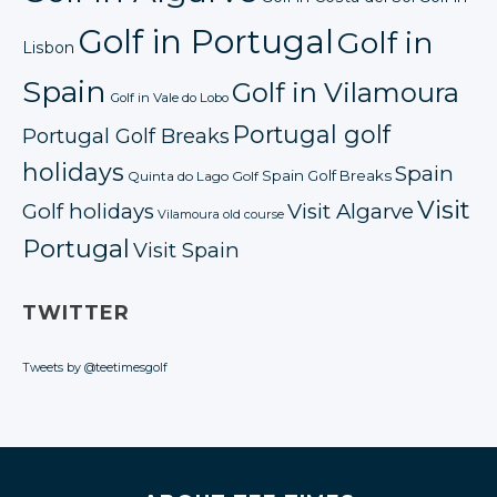
Golf in Portugal
Golf in
Lisbon
Spain
Golf in Vilamoura
Golf in Vale do Lobo
Portugal golf
Portugal Golf Breaks
holidays
Spain
Spain Golf Breaks
Quinta do Lago Golf
Visit
Golf holidays
Visit Algarve
Vilamoura old course
Portugal
Visit Spain
TWITTER
Tweets by @teetimesgolf