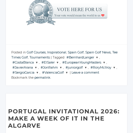
Posted in
Golf Courses
,
Inspirational
,
Spain Golf
,
Spain Golf News
,
Tee
Times Golf
,
Tournaments
|
Tagged
#BernhardLanger
,
#CostaBlanca
,
#ElSaler
,
#EuropeanYoungMasters
,
JOIN THE
#JavierArana
,
#JonRahm
,
#juniorgolf
,
#RoryMcIlroy
,
CONVERSATION
JOIN THE
JOIN THE
JOIN THE
#SergioGarcia
,
#ValenciaGolf
|
Leave a comment
CONVERSATION
CONVERSATION
CONVERSATION
JOIN THE
JOIN THE
JOIN THE
JOIN THE
Bookmark the
permalink
.
CONVERSATION
CONVERSATION
CONVERSATION
CONVERSATION
JOIN THE
JOIN THE
Twitter
CONVERSATION
CONVERSATION
Twitter
Twitter
Twitter
Google+
Twitter
Twitter
Twitter
Twitter
Google+
Google+
Google+
Twitter
Twitter
Facebook
Google+
Google+
Google+
Google+
Facebook
Facebook
Facebook
Google+
Google+
Facebook
Facebook
Facebook
Facebook
PORTUGAL INVITATIONAL 2026:
Facebook
Facebook
MAKE A WEEK OF IT IN THE
ALGARVE