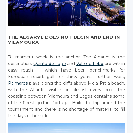
THE ALGARVE DOES NOT BEGIN AND END IN
VILAMOURA
Tournament week is the anchor. The Algarve is the
destination.
Quinta do Lago
and
Vale do Lobo
are within
easy reach — which have been benchmarks for
European resort golf for thirty years. Further west,
Palmares
plays along the cliffs above Meia Praia beach,
with the Atlantic visible on almost every hole. The
coastline between Vilamoura and Lagos contains some
of the finest golf in Portugal. Build the trip around the
tournament and there is no shortage of material to fill
the days either side.