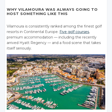
WHY VILAMOURA WAS ALWAYS GOING TO
HOST SOMETHING LIKE THIS
Vilamoura is consistently ranked among the finest golf
resorts in Continental Europe.
Five golf courses
,
premium accommodation — including the recently
arrived Hyatt Regency — and a food scene that takes
itself seriously.