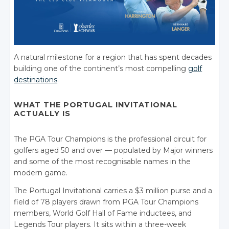
A natural milestone for a region that has spent decades
building one of the continent’s most compelling
golf
destinations
.
WHAT THE PORTUGAL INVITATIONAL
ACTUALLY IS
The PGA Tour Champions is the professional circuit for
golfers aged 50 and over — populated by Major winners
and some of the most recognisable names in the
modern game.
The Portugal Invitational carries a $3 million purse and a
field of 78 players drawn from PGA Tour Champions
members, World Golf Hall of Fame inductees, and
Legends Tour players. It sits within a three-week