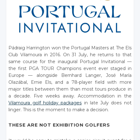
Pádraig Harrington won the Portugal Masters at The Els
Club Vilamoura in 2016. On 31 July, he returns to that
same course for the inaugural Portugal Invitational —
the first PGA TOUR Champions event ever staged in
Europe — alongside Bernhard Langer, José María
Olazábal, Ernie Els, and a 78-player field with more
major titles between them than most tours produce in
a decade. Five weeks away. Accommodation in the
Vilamoura golf holiday packages
in late July does not
linger. This is the moment to make a decision.
THESE ARE NOT EXHIBITION GOLFERS