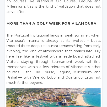
on courses like Vilamoura Old Course, Laguna and
Millennium, this is the kind of validation that does not
arrive often.
MORE THAN A GOLF WEEK FOR VILAMOURA
The Portugal Invitational lands in peak summer, when
Vilamoura’s marina is already at its liveliest – boats
moored three deep, restaurant terraces filling from early
evening, the kind of atmosphere that makes late July
here feel like a festival with a leaderboard attached.
Visitors staying through tournament week will find
themselves within a few minutes of Vilamoura’s other
courses – the Old Course, Laguna, Millennium and
Pinhal — with Vale do Lobo and Quinta do Lago not
much further beyond.