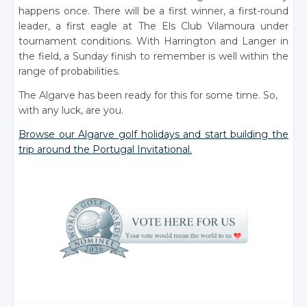
happens once. There will be a first winner, a first-round
leader, a first eagle at The Els Club Vilamoura under
tournament conditions. With Harrington and Langer in
the field, a Sunday finish to remember is well within the
range of probabilities.
The Algarve has been ready for this for some time. So,
with any luck, are you.
Browse our Algarve golf holidays and start building the
trip around the Portugal Invitational.