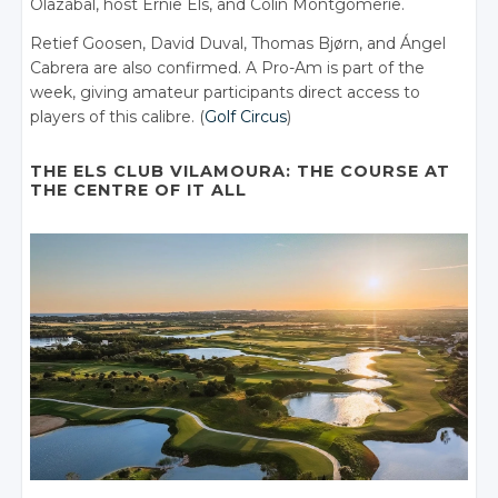
Olazábal, host Ernie Els, and Colin Montgomerie.
Retief Goosen, David Duval, Thomas Bjørn, and Ángel
Cabrera are also confirmed. A Pro-Am is part of the
week, giving amateur participants direct access to
players of this calibre. (
Golf Circus
)
THE ELS CLUB VILAMOURA: THE COURSE AT
THE CENTRE OF IT ALL