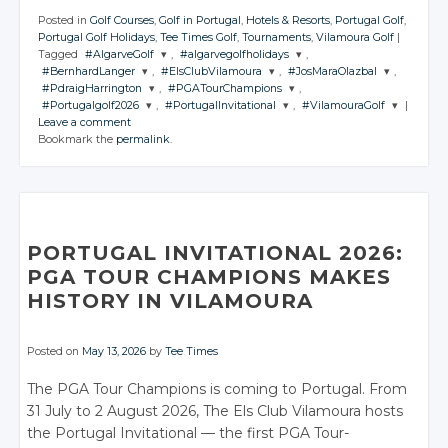
Posted in
Golf Courses
,
Golf in Portugal
,
Hotels & Resorts
,
Portugal Golf
,
Portugal Golf Holidays
,
Tee Times Golf
,
Tournaments
,
Vilamoura Golf
|
Tagged
#AlgarveGolf
,
#algarvegolfholidays
,
#BernhardLanger
,
#ElsClubVilamoura
,
#JosMaraOlazbal
,
JOIN THE
JOIN THE
#PdraigHarrington
,
#PGATourChampions
,
CONVERSATION
CONVERSATION
JOIN THE
JOIN THE
JOIN THE
#Portugalgolf2026
,
#PortugalInvitational
,
#VilamouraGolf
|
CONVERSATION
CONVERSATION
CONVERSATION
JOIN THE
JOIN THE
Leave a comment
CONVERSATION
CONVERSATION
JOIN THE
JOIN THE
JOIN THE
Twitter
Twitter
Bookmark the
permalink
.
CONVERSATION
CONVERSATION
CONVERSATION
Twitter
Twitter
Twitter
Google+
Google+
Twitter
Twitter
Google+
Google+
Google+
Twitter
Twitter
Twitter
Facebook
Facebook
Google+
Google+
Facebook
Facebook
Facebook
Google+
Google+
Google+
Facebook
Facebook
Facebook
Facebook
Facebook
PORTUGAL INVITATIONAL 2026:
PGA TOUR CHAMPIONS MAKES
HISTORY IN VILAMOURA
Posted on
May 13, 2026
by
Tee Times
The PGA Tour Champions is coming to Portugal. From
31 July to 2 August 2026, The Els Club Vilamoura hosts
the Portugal Invitational — the first PGA Tour-