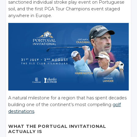
sanctioned individual stroke play event on Portuguese
soil, and the first PGA Tour Champions event staged
anywhere in Europe.
A natural milestone for a region that has spent decades
building one of the continent’s most compelling
golf
destinations
.
WHAT THE PORTUGAL INVITATIONAL
ACTUALLY IS