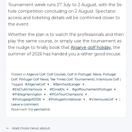
Tournament week runs 27 July to 2 August, with the 54-
hole competition concluding on 2 August. Spectator
access and ticketing details will be confirmed closer to
the event.
Whether the plan is to watch the professionals and then
play the same course, or simply use the tournament as
the nudge to finally book that
Algarve golf holiday
, the
summer of 2026 has handed you a rather good excuse.
Posted in
Algarve Golf
,
Golf Courses
,
Golf in Portugal
,
News
,
Portugal
Golf
,
Portugal Golf News
,
Tee Times Golf
,
Tournaments
,
Vilamoura Golf
|
Tagged
#AlgarveGolf
,
#BernhardLanger
,
#ElsClubVilamoura
,
#ErnieEls
,
#golftournamentPortugal
,
JOIN THE
JOIN THE
#PdraigHarrington
,
#PGATourChampions
,
CONVERSATION
CONVERSATION
JOIN THE
JOIN THE
JOIN THE
#Portugalgolf2026
,
#PortugalInvitational
,
#VilamouraGolf
|
CONVERSATION
CONVERSATION
CONVERSATION
JOIN THE
JOIN THE
Leave a comment
CONVERSATION
CONVERSATION
JOIN THE
JOIN THE
JOIN THE
Twitter
Twitter
Bookmark the
permalink
.
CONVERSATION
CONVERSATION
CONVERSATION
Twitter
Twitter
Twitter
Google+
Google+
Twitter
Twitter
Google+
Google+
Google+
Twitter
Twitter
Twitter
Facebook
Facebook
Google+
Google+
←
read more news about
Facebook
Facebook
Facebook
Google+
Google+
Google+