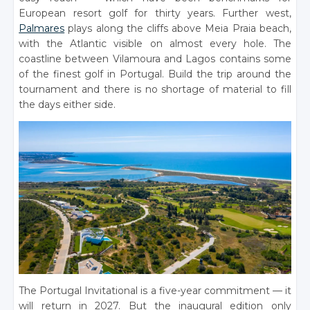
European resort golf for thirty years. Further west,
Palmares
plays along the cliffs above Meia Praia beach,
with the Atlantic visible on almost every hole. The
coastline between Vilamoura and Lagos contains some
of the finest golf in Portugal. Build the trip around the
tournament and there is no shortage of material to fill
the days either side.
The Portugal Invitational is a five-year commitment — it
will return in 2027. But the inaugural edition only