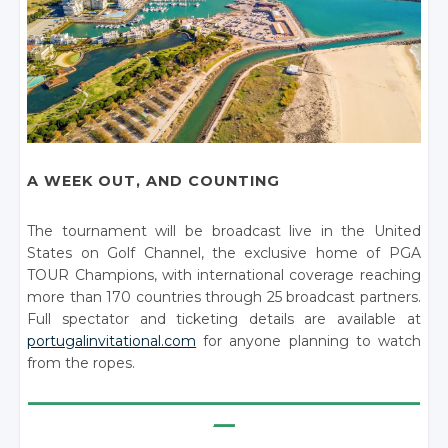
A WEEK OUT, AND COUNTING
The tournament will be broadcast live in the United
States on Golf Channel, the exclusive home of PGA
TOUR Champions, with international coverage reaching
more than 170 countries through 25 broadcast partners.
Full spectator and ticketing details are available at
portugalinvitational.com
for anyone planning to watch
from the ropes.
________________________________________________________
___