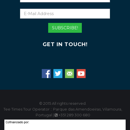
E-
Mail
Address
SUBSCRIBE!
GET IN TOUCH!
© 2015 All rights reserved.
Tee Times Tour Operator :: Parque das Amendoeiras, Vilamoura,
Portugal |
+351 289 300 680