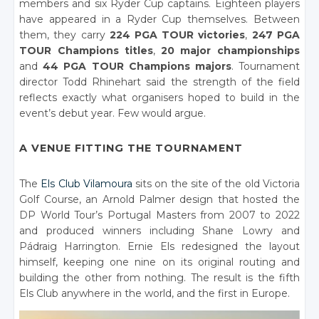
members and six Ryder Cup captains. Eighteen players
have appeared in a Ryder Cup themselves. Between
them, they carry
224 PGA TOUR victories
,
247 PGA
TOUR Champions titles
,
20 major championships
and
44 PGA TOUR Champions majors
. Tournament
director Todd Rhinehart said the strength of the field
reflects exactly what organisers hoped to build in the
event’s debut year. Few would argue.
A VENUE FITTING THE TOURNAMENT
The
Els Club Vilamoura
sits on the site of the old Victoria
Golf Course, an Arnold Palmer design that hosted the
DP World Tour’s Portugal Masters from 2007 to 2022
and produced winners including Shane Lowry and
Pádraig Harrington. Ernie Els redesigned the layout
himself, keeping one nine on its original routing and
building the other from nothing. The result is the fifth
Els Club anywhere in the world, and the first in Europe.