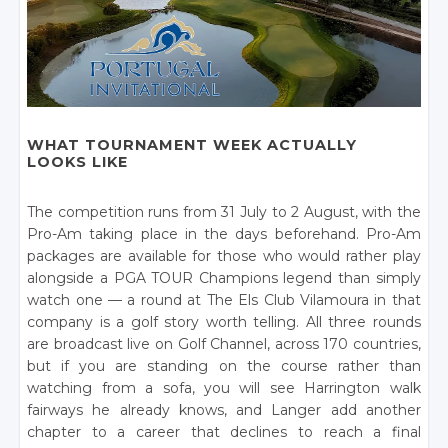
WHAT TOURNAMENT WEEK ACTUALLY
LOOKS LIKE
The competition runs from 31 July to 2 August, with the
Pro-Am taking place in the days beforehand. Pro-Am
packages are available for those who would rather play
alongside a PGA TOUR Champions legend than simply
watch one — a round at The Els Club Vilamoura in that
company is a golf story worth telling. All three rounds
are broadcast live on Golf Channel, across 170 countries,
but if you are standing on the course rather than
watching from a sofa, you will see Harrington walk
fairways he already knows, and Langer add another
chapter to a career that declines to reach a final