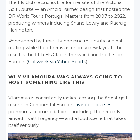
The Els Club occupies the former site of the Victoria
Golf Course — an Arnold Palmer design that hosted the
DP World Tour’s Portugal Masters from 2007 to 2022,
producing winners including Shane Lowry and Pádraig
Harrington.
Redesigned by Ernie Els, one nine retains its original
routing while the other is an entirely new layout. The
result is the fifth Els Club in the world and the first in
Europe. (
Golfweek via Yahoo Sports
)
WHY VILAMOURA WAS ALWAYS GOING TO
HOST SOMETHING LIKE THIS
Vilamoura is consistently ranked among the finest golf
resorts in Continental Europe.
Five golf courses
,
premium accommodation — including the recently
arrived Hyatt Regency — and a food scene that takes
itself seriously.