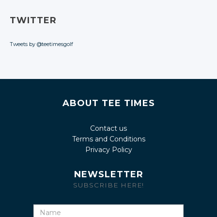
TWITTER
Tweets by @teetimesgolf
ABOUT TEE TIMES
Contact us
Terms and Conditions
Privacy Policy
NEWSLETTER
SUBSCRIBE HERE!
Name