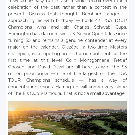
It would be easy to mistake a senior circuit event for a
celebration of the past rather than a contest in the
present. Dismiss that thought. Bernhard Langer —
approaching his 69th birthday — holds 47 PGA TOUR
Champions wins and six Charles Schwab Cups.
Harrington has claimed two U.S. Senior Open titles since
turning 50 and remains a genuine contender at every
major on the calendar. Olazábal, a two-time Masters
champion, is competing on his home continent for the
first time at this level. Colin Montgomerie, Retief
Goosen, and David Duval are all here to win. The $3
million prize purse — one of the largest on the PGA
TOUR Champions schedule — has a way of
concentrating minds. Harrington will know every slope
of The Els Club Vilamoura. That is not a small advantage.