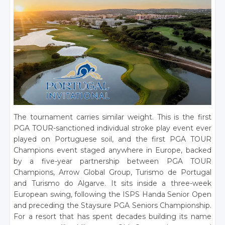
The tournament carries similar weight. This is the first
PGA TOUR-sanctioned individual stroke play event ever
played on Portuguese soil, and the first PGA TOUR
Champions event staged anywhere in Europe, backed
by a five-year partnership between PGA TOUR
Champions, Arrow Global Group, Turismo de Portugal
and Turismo do Algarve. It sits inside a three-week
European swing, following the ISPS Handa Senior Open
and preceding the Staysure PGA Seniors Championship.
For a resort that has spent decades building its name