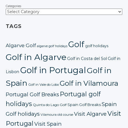
Categories
TAGS
Golf
Algarve Golf
golf holidays
algarve golf holidays
Golf in Algarve
Golf in Costa del Sol
Golf in
Golf in Portugal
Golf in
Lisbon
Spain
Golf in Vilamoura
Golf in Vale do Lobo
Portugal golf
Portugal Golf Breaks
holidays
Spain
Spain Golf Breaks
Quinta do Lago Golf
Visit
Golf holidays
Visit Algarve
Vilamoura old course
Portugal
Visit Spain