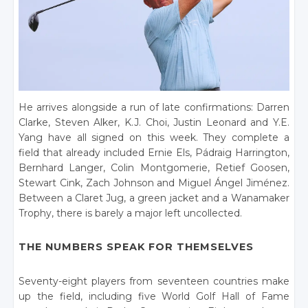
He arrives alongside a run of late confirmations: Darren
Clarke, Steven Alker, K.J. Choi, Justin Leonard and Y.E.
Yang have all signed on this week. They complete a
field that already included Ernie Els, Pádraig Harrington,
Bernhard Langer, Colin Montgomerie, Retief Goosen,
Stewart Cink, Zach Johnson and Miguel Ángel Jiménez.
Between a Claret Jug, a green jacket and a Wanamaker
Trophy, there is barely a major left uncollected.
THE NUMBERS SPEAK FOR THEMSELVES
Seventy-eight players from seventeen countries make
up the field, including five World Golf Hall of Fame