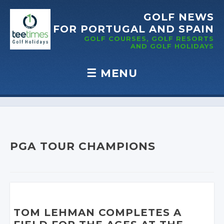
GOLF NEWS
FOR PORTUGAL
AND SPAIN
GOLF COURSES, GOLF RESORTS
AND GOLF
HOLIDAYS
☰
MENU
Skip to content
PGA TOUR CHAMPIONS
TOM LEHMAN COMPLETES A