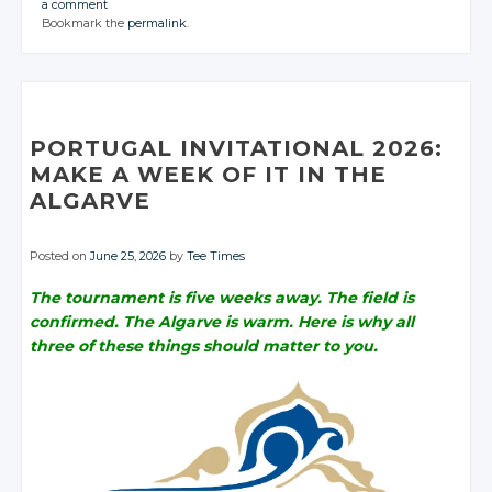
a comment
CONVERSATION
CONVERSATION
JOIN THE
JOIN THE
JOIN THE
Bookmark the
permalink
.
CONVERSATION
CONVERSATION
CONVERSATION
Twitter
Twitter
Twitter
Twitter
Twitter
Google+
Google+
Google+
Twitter
Twitter
Twitter
Google+
Google+
Facebook
Facebook
Facebook
Google+
Google+
Google+
Facebook
Facebook
Facebook
Facebook
Facebook
PORTUGAL INVITATIONAL 2026:
MAKE A WEEK OF IT IN THE
ALGARVE
Posted on
June 25, 2026
by
Tee Times
The tournament is five weeks away. The field is
confirmed. The Algarve is warm. Here is why all
three of these things should matter to you.