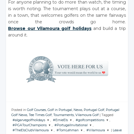
For anyone planning to do more than watch, the timing
is worth noting. The tournament plays out at a course,
in a town, that welcomes golfers on the same fairways
once the crowds go home.
Browse our Vilamoura golf holidays
and build a trip
around it.
Posted in
Golf Courses
,
Golf in Portugal
,
News
,
Portugal Golf
,
Portugal
Golf News
,
Tee Times Golf
,
Tournaments
,
Vilamoura Golf
|
Tagged
#algarvegolfholidays
,
#ErnieEls
,
#golfcompetitions
,
#PGATourChampions
,
#PortugalInvitational
,
JOIN THE
JOIN THE
JOIN THE
#TheElsClubVilamoura
,
#TomLehman
,
#Vilamoura
|
Leave
CONVERSATION
CONVERSATION
CONVERSATION
JOIN THE
JOIN THE