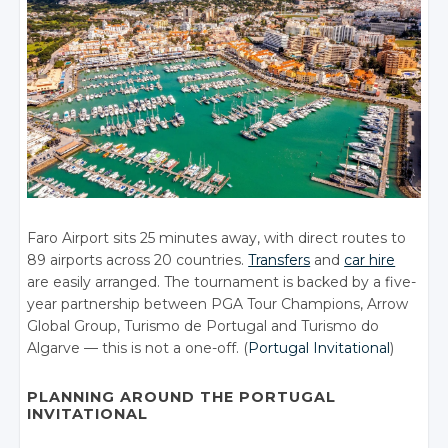
Faro Airport sits 25 minutes away, with direct routes to
89 airports across 20 countries.
Transfers
and
car hire
are easily arranged. The tournament is backed by a five-
year partnership between PGA Tour Champions, Arrow
Global Group, Turismo de Portugal and Turismo do
Algarve — this is not a one-off. (
Portugal Invitational
)
PLANNING AROUND THE PORTUGAL
INVITATIONAL