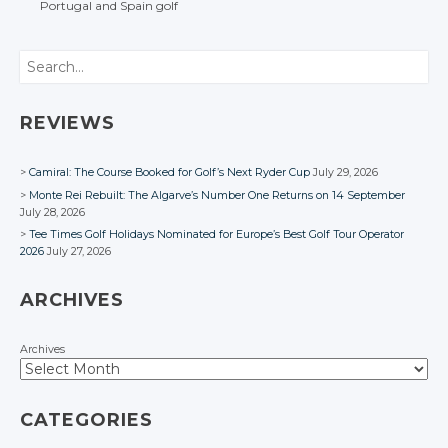
Portugal
and Spain
golf
Facebook
Facebook
POST NAVIGATION
Facebook
Facebook
Facebook
Search
REVIEWS
Camiral: The Course Booked for Golf’s Next Ryder Cup
July 29, 2026
Monte Rei Rebuilt: The Algarve’s Number One Returns on 14 September
July 28, 2026
Tee Times Golf Holidays Nominated for Europe’s Best Golf Tour Operator
2026
July 27, 2026
ARCHIVES
Archives
CATEGORIES