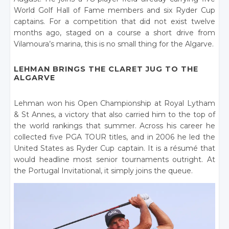
World Golf Hall of Fame members and six Ryder Cup
captains. For a competition that did not exist twelve
months ago, staged on a course a short drive from
Vilamoura’s marina, this is no small thing for the Algarve.
LEHMAN BRINGS THE CLARET JUG TO THE
ALGARVE
Lehman won his Open Championship at Royal Lytham
& St Annes, a victory that also carried him to the top of
the world rankings that summer. Across his career he
collected five PGA TOUR titles, and in 2006 he led the
United States as Ryder Cup captain. It is a résumé that
would headline most senior tournaments outright. At
the Portugal Invitational, it simply joins the queue.