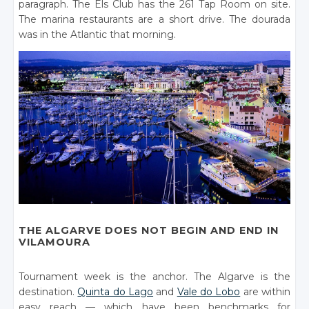
paragraph. The Els Club has the 261 Tap Room on site.
The marina restaurants are a short drive. The dourada
was in the Atlantic that morning.
THE ALGARVE DOES NOT BEGIN AND END IN
VILAMOURA
Tournament week is the anchor. The Algarve is the
destination.
Quinta do Lago
and
Vale do Lobo
are within
easy reach — which have been benchmarks for