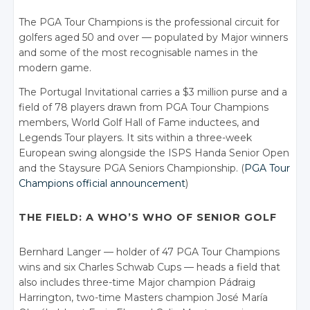
The PGA Tour Champions is the professional circuit for
golfers aged 50 and over — populated by Major winners
and some of the most recognisable names in the
modern game.
The Portugal Invitational carries a $3 million purse and a
field of 78 players drawn from PGA Tour Champions
members, World Golf Hall of Fame inductees, and
Legends Tour players. It sits within a three-week
European swing alongside the ISPS Handa Senior Open
and the Staysure PGA Seniors Championship. (
PGA Tour
Champions official announcement
)
THE FIELD: A WHO’S WHO OF SENIOR GOLF
Bernhard Langer — holder of 47 PGA Tour Champions
wins and six Charles Schwab Cups — heads a field that
also includes three-time Major champion Pádraig
Harrington, two-time Masters champion José María