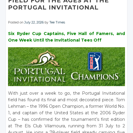
FIELD FOR THE AGES AT THE
PORTUGAL INVITATIONAL
Posted on
July 22, 2026
by
Tee Times
Six Ryder Cup Captains, Five Hall of Famers, and
One Week Until the Invitational Tees Off
With just over a week to go, the Portugal Invitational
field has found its final and most decorated piece. Tom
Lehman – the 1996 Open Champion, a former World No.
1, and captain of the United States at the 2006 Ryder
Cup – has confirmed for the tournament’s first edition
at The Els Club Vilamoura, running from 31 July to 2
August. He joins a 78-player field already carrying five