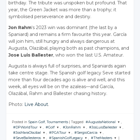
birthday. The tribute was unspoken but profound. That
year, the Green Jacket was more than a trophy; it
symbolised perseverance and destiny.
Jon Rahm
‘s 2023 win was dominant (the last by a
Spaniard) and remains a firm favourite this year. García
will join him, still hungry and always dangerous at
Augusta, Olazábal, playing both as past champions, and
Jose Luis Ballester
, who won the last U.S. Amateur.
Augusta is always full of surprises, and Spaniards again
take centre stage. The Spanish golf legacy Seve started
more than four decades ago is alive and well, and this
week, all eyes will be on the azaleas—and García,
Olazábal, Rahm and Ballester chasing history.
Photo:
Live About
.
Posted in
Spain Golf
,
Tournaments
|
Tagged
#AugustaNational
,
#DPWorldTour
,
#Golf
,
#JonRahm
,
#JosLuisBallester
,
JOIN THE
#JosMaraOlazbal
,
#PGATour
,
#SergioGarcia
,
CONVERSATION
JOIN THE
JOIN THE
JOIN THE
JOIN THE
#SeveBallesteros
,
#SpanishGolfLegacy
,
#TheMasters
|