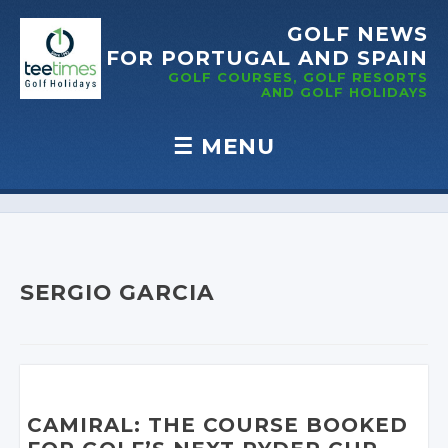
GOLF NEWS
FOR PORTUGAL
AND SPAIN
GOLF COURSES, GOLF RESORTS
AND GOLF
HOLIDAYS
☰
MENU
Skip to content
SERGIO GARCIA
CAMIRAL: THE COURSE BOOKED