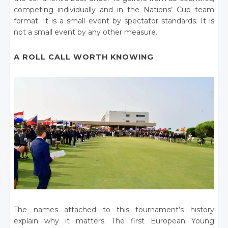
competing individually and in the Nations’ Cup team
format. It is a small event by spectator standards. It is
not a small event by any other measure.
A ROLL CALL WORTH KNOWING
The names attached to this tournament’s history
explain why it matters. The first European Young