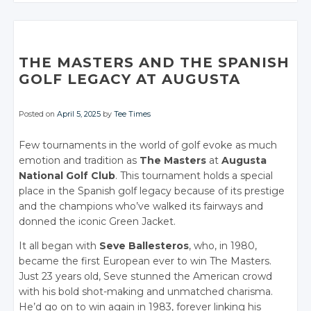
CONVERSATION
CONVERSATION
Twitter
Twitter
Twitter
Google+
Twitter
Twitter
Twitter
Twitter
Google+
Google+
Google+
Twitter
Twitter
Facebook
Google+
Google+
Google+
Google+
Facebook
Facebook
Facebook
Google+
Google+
Facebook
Facebook
Facebook
Facebook
THE MASTERS AND THE SPANISH
Facebook
Facebook
GOLF LEGACY AT AUGUSTA
Posted on
April 5, 2025
by
Tee Times
Few tournaments in the world of golf evoke as much
emotion and tradition as
The Masters
at
Augusta
National Golf Club
. This tournament holds a special
place in the Spanish golf legacy because of its prestige
and the champions who’ve walked its fairways and
donned the iconic Green Jacket.
It all began with
Seve Ballesteros
, who, in 1980,
became the first European ever to win The Masters.
Just 23 years old, Seve stunned the American crowd
with his bold shot-making and unmatched charisma.
He’d go on to win again in 1983, forever linking his