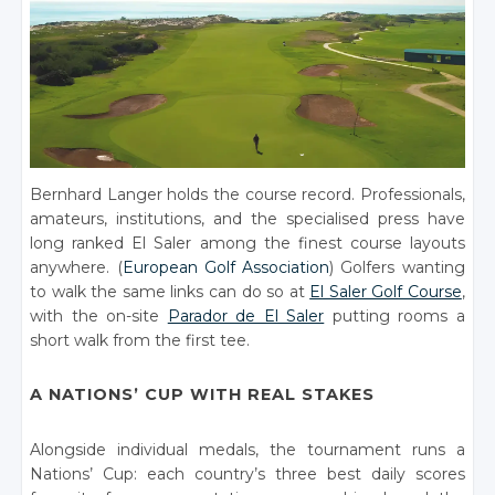
Bernhard Langer holds the course record. Professionals,
amateurs, institutions, and the specialised press have
long ranked El Saler among the finest course layouts
anywhere. (
European Golf Association
) Golfers wanting
to walk the same links can do so at
El Saler Golf Course
,
with the on-site
Parador de El Saler
putting rooms a
short walk from the first tee.
A NATIONS’ CUP WITH REAL STAKES
Alongside individual medals, the tournament runs a
Nations’ Cup: each country’s three best daily scores