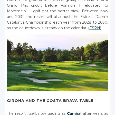
Grand Prix circuit before Formula 1 relocated to
Montmeló — golf got the better draw. Between now
and 2031, the resort will also host the Estrella Damm
Catalunya Championship each year from 2028 to 2030,
so the countdown is already on the calendar. (
ESPN
)
GIRONA AND THE COSTA BRAVA TABLE
The resort itself, now trading as
Camiral
after years as