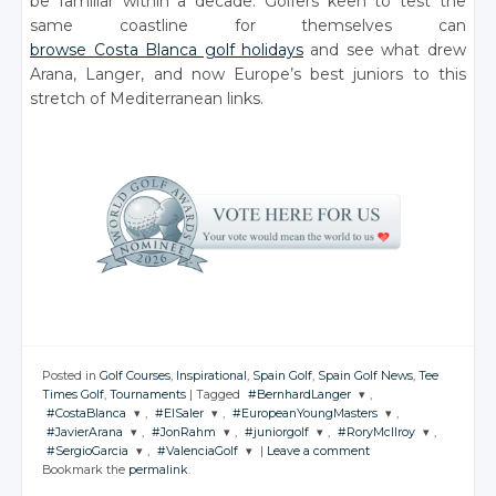
be familiar within a decade. Golfers keen to test the
same coastline for themselves can
browse Costa Blanca golf holidays
and see what drew
Arana, Langer, and now Europe’s best juniors to this
stretch of Mediterranean links.
Posted in
Golf Courses
,
Inspirational
,
Spain Golf
,
Spain Golf News
,
Tee
Times Golf
,
Tournaments
|
Tagged
#BernhardLanger
,
#CostaBlanca
,
#ElSaler
,
#EuropeanYoungMasters
,
JOIN THE
#JavierArana
,
#JonRahm
,
#juniorgolf
,
#RoryMcIlroy
,
CONVERSATION
JOIN THE
JOIN THE
JOIN THE
#SergioGarcia
,
#ValenciaGolf
|
Leave a comment
CONVERSATION
CONVERSATION
CONVERSATION
JOIN THE
JOIN THE
JOIN THE
JOIN THE
Bookmark the
permalink
.
CONVERSATION
CONVERSATION
CONVERSATION
CONVERSATION
JOIN THE
JOIN THE
Twitter