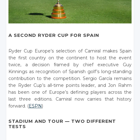
A SECOND RYDER CUP FOR SPAIN
Ryder Cup Europe’s selection of Camiral makes Spain
the first country on the continent to host the event
twice, a decision framed by chief executive Guy
Kinnings as recognition of Spanish golf’s long-standing
contribution to the competition. Sergio García remains
the Ryder Cup’s all-time points leader, and Jon Rahm
has been one of Europe’s defining players across the
last three editions. Camiral now carries that history
forward. (
ESPN
)
STADIUM AND TOUR — TWO DIFFERENT
TESTS