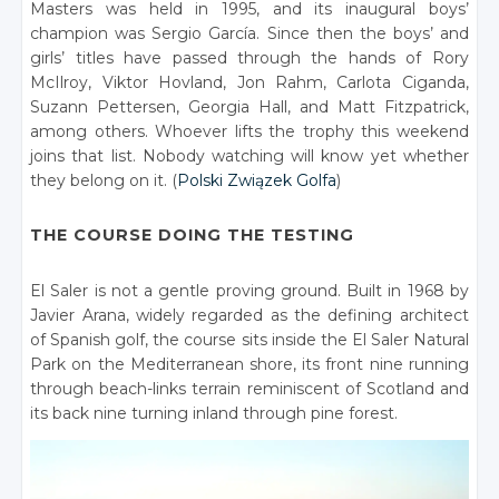
Masters was held in 1995, and its inaugural boys’
champion was Sergio García. Since then the boys’ and
girls’ titles have passed through the hands of Rory
McIlroy, Viktor Hovland, Jon Rahm, Carlota Ciganda,
Suzann Pettersen, Georgia Hall, and Matt Fitzpatrick,
among others. Whoever lifts the trophy this weekend
joins that list. Nobody watching will know yet whether
they belong on it. (
Polski Związek Golfa
)
THE COURSE DOING THE TESTING
El Saler is not a gentle proving ground. Built in 1968 by
Javier Arana, widely regarded as the defining architect
of Spanish golf, the course sits inside the El Saler Natural
Park on the Mediterranean shore, its front nine running
through beach-links terrain reminiscent of Scotland and
its back nine turning inland through pine forest.