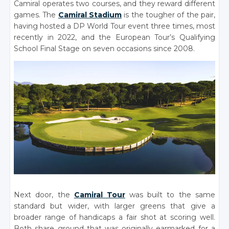
Camiral operates two courses, and they reward different
games. The
Camiral Stadium
is the tougher of the pair,
having hosted a DP World Tour event three times, most
recently in 2022, and the European Tour’s Qualifying
School Final Stage on seven occasions since 2008.
Next door, the
Camiral Tour
was built to the same
standard but wider, with larger greens that give a
broader range of handicaps a fair shot at scoring well.
Both share ground that was originally earmarked for a