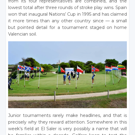
from its four representatives are combined, and the
lowest total after three rounds of stroke play wins. Spain
won that inaugural Nations’ Cup in 1995 and has claimed
it more times than any other country since — a small
but pointed detail for a tournament staged on home
Valencian soil.
Junior tournaments rarely make headlines, and that is
precisely why they reward attention. Somewhere in this
week’s field at El Saler is very possibly a name that will