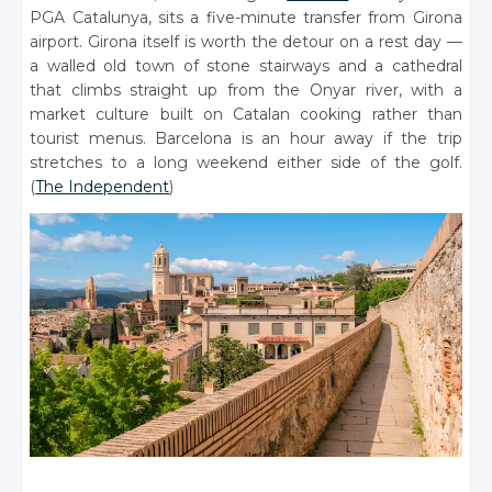
PGA Catalunya, sits a five-minute transfer from Girona
airport. Girona itself is worth the detour on a rest day —
a walled old town of stone stairways and a cathedral
that climbs straight up from the Onyar river, with a
market culture built on Catalan cooking rather than
tourist menus. Barcelona is an hour away if the trip
stretches to a long weekend either side of the golf.
(
The Independent
)