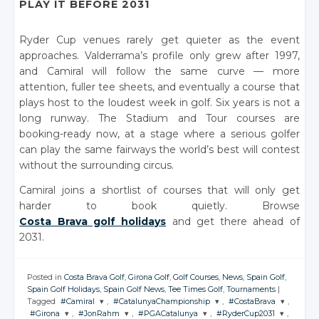
PLAY IT BEFORE 2031
Ryder Cup venues rarely get quieter as the event
approaches. Valderrama’s profile only grew after 1997,
and Camiral will follow the same curve — more
attention, fuller tee sheets, and eventually a course that
plays host to the loudest week in golf. Six years is not a
long runway. The Stadium and Tour courses are
booking-ready now, at a stage where a serious golfer
can play the same fairways the world’s best will contest
without the surrounding circus.
Camiral joins a shortlist of courses that will only get
harder to book quietly. Browse
Costa Brava golf holidays
and get there ahead of
2031.
Posted in
Costa Brava Golf
,
Girona Golf
,
Golf Courses
,
News
,
Spain Golf
,
Spain Golf Holidays
,
Spain Golf News
,
Tee Times Golf
,
Tournaments
|
Tagged
#Camiral
,
#CatalunyaChampionship
,
#CostaBrava
,
#Girona
,
#JonRahm
,
#PGACatalunya
,
#RyderCup2031
,