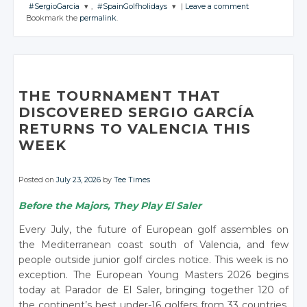
JOIN THE
JOIN THE
JOIN THE
#SergioGarcia
,
#SpainGolfholidays
|
Leave a comment
CONVERSATION
CONVERSATION
CONVERSATION
JOIN THE
JOIN THE
JOIN THE
JOIN THE
Bookmark the
permalink
.
CONVERSATION
CONVERSATION
CONVERSATION
CONVERSATION
JOIN THE
JOIN THE
CONVERSATION
CONVERSATION
Twitter
Twitter
Twitter
Twitter
Twitter
Twitter
Twitter
Google+
Google+
Google+
Twitter
Twitter
Google+
Google+
Google+
Google+
Facebook
Facebook
Facebook
Google+
Google+
Facebook
Facebook
Facebook
Facebook
THE TOURNAMENT THAT
Facebook
Facebook
DISCOVERED SERGIO GARCÍA
RETURNS TO VALENCIA THIS
WEEK
Posted on
July 23, 2026
by
Tee Times
Before the Majors, They Play El Saler
Every July, the future of European golf assembles on
the Mediterranean coast south of Valencia, and few
people outside junior golf circles notice. This week is no
exception. The European Young Masters 2026 begins
today at Parador de El Saler, bringing together 120 of
the continent’s best under-16 golfers from 33 countries,