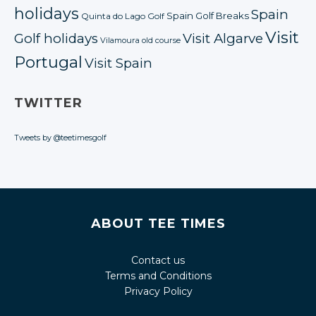
holidays
Spain
Spain Golf Breaks
Quinta do Lago Golf
Visit
Golf holidays
Visit Algarve
Vilamoura old course
Portugal
Visit Spain
TWITTER
Tweets by @teetimesgolf
ABOUT TEE TIMES
Contact us
Terms and Conditions
Privacy Policy