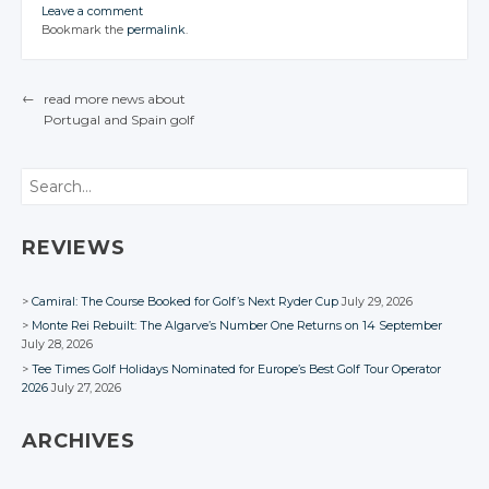
CONVERSATION
CONVERSATION
CONVERSATION
CONVERSATION
JOIN THE
JOIN THE
JOIN THE
Leave a comment
CONVERSATION
CONVERSATION
CONVERSATION
JOIN THE
JOIN THE
JOIN THE
Twitter
Bookmark the
permalink
.
CONVERSATION
CONVERSATION
CONVERSATION
Twitter
Twitter
Twitter
Twitter
Google+
Twitter
Twitter
Twitter
Google+
Google+
Google+
Google+
Twitter
Twitter
Twitter
Facebook
Google+
Google+
Google+
←
read more news about
Facebook
Facebook
Facebook
Facebook
Google+
Google+
Google+
Portugal
and Spain
golf
Facebook
Facebook
Facebook
POST NAVIGATION
Facebook
Facebook
Facebook
Search
REVIEWS
Camiral: The Course Booked for Golf’s Next Ryder Cup
July 29, 2026
Monte Rei Rebuilt: The Algarve’s Number One Returns on 14 September
July 28, 2026
Tee Times Golf Holidays Nominated for Europe’s Best Golf Tour Operator
2026
July 27, 2026
ARCHIVES