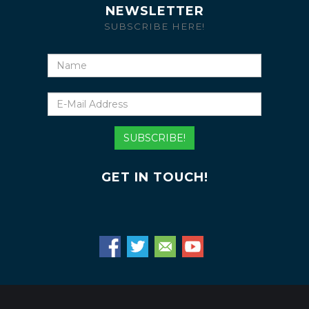
NEWSLETTER
SUBSCRIBE HERE!
Name
E-
Mail
Address
SUBSCRIBE!
GET IN TOUCH!