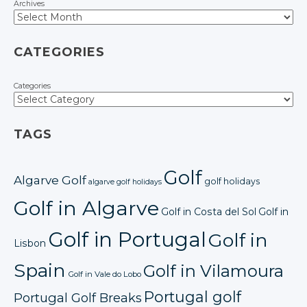
Archives
CATEGORIES
Categories
TAGS
Golf
Algarve Golf
golf holidays
algarve golf holidays
Golf in Algarve
Golf in Costa del Sol
Golf in
Golf in Portugal
Golf in
Lisbon
Spain
Golf in Vilamoura
Golf in Vale do Lobo
Portugal golf
Portugal Golf Breaks