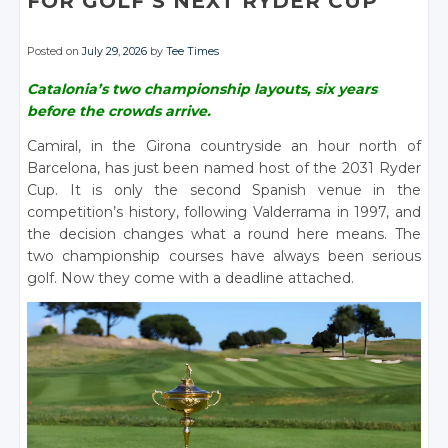
FOR GOLF’S NEXT RYDER CUP
Posted on
July 29, 2026
by
Tee Times
Catalonia’s two championship layouts, six years
before the crowds arrive.
Camiral, in the Girona countryside an hour north of
Barcelona, has just been named host of the 2031 Ryder
Cup. It is only the second Spanish venue in the
competition’s history, following Valderrama in 1997, and
the decision changes what a round here means. The
two championship courses have always been serious
golf. Now they come with a deadline attached.