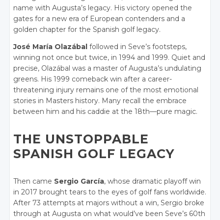
name with Augusta’s legacy. His victory opened the
gates for a new era of European contenders and a
golden chapter for the Spanish golf legacy.
José María Olazábal
followed in Seve’s footsteps,
winning not once but twice, in 1994 and 1999. Quiet and
precise, Olazábal was a master of Augusta’s undulating
greens. His 1999 comeback win after a career-
threatening injury remains one of the most emotional
stories in Masters history. Many recall the embrace
between him and his caddie at the 18th—pure magic.
THE UNSTOPPABLE
SPANISH GOLF LEGACY
Then came
Sergio García
, whose dramatic playoff win
in 2017 brought tears to the eyes of golf fans worldwide.
After 73 attempts at majors without a win, Sergio broke
through at Augusta on what would’ve been Seve’s 60th