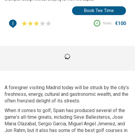
Book Tee Time
i
€100
from:
A foreigner visiting Madrid today will be struck by the city's
freshness, energy, cultural and gastronomic wealth, and the
often frenzied delight of its streets.
When it comes to golf, Spain has produced several of the
game's all-time greats, including Seve Ballesteros, Jose
Maria Olazabal, Sergio Garcia, Miguel Angel Jimenez, and
Jon Rahm, but it also has some of the best golf courses in