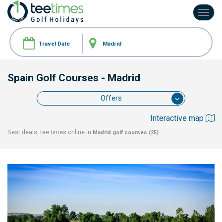
Toggl
navig
Spain Golf Courses
- Madrid
Offers
Interactive map
Best deals, tee times online in
Madrid
golf courses (25)