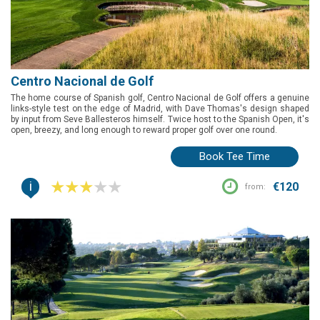
Centro Nacional de Golf
The home course of Spanish golf, Centro Nacional de Golf offers a genuine
links-style test on the edge of Madrid, with Dave Thomas's design shaped
by input from Seve Ballesteros himself. Twice host to the Spanish Open, it's
open, breezy, and long enough to reward proper golf over one round.
Book Tee Time
i
€120
from: