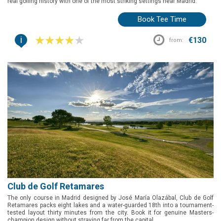
real golfing history with one of the most striking settings near Madrid.
Book Tee Time
i
€130
from:
Club de Golf Retamares
The only course in Madrid designed by José María Olazábal, Club de Golf
Retamares packs eight lakes and a water-guarded 18th into a tournament-
tested layout thirty minutes from the city. Book it for genuine Masters-
champion design without straying far from the capital.