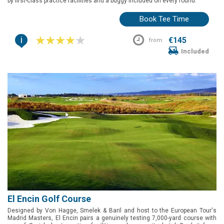
by first-class practice facilities and a buggy included on every round.
Book Tee Time
i
€145
from:
Included
El Encin Golf Course
Designed by Von Hagge, Smelek & Baril and host to the European Tour's
Madrid Masters, El Encin pairs a genuinely testing 7,000-yard course with