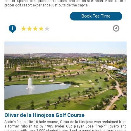
one of Spain's best practice facilities and an on-site hotel. Book it for a
proper golf resort experience just outside the capital.
Book Tee Time
i
Olivar de la Hinojosa Golf Course
Spain's first public 18-hole course, Olivar de la Hinojosa was reclaimed from
a former rubbish tip by 1985 Ryder Cup player José ''Pepín'' Rivero and
reshaped with over 2,000 planted trees. Book a round minutes from central