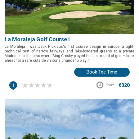
La Moraleja Golf Course I
La Moraleja I was Jack Nicklaus's first course design in Europe, a tight,
technical test of narrow fairways and lake-bordered greens at a private
Madrid club. It's also where Bing Crosby played his last round of golf — book
ahead for a rare outside visitor's chance to play it.
Book Tee Time
i
€320
from: