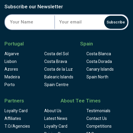
Subscribe our Newsletter
Subscribe
Portugal
Spain
Algarve
Costa del Sol
Costa Blanca
Lisbon
Costa Brava
Costa Dorada
Azores
Costa de la Luz
Canary Islands
Madeira
Balearic Islands
Spain North
Porto
Spain Centre
Partners
About Tee Times
Loyalty Card
About Us
Testimonials
Affiliates
Latest News
Contact Us
T.O/Agencies
Loyalty Card
Competitions