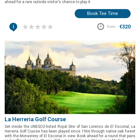
ahead for a rare outside visitor's chance to play it.
Book Tee Time
i
€320
from:
La Herreria Golf Course
Set inside the UNESCO-listed Royal Site of San Lorenzo de El Escorial, La
Herreria Golf Course has been played since 1966 through native oak forest
with the Monastery of El Escorial in view. Book ahead for a round that pairs