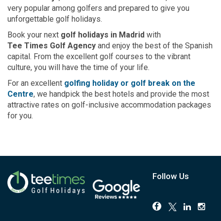
very popular among golfers and prepared to give you
unforgettable golf holidays.
Book your next
golf holidays in Madrid
with
Tee Times Golf Agency
and enjoy the best of the Spanish
capital. From the excellent golf courses to the vibrant
culture, you will have the time of your life.
For an excellent
golfing holiday or golf break on the
Centre
, we handpick the best hotels and provide the most
attractive rates on golf-inclusive accommodation packages
for you.
Follow Us