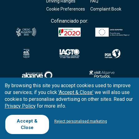
Driving Ranges
FAQ
Cookie Preferences
Complaint Book
Cofinanciado por:
By browsing this site you accept cookies used to improve
our services; if you click
'Accept & Close'
we will also use
Copyright © 2026
Tee Times Golf
cookies to personalise advertising on other sites. Read our
Privacy Policy
for more info.
Terms
& Conditions
Quality
Policy
Accept &
Reject personalised marketing
Close
Support