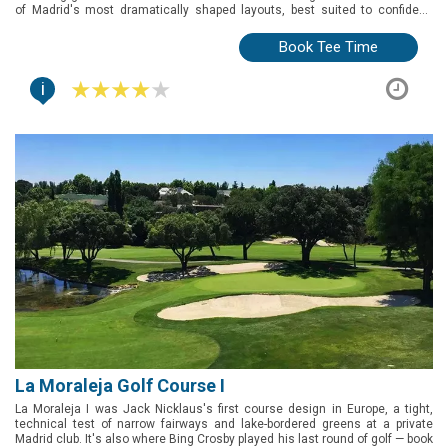
of Madrid's most dramatically shaped layouts, best suited to confident,
attacking golfers.
Book Tee Time
i
La Moraleja Golf Course I
La Moraleja I was Jack Nicklaus's first course design in Europe, a tight,
technical test of narrow fairways and lake-bordered greens at a private
Madrid club. It's also where Bing Crosby played his last round of golf — book