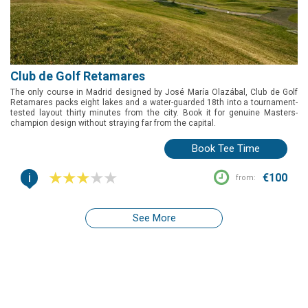
Club de Golf Retamares
The only course in Madrid designed by José María Olazábal, Club de Golf
Retamares packs eight lakes and a water-guarded 18th into a tournament-
tested layout thirty minutes from the city. Book it for genuine Masters-
champion design without straying far from the capital.
Book Tee Time
i
€100
from:
See More