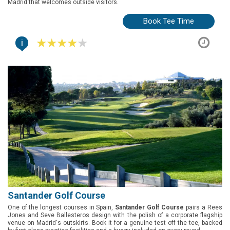
Madrid that welcomes outside visitors.
Book Tee Time
i
Santander Golf Course
One of the longest courses in Spain,
Santander Golf Course
pairs a Rees
Jones and Seve Ballesteros design with the polish of a corporate flagship
venue on Madrid's outskirts. Book it for a genuine test off the tee, backed