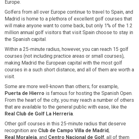
Europe.
Golfers from all over Europe continue to travel to Spain, and
Madrid is home to a plethora of excellent golf courses that
will make anyone want to come back, but only 1% of the 1.2
million annual golf visitors that visit Spain choose to stay in
the Spanish capital.
Within a 25-minute radius, however, you can reach 15 golf
courses (not including practice areas or small courses),
making Madrid the European capital with the most golf
courses in a such short distance, and all of them are worth a
visit.
Some are more well-known than others; for example,
Puerta de Hierro
is famous for hosting the Spanish Open.
From the heart of the city, you may reach a number of others
that are available to the general public with ease, like the
Real Club
de Golf
La Herreria
.
Other golf courses in this 25-minute radius that deserve
recognition are
Club
de Campo Villa
de Madrid
,
Real Moraleja
, and
Centro Nacional de Golf
, all of them