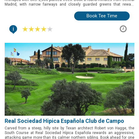
Madrid, with narrow fairways and closely guarded greens that reward
precision over power.
Book Tee Time
i
Real Sociedad Hipica Española Club de Campo
Carved from a steep, hilly site by Texan architect Robert von Hagge, the
South Course at Real Sociedad Hípica Española rewards an aggressive,
attacking game more than its calmer northern sibling. Book ahead for one