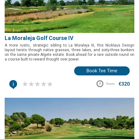
La Moraleja Golf Course IV
A more rustic, strategic sibling to La Moraleja III, this Nicklaus Design
layout twists through native grasses, three lakes, and sixty-three bunkers
on the same private Algete estate. Book ahead for a rare outside round on
a course built to reward thought over power.
Book Tee Time
i
€320
from: