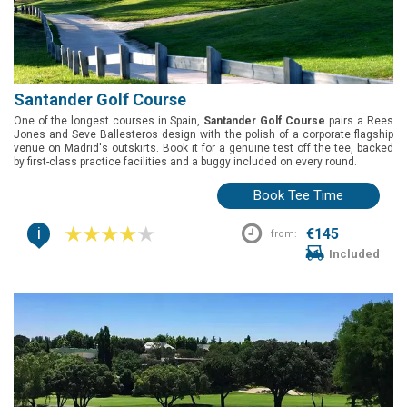
Santander Golf Course
One of the longest courses in Spain,
Santander Golf Course
pairs a Rees
Jones and Seve Ballesteros design with the polish of a corporate flagship
venue on Madrid's outskirts. Book it for a genuine test off the tee, backed
by first-class practice facilities and a buggy included on every round.
Book Tee Time
i
€145
from:
Included