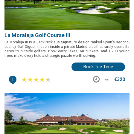
La Moraleja Golf Course III
La Moraleja III is a Jack Nicklaus Signature design ranked Spain's second-
best by Golf Digest, hidden inside a private Madrid club that rarely opens its
gates to outside golfers. Book early: lakes, 68 bunkers, and 1,200 young
trees make every hole a strategic puzzle worth solving.
Book Tee Time
i
€320
from: