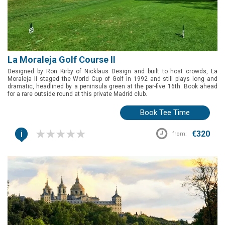
La Moraleja Golf Course II
Designed by Ron Kirby of Nicklaus Design and built to host crowds, La
Moraleja II staged the World Cup of Golf in 1992 and still plays long and
dramatic, headlined by a peninsula green at the par-five 16th. Book ahead
for a rare outside round at this private Madrid club.
Book Tee Time
i
€320
from: