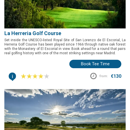
La Herreria Golf Course
Set inside the UNESCO-listed Royal Site of San Lorenzo de El Escorial, La
Herreria Golf Course has been played since 1966 through native oak forest
with the Monastery of El Escorial in view. Book ahead for a round that pairs
real golfing history with one of the most striking settings near Madrid.
Book Tee Time
i
€130
from: