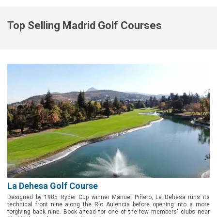
Top Selling Madrid Golf Courses
La Dehesa Golf Course
Designed by 1985 Ryder Cup winner Manuel Piñero, La Dehesa runs its
technical front nine along the Río Aulencia before opening into a more
forgiving back nine. Book ahead for one of the few members' clubs near