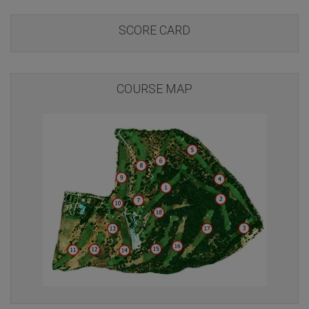
SCORE CARD
COURSE MAP