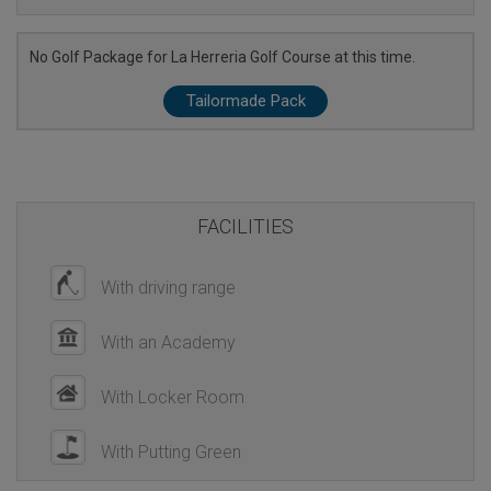
No Golf Package for La Herreria Golf Course at this time.
Tailormade Pack
FACILITIES
With driving range
With an Academy
With Locker Room
With Putting Green