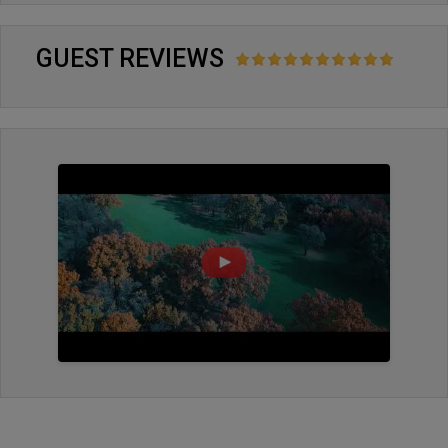
GUEST REVIEWS