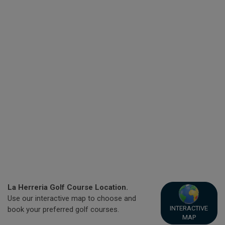
La Herreria Golf Course Location.
Use our interactive map to choose and
INTERACTIVE
book your preferred golf courses.
MAP