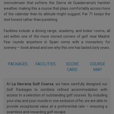
microclimate that softens the Sierra de Guadarrama's harsher
weather, making this a course that plays comfortably across more
of the calendar than its altitude might suggest. Par 71 keeps the
test honest rather than punishing.
Facilities include a driving range, academy, and locker rooms, all
set within one of the more storied corners of golf near Madrid.
Few rounds anywhere in Spain come with a monastery for
scenery — book ahead and see why this one has lasted sixty years.
PACKAGES
FACILITIES
SCORE
COURSE
CARD
MAP
At
La Herreria Golf Course
, we have carefully designed our
Golf Packages to combine refined accommodation with
access to a selection of outstanding golf courses. By including
your stay and your rounds in one exclusive offer, we are able to
provide exceptional value at a preferential rate — ensuring a
seamless and rewarding golf escape.