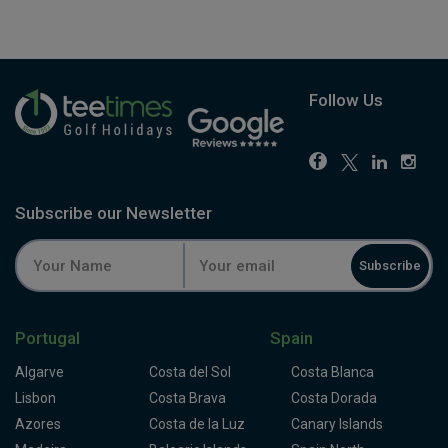
Follow Us
Subscribe our Newsletter
Subscribe
Portugal
Spain
Algarve
Costa del Sol
Costa Blanca
Lisbon
Costa Brava
Costa Dorada
Azores
Costa de la Luz
Canary Islands