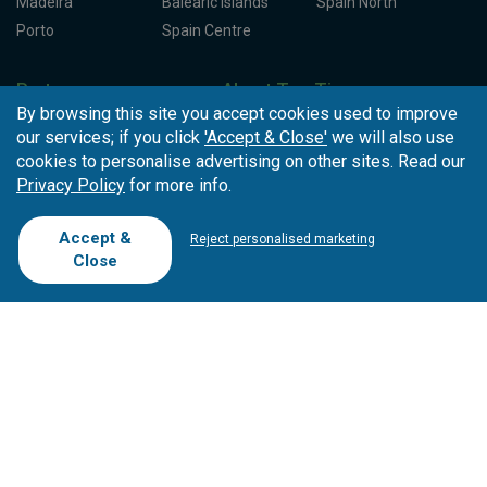
Madeira
Balearic Islands
Spain North
Porto
Spain Centre
Partners
About Tee Times
By browsing this site you accept cookies used to improve
Loyalty Card
About Us
Testimonials
our services; if you click
'Accept & Close'
we will also use
Affiliates
Latest News
Contact Us
cookies to personalise advertising on other sites. Read our
T.O/Agencies
Loyalty Card
Competitions
Privacy Policy
for more info.
Driving Ranges
FAQ
Accept &
Cookie Preferences
Complaint Book
Reject personalised marketing
Close
Cofinanciado por: