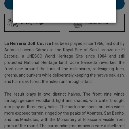
Book La Herreria here
Driving Range
Locker Room
La Herreria Golf Course
has been played since 1966, laid out by
Antonio Lucena Gómez in the Royal Site of San Lorenzo de El
Escorial, a UNESCO World Heritage Site since 1984 and still
protected National Heritage land. José Gancedo reworked the
front nine around the turn of the millennium, redesigning tees,
greens, and bunkers while deliberately keeping the native oak, ash,
and holm oak forest the holes run through intact.
The result plays in two distinct halves. The front nine winds
through genuine woodland, tight and shaded, with water brought
into play on three early holes. The back nine opens out into wider,
more exposed terrain, ringed by the peaks of Abantos, San Benito,
and Las Machotas, with the Monastery of El Escorial visible from
parts of the round. The surrounding mountains create a sheltered