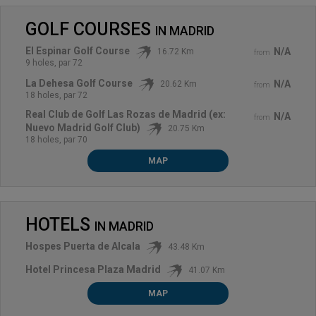
GOLF COURSES
IN
MADRID
El Espinar Golf Course
N/A
16.72 Km
from
9 holes, par 72
La Dehesa Golf Course
N/A
20.62 Km
from
18 holes, par 72
Real Club de Golf Las Rozas de Madrid (ex:
N/A
from
Nuevo Madrid Golf Club)
20.75 Km
18 holes, par 70
MAP
HOTELS
IN
MADRID
Hospes Puerta de Alcala
43.48 Km
Hotel Princesa Plaza Madrid
41.07 Km
MAP