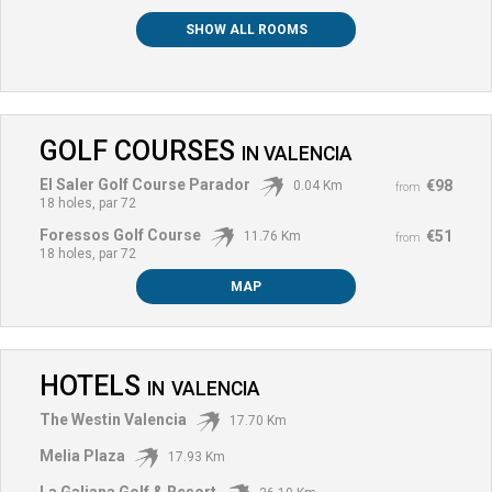
SHOW ALL ROOMS
GOLF COURSES
IN
VALENCIA
El Saler Golf Course Parador
€98
0.04 Km
from
18 holes, par 72
Foressos Golf Course
€51
11.76 Km
from
18 holes, par 72
MAP
HOTELS
IN
VALENCIA
The Westin Valencia
17.70 Km
Melia Plaza
17.93 Km
La Galiana Golf & Resort