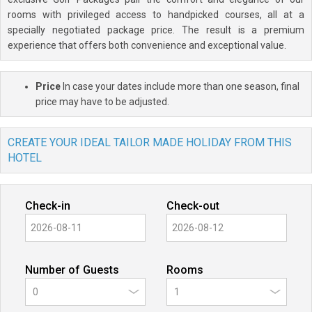
rooms with privileged access to handpicked courses, all at a
specially negotiated package price. The result is a premium
experience that offers both convenience and exceptional value.
Price
In case your dates include more than one season, final
price may have to be adjusted.
CREATE YOUR IDEAL TAILOR MADE HOLIDAY FROM THIS
HOTEL
Check-in
Check-out
Number of Guests
Rooms
0