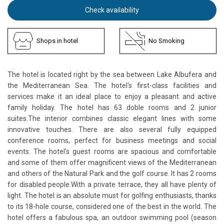
Check availability
Shops in hotel
No Smoking
The hotel is located right by the sea between Lake Albufera and
the Mediterranean Sea. The hotel's first-class facilities and
services make it an ideal place to enjoy a pleasant and active
family holiday. The hotel has 63 doble rooms and 2 junior
suites.The interior combines classic elegant lines with some
innovative touches. There are also several fully equipped
conference rooms, perfect for business meetings and social
events. The hotel's guest rooms are spacious and comfortable
and some of them offer magnificent views of the Mediterranean
and others of the Natural Park and the golf course. It has 2 rooms
for disabled people.With a private terrace, they all have plenty of
light. The hotel is an absolute must for golfing enthusiasts, thanks
to its 18-hole course, considered one of the best in the world. The
hotel offers a fabulous spa, an outdoor swimming pool (season