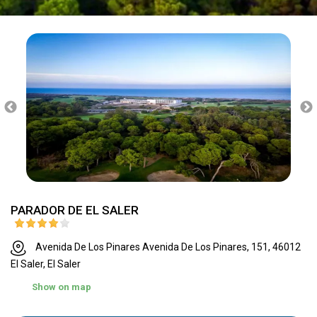
PARADOR DE EL SALER
Avenida De Los Pinares Avenida De Los Pinares, 151, 46012
El Saler, El Saler
Show on map