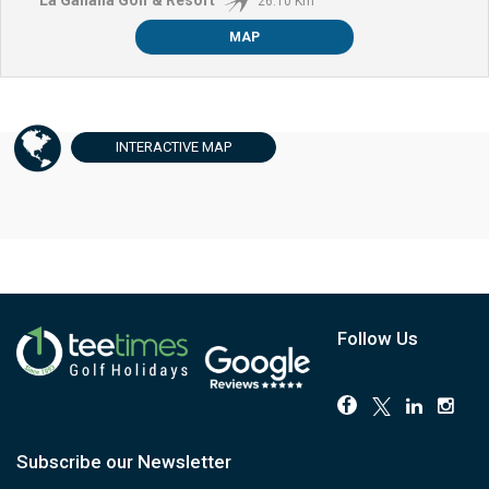
26.10 Km
MAP
INTERACTIVE
MAP
Follow Us
Subscribe our Newsletter