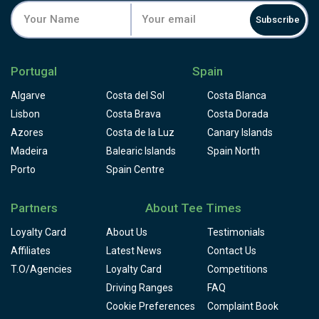
Subscribe
Portugal
Spain
Algarve
Costa del Sol
Costa Blanca
Lisbon
Costa Brava
Costa Dorada
Azores
Costa de la Luz
Canary Islands
Madeira
Balearic Islands
Spain North
Porto
Spain Centre
Partners
About Tee Times
Loyalty Card
About Us
Testimonials
Affiliates
Latest News
Contact Us
T.O/Agencies
Loyalty Card
Competitions
Driving Ranges
FAQ
Cookie Preferences
Complaint Book