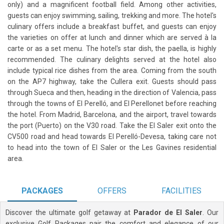
only) and a magnificent football field. Among other activities,
guests can enjoy swimming, sailing, trekking and more. The hotel's
culinary offers include a breakfast buffet, and guests can enjoy
the varieties on offer at lunch and dinner which are served à la
carte or as a set menu. The hotel's star dish, the paella, is highly
recommended. The culinary delights served at the hotel also
include typical rice dishes from the area. Coming from the south
on the AP7 highway, take the Cullera exit. Guests should pass
through Sueca and then, heading in the direction of Valencia, pass
through the towns of El Perelló, and El Perellonet before reaching
the hotel. From Madrid, Barcelona, and the airport, travel towards
the port (Puerto) on the V30 road. Take the El Saler exit onto the
CV500 road and head towards El Perelló-Devesa, taking care not
to head into the town of El Saler or the Les Gavines residential
area.
PACKAGES
OFFERS
FACILITIES
Discover the ultimate golf getaway at
Parador de El Saler
. Our
exclusive Golf Packages pair the comfort and elegance of our