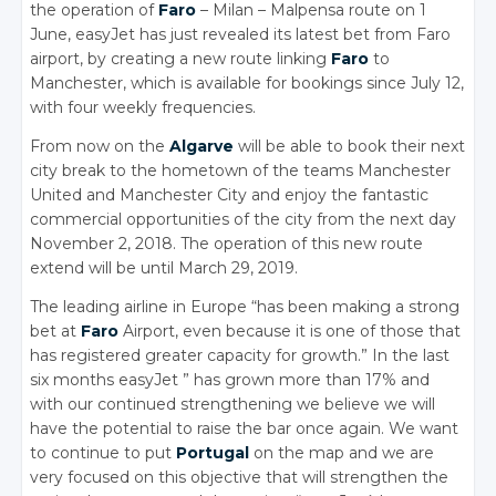
the operation of
Faro
– Milan – Malpensa route on 1
June, easyJet has just revealed its latest bet from Faro
airport, by creating a new route linking
Faro
to
Manchester, which is available for bookings since July 12,
with four weekly frequencies.
From now on the
Algarve
will be able to book their next
city break to the hometown of the teams Manchester
United and Manchester City and enjoy the fantastic
commercial opportunities of the city from the next day
November 2, 2018. The operation of this new route
extend will be until March 29, 2019.
The leading airline in Europe “has been making a strong
bet at
Faro
Airport, even because it is one of those that
has registered greater capacity for growth.” In the last
six months easyJet ” has grown more than 17% and
with our continued strengthening we believe we will
have the potential to raise the bar once again. We want
to continue to put
Portugal
on the map and we are
very focused on this objective that will strengthen the