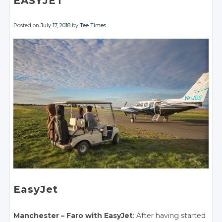
EASYJET
Posted on
July 17, 2018
by
Tee Times
EasyJet
Manchester – Faro with EasyJet
: After having started