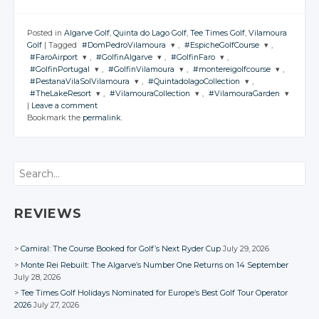
Posted in
Algarve Golf
,
Quinta do Lago Golf
,
Tee Times Golf
,
Vilamoura
Golf
|
Tagged
#DomPedroVilamoura
,
#EspicheGolfCourse
,
#FaroAirport
,
#GolfinAlgarve
,
#GolfinFaro
,
JOIN THE
JOIN THE
#GolfinPortugal
,
#GolfinVilamoura
,
#montereigolfcourse
,
CONVERSATION
CONVERSATION
JOIN THE
JOIN THE
JOIN THE
#PestanaVilaSolVilamoura
,
#QuintadolagoCollection
,
CONVERSATION
CONVERSATION
CONVERSATION
JOIN THE
JOIN THE
JOIN THE
#TheLakeResort
,
#VilamouraCollection
,
#VilamouraGarden
CONVERSATION
CONVERSATION
CONVERSATION
JOIN THE
JOIN THE
Twitter
Twitter
|
Leave a comment
CONVERSATION
CONVERSATION
JOIN THE
JOIN THE
JOIN THE
Twitter
Twitter
Twitter
Bookmark the
permalink
.
CONVERSATION
Google+
CONVERSATION
Google+
CONVERSATION
Twitter
Twitter
Twitter
Google+
Google+
Google+
Twitter
Twitter
Facebook
Facebook
Google+
Google+
Google+
Twitter
Twitter
Twitter
Facebook
Facebook
Facebook
Google+
Google+
Search
Facebook
Facebook
Facebook
Google+
Google+
Google+
Facebook
Facebook
Facebook
Facebook
Facebook
REVIEWS
Camiral: The Course Booked for Golf’s Next Ryder Cup
July 29, 2026
Monte Rei Rebuilt: The Algarve’s Number One Returns on 14 September
July 28, 2026
Tee Times Golf Holidays Nominated for Europe’s Best Golf Tour Operator
2026
July 27, 2026