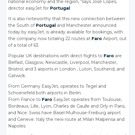
national economy and the region, “says José Lopes,
director easyJet for
Portugal
.
It is also noteworthy that this new connection between
the South of
Portugal
and Manchester announced
today by easyJet, is already available for bookings, with
the company now totaling 22 routes at
Faro
Airport, out
of a total of 63.
Popular UK destinations with direct flights to
Faro
are
Belfast, Glasgow, Newcastle, Liverpool, Manchester,
Bristrol, and 3 airports in London , Luton, Southend, and
Gatwick.
From Germany EasyJet, operates to Tegel and
Schoenefeld both airports in Berlin.
From France to
Faro
EasyJet operates from Toulouse,
Bordeaux, Lille, Lyon, Charles de Gaulle and Orly in Paris,
and Nice. Swiss have Basel-Mulhouse-Freiburg airport
and Geneve. Italy the new route at Milan Malpensa and
Napoles.