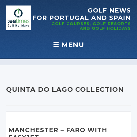
GOLF NEWS
FOR PORTUGAL
AND SPAIN
GOLF COURSES, GOLF RESORTS
AND GOLF
HOLIDAYS
☰
MENU
Skip to content
QUINTA DO LAGO COLLECTION
MANCHESTER – FARO WITH