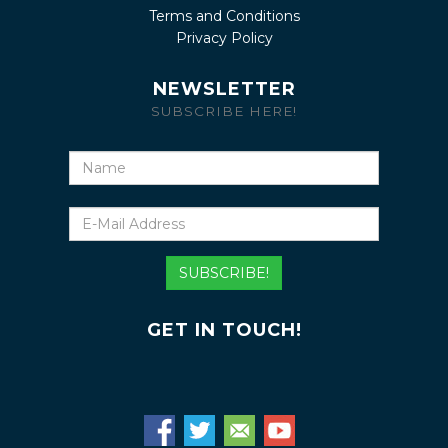
Terms and Conditions
Privacy Policy
NEWSLETTER
SUBSCRIBE HERE!
Name
E-
Mail
Address
SUBSCRIBE!
GET IN TOUCH!