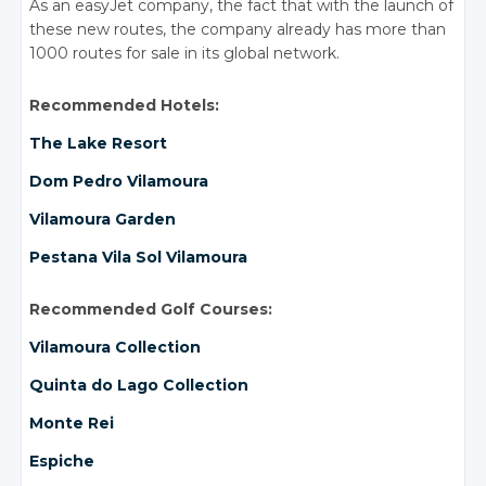
As an easyJet company, the fact that with the launch of
these new routes, the company already has more than
1000 routes for sale in its global network.
Recommended Hotels:
The Lake Resort
Dom Pedro Vilamoura
Vilamoura Garden
Pestana Vila Sol Vilamoura
Recommended Golf Courses:
Vilamoura Collection
Quinta do Lago Collection
Monte Rei
Espiche