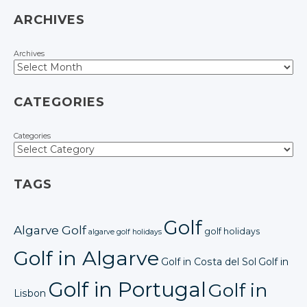
ARCHIVES
Archives
CATEGORIES
Categories
TAGS
Golf
Algarve Golf
golf holidays
algarve golf holidays
Golf in Algarve
Golf in Costa del Sol
Golf in
Golf in Portugal
Golf in
Lisbon