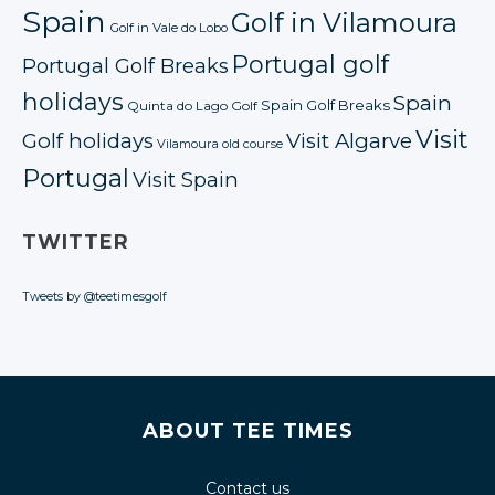
Spain
Golf in Vilamoura
Golf in Vale do Lobo
Portugal golf
Portugal Golf Breaks
holidays
Spain
Spain Golf Breaks
Quinta do Lago Golf
Visit
Golf holidays
Visit Algarve
Vilamoura old course
Portugal
Visit Spain
TWITTER
Tweets by @teetimesgolf
ABOUT TEE TIMES
Contact us