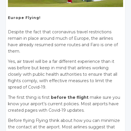
Europe Flying!
Despite the fact that coronavirus travel restrictions
remain in place around much of Europe, the airlines
have already resumed some routes and Faro is one of
them.
Yes, air travel will be a far different experience than it
was before but keep in mind that airlines working
closely with public health authorities to ensure that all
flights comply, with effective measures to limit the
spread of Covid-19.
The first thing is first
before the flight
make sure you
know your airport’s current policies. Most airports have
created pages with Covid-19 updates.
Before flying Flying think about how you can minimize
the contact at the airport. Most airlines suggest that