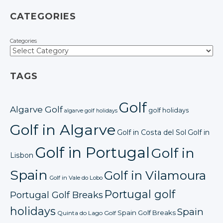
CATEGORIES
Categories
TAGS
Golf
Algarve Golf
golf holidays
algarve golf holidays
Golf in Algarve
Golf in Costa del Sol
Golf in
Golf in Portugal
Golf in
Lisbon
Spain
Golf in Vilamoura
Golf in Vale do Lobo
Portugal golf
Portugal Golf Breaks
holidays
Spain
Spain Golf Breaks
Quinta do Lago Golf