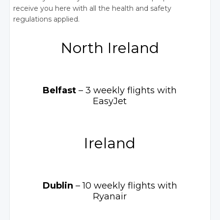
receive you here with all the health and safety
regulations applied.
North Ireland
Belfast
– 3 weekly
flights with
EasyJet
Ireland
Dublin
– 10 weekly
flights with
Ryanair