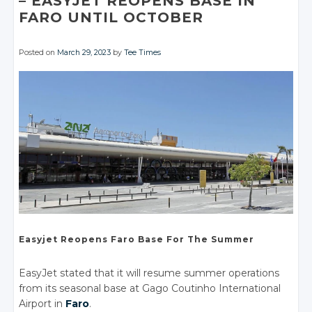
– EASYJET REOPENS
BASE IN
FARO UNTIL
OCTOBER
Posted on
March 29, 2023
by
Tee Times
Easyjet
Reopens Faro
Base For
The Summer
EasyJet stated that it will resume summer operations
from its seasonal base at Gago Coutinho International
Airport in
Faro
.