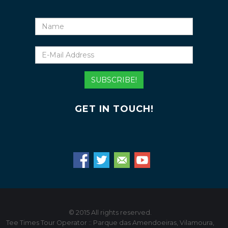
Name
E-
Mail
Address
SUBSCRIBE!
GET IN TOUCH!
© 2015 All rights reserved.
Tee Times Tour Operator :: Parque das Amendoeiras, Vilamoura,