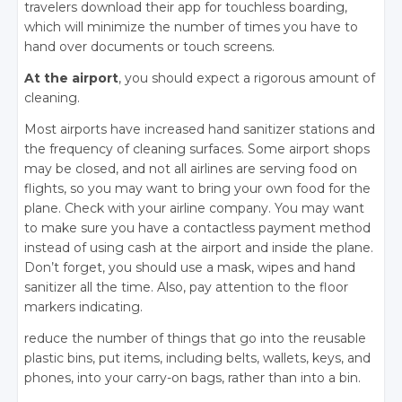
travelers download their app for touchless boarding,
which will minimize the number of times you have to
hand over documents or touch screens.
At the airport
, you should expect a rigorous amount of
cleaning.
Most airports have increased hand sanitizer stations and
the frequency of cleaning surfaces. Some airport shops
may be closed, and not all airlines are serving food on
flights, so you may want to bring your own food for the
plane. Check with your airline company. You may want
to make sure you have a contactless payment method
instead of using cash at the airport and inside the plane.
Don’t forget, you should use a mask, wipes and hand
sanitizer all the time. Also, pay attention to the floor
markers indicating.
reduce the number of things that go into the reusable
plastic bins, put items, including belts, wallets, keys, and
phones, into your carry-on bags, rather than into a bin.