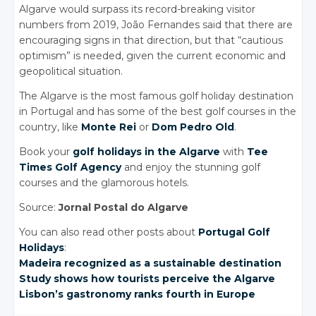
Algarve would surpass its record-breaking visitor
numbers from 2019, João Fernandes said that there are
encouraging signs in that direction, but that “cautious
optimism” is needed, given the current economic and
geopolitical situation.
The Algarve is the most famous golf holiday destination
in Portugal and has some of the best golf courses in the
country, like
Monte Rei
or
Dom Pedro Old
.
Book your
golf holidays in the Algarve
with
Tee
Times Golf Agency
and enjoy the stunning golf
courses and the glamorous hotels.
Source:
Jornal Postal do Algarve
You can also read other posts about
Portugal Golf
Holidays
:
Madeira recognized
as a sustainable
destination
Study shows
how tourists
perceive the
Algarve
Lisbon’s gastronomy
ranks fourth
in Europe