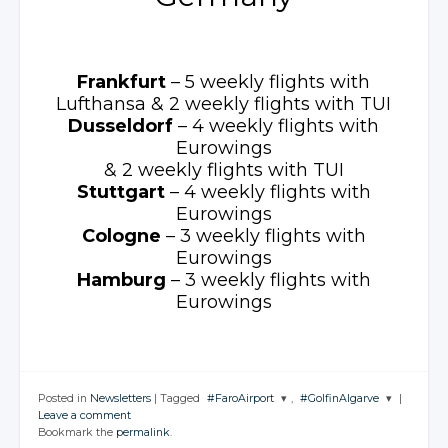
Frankfurt
– 5 weekly
flights with
Lufthansa
& 2 weekly
flights with TUI
Dusseldorf
– 4 weekly
flights with
Eurowings
& 2 weekly
flights with TUI
Stuttgart
– 4 weekly
flights with
Eurowings
Cologne
– 3 weekly
flights with
Eurowings
Hamburg
– 3 weekly
flights with
Eurowings
Posted in
Newsletters
|
Tagged
#FaroAirport
,
#GolfinAlgarve
|
Leave a comment
JOIN THE
JOIN THE
Bookmark the
permalink
.
CONVERSATION
CONVERSATION