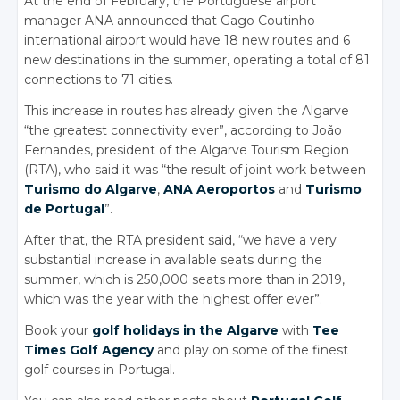
At the end of February, the Portuguese airport
manager ANA announced that Gago Coutinho
international airport would have 18 new routes and 6
new destinations in the summer, operating a total of 81
connections to 71 cities.
This increase in routes has already given the Algarve
“the greatest connectivity ever”, according to João
Fernandes, president of the Algarve Tourism Region
(RTA), who said it was “the result of joint work between
Turismo do Algarve
,
ANA Aeroportos
and
Turismo
de Portugal
”.
After that, the RTA president said, “we have a very
substantial increase in available seats during the
summer, which is 250,000 seats more than in 2019,
which was the year with the highest offer ever”.
Book your
golf holidays in the Algarve
with
Tee
Times Golf Agency
and play on some of the finest
golf courses in Portugal.