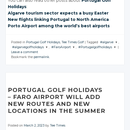
You can also read other posts about
Portugal Golf
Holidays
:
Algarve tourism
sector expects
a busy Easter
New flights
linking Portugal
to North America
Porto Airport
among the
world’s best
airports
Posted in
Portugal Golf Holidays
,
Tee Times Golf
|
Tagged
#algarve
,
#algarvegolfholidays
,
#FaroAirport
,
#Portugalgolfholidays
|
JOIN THE
Leave a comment
CONVERSATIO
JOIN THE
JOIN THE
JOIN THE
Bookmark the
permalink
.
CONVERSATION
CONVERSATION
CONVERSATION
Twitter
Twitter
Twitter
Twitter
Google+
Google+
Google+
Google+
Facebook
Facebook
Facebook
Facebook
PORTUGAL GOLF HOLIDAYS
– FARO AIRPORT
WILL ADD
NEW ROUTES
AND NEW
LOCATIONS IN
THE SUMMER
Posted on
March 2, 2023
by
Tee Times