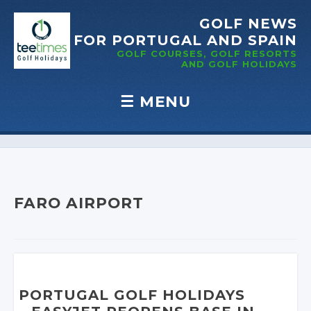
GOLF NEWS
FOR PORTUGAL
AND SPAIN
GOLF COURSES, GOLF RESORTS
AND GOLF
HOLIDAYS
☰
MENU
Skip to content
FARO AIRPORT
PORTUGAL GOLF HOLIDAYS