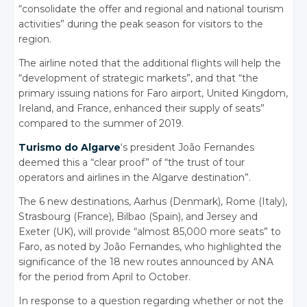
“consolidate the offer and regional and national tourism
activities” during the peak season for visitors to the
region.
The airline noted that the additional flights will help the
“development of strategic markets”, and that “the
primary issuing nations for Faro airport, United Kingdom,
Ireland, and France, enhanced their supply of seats”
compared to the summer of 2019.
Turismo do Algarve
‘s president João Fernandes
deemed this a “clear proof” of “the trust of tour
operators and airlines in the Algarve destination”.
The 6 new destinations, Aarhus (Denmark), Rome (Italy),
Strasbourg (France), Bilbao (Spain), and Jersey and
Exeter (UK), will provide “almost 85,000 more seats” to
Faro, as noted by João Fernandes, who highlighted the
significance of the 18 new routes announced by ANA
for the period from April to October.
In response to a question regarding whether or not the