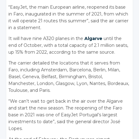
“EasyJet, the main European airline, reopened its base
in Faro, inaugurated in the summer of 2021, from which
it will operate 21 routes this summer”, said the air carrier
in a statement.
It will have nine A320 planes in the
Algarve
until the
end of October, with a total capacity of 2.1 million seats,
up 15% from 2022, according to the same source.
The carrier detailed the locations that it serves from
Faro, including Amsterdam, Barcelona, Berlin, Milan,
Basel, Geneva, Belfast, Birmingham, Bristol,
Manchester, London, Glasgow, Lyon, Nantes, Bordeaux,
Toulouse, and Paris.
“We can’t wait to get back in the air over the Algarve
and start the new season. The reopening of the Faro
base in 2021 was one of EasyJet Portugal’s largest
investments to date”, said the general director José
Lopes.