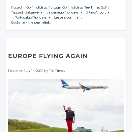
Posted in
Golf Holidays
,
Portugal Golf Holidays
,
Tee Times Golf
|
Tagged
#algarve
,
#algarvegolfholidays
,
#FaroAirport
,
#Portugalgolfholidays
|
Leave a comment
JOIN THE
JOIN THE
JOIN THE
Bookmark the
permalink
.
CONVERSATION
CONVERSATION
CONVERSATION
JOIN THE
CONVERSATION
Twitter
Twitter
Twitter
Twitter
Google+
Google+
Google+
Google+
Facebook
Facebook
Facebook
EUROPE FLYING AGAIN
Facebook
Posted on
July 14, 2020
by
Tee Times