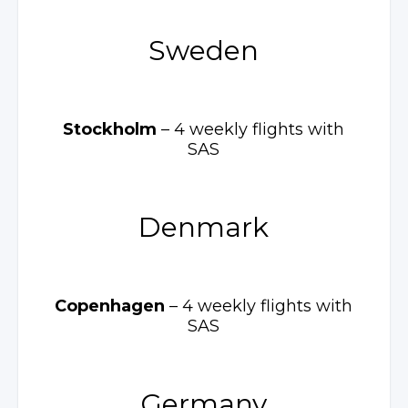
Sweden
Stockholm
– 4 weekly
flights with
SAS
Denmark
Copenhagen
– 4 weekly
flights with
SAS
Germany