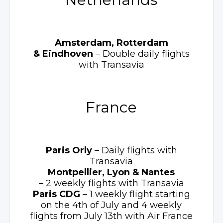
Amsterdam, Rotterdam
& Eindhoven
– Double
daily flights
with Transavia
France
Paris Orly
– Daily
flights with
Transavia
Montpellier, Lyon
& Nantes
– 2 weekly
flights with Transavia
Paris CDG
– 1 weekly
flight starting
on the 4th of July and 4 weekly
flights from July 13th with Air France