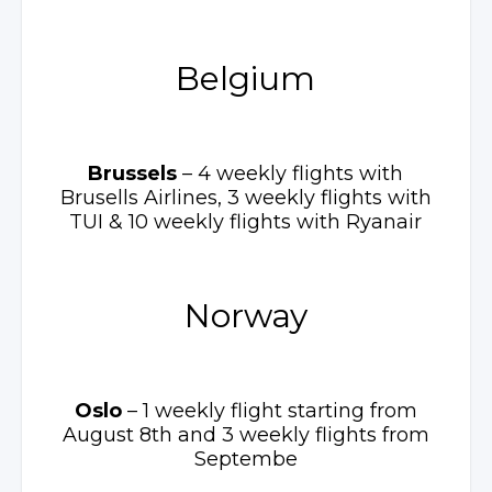
Belgium
Brussels
– 4 weekly
flights with
Brusells Airlines, 3 weekly flights with
TUI
& 10 weekly
flights with Ryanair
Norway
Oslo
– 1 weekly
flight starting from
August 8th and 3 weekly flights from
Septembe