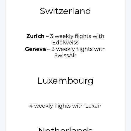
Switzerland
Zurich
– 3 weekly
flights with
Edelweiss
Geneva
– 3 weekly
flights with
SwissAir
Luxembourg
4 weekly flights with Luxair
Netherlands