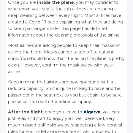
Once you are
inside the plane
, you may consider to
wipe down your seat although airlines are ensuring a
deep cleaning between every flight. Most airlines have
created a Covid-19 page explaining what they are doing
to keep passengers safe. This page has detailed
information about the cleaning protocols of the airline.
Most airlines are asking people to keep their masks on
during the flight. Masks can be taken off to eat and
drink. You should know that the air on the plane is pretty
clean. However, confirm the mask policy with your
airline.
Keep in mind that airlines are now operating with a
reduced capacity. So it is quite unlikely to have another
passenger in the seat next to you but again, to be sure,
please confirm with the airline company.
After the flight
, once you arrive to
Algarve
, you can
just relax and start to enjoy your well deserved, very
much missed golf holidays by respecting a few general
rules for your safety since we are all well prepared to