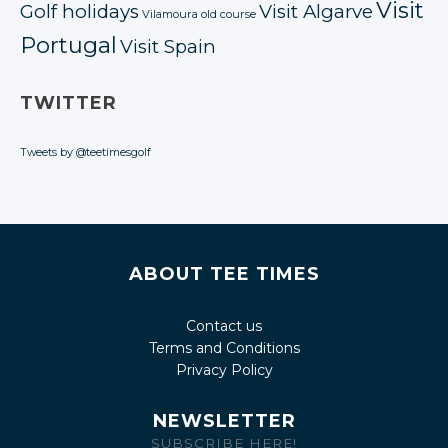
Visit
Golf holidays
Visit Algarve
Vilamoura old course
Portugal
Visit Spain
TWITTER
Tweets by @teetimesgolf
ABOUT TEE TIMES
Contact us
Terms and Conditions
Privacy Policy
NEWSLETTER
SUBSCRIBE HERE!