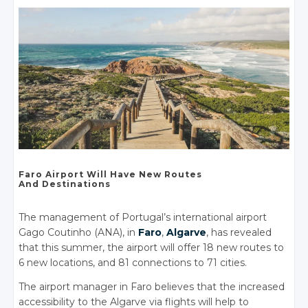
Faro Airport
Will Have
New Routes
And Destinations
The management of Portugal’s international airport
Gago Coutinho (ANA), in
Faro
,
Algarve
, has revealed
that this summer, the airport will offer 18 new routes to
6 new locations, and 81 connections to 71 cities.
The airport manager in Faro believes that the increased
accessibility to the Algarve via flights will help to