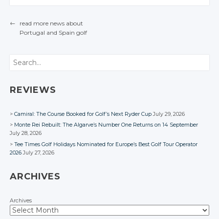
Twitter
Twitter
←
read more news about
Google+
Google+
Portugal
and Spain
golf
POST NAVIGATION
Facebook
Facebook
Search
REVIEWS
Camiral: The Course Booked for Golf’s Next Ryder Cup
July 29, 2026
Monte Rei Rebuilt: The Algarve’s Number One Returns on 14 September
July 28, 2026
Tee Times Golf Holidays Nominated for Europe’s Best Golf Tour Operator
2026
July 27, 2026
ARCHIVES
Archives