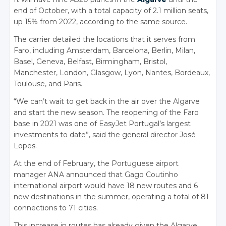
end of October, with a total capacity of 2.1 million seats,
up 15% from 2022, according to the same source.
The carrier detailed the locations that it serves from
Faro, including Amsterdam, Barcelona, Berlin, Milan,
Basel, Geneva, Belfast, Birmingham, Bristol,
Manchester, London, Glasgow, Lyon, Nantes, Bordeaux,
Toulouse, and Paris.
“We can’t wait to get back in the air over the Algarve
and start the new season. The reopening of the Faro
base in 2021 was one of EasyJet Portugal’s largest
investments to date”, said the general director José
Lopes.
At the end of February, the Portuguese airport
manager ANA announced that Gago Coutinho
international airport would have 18 new routes and 6
new destinations in the summer, operating a total of 81
connections to 71 cities.
This increase in routes has already given the Algarve