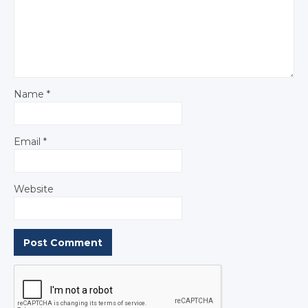
Name
*
Email
*
Website