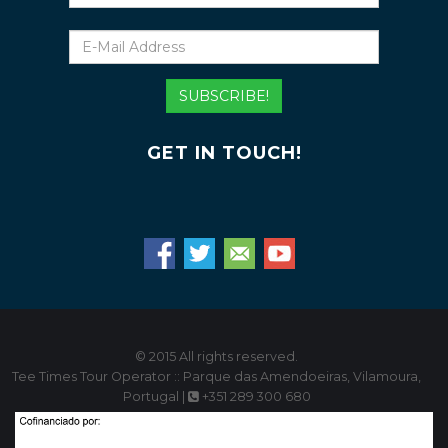
E-
Mail
Address
SUBSCRIBE!
GET IN TOUCH!
© 2015 All rights reserved.
Tee Times Tour Operator :: Parque das Amendoeiras, Vilamoura,
Portugal |
+351 289 300 680