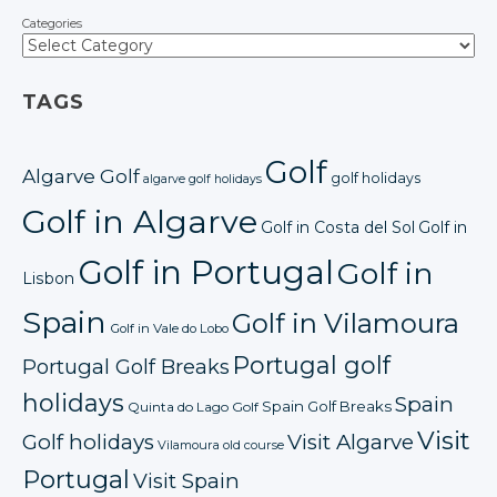
Categories
TAGS
Golf
Algarve Golf
golf holidays
algarve golf holidays
Golf in Algarve
Golf in Costa del Sol
Golf in
Golf in Portugal
Golf in
Lisbon
Spain
Golf in Vilamoura
Golf in Vale do Lobo
Portugal golf
Portugal Golf Breaks
holidays
Spain
Spain Golf Breaks
Quinta do Lago Golf
Visit
Golf holidays
Visit Algarve
Vilamoura old course
Portugal
Visit Spain