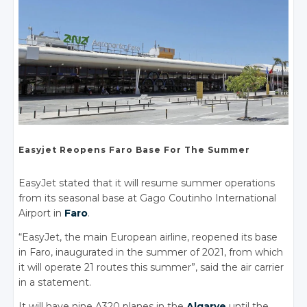
Easyjet
Reopens Faro
Base For
The Summer
EasyJet stated that it will resume summer operations
from its seasonal base at Gago Coutinho International
Airport in
Faro
.
“EasyJet, the main European airline, reopened its base
in Faro, inaugurated in the summer of 2021, from which
it will operate 21 routes this summer”, said the air carrier
in a statement.
It will have nine A320 planes in the
Algarve
until the