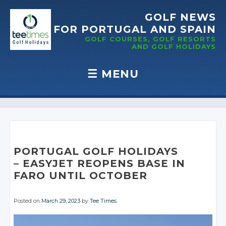
GOLF NEWS
FOR PORTUGAL
AND SPAIN
GOLF COURSES, GOLF RESORTS
AND GOLF
HOLIDAYS
☰
MENU
Skip to content
PORTUGAL GOLF HOLIDAYS
– EASYJET REOPENS
BASE IN
FARO UNTIL
OCTOBER
Posted on
March 29, 2023
by
Tee Times