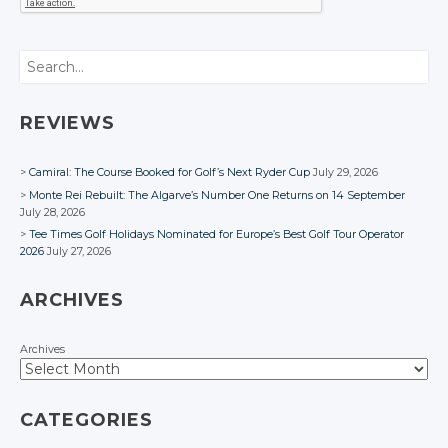
Search
REVIEWS
Camiral: The Course Booked for Golf’s Next Ryder Cup
July 29, 2026
Monte Rei Rebuilt: The Algarve’s Number One Returns on 14 September
July 28, 2026
Tee Times Golf Holidays Nominated for Europe’s Best Golf Tour Operator
2026
July 27, 2026
ARCHIVES
Archives
CATEGORIES