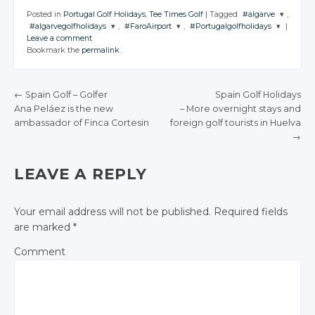
Posted in
Portugal Golf Holidays
,
Tee Times Golf
|
Tagged
#algarve
,
#algarvegolfholidays
,
#FaroAirport
,
#Portugalgolfholidays
|
JOIN THE
Leave a comment
CONVERSATIO
JOIN THE
JOIN THE
JOIN THE
Bookmark the
permalink
.
CONVERSATION
CONVERSATION
CONVERSATION
Twitter
Twitter
Twitter
Twitter
Google+
←
Spain Golf
– Golfer
Spain Golf Holidays
Google+
Google+
Google+
Ana Peláez
is the new
– More overnight
stays and
Facebook
POST NAVIGATION
ambassador of
Finca Cortesin
foreign golf
tourists in
Huelva
Facebook
Facebook
Facebook
→
LEAVE A REPLY
Your email address will not be published.
Required fields
are marked
*
Comment