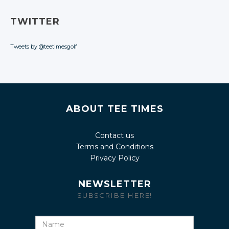
TWITTER
Tweets by @teetimesgolf
ABOUT TEE TIMES
Contact us
Terms and Conditions
Privacy Policy
NEWSLETTER
SUBSCRIBE HERE!
Name