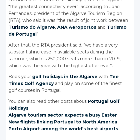
“the greatest connectivity ever”, according to João
Fernandes, president of the Algarve Tourism Region
(RTA), who said it was “the result of joint work between
Turismo do Algarve
,
ANA Aeroportos
and
Turismo
de Portugal
”.
After that, the RTA president said, “we have a very
substantial increase in available seats during the
summer, which is 250,000 seats more than in 2019,
which was the year with the highest offer ever”.
Book your
golf holidays in the Algarve
with
Tee
Times Golf Agency
and play on some of the finest
golf courses in Portugal.
You can also read other posts about
Portugal Golf
Holidays
:
Algarve tourism
sector expects
a busy Easter
New flights
linking Portugal
to North America
Porto Airport
among the
world’s best
airports