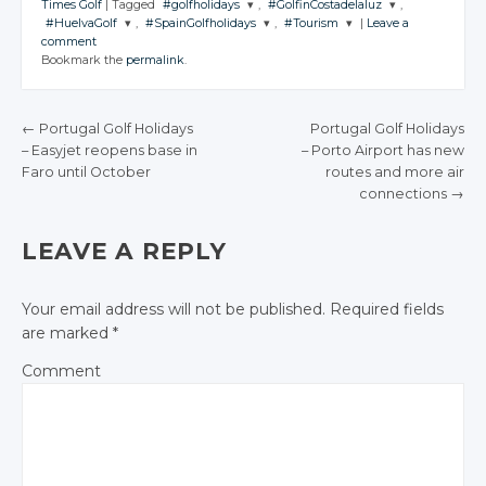
Times Golf
|
Tagged
#golfholidays
,
#GolfinCostadelaluz
,
#HuelvaGolf
,
#SpainGolfholidays
,
#Tourism
|
Leave a
JOIN THE
JOIN THE
comment
CONVERSATION
CONVERSATION
JOIN THE
JOIN THE
JOIN THE
Bookmark the
permalink
.
CONVERSATION
CONVERSATION
CONVERSATION
Twitter
Twitter
Twitter
Twitter
Twitter
Google+
Google+
←
Portugal Golf Holidays
Portugal Golf Holidays
Google+
Google+
Google+
– Easyjet reopens
base in
– Porto Airport
has new
Facebook
Facebook
POST NAVIGATION
Faro until
October
routes and
more air
Facebook
Facebook
Facebook
connections
→
LEAVE A REPLY
Your email address will not be published.
Required fields
are marked
*
Comment