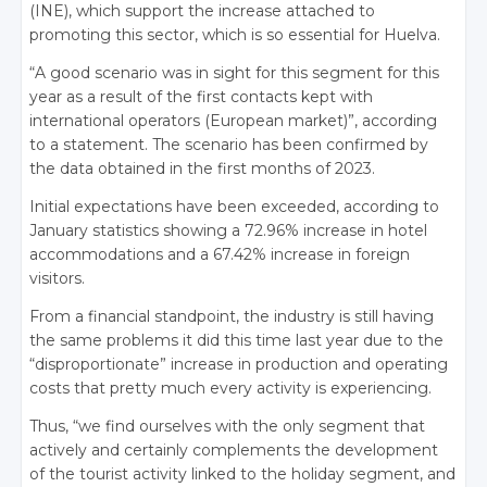
(INE), which support the increase attached to
promoting this sector, which is so essential for Huelva.
“A good scenario was in sight for this segment for this
year as a result of the first contacts kept with
international operators (European market)”, according
to a statement. The scenario has been confirmed by
the data obtained in the first months of 2023.
Initial expectations have been exceeded, according to
January statistics showing a 72.96% increase in hotel
accommodations and a 67.42% increase in foreign
visitors.
From a financial standpoint, the industry is still having
the same problems it did this time last year due to the
“disproportionate” increase in production and operating
costs that pretty much every activity is experiencing.
Thus, “we find ourselves with the only segment that
actively and certainly complements the development
of the tourist activity linked to the holiday segment, and