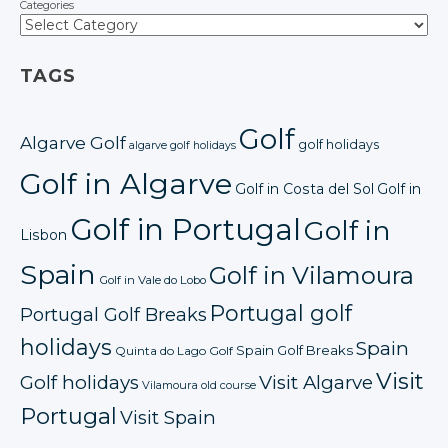
Categories
TAGS
Golf
Algarve Golf
golf holidays
algarve golf holidays
Golf in Algarve
Golf in Costa del Sol
Golf in
Golf in Portugal
Golf in
Lisbon
Spain
Golf in Vilamoura
Golf in Vale do Lobo
Portugal golf
Portugal Golf Breaks
holidays
Spain
Spain Golf Breaks
Quinta do Lago Golf
Visit
Golf holidays
Visit Algarve
Vilamoura old course
Portugal
Visit Spain