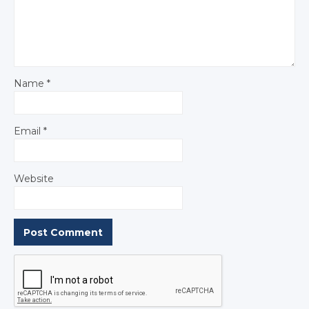
Name
*
Email
*
Website