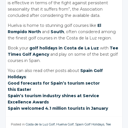
is effective in terms of the fight against persistent
seasonality that it suffers from”, the Association
concluded after considering the available data.
Huelva is home to stunning golf courses like
El
Rompido North
and
South
, often considered among
the finest golf courses in the Costa de la Luz region.
Book your
golf holidays in Costa de La Luz
with
Tee
Times Golf Agency
and play on some of the best golf
courses in Spain.
You can also read other posts about
Spain Golf
Holidays
:
Good forecasts
for Spain’s
tourism sector
this Easter
Spain’s tourism
industry shines
at Service
Excellence Awards
Spain welcomed
4.1 million
tourists in
January
Posted in
Costa de la Luz Golf
,
Huelva Golf
,
Spain Golf Holidays
,
Tee