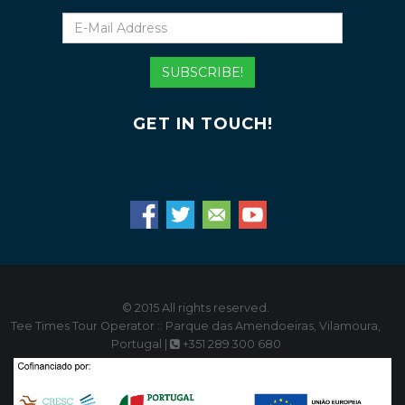
E-
Mail
Address
SUBSCRIBE!
GET IN TOUCH!
© 2015 All rights reserved.
Tee Times Tour Operator :: Parque das Amendoeiras, Vilamoura,
Portugal |
+351 289 300 680