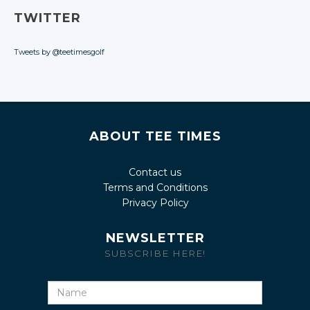
TWITTER
Tweets by @teetimesgolf
ABOUT TEE TIMES
Contact us
Terms and Conditions
Privacy Policy
NEWSLETTER
SUBSCRIBE HERE!
Name