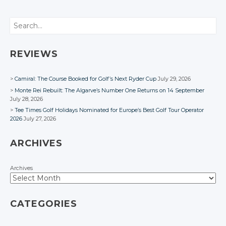
Search
REVIEWS
Camiral: The Course Booked for Golf’s Next Ryder Cup
July 29, 2026
Monte Rei Rebuilt: The Algarve’s Number One Returns on 14 September
July 28, 2026
Tee Times Golf Holidays Nominated for Europe’s Best Golf Tour Operator
2026
July 27, 2026
ARCHIVES
Archives
CATEGORIES