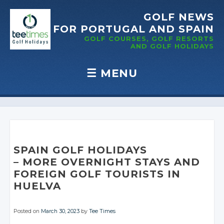
GOLF NEWS
FOR PORTUGAL
AND SPAIN
GOLF COURSES, GOLF RESORTS
AND GOLF
HOLIDAYS
☰
MENU
Skip to content
SPAIN GOLF HOLIDAYS
– MORE OVERNIGHT
STAYS AND
FOREIGN GOLF
TOURISTS IN
HUELVA
Posted on
March 30, 2023
by
Tee Times