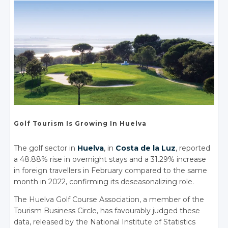
Golf Tourism
Is Growing
In Huelva
The golf sector in
Huelva
, in
Costa de la Luz
, reported
a 48.88% rise in overnight stays and a 31.29% increase
in foreign travellers in February compared to the same
month in 2022, confirming its deseasonalizing role.
The Huelva Golf Course Association, a member of the
Tourism Business Circle, has favourably judged these
data, released by the National Institute of Statistics